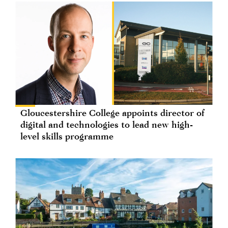
Gloucestershire College appoints director of
digital and technologies to lead new high-
level skills programme