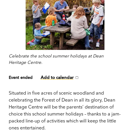
Celebrate the school summer holidays at Dean
Heritage Centre.
Add to calendar
Event ended
Situated in five acres of scenic woodland and
celebrating the Forest of Dean in all its glory, Dean
Heritage Centre will be the parents’ destination of
choice this school summer holidays – thanks to a jam-
packed line-up of activities which will keep the little
ones entertained.