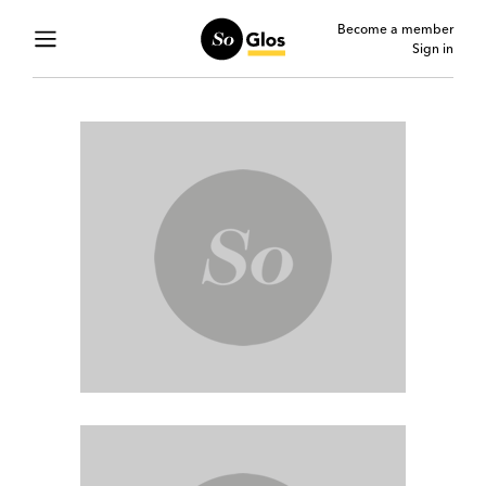
Become a member
Sign in