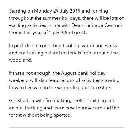
Starting on Monday 29 July 2019 and running
throughout the summer holidays, there will be lots of
exciting activities in line with Dean Heritage Centre’s
theme this year of ‘Love Our Forest’.
Expect den making, bug hunting, woodland walks
and crafts using natural materials from around the
woodland.
If that’s not enough, the August bank holiday
weekend will also feature tons of activities showing
how to live wild in the woods like our ancestors.
Get stuck in with fire making, shelter building and
animal tracking and learn how to move around the
forest without being spotted.