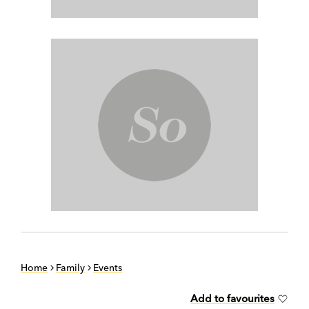
Home
Family
Events
Add to favourites