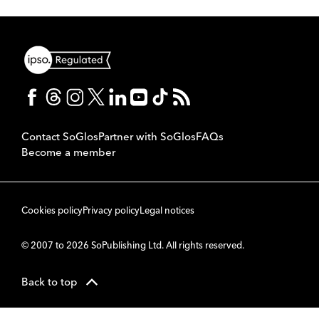
Contact SoGlos
Partner with SoGlos
FAQs
Become a member
Cookies policy
Privacy policy
Legal notices
© 2007 to 2026 SoPublishing Ltd. All rights reserved.
Back to top