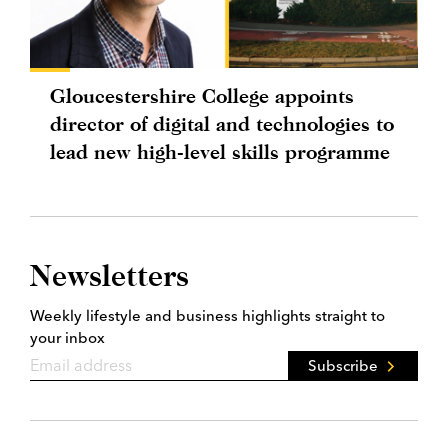
Gloucestershire College appoints
director of digital and technologies to
lead new high-level skills programme
Newsletters
Weekly lifestyle and business highlights straight to
your inbox
Subscribe