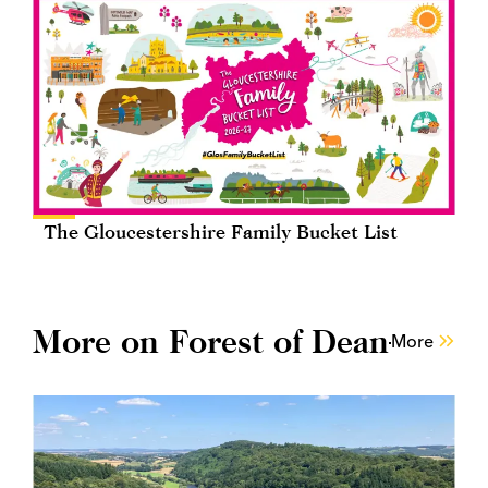
The Gloucestershire Family Bucket List
More on Forest of Dean
More