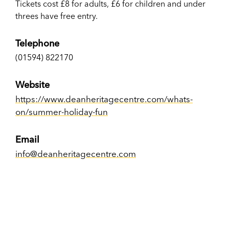
Tickets cost £8 for adults, £6 for children and under
threes have free entry.
Telephone
(01594) 822170
Website
https://www.deanheritagecentre.com/whats-
on/summer-holiday-fun
Email
info@deanheritagecentre.com