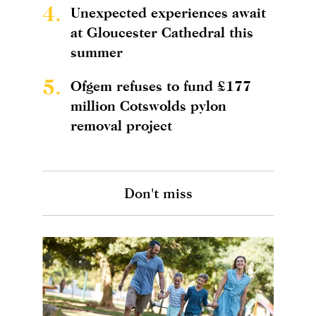
4.
Unexpected experiences await
at Gloucester Cathedral this
summer
5.
Ofgem refuses to fund £177
million Cotswolds pylon
removal project
Don't miss