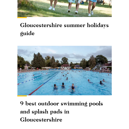
Gloucestershire summer holidays
guide
9 best outdoor swimming pools
and splash pads in
Gloucestershire