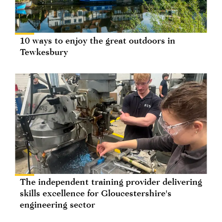
10 ways to enjoy the great outdoors in
Tewkesbury
The independent training provider delivering
skills excellence for Gloucestershire's
engineering sector