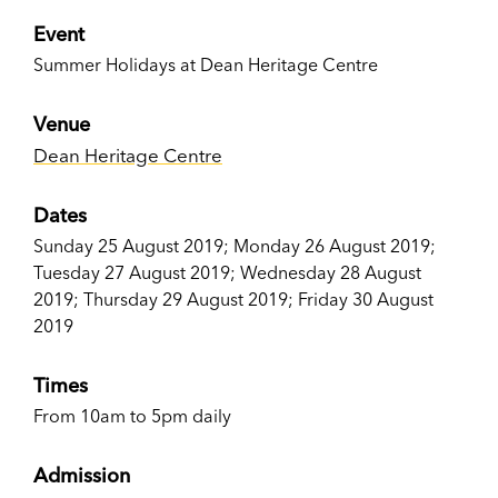
Event
Summer Holidays at Dean Heritage Centre
Venue
Dean Heritage Centre
Dates
Sunday 25 August 2019; Monday 26 August 2019;
Tuesday 27 August 2019; Wednesday 28 August
2019; Thursday 29 August 2019; Friday 30 August
2019
Times
From 10am to 5pm daily
Admission