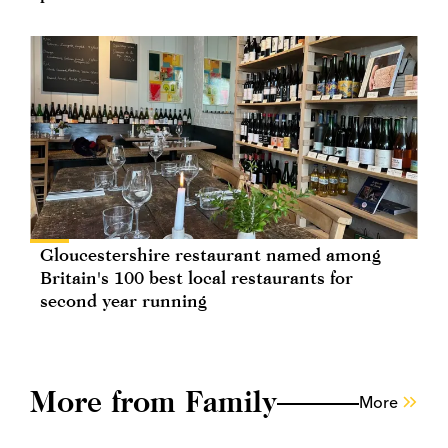
Gloucestershire restaurant named among
Britain's 100 best local restaurants for
second year running
More from Family
More