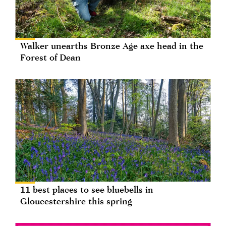
Walker unearths Bronze Age axe head in the
Forest of Dean
11 best places to see bluebells in
Gloucestershire this spring