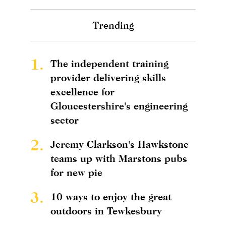
Trending
1.
The independent training
provider delivering skills
excellence for
Gloucestershire's engineering
sector
2.
Jeremy Clarkson's Hawkstone
teams up with Marstons pubs
for new pie
3.
10 ways to enjoy the great
outdoors in Tewkesbury