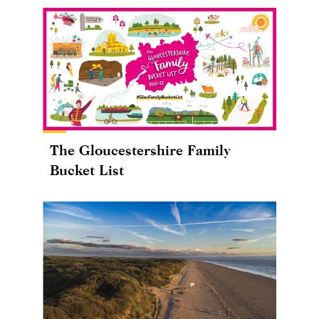
The Gloucestershire Family
Bucket List