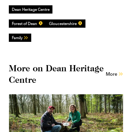
Dean Heritage Centre
Forest of Dean
Gloucestershire
Family
More on Dean Heritage
More
Centre