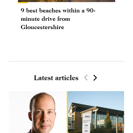
9 best beaches within a 90-
minute drive from
Gloucestershire
Latest articles