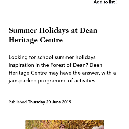
Add to list
Summer Holidays at Dean
Heritage Centre
Looking for school summer holidays
inspiration in the Forest of Dean? Dean
Heritage Centre may have the answer, with a
jam-packed programme of activities.
Published
Thursday 20 June 2019