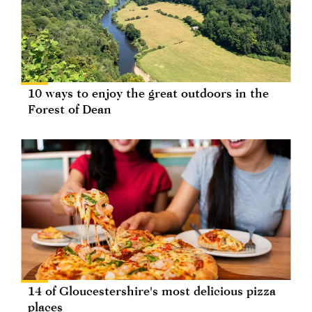
10 ways to enjoy the great outdoors in the
Forest of Dean
14 of Gloucestershire's most delicious pizza
places