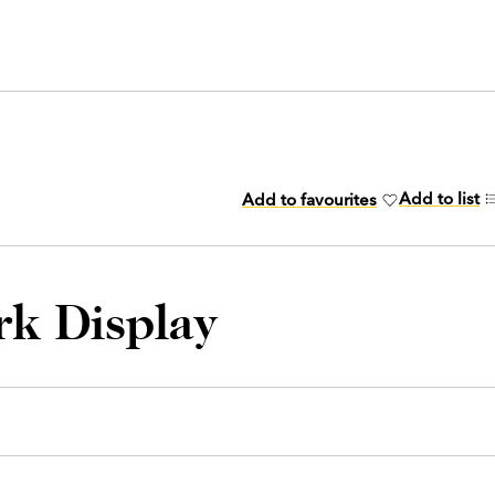
Add to list
Add to favourites
rk Display