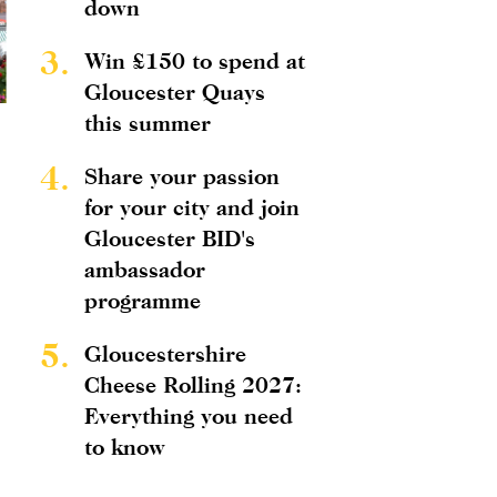
down
3.
Win £150 to spend at
Gloucester Quays
this summer
4.
Share your passion
for your city and join
Gloucester BID's
ambassador
programme
5.
Gloucestershire
Cheese Rolling 2027:
Everything you need
to know