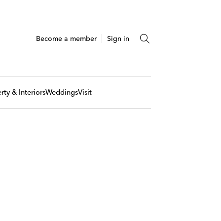
Become a member
Sign in
rty & Interiors
Weddings
Visit