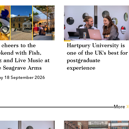
 cheers to the
Hartpury University is
kend with Fish,
one of the UK's best for
z and Live Music at
postgraduate
 Seagrave Arms
experience
ay 18 September 2026
More