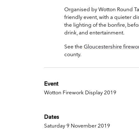
Organised by Wotton Round Tabl
friendly event, with a quieter d
the lighting of the bonfire, bef
drink, and entertainment.
See the
Gloucestershire firewo
county.
Event
Wotton Firework Display 2019
Dates
Saturday 9 November 2019