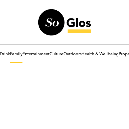
Drink
Family
Entertainment
Culture
Outdoors
Health & Wellbeing
Prope