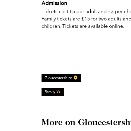
Admission
Tickets cost £5 per adult and £3 per chi
Family tickets are £15 for two adults an
children. Tickets are available online.
Gloucestershire
Family
More on Gloucestersh