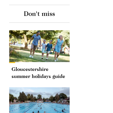
Don't miss
Gloucestershire
summer holidays guide