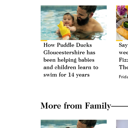
How Puddle Ducks
Say
Gloucestershire has
wee
been helping babies
Fiz
and children learn to
The
swim for 14 years
Frid
More from Family