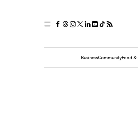
Business
Community
Food & 