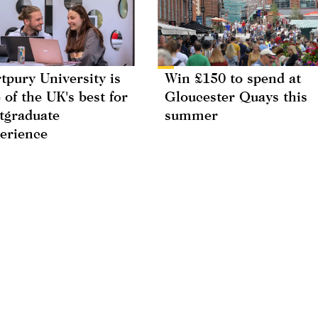
tpury University is
Win £150 to spend at
 of the UK's best for
Gloucester Quays this
tgraduate
summer
erience