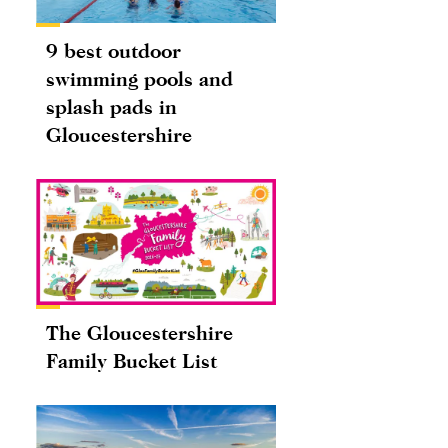
9 best outdoor
swimming pools and
splash pads in
Gloucestershire
The Gloucestershire
Family Bucket List