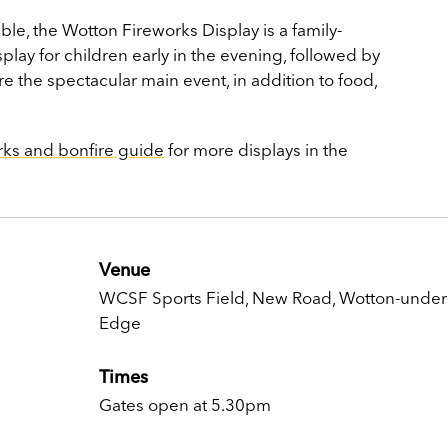
e, the Wotton Fireworks Display is a family-
isplay for children early in the evening, followed by
ore the spectacular main event, in addition to food,
rks and bonfire guide
for more displays in the
Venue
WCSF Sports Field, New Road, Wotton-under
Edge
Times
Gates open at 5.30pm