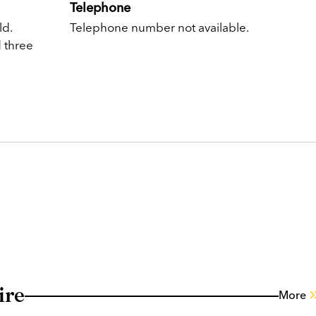
Telephone
ld.
Telephone number not available.
d three
ire
More