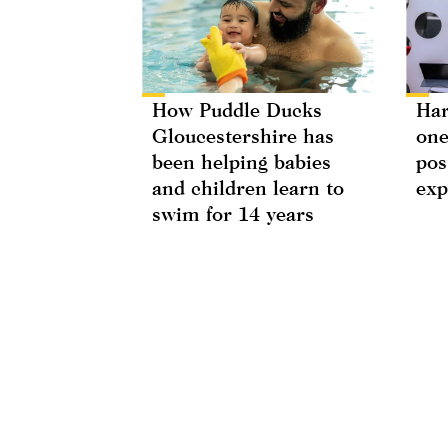
How Puddle Ducks
Har
Gloucestershire has
one
been helping babies
pos
and children learn to
exp
swim for 14 years