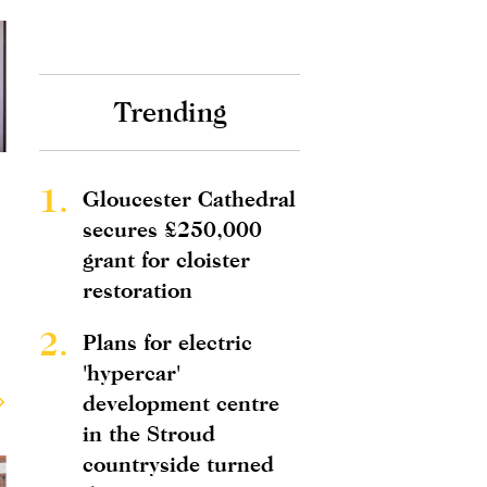
Trending
1.
Gloucester Cathedral
secures £250,000
grant for cloister
restoration
2.
Plans for electric
'hypercar'
development centre
in the Stroud
countryside turned