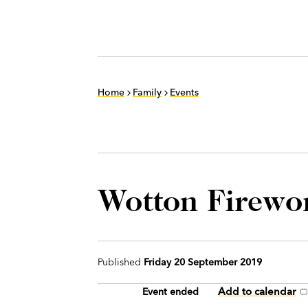
Home
Family
Events
Wotton Firewo
Published
Friday 20 September 2019
Add to calendar
Event ended