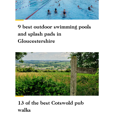
9 best outdoor swimming pools
and splash pads in
Gloucestershire
13 of the best Cotswold pub
walks