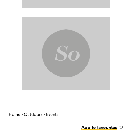
Home
Outdoors
Events
Add to favourites