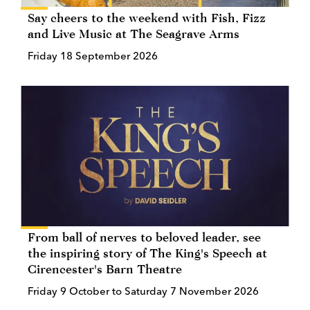
Say cheers to the weekend with Fish, Fizz
and Live Music at The Seagrave Arms
Friday 18 September 2026
From ball of nerves to beloved leader, see
the inspiring story of The King's Speech at
Cirencester's Barn Theatre
Friday 9 October to Saturday 7 November 2026