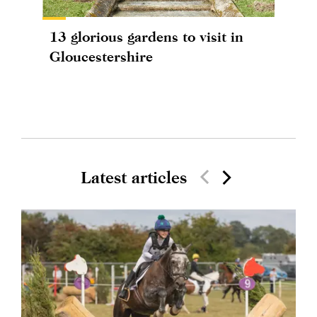
13 glorious gardens to visit in
Gloucestershire
Latest articles