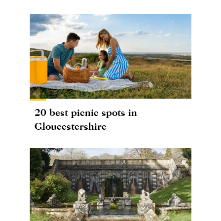
20 best picnic spots in
Gloucestershire