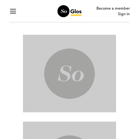
Become a member
Sign in