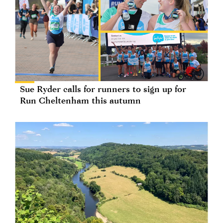
Sue Ryder calls for runners to sign up for
Run Cheltenham this autumn