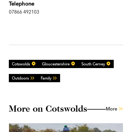
Telephone
07866 492103
Cotswolds
Gloucestershire
South Cerney
Outdoors
Family
More on Cotswolds
More