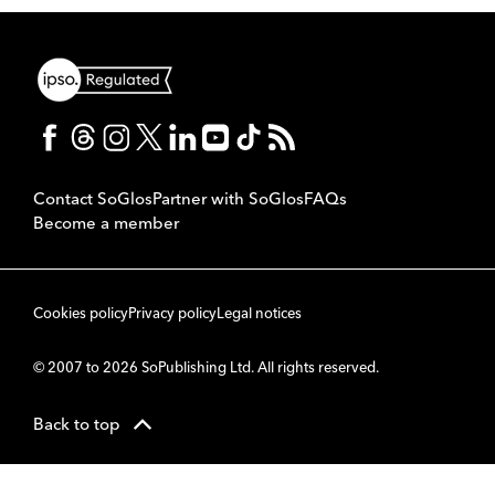
Contact SoGlos
Partner with SoGlos
FAQs
Become a member
Cookies policy
Privacy policy
Legal notices
© 2007 to 2026 SoPublishing Ltd. All rights reserved.
Back to top
CMS
So
POWERED BY