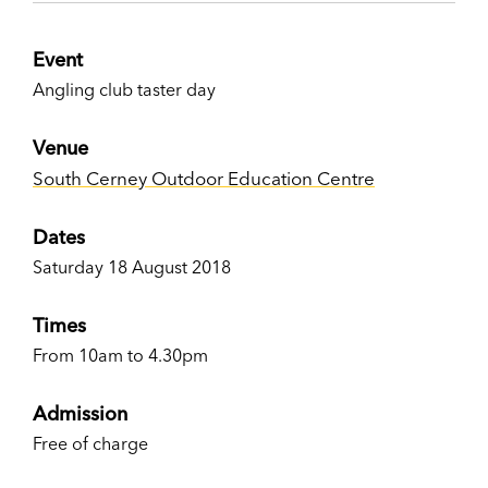
Event
Angling club taster day
Venue
South Cerney Outdoor Education Centre
Dates
Saturday 18 August 2018
Times
From 10am to 4.30pm
Admission
Free of charge