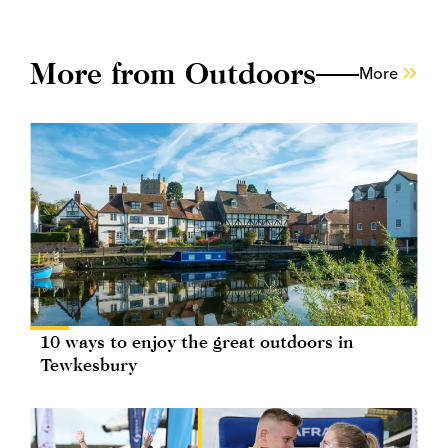
More from Outdoors
More
10 ways to enjoy the great outdoors in
Tewkesbury