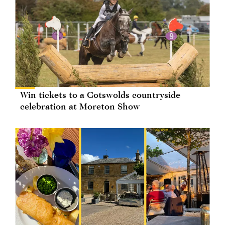
Win tickets to a Cotswolds countryside
celebration at Moreton Show