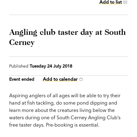
Add to list
Angling club taster day at South
Cerney
Published
Tuesday 24 July 2018
Add to calendar
Event ended
Aspiring anglers of all ages will be able to try their
hand at fish tackling, do some pond dipping and
learn more about the creatures living below the
waters during one of South Cerney Angling Club’s
free taster days. Pre-booking is essential.