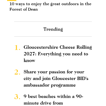
10 ways to enjoy the great outdoors in the
Forest of Dean
Trending
1.
Gloucestershire Cheese Rolling
2027: Everything you need to
know
2.
Share your passion for your
city and join Gloucester BID's
ambassador programme
3.
9 best beaches within a 90-
minute drive from