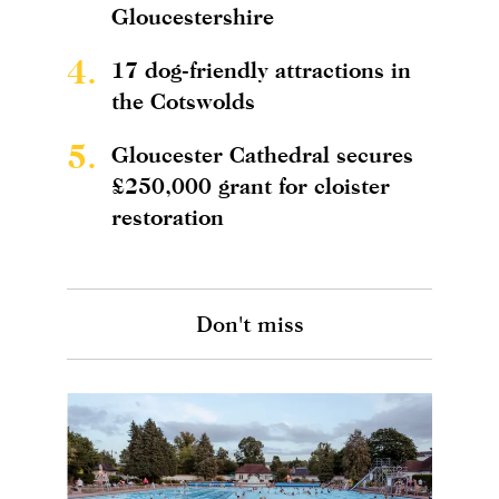
Gloucestershire
4.
17 dog-friendly attractions in
the Cotswolds
5.
Gloucester Cathedral secures
£250,000 grant for cloister
restoration
Don't miss