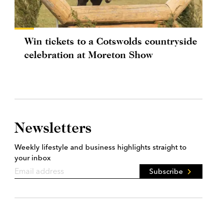
Win tickets to a Cotswolds countryside
celebration at Moreton Show
Newsletters
Weekly lifestyle and business highlights straight to
your inbox
Subscribe