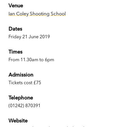
Venue
Ian Coley Shooting School
Dates
Friday 21 June 2019
Times
From 11.30am to 6pm
Admission
Tickets cost £75
Telephone
(01242) 870391
Website