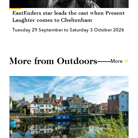
EastEnders star leads the cast when Present
Laughter comes to Cheltenham
Tuesday 29 September to Saturday 3 October 2026
More from Outdoors
More