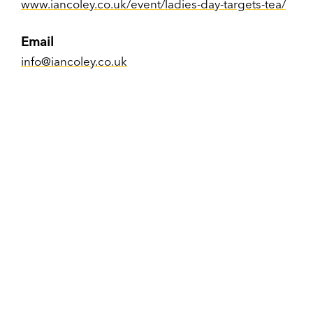
www.iancoley.co.uk/event/ladies-day-targets-tea/
Email
info@iancoley.co.uk