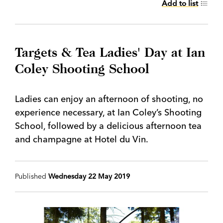
Add to list
Targets & Tea Ladies' Day at Ian
Coley Shooting School
Ladies can enjoy an afternoon of shooting, no
experience necessary, at Ian Coley’s Shooting
School, followed by a delicious afternoon tea
and champagne at Hotel du Vin.
Published
Wednesday 22 May 2019