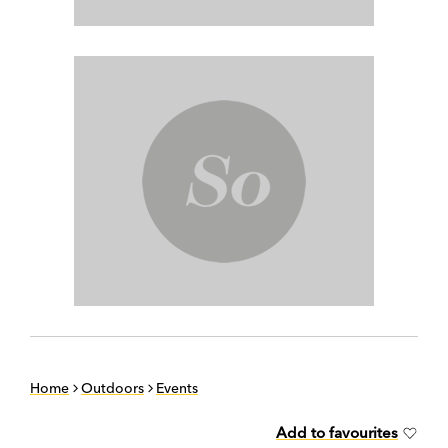
Home
Outdoors
Events
Add to favourites