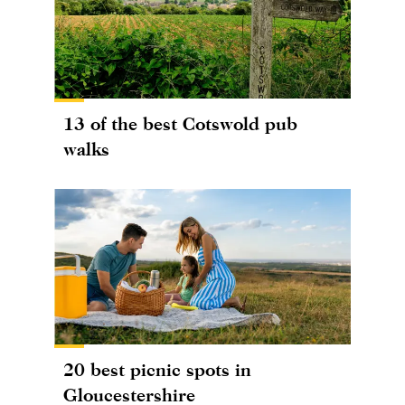
13 of the best Cotswold pub
walks
20 best picnic spots in
Gloucestershire