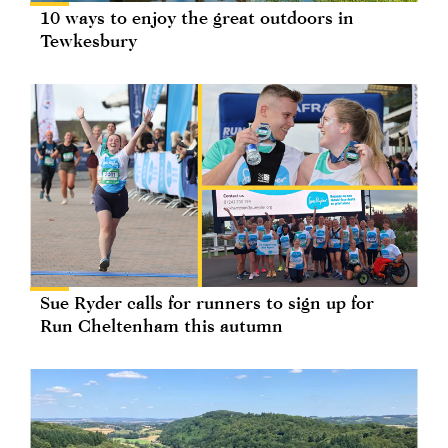
10 ways to enjoy the great outdoors in
Tewkesbury
Sue Ryder calls for runners to sign up for
Run Cheltenham this autumn