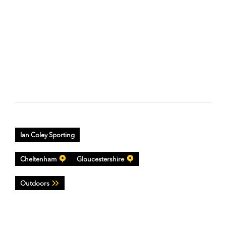
Ian Coley Sporting
Cheltenham
Gloucestershire
Outdoors