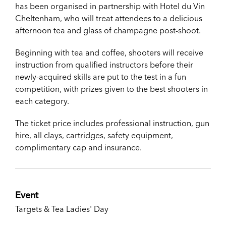
has been organised in partnership with Hotel du Vin
Cheltenham, who will treat attendees to a delicious
afternoon tea and glass of champagne post-shoot.
Beginning with tea and coffee, shooters will receive
instruction from qualified instructors before their
newly-acquired skills are put to the test in a fun
competition, with prizes given to the best shooters in
each category.
The ticket price includes professional instruction, gun
hire, all clays, cartridges, safety equipment,
complimentary cap and insurance.
Event
Targets & Tea Ladies' Day