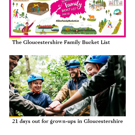
The Gloucestershire Family Bucket List
21 days out for grown-ups in Gloucestershire