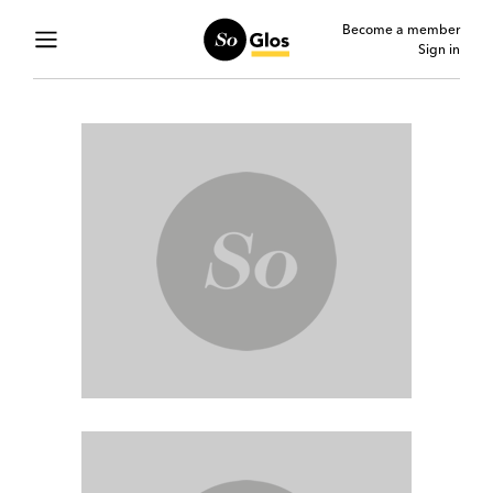
Become a member
Sign in