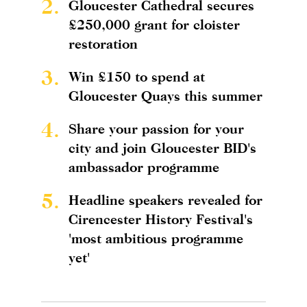
2.
Gloucester Cathedral secures
£250,000 grant for cloister
restoration
3.
Win £150 to spend at
Gloucester Quays this summer
4.
Share your passion for your
city and join Gloucester BID's
ambassador programme
5.
Headline speakers revealed for
Cirencester History Festival's
'most ambitious programme
yet'