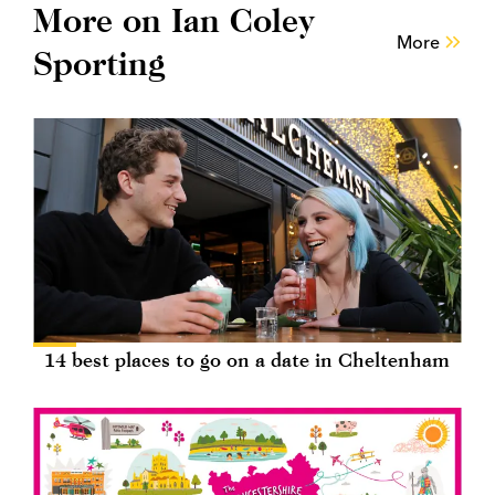
More on Ian Coley
More
Sporting
14 best places to go on a date in Cheltenham