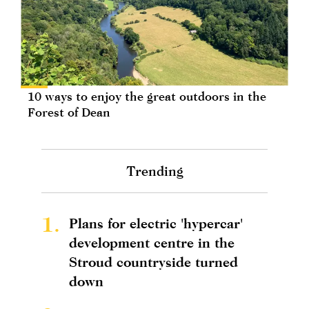
10 ways to enjoy the great outdoors in the
Forest of Dean
Trending
1.
Plans for electric 'hypercar'
development centre in the
Stroud countryside turned
down