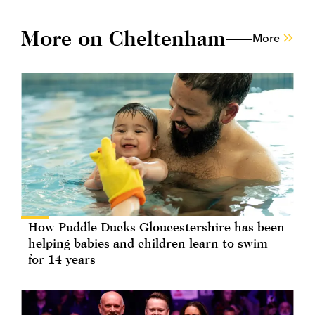
More on Cheltenham
More
How Puddle Ducks Gloucestershire has been
helping babies and children learn to swim
for 14 years