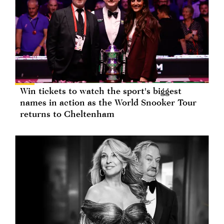
Win tickets to watch the sport's biggest
names in action as the World Snooker Tour
returns to Cheltenham