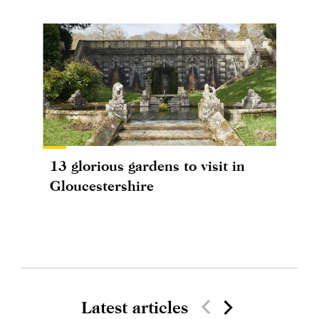
13 glorious gardens to visit in
Gloucestershire
Latest articles