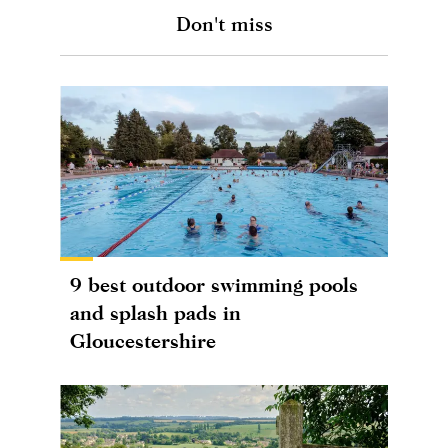
Don't miss
9 best outdoor swimming pools
and splash pads in
Gloucestershire