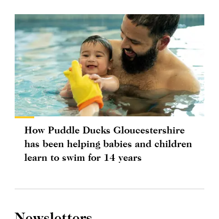
How Puddle Ducks Gloucestershire
has been helping babies and children
learn to swim for 14 years
Newsletters