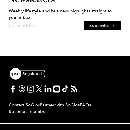
Weekly lifestyle and business highlights straight to
your inbox
Subscribe
Contact SoGlos
Partner with SoGlos
FAQs
Become a member