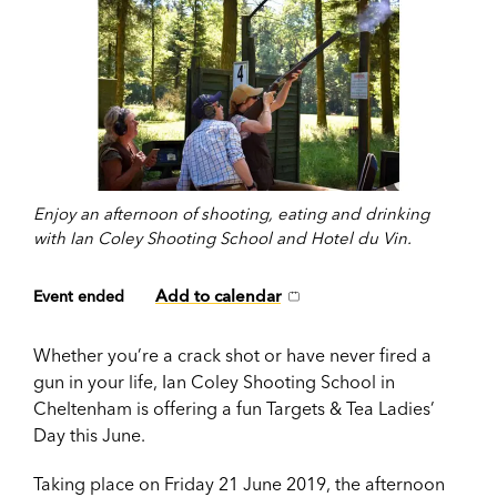
Enjoy an afternoon of shooting, eating and drinking
with Ian Coley Shooting School and Hotel du Vin.
Add to calendar
Event ended
Whether you’re a crack shot or have never fired a
gun in your life, Ian Coley Shooting School in
Cheltenham is offering a fun Targets & Tea Ladies’
Day this June.
Taking place on Friday 21 June 2019, the afternoon