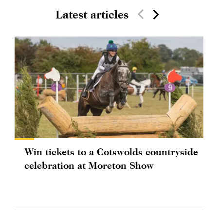
Latest articles
Win tickets to a Cotswolds countryside
celebration at Moreton Show