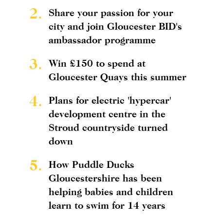
2.
Share your passion for your
city and join Gloucester BID's
ambassador programme
3.
Win £150 to spend at
Gloucester Quays this summer
4.
Plans for electric 'hypercar'
development centre in the
Stroud countryside turned
down
5.
How Puddle Ducks
Gloucestershire has been
helping babies and children
learn to swim for 14 years