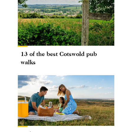
13 of the best Cotswold pub
walks