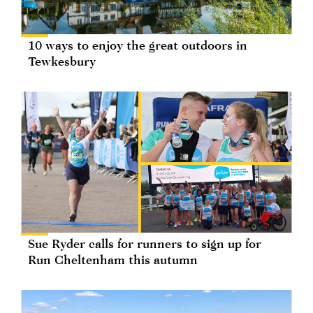
10 ways to enjoy the great outdoors in
Tewkesbury
Sue Ryder calls for runners to sign up for
Run Cheltenham this autumn