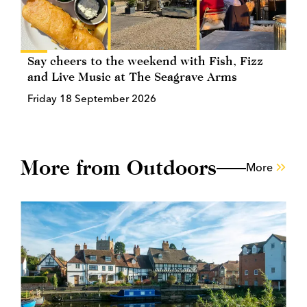
Say cheers to the weekend with Fish, Fizz
and Live Music at The Seagrave Arms
Friday 18 September 2026
More from Outdoors
More