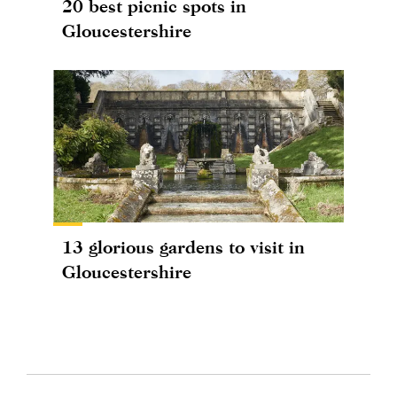
20 best picnic spots in
Gloucestershire
13 glorious gardens to visit in
Gloucestershire