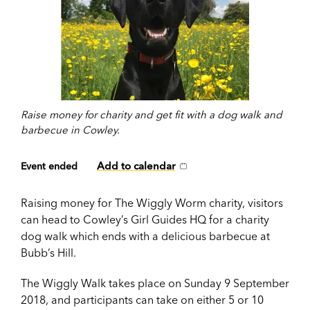
Raise money for charity and get fit with a dog walk and
barbecue in Cowley.
Add to calendar
Event ended
Raising money for The Wiggly Worm charity, visitors
can head to Cowley’s Girl Guides HQ for a charity
dog walk which ends with a delicious barbecue at
Bubb’s Hill.
The Wiggly Walk takes place on Sunday 9 September
2018, and participants can take on either 5 or 10