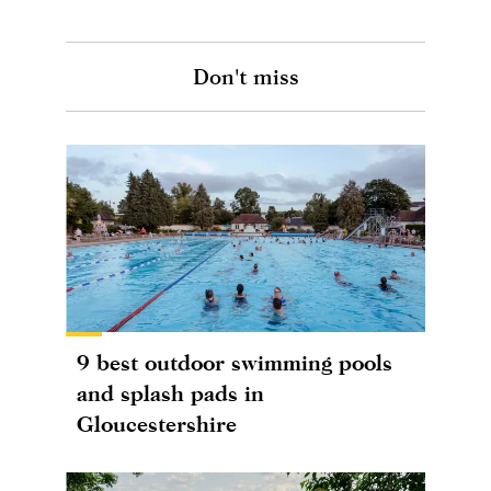
Don't miss
9 best outdoor swimming pools
and splash pads in
Gloucestershire