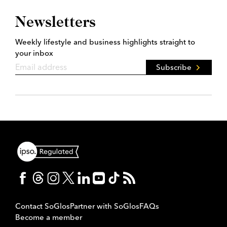
Newsletters
Weekly lifestyle and business highlights straight to
your inbox
Subscribe
Contact SoGlos
Partner with SoGlos
FAQs
Become a member