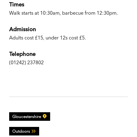
Times
Walk starts at 10:30am, barbecue from 12:30pm.
Admission
Adults cost £15, under 12s cost £5.
Telephone
(01242) 237802
Gloucestershire
Outdoors