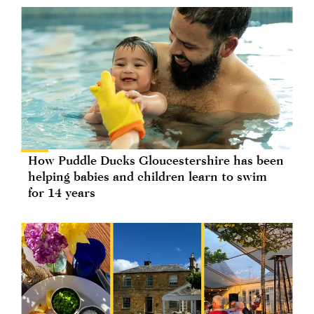
How Puddle Ducks Gloucestershire has been
helping babies and children learn to swim
for 14 years