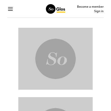
Become a member
Sign in