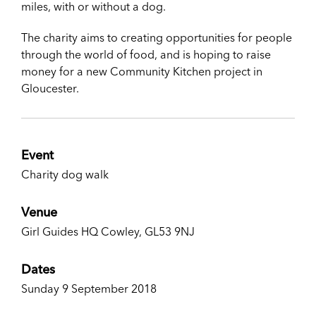
miles, with or without a dog.
The charity aims to creating opportunities for people
through the world of food, and is hoping to raise
money for a new Community Kitchen project in
Gloucester.
Event
Charity dog walk
Venue
Girl Guides HQ Cowley, GL53 9NJ
Dates
Sunday 9 September 2018