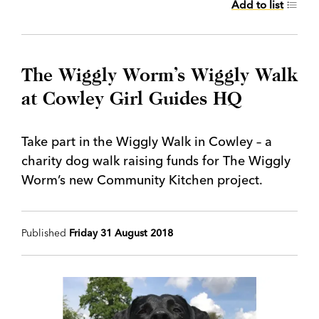
Add to list
The Wiggly Worm’s Wiggly Walk
at Cowley Girl Guides HQ
Take part in the Wiggly Walk in Cowley – a
charity dog walk raising funds for The Wiggly
Worm’s new Community Kitchen project.
Published
Friday 31 August 2018