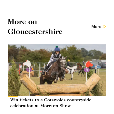
More on
More
Gloucestershire
Win tickets to a Cotswolds countryside
celebration at Moreton Show