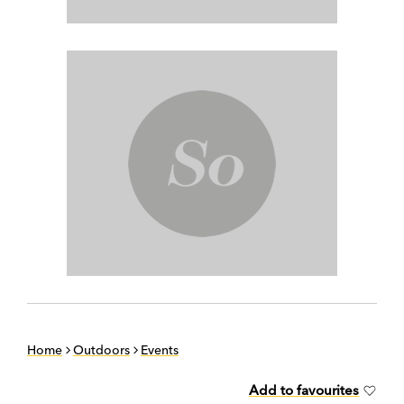
Home
Outdoors
Events
Add to favourites