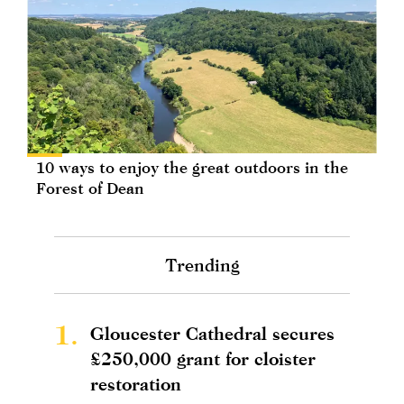
10 ways to enjoy the great outdoors in the
Forest of Dean
Trending
1.
Gloucester Cathedral secures
£250,000 grant for cloister
restoration