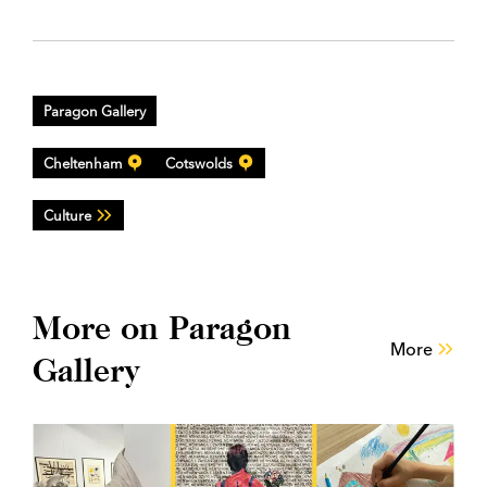
Paragon Gallery
Cheltenham
Cotswolds
Culture
More on Paragon
More
Gallery