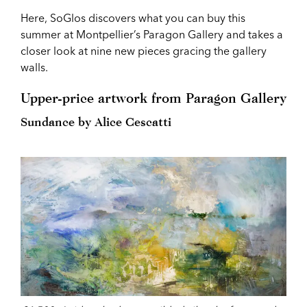
Here, SoGlos discovers what you can buy this
summer at Montpellier’s Paragon Gallery and takes a
closer look at nine new pieces gracing the gallery
walls.
Upper-price artwork from Paragon Gallery
Sundance by Alice Cescatti