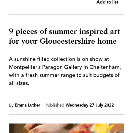
Add to list
9 pieces of summer inspired art
for your Gloucestershire home
A sunshine filled collection is on show at
Montpellier’s Paragon Gallery in Cheltenham,
with a fresh summer range to suit budgets of
all sizes.
By
Emma Luther
| Published
Wednesday 27 July 2022