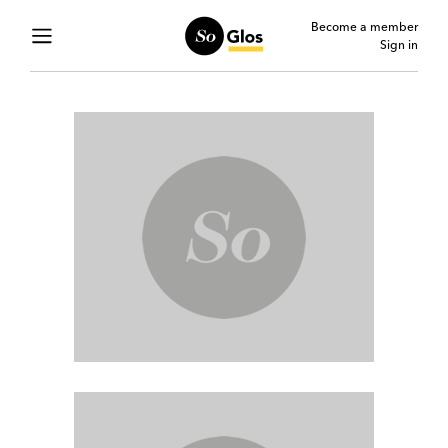
Become a member
Sign in