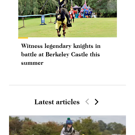
Witness legendary knights in
battle at Berkeley Castle this
summer
Latest articles