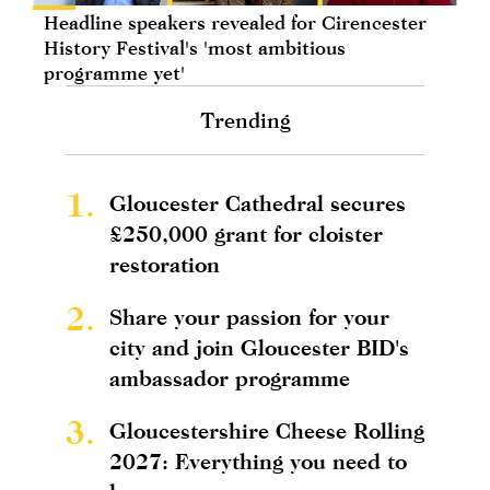
Headline speakers revealed for Cirencester
History Festival's 'most ambitious
programme yet'
Trending
1.
Gloucester Cathedral secures
£250,000 grant for cloister
restoration
2.
Share your passion for your
city and join Gloucester BID's
ambassador programme
3.
Gloucestershire Cheese Rolling
2027: Everything you need to