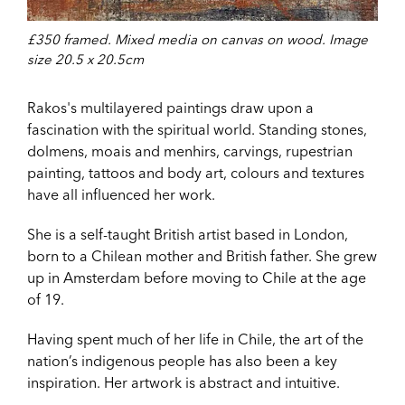
£350 framed. Mixed media on canvas on wood. Image
size 20.5 x 20.5cm
Rakos's multilayered paintings draw upon a
fascination with the spiritual world. Standing stones,
dolmens, moais and menhirs, carvings, rupestrian
painting, tattoos and body art, colours and textures
have all influenced her work.
She is a self-taught British artist based in London,
born to a Chilean mother and British father. She grew
up in Amsterdam before moving to Chile at the age
of 19.
Having spent much of her life in Chile, the art of the
nation’s indigenous people has also been a key
inspiration. Her artwork is abstract and intuitive.