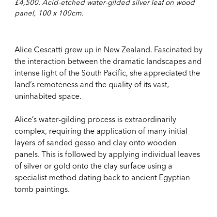
£4,500. Acid-etched water-gilded silver leaf on wood
panel, 100 x 100cm.
Alice Cescatti grew up in New Zealand. Fascinated by
the interaction between the dramatic landscapes and
intense light of the South Pacific, she appreciated the
land’s remoteness and the quality of its vast,
uninhabited space.
Alice’s water-gilding process is extraordinarily
complex, requiring the application of many initial
layers of sanded gesso and clay onto wooden
panels. This is followed by applying individual leaves
of silver or gold onto the clay surface using a
specialist method dating back to ancient Egyptian
tomb paintings.