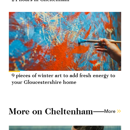
9 pieces of winter art to add fresh energy to
your Gloucestershire home
More on Cheltenham
More