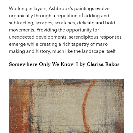
Working in layers, Ashbrook's paintings evolve
organically through a repetition of adding and
subtracting, scrapes, scratches, delicate and bold
movements. Providing the opportunity for
unexpected developments, serendipitous responses
emerge while creating a rich tapestry of mark-
making and history, much like the landscape itself.
Somewhere Only We Know I by Clarisa Rakos