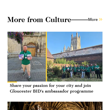
More from Culture
More
Share your passion for your city and join
Gloucester BID's ambassador programme