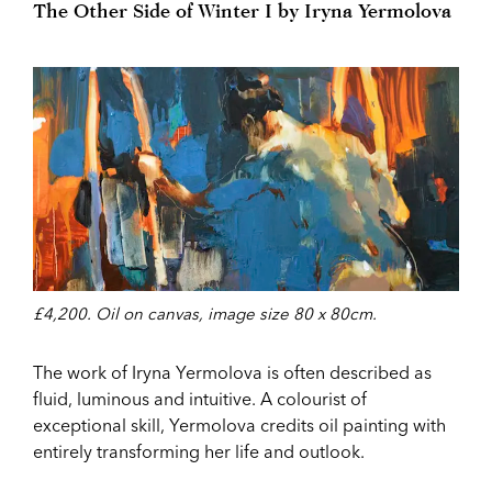
The Other Side of Winter I by Iryna Yermolova
£4,200. Oil on canvas, image size 80 x 80cm.
The work of Iryna Yermolova is often described as
fluid, luminous and intuitive. A colourist of
exceptional skill, Yermolova credits oil painting with
entirely transforming her life and outlook.