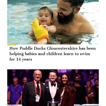
How Puddle Ducks Gloucestershire has been
helping babies and children learn to swim
for 14 years