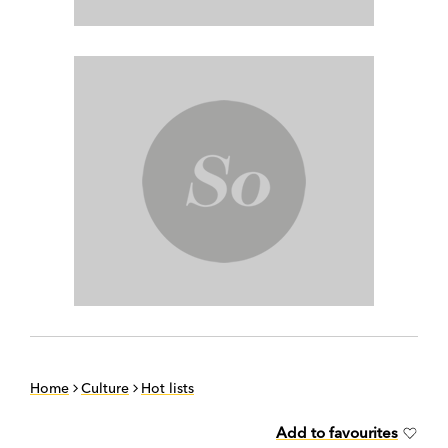
Home
Culture
Hot lists
Add to favourites