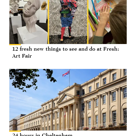
12 fresh new things to see and do at Fresh:
Art Fair
24 hours in Cheltenham