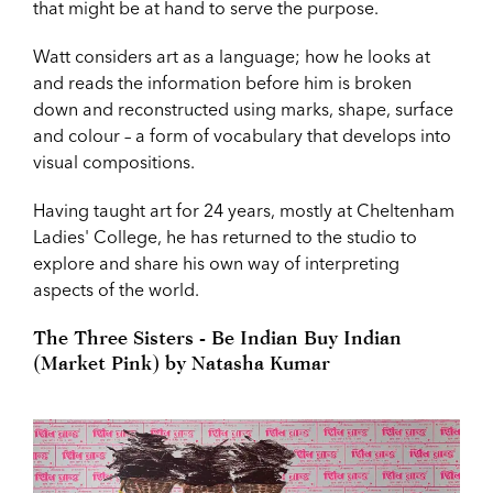
that might be at hand to serve the purpose.
Watt considers art as a language; how he looks at
and reads the information before him is broken
down and reconstructed using marks, shape, surface
and colour – a form of vocabulary that develops into
visual compositions.
Having taught art for 24 years, mostly at Cheltenham
Ladies' College, he has returned to the studio to
explore and share his own way of interpreting
aspects of the world.
The Three Sisters - Be Indian Buy Indian
(Market Pink) by Natasha Kumar