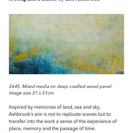
£645. Mixed media on deep cradled wood panel.
Image size 51 x 51cm.
Inspired by memories of land, sea and sky,
Ashbrook's aim is not to replicate scenes but to
transfer into the work a sense of the experience of
place, memory and the passage of time.