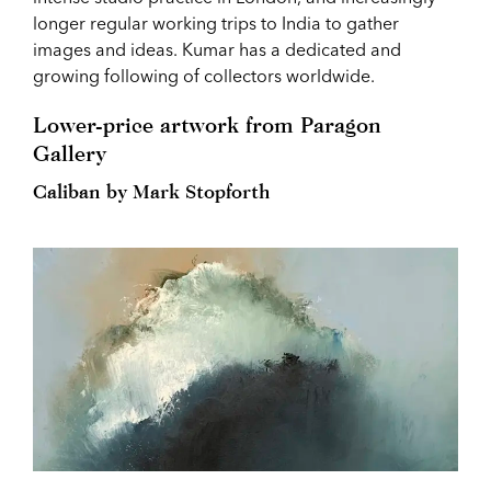
longer regular working trips to India to gather
images and ideas. Kumar has a dedicated and
growing following of collectors worldwide.
Lower-price artwork from Paragon
Gallery
Caliban by Mark Stopforth