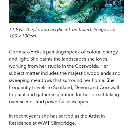
£1,995. Acrylic and acrylic ink on board. Image size
100 x 100cm.
Cormack-Hicks's paintings speak of colour, energy
and light. She paints the landscapes she loves,
working from her studio in the Cotswolds. Her
subject matter includes the majestic woodlands and
sweeping meadows that surround her home. She
frequently travels to Scotland, Devon and Cornwall
to paint and gather inspiration for her breathtaking
river scenes and powerful seascapes.
In recent years she has served as the Artist in
Residence at WWT Slimbridge.