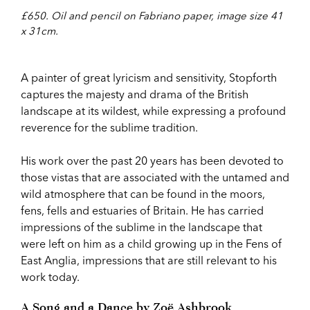
£650. Oil and pencil on Fabriano paper, image size 41
x 31cm.
A painter of great lyricism and sensitivity, Stopforth
captures the majesty and drama of the British
landscape at its wildest, while expressing a profound
reverence for the sublime tradition.
His work over the past 20 years has been devoted to
those vistas that are associated with the untamed and
wild atmosphere that can be found in the moors,
fens, fells and estuaries of Britain. He has carried
impressions of the sublime in the landscape that
were left on him as a child growing up in the Fens of
East Anglia, impressions that are still relevant to his
work today.
A Song and a Dance by Zoë Ashbrook