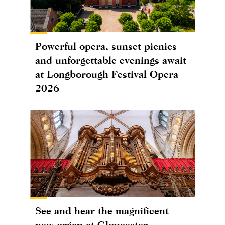
Powerful opera, sunset picnics
and unforgettable evenings await
at Longborough Festival Opera
2026
See and hear the magnificent
new organ at Gloucester