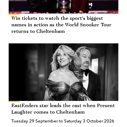
Win tickets to watch the sport's biggest
names in action as the World Snooker Tour
returns to Cheltenham
EastEnders star leads the cast when Present
Laughter comes to Cheltenham
Tuesday 29 September to Saturday 3 October 2026