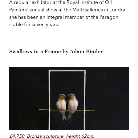
A regular exhibitor at the Royal Institute of Oil
Painters’ annual show at the Mall Galleries in London,
she has been an integral member of the Paragon
stable for seven years.
Swallows in a Frame by Adam Binder
£4,750. Bronze sculpture, height 62cm.