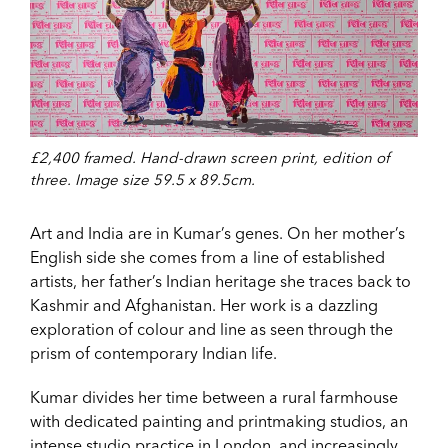
£2,400 framed. Hand-drawn screen print, edition of
three. Image size 59.5 x 89.5cm.
Art and India are in Kumar’s genes. On her mother’s
English side she comes from a line of established
artists, her father’s Indian heritage she traces back to
Kashmir and Afghanistan. Her work is a dazzling
exploration of colour and line as seen through the
prism of contemporary Indian life.
Kumar divides her time between a rural farmhouse
with dedicated painting and printmaking studios, an
intense studio practice in London, and increasingly