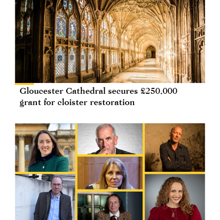
Gloucester Cathedral secures £250,000
grant for cloister restoration