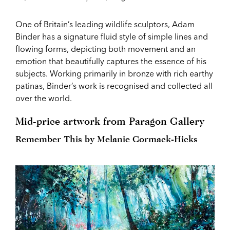
One of Britain’s leading wildlife sculptors, Adam
Binder has a signature fluid style of simple lines and
flowing forms, depicting both movement and an
emotion that beautifully captures the essence of his
subjects. Working primarily in bronze with rich earthy
patinas, Binder’s work is recognised and collected all
over the world.
Mid-price artwork from Paragon Gallery
Remember This by Melanie Cormack-Hicks