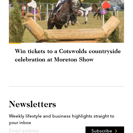
Win tickets to a Cotswolds countryside
celebration at Moreton Show
Newsletters
Weekly lifestyle and business highlights straight to
your inbox
Subscribe