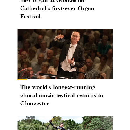
Cathedral's first-ever Organ
Festival
The world's longest-running
choral music festival returns to
Gloucester