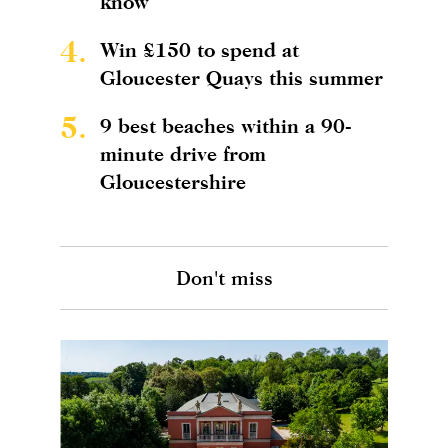
know
4.
Win £150 to spend at
Gloucester Quays this summer
5.
9 best beaches within a 90-
minute drive from
Gloucestershire
Don't miss