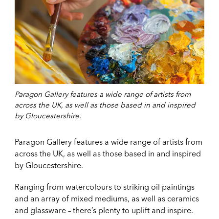
Paragon Gallery features a wide range of artists from
across the UK, as well as those based in and inspired
by Gloucestershire.
Paragon Gallery features a wide range of artists from
across the UK, as well as those based in and inspired
by Gloucestershire.
Ranging from watercolours to striking oil paintings
and an array of mixed mediums, as well as ceramics
and glassware – there’s plenty to uplift and inspire.