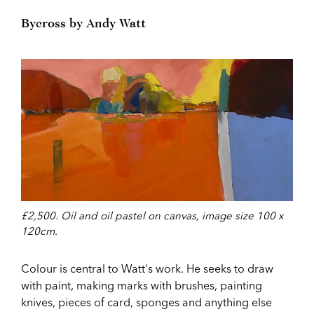
Bycross by Andy Watt
£2,500. Oil and oil pastel on canvas, image size 100 x
120cm.
Colour is central to Watt's work. He seeks to draw
with paint, making marks with brushes, painting
knives, pieces of card, sponges and anything else