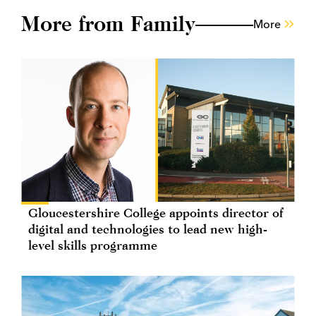
More from Family
More
Gloucestershire College appoints director of
digital and technologies to lead new high-
level skills programme