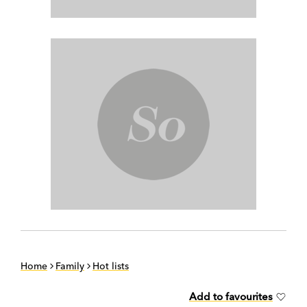
Home
Family
Hot lists
Add to favourites