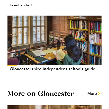
Event ended
Gloucestershire independent schools guide
More on Gloucester
More