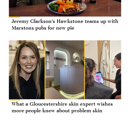
Jeremy Clarkson's Hawkstone teams up with
Marstons pubs for new pie
What a Gloucestershire skin expert wishes
more people knew about problem skin