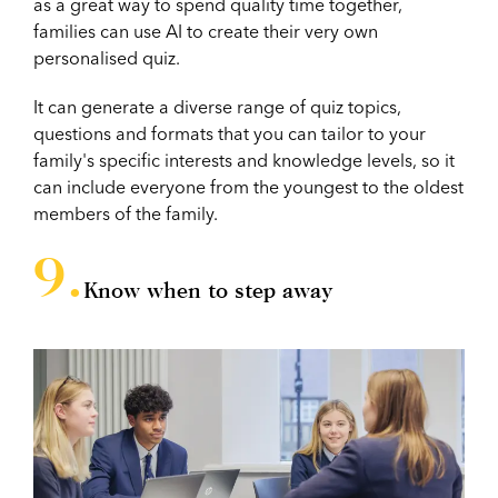
as a great way to spend quality time together,
families can use AI to create their very own
personalised quiz.
It can generate a diverse range of quiz topics,
questions and formats that you can tailor to your
family's specific interests and knowledge levels, so it
can include everyone from the youngest to the oldest
members of the family.
Know when to step away