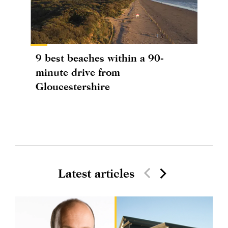
9 best beaches within a 90-
minute drive from
Gloucestershire
Latest articles