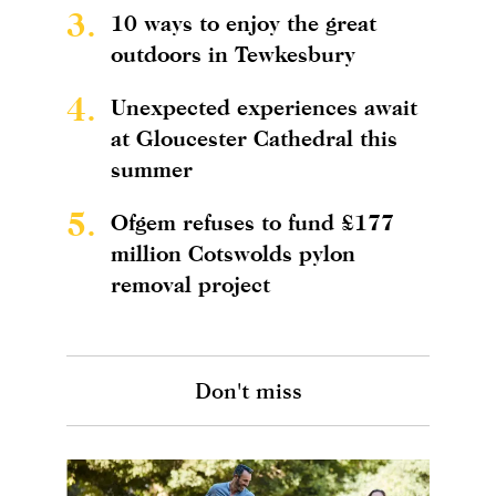
3.
10 ways to enjoy the great
outdoors in Tewkesbury
4.
Unexpected experiences await
at Gloucester Cathedral this
summer
5.
Ofgem refuses to fund £177
million Cotswolds pylon
removal project
Don't miss