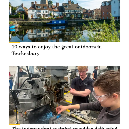
10 ways to enjoy the great outdoors in
Tewkesbury
The independent training provider delivering