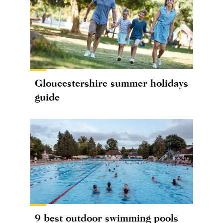
Gloucestershire summer holidays
guide
9 best outdoor swimming pools