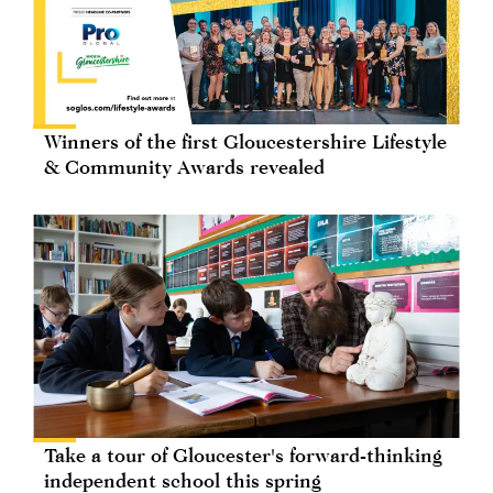
Winners of the first Gloucestershire Lifestyle
& Community Awards revealed
Take a tour of Gloucester's forward-thinking
independent school this spring