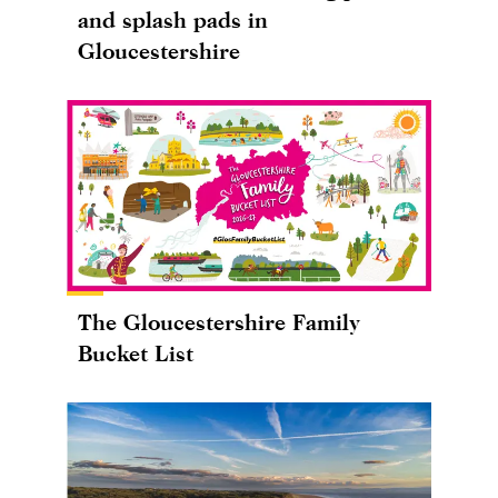
and splash pads in
Gloucestershire
The Gloucestershire Family
Bucket List