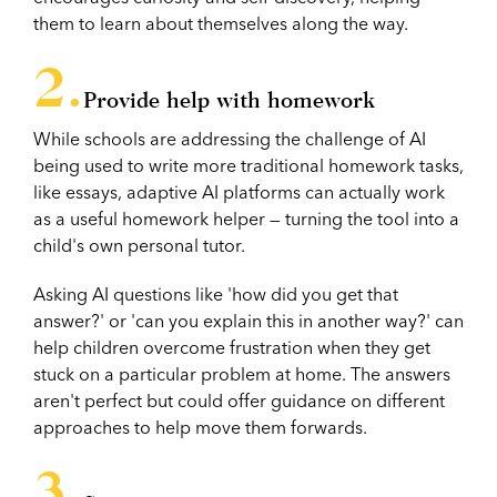
them to learn about themselves along the way.
Provide help with homework
While schools are addressing the challenge of AI
being used to write more traditional homework tasks,
like essays, adaptive AI platforms can actually work
as a useful homework helper — turning the tool into a
child's own personal tutor.
Asking AI questions like 'how did you get that
answer?' or 'can you explain this in another way?' can
help children overcome frustration when they get
stuck on a particular problem at home. The answers
aren't perfect but could offer guidance on different
approaches to help move them forwards.