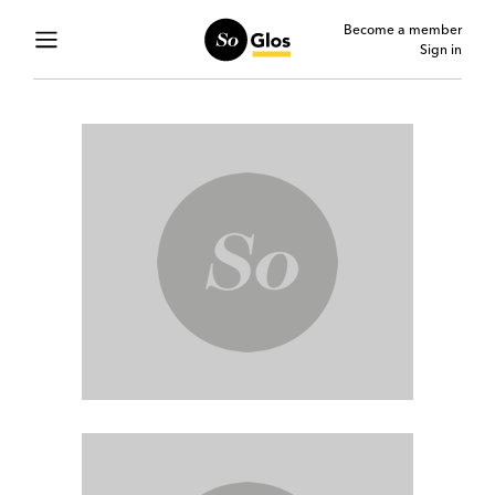
Become a member
Sign in