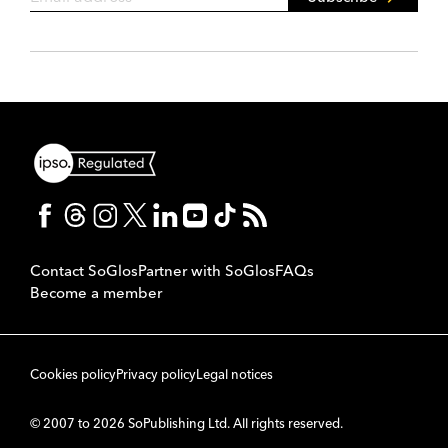
Contact SoGlos
Partner with SoGlos
FAQs
Become a member
Cookies policy
Privacy policy
Legal notices
© 2007 to 2026 SoPublishing Ltd. All rights reserved.