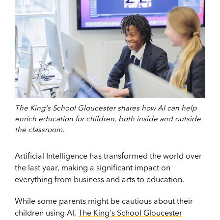
The King's School Gloucester shares how AI can help
enrich education for children, both inside and outside
the classroom.
Artificial Intelligence has transformed the world over
the last year, making a significant impact on
everything from business and arts to education.
While some parents might be cautious about their
children using AI,
The King's School Gloucester