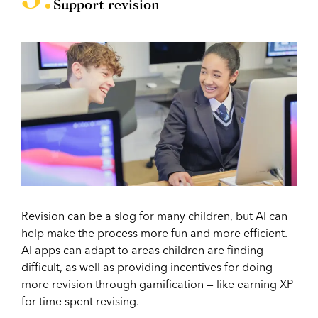
Support revision
Revision can be a slog for many children, but AI can
help make the process more fun and more efficient.
AI apps can adapt to areas children are finding
difficult, as well as providing incentives for doing
more revision through gamification — like earning XP
for time spent revising.