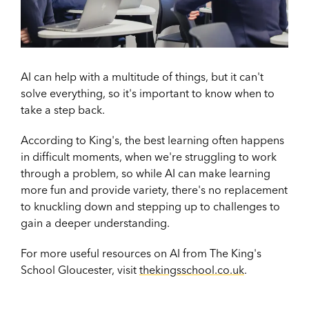
AI can help with a multitude of things, but it can't
solve everything, so it's important to know when to
take a step back.
According to King's, the best learning often happens
in difficult moments, when we're struggling to work
through a problem, so while AI can make learning
more fun and provide variety, there's no replacement
to knuckling down and stepping up to challenges to
gain a deeper understanding.
For more useful resources on AI from The King's
School Gloucester, visit
thekingsschool.co.uk
.