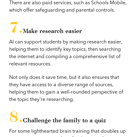
There are also paid services, such as Schools Mobile,
which offer safeguarding and parental controls.
Make research easier
AI can support students by making research easier,
helping them to identify key topics, then searching
the internet and compiling a comprehensive list of
relevant resources.
Not only does it save time, but it also ensures that
they have access to a diverse range of sources,
helping them to gain a well-rounded perspective of
the topic they're researching.
Challenge the family to a quiz
For some lighthearted brain training that doubles up