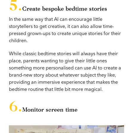
Create bespoke bedtime stories
In the same way that AI can encourage little
storytellers to get creative, it can also allow time-
pressed grown-ups to create unique stories for their
children.
While classic bedtime stories will always have their
place, parents wanting to give their little ones
something more personalised can use AI to create a
brand-new story about whatever subject they like,
providing an immersive experience that makes the
bedtime routine that little bit more magical.
Monitor screen time