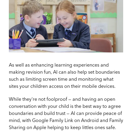
As well as enhancing learning experiences and
making revision fun, AI can also help set boundaries
such as limiting screen time and monitoring what
sites your children access on their mobile devices.
While they're not foolproof — and having an open
conversation with your child is the best way to agree
boundaries and build trust — AI can provide peace of
mind, with Google Family Link on Android and Family
Sharing on Apple helping to keep littles ones safe.