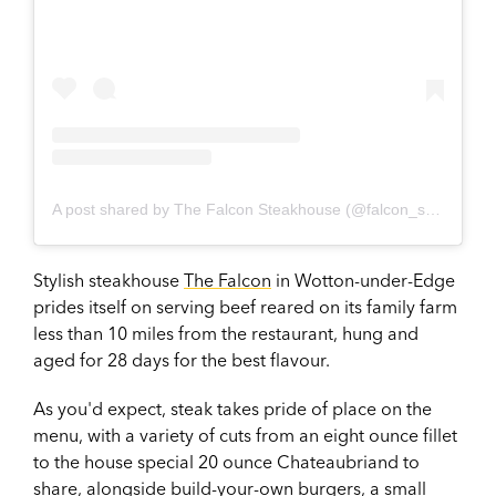
A post shared by The Falcon Steakhouse (@falcon_steakhouse)
Stylish steakhouse
The Falcon
in Wotton-under-Edge
prides itself on serving beef reared on its family farm
less than 10 miles from the restaurant, hung and
aged for 28 days for the best flavour.
As you'd expect, steak takes pride of place on the
menu, with a variety of cuts from an eight ounce fillet
to the house special 20 ounce Chateaubriand to
share, alongside build-your-own burgers, a small