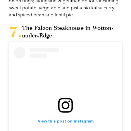
onion rings; alongside vegetarian options including
sweet potato, vegetable and pistachio katsu curry
and spiced bean and lentil pie.
The Falcon Steakhouse in Wotton-
under-Edge
View this post on Instagram