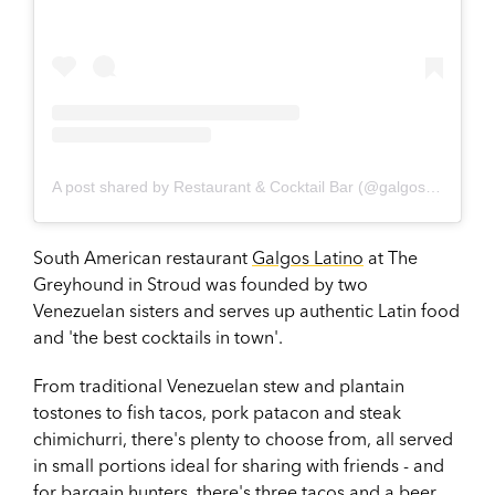
A post shared by Restaurant & Cocktail Bar (@galgoslatino)
South American restaurant
Galgos Latino
at The
Greyhound in Stroud was founded by two
Venezuelan sisters and serves up authentic Latin food
and 'the best cocktails in town'.
From traditional Venezuelan stew and plantain
tostones to fish tacos, pork patacon and steak
chimichurri, there's plenty to choose from, all served
in small portions ideal for sharing with friends - and
for bargain hunters, there's three tacos and a beer