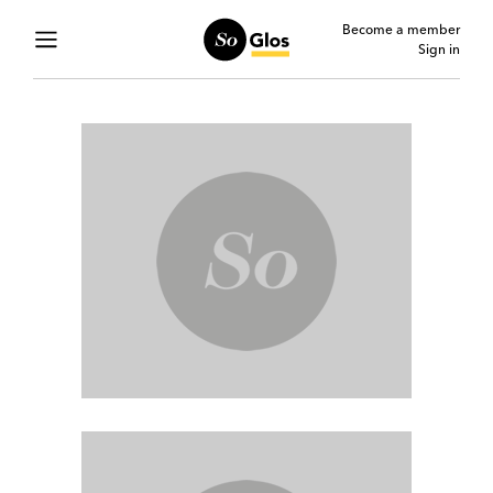
Become a member
Sign in