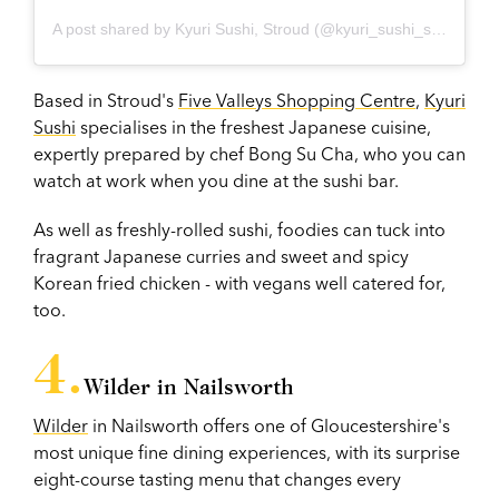
A post shared by Kyuri Sushi, Stroud (@kyuri_sushi_stroud)
Based in Stroud's
Five Valleys Shopping Centre
,
Kyuri
Sushi
specialises in the freshest Japanese cuisine,
expertly prepared by chef Bong Su Cha, who you can
watch at work when you dine at the sushi bar.
As well as freshly-rolled sushi, foodies can tuck into
fragrant Japanese curries and sweet and spicy
Korean fried chicken - with vegans well catered for,
too.
Wilder in Nailsworth
Wilder
in Nailsworth offers one of Gloucestershire's
most unique fine dining experiences, with its surprise
eight-course tasting menu that changes every