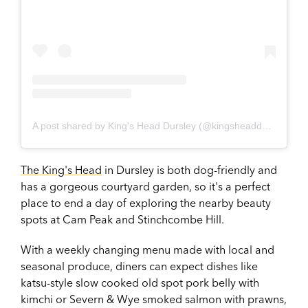
A post shared by King's Head Dursley (@kingsheaddursley)
The King's Head
in Dursley is both dog-friendly and
has a gorgeous courtyard garden, so it's a perfect
place to end a day of exploring the nearby beauty
spots at Cam Peak and Stinchcombe Hill.
With a weekly changing menu made with local and
seasonal produce, diners can expect dishes like
katsu-style slow cooked old spot pork belly with
kimchi or Severn & Wye smoked salmon with prawns,