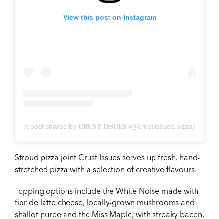
View this post on Instagram
A post shared by 𝐂𝐑𝐔𝐒𝐓 𝐈𝐒𝐒𝐔𝐄𝐒 (@crust.issues.pizza)
Stroud pizza joint
Crust Issues
serves up fresh, hand-
stretched pizza with a selection of creative flavours.
Topping options include the White Noise made with
fior de latte cheese, locally-grown mushrooms and
shallot puree and the Miss Maple, with streaky bacon,