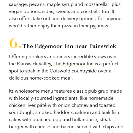
sausage, pecans, maple syrup and mozzarella - plus
vegan options, sides, sweets and cocktails, too. It
also offers take out and delivery options, for anyone
who'd rather enjoy their pizza in their pyjamas.
The Edgemoor Inn near Painswick
Offering drinkers and diners incredible views over
the Painswick Valley,
The Edgemoor Inn
is a perfect
spot to soak in the Cotswold countryside over a
delicious home-cooked meal.
Its wholesome menu features classic pub grub made
with locally-sourced ingredients, like homemade
chicken liver pâté with onion chutney and toasted
sourdough; smoked haddock, salmon and leek fish
cakes with poached egg and hollandaise; steak
burger with cheese and bacon, served with chips and