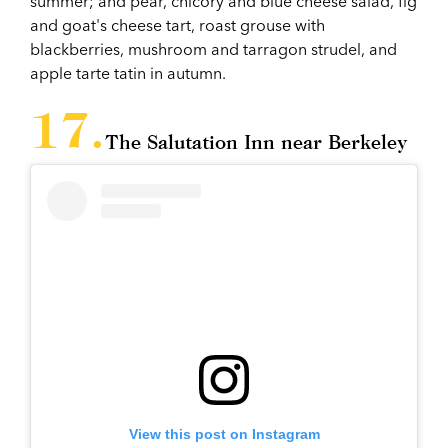
summer; and pear, chicory and blue cheese salad, fig
and goat's cheese tart, roast grouse with
blackberries, mushroom and tarragon strudel, and
apple tarte tatin in autumn.
The Salutation Inn near Berkeley
View this post on Instagram