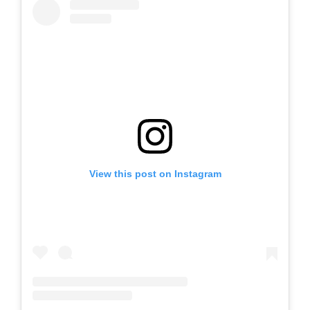
View this post on Instagram