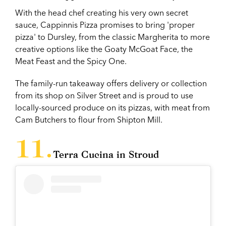
With the head chef creating his very own secret
sauce, Cappinnis Pizza promises to bring 'proper
pizza' to Dursley, from the classic Margherita to more
creative options like the Goaty McGoat Face, the
Meat Feast and the Spicy One.
The family-run takeaway offers delivery or collection
from its shop on Silver Street and is proud to use
locally-sourced produce on its pizzas, with meat from
Cam Butchers to flour from Shipton Mill.
Terra Cucina in Stroud