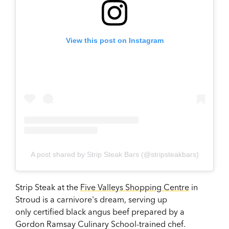
View this post on Instagram
A post shared by Strip Steak Bars (@stripsteakbars)
Strip Steak at the
Five Valleys Shopping Centre
in
Stroud is a carnivore's dream, serving up
only
certified black angus beef prepared by a
Gordon Ramsay Culinary School-trained chef.