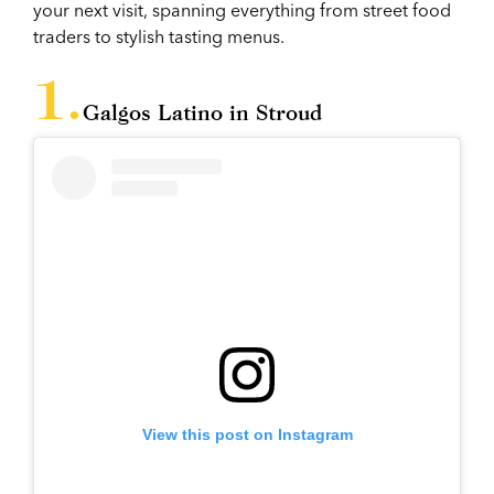
your next visit, spanning everything from street food
traders to stylish tasting menus.
Galgos Latino in Stroud
View this post on Instagram