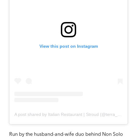
View this post on Instagram
A post shared by Italian Restaurant | Stroud (@terra_cucina_italiana)
Run by the husband-and-wife duo behind Non Solo