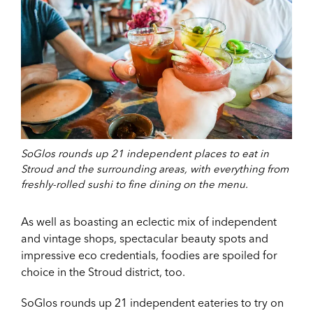
SoGlos rounds up 21 independent places to eat in
Stroud and the surrounding areas, with everything from
freshly-rolled sushi to fine dining on the menu.
As well as boasting an eclectic mix of independent
and vintage shops, spectacular beauty spots and
impressive eco credentials, foodies are spoiled for
choice in the Stroud district, too.
SoGlos rounds up 21 independent eateries to try on