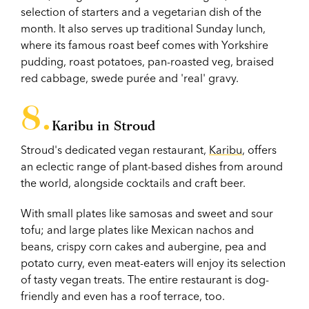
selection of starters and a vegetarian dish of the
month. It also serves up traditional Sunday lunch,
where its famous roast beef comes with Yorkshire
pudding, roast potatoes, pan-roasted veg, braised
red cabbage, swede purée and 'real' gravy.
Karibu in Stroud
Stroud's dedicated vegan restaurant,
Karibu
, offers
an eclectic range of plant-based dishes from around
the world, alongside cocktails and craft beer.
With small plates like samosas and sweet and sour
tofu; and large plates like Mexican nachos and
beans, crispy corn cakes and aubergine, pea and
potato curry, even meat-eaters will enjoy its selection
of tasty vegan treats. The entire restaurant is dog-
friendly and even has a roof terrace, too.