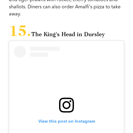
shallots. Diners can also order Amalfi's pizza to take
away.
The King's Head in Dursley
View this post on Instagram