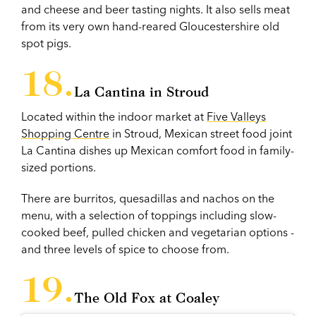
and cheese and beer tasting nights. It also sells meat
from its very own hand-reared Gloucestershire old
spot pigs.
La Cantina in Stroud
Located within the indoor market at
Five Valleys
Shopping Centre
in Stroud, Mexican street food joint
La Cantina dishes up Mexican comfort food in family-
sized portions.
There are burritos, quesadillas and nachos on the
menu, with a selection of toppings including slow-
cooked beef, pulled chicken and vegetarian options -
and three levels of spice to choose from.
The Old Fox at Coaley