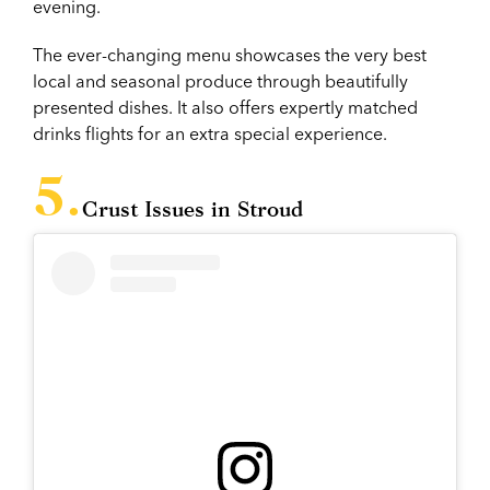
evening.
The ever-changing menu showcases the very best
local and seasonal produce through beautifully
presented dishes. It also offers expertly matched
drinks flights for an extra special experience.
Crust Issues in Stroud