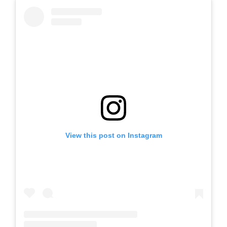
View this post on Instagram