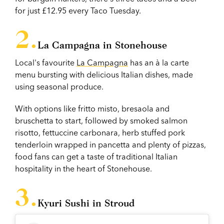
for just £12.95 every Taco Tuesday.
La Campagna in Stonehouse
Local's favourite
La Campagna
has an à la carte
menu bursting with delicious Italian dishes, made
using seasonal produce.
With options like fritto misto, bresaola and
bruschetta to start, followed by smoked salmon
risotto, fettuccine carbonara, herb stuffed pork
tenderloin wrapped in pancetta and plenty of pizzas,
food fans can get a taste of traditional Italian
hospitality in the heart of Stonehouse.
Kyuri Sushi in Stroud