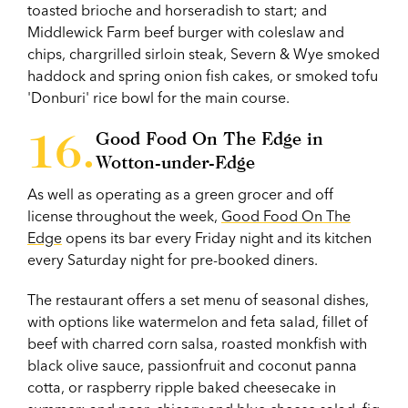
toasted brioche and horseradish to start; and
Middlewick Farm beef burger with coleslaw and
chips, chargrilled sirloin steak, Severn & Wye smoked
haddock and spring onion fish cakes, or smoked tofu
'Donburi' rice bowl for the main course.
Good Food On The Edge in
Wotton-under-Edge
As well as operating as a green grocer and off
license throughout the week,
Good Food On The
Edge
opens its bar every Friday night and its kitchen
every Saturday night for pre-booked diners.
The restaurant offers a set menu of seasonal dishes,
with options like watermelon and feta salad, fillet of
beef with charred corn salsa, roasted monkfish with
black olive sauce, passionfruit and coconut panna
cotta, or raspberry ripple baked cheesecake in