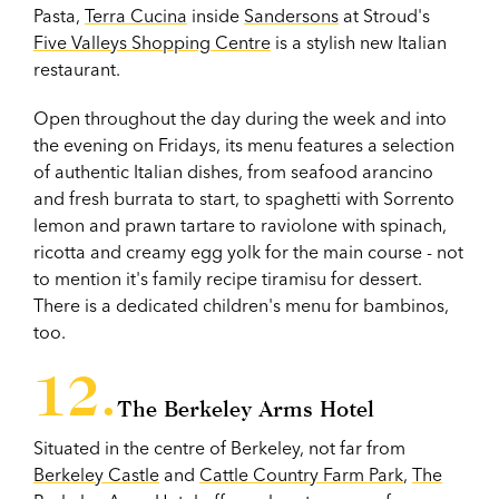
Pasta,
Terra Cucina
inside
Sandersons
at Stroud's
Five Valleys Shopping Centre
is a stylish new Italian
restaurant.
Open throughout the day during the week and into
the evening on Fridays, its menu features a selection
of authentic Italian dishes, from seafood arancino
and fresh burrata to start, to spaghetti with Sorrento
lemon and prawn tartare to raviolone with spinach,
ricotta and creamy egg yolk for the main course - not
to mention it's family recipe tiramisu for dessert.
There is a dedicated children's menu for bambinos,
too.
The Berkeley Arms Hotel
Situated in the centre of Berkeley, not far from
Berkeley Castle
and
Cattle Country Farm Park
,
The