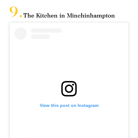
The Kitchen in Minchinhampton
View this post on Instagram