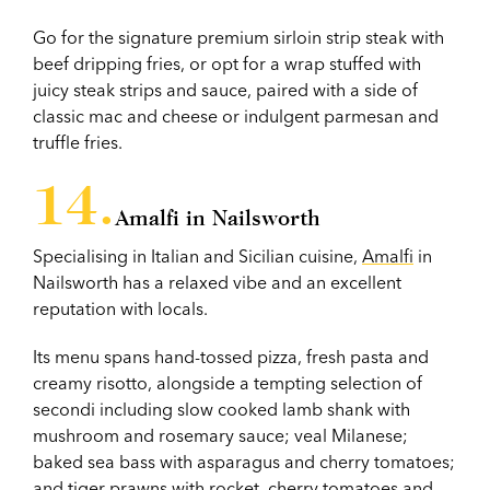
Go for the signature premium sirloin strip steak with
beef dripping fries, or opt for a wrap stuffed with
juicy steak strips and sauce, paired with a side of
classic mac and cheese or indulgent parmesan and
truffle fries.
Amalfi in Nailsworth
Specialising in Italian and Sicilian cuisine,
Amalfi
in
Nailsworth has a relaxed vibe and an excellent
reputation with locals.
Its menu spans hand-tossed pizza, fresh pasta and
creamy risotto, alongside a tempting selection of
secondi including slow cooked lamb shank with
mushroom and rosemary sauce; veal Milanese;
baked sea bass with asparagus and cherry tomatoes;
and tiger prawns with rocket, cherry tomatoes and