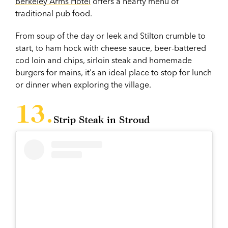
Berkeley Arms Hotel
offers a hearty menu of
traditional pub food.
From soup of the day or leek and Stilton crumble to
start, to ham hock with cheese sauce, beer-battered
cod loin and chips, sirloin steak and homemade
burgers for mains, it's an ideal place to stop for lunch
or dinner when exploring the village.
Strip Steak in Stroud