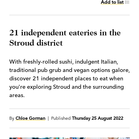
Add to list
21 independent eateries in the
Stroud district
With freshly-rolled sushi, indulgent Italian,
traditional pub grub and vegan options galore,
discover 21 independent places to eat when
you're exploring Stroud and the surrounding
areas.
By
Chloe Gorman
| Published
Thursday 25 August 2022