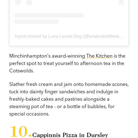
A post shared by Luna Locket Dog (@lunalockettibetanterrier)
Minchinhampton's award-winning
The Kitchen
is the
perfect spot to treat yourself to afternoon tea in the
Cotswolds.
Slather fresh cream and jam onto homemade scones,
tuck into dainty finger sandwiches and indulge in
freshly-baked cakes and pastries alongside a
steaming pot of tea - or a bottle of bubbles, for
special occasions.
Cappinnis Pizza in Dursley