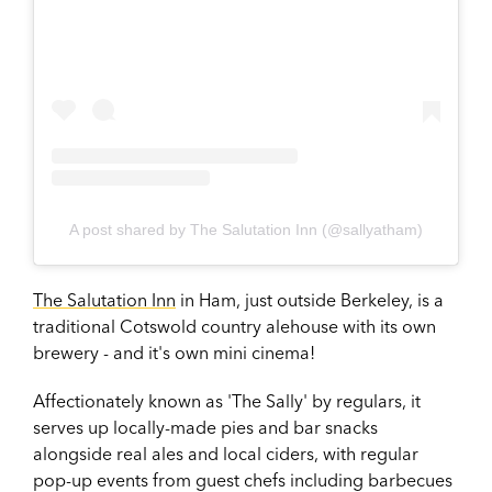
A post shared by The Salutation Inn (@sallyatham)
The Salutation Inn
in Ham, just outside Berkeley, is a
traditional Cotswold country alehouse with its own
brewery - and it's own mini cinema!
Affectionately known as 'The Sally' by regulars, it
serves up locally-made pies and bar snacks
alongside real ales and local ciders, with regular
pop-up events from guest chefs including barbecues