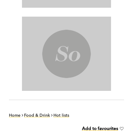
Home
Food & Drink
Hot lists
Add to favourites