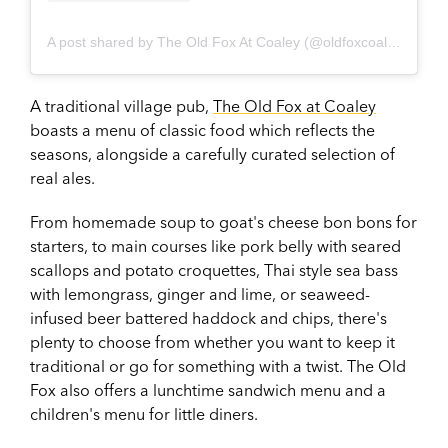
A post shared by The Old Fox At Coaley (@oldfoxcoaley)
A traditional village pub,
The Old Fox at Coaley
boasts a menu of classic food which reflects the
seasons, alongside a carefully curated selection of
real ales.
From homemade soup to goat's cheese bon bons for
starters, to main courses like pork belly with seared
scallops and potato croquettes, Thai style sea bass
with lemongrass, ginger and lime, or seaweed-
infused beer battered haddock and chips, there's
plenty to choose from whether you want to keep it
traditional or go for something with a twist. The Old
Fox also offers a lunchtime sandwich menu and a
children's menu for little diners.