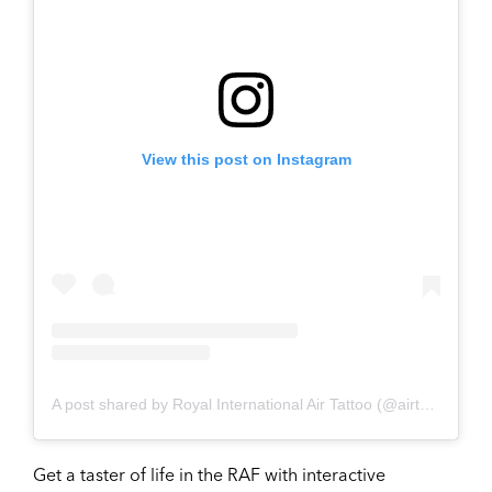
View this post on Instagram
A post shared by Royal International Air Tattoo (@airtattoo)
Get a taster of life in the RAF with interactive