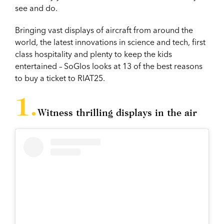
see and do.
Bringing vast displays of aircraft from around the
world, the latest innovations in science and tech, first
class hospitality and plenty to keep the kids
entertained – SoGlos looks at 13 of the best reasons
to buy a ticket to RIAT25.
Witness thrilling displays in the air