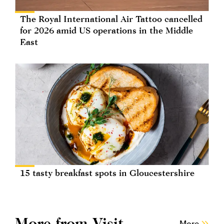
The Royal International Air Tattoo cancelled
for 2026 amid US operations in the Middle
East
15 tasty breakfast spots in Gloucestershire
More from Visit
More