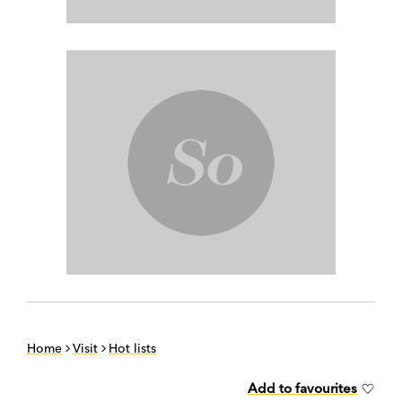
Home
Visit
Hot lists
Add to favourites