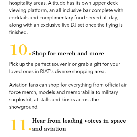
hospitality areas, Altitude has its own upper deck
viewing platform, an all-inclusive bar complete with
cocktails and complimentary food served all day,
along with an exclusive live DJ set once the flying is
finished.
Shop for merch and more
Pick up the perfect souvenir or grab a gift for your
loved ones in RIAT's diverse shopping area.
Aviation fans can shop for everything from official air
force merch, models and memorabilia to military
surplus kit, at stalls and kiosks across the
showground.
Hear from leading voices in space
and aviation