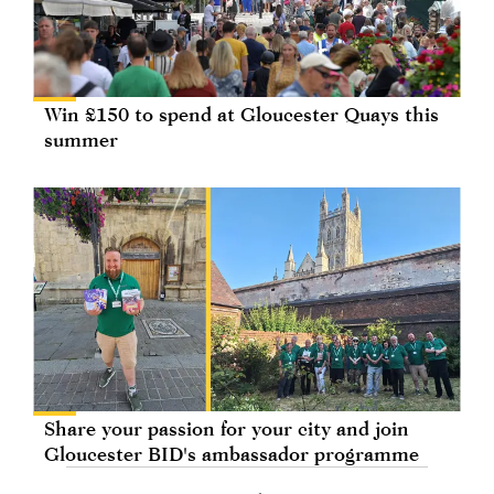
Win £150 to spend at Gloucester Quays this
summer
Share your passion for your city and join
Gloucester BID's ambassador programme