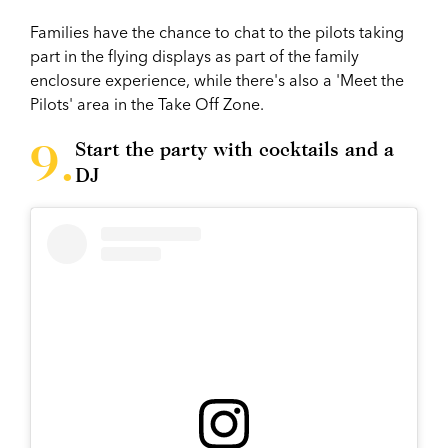
Families have the chance to chat to the pilots taking
part in the flying displays as part of the family
enclosure experience, while there's also a 'Meet the
Pilots' area in the Take Off Zone.
Start the party with cocktails and a
DJ