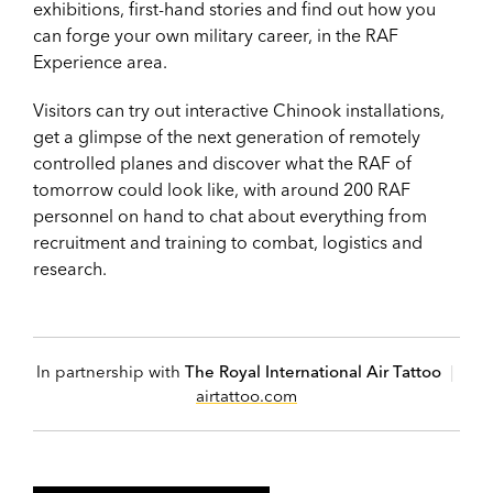
exhibitions, first-hand stories and find out how you
can forge your own military career, in the RAF
Experience area.
Visitors can try out interactive Chinook installations,
get a glimpse of the next generation of remotely
controlled planes and discover what the RAF of
tomorrow could look like, with around 200 RAF
personnel on hand to chat about everything from
recruitment and training to combat, logistics and
research.
In partnership with
The Royal International Air Tattoo
|
airtattoo.com