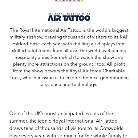
The Royal International Air Tattoo is the world's biggest
military airshow, drawing thousands of visitors to its RAF
Fairford base each year with thrilling air displays from
skilled pilot teams from all over the world, welcoming
hospitality areas from which to watch the show and
plenty more attractions on the ground, too. All profit
from the show powers the Royal Air Force Charitable
Trust, whose mission is to inspire the next generation in
air, space and technology.
One of the UK's most anticipated events of the
summer, the iconic
Royal International Air Tattoo
draws tens of thousands of visitors to its Cotswolds
base every year, with so much for the whole family to