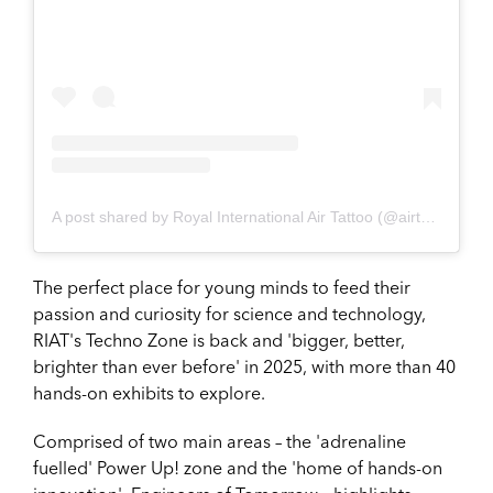
A post shared by Royal International Air Tattoo (@airtattoo)
The perfect place for young minds to feed their
passion and curiosity for science and technology,
RIAT's Techno Zone is back and 'bigger, better,
brighter than ever before' in 2025, with more than 40
hands-on exhibits to explore.
Comprised of two main areas – the 'adrenaline
fuelled' Power Up! zone and the 'home of hands-on