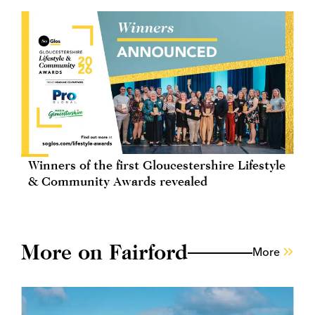
Winners of the first Gloucestershire Lifestyle
& Community Awards revealed
More on Fairford
More