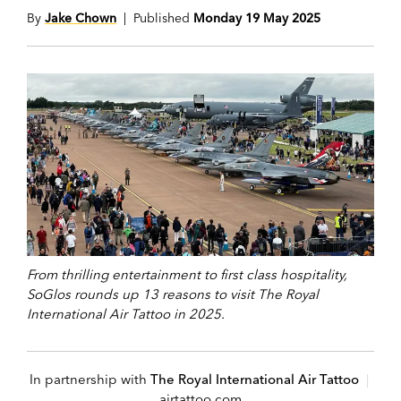
By
Jake Chown
| Published
Monday 19 May 2025
From thrilling entertainment to first class hospitality,
SoGlos rounds up 13 reasons to visit The Royal
International Air Tattoo in 2025.
In partnership with
The Royal International Air Tattoo
|
airtattoo.com