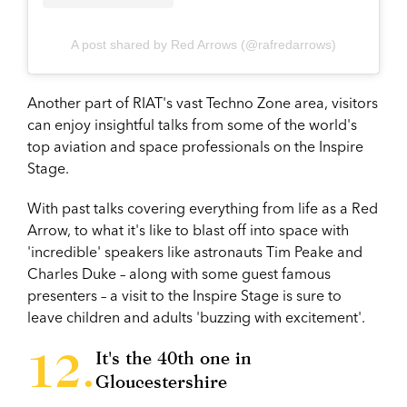
A post shared by Red Arrows (@rafredarrows)
Another part of RIAT's vast Techno Zone area, visitors
can enjoy insightful talks from some of the world's
top aviation and space professionals on the Inspire
Stage.
With past talks covering everything from life as a Red
Arrow, to what it's like to blast off into space with
'incredible' speakers like astronauts Tim Peake and
Charles Duke – along with some guest famous
presenters – a visit to the Inspire Stage is sure to
leave children and adults 'buzzing with excitement'.
It's the 40th one in
Gloucestershire