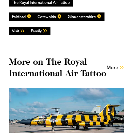
The Royal International Air Tattoo
Fairford
Cotswolds
Gloucestershire
Visit
Family
More on The Royal
More
International Air Tattoo