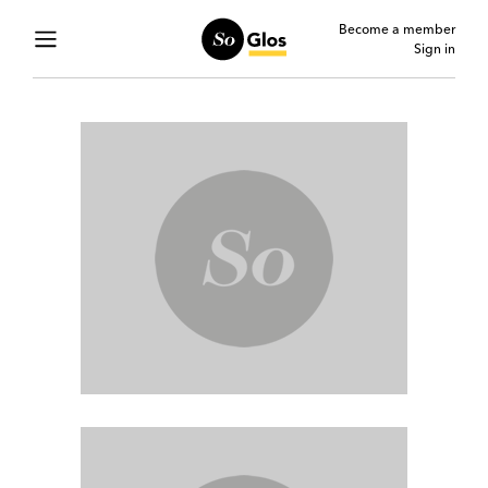
Become a member
Sign in