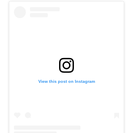
View this post on Instagram