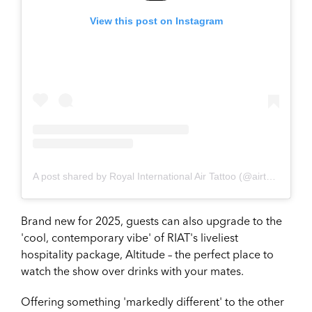
View this post on Instagram
A post shared by Royal International Air Tattoo (@airtattoo)
Brand new for 2025, guests can also upgrade to the
'cool, contemporary vibe' of RIAT's liveliest
hospitality package, Altitude – the perfect place to
watch the show over drinks with your mates.
Offering something 'markedly different' to the other