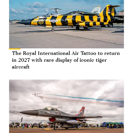
The Royal International Air Tattoo to return
in 2027 with rare display of iconic tiger
aircraft