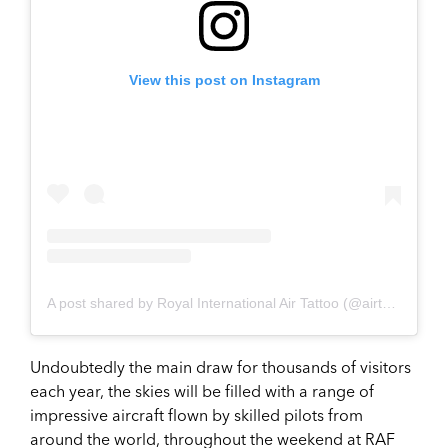
View this post on Instagram
A post shared by Royal International Air Tattoo (@airtattoo)
Undoubtedly the main draw for thousands of visitors
each year, the skies will be filled with a range of
impressive aircraft flown by skilled pilots from
around the world, throughout the weekend at RAF