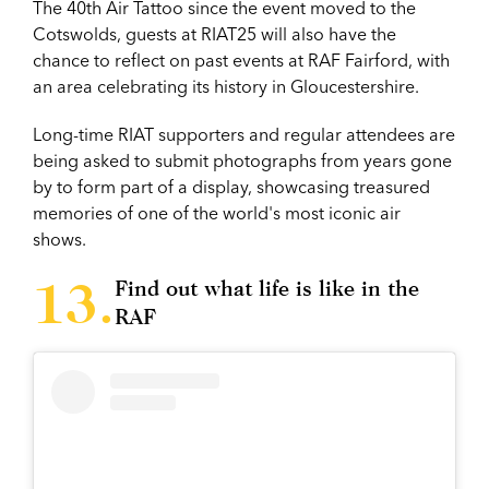
The 40th Air Tattoo since the event moved to the
Cotswolds, guests at RIAT25 will also have the
chance to reflect on past events at RAF Fairford, with
an area celebrating its history in Gloucestershire.
Long-time RIAT supporters and regular attendees are
being asked to submit photographs from years gone
by to form part of a display, showcasing treasured
memories of one of the world's most iconic air
shows.
Find out what life is like in the
RAF