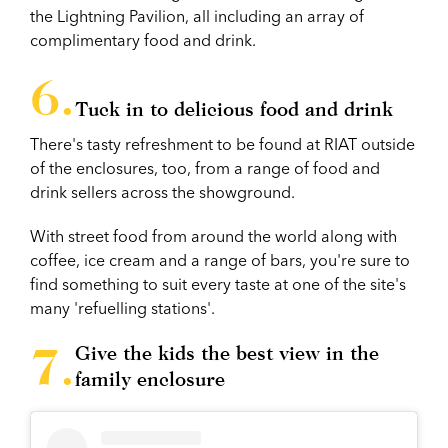
the Lightning Pavilion, all including an array of
complimentary food and drink.
Tuck in to delicious food and drink
There's tasty refreshment to be found at RIAT outside
of the enclosures, too, from a range of food and
drink sellers across the showground.
With street food from around the world along with
coffee, ice cream and a range of bars, you're sure to
find something to suit every taste at one of the site's
many 'refuelling stations'.
Give the kids the best view in the
family enclosure