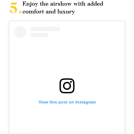
Enjoy the airshow with added
comfort and luxury
View this post on Instagram