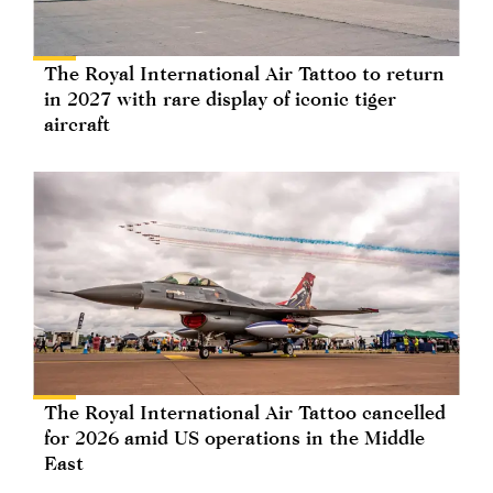
The Royal International Air Tattoo to return
in 2027 with rare display of iconic tiger
aircraft
The Royal International Air Tattoo cancelled
for 2026 amid US operations in the Middle
East