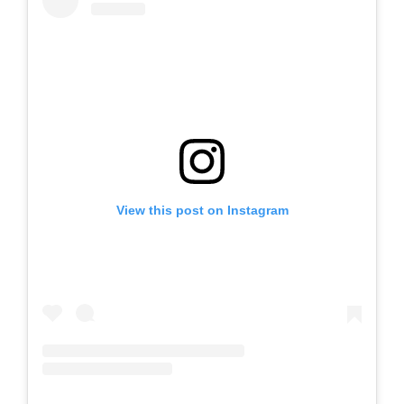
View this post on Instagram