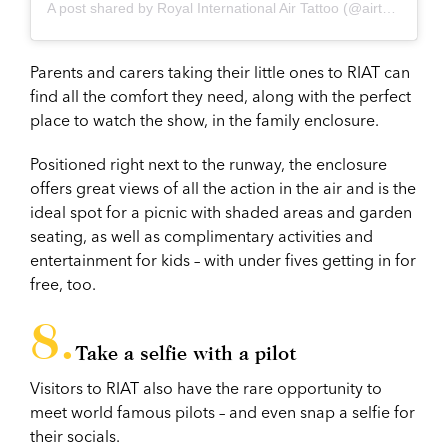
A post shared by Royal International Air Tattoo (@airtattoo)
Parents and carers taking their little ones to RIAT can
find all the comfort they need, along with the perfect
place to watch the show, in the family enclosure.
Positioned right next to the runway, the enclosure
offers great views of all the action in the air and is the
ideal spot for a picnic with shaded areas and garden
seating, as well as complimentary activities and
entertainment for kids – with under fives getting in for
free, too.
Take a selfie with a pilot
Visitors to RIAT also have the rare opportunity to
meet world famous pilots – and even snap a selfie for
their socials.