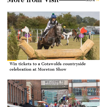
Win tickets to a Cotswolds countryside
celebration at Moreton Show