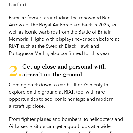
Fairford.
Familiar favourites including the renowned Red
Arrows of the Royal Air Force are back in 2025, as
well as iconic warbirds from the Battle of Britain
Memorial Flight; with displays never seen before at
RIAT, such as the Swedish Black Hawk and
Portuguese Merlin, also confirmed for this year.
Get up close and personal with
aircraft on the ground
Coming back down to earth – there's plenty to
explore on the ground at RIAT, too, with rare
opportunities to see iconic heritage and modern
aircraft up close.
From fighter planes and bombers, to helicopters and
Airbuses, visitors can get a good look at a wide