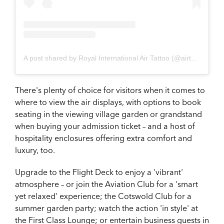
A post shared by Royal International Air Tattoo (@airtattoo)
There's plenty of choice for visitors when it comes to
where to view the air displays, with options to book
seating in the viewing village garden or grandstand
when buying your admission ticket – and a host of
hospitality enclosures offering extra comfort and
luxury, too.
Upgrade to the Flight Deck to enjoy a 'vibrant'
atmosphere – or join the Aviation Club for a 'smart
yet relaxed' experience; the Cotswold Club for a
summer garden party; watch the action 'in style' at
the First Class Lounge; or entertain business guests in