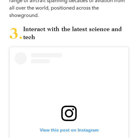
range of aircraft spanning decades of aviation from
all over the world, positioned across the
showground.
Interact with the latest science and
tech
View this post on Instagram