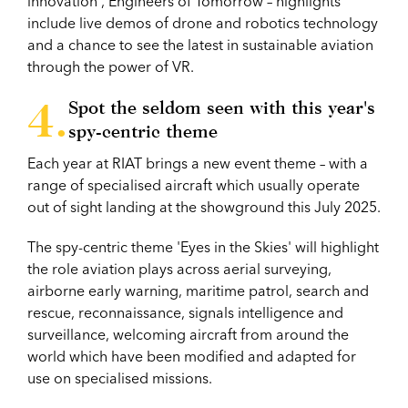
innovation', Engineers of Tomorrow – highlights
include live demos of drone and robotics technology
and a chance to see the latest in sustainable aviation
through the power of VR.
Spot the seldom seen with this year's
spy-centric theme
Each year at RIAT brings a new event theme – with a
range of specialised aircraft which usually operate
out of sight landing at the showground this July 2025.
The spy-centric theme 'Eyes in the Skies' will highlight
the role aviation plays across aerial surveying,
airborne early warning, maritime patrol, search and
rescue, reconnaissance, signals intelligence and
surveillance, welcoming aircraft from around the
world which have been modified and adapted for
use on specialised missions.