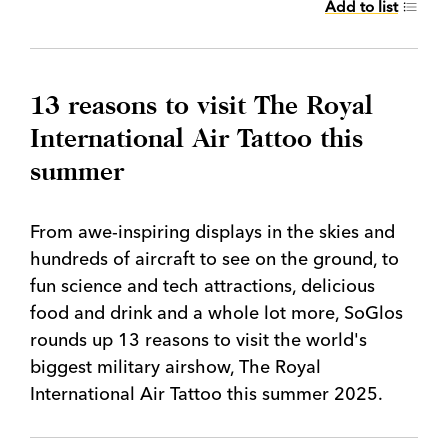
Add to list
13 reasons to visit The Royal
International Air Tattoo this
summer
From awe-inspiring displays in the skies and
hundreds of aircraft to see on the ground, to
fun science and tech attractions, delicious
food and drink and a whole lot more, SoGlos
rounds up 13 reasons to visit the world's
biggest military airshow, The Royal
International Air Tattoo this summer 2025.