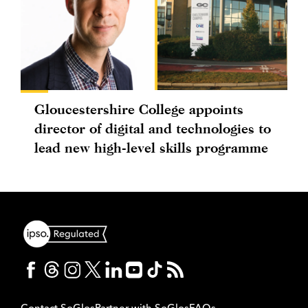
Gloucestershire College appoints
director of digital and technologies to
lead new high-level skills programme
Contact SoGlos
Partner with SoGlos
FAQs