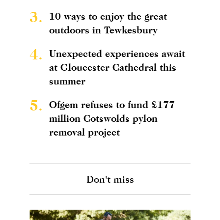
3.
10 ways to enjoy the great
outdoors in Tewkesbury
4.
Unexpected experiences await
at Gloucester Cathedral this
summer
5.
Ofgem refuses to fund £177
million Cotswolds pylon
removal project
Don't miss