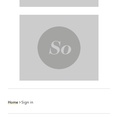
Home
Sign in