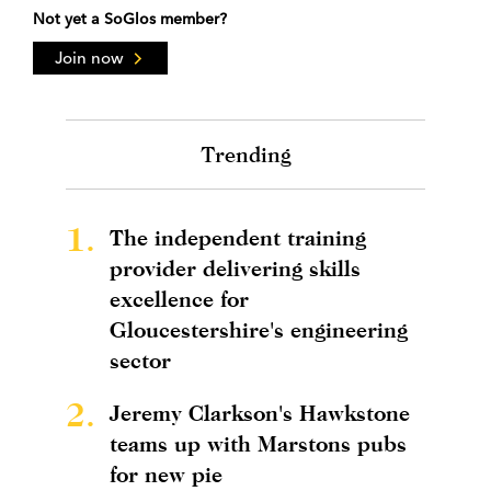
Not yet a SoGlos member?
Join now
Trending
1.
The independent training
provider delivering skills
excellence for
Gloucestershire's engineering
sector
2.
Jeremy Clarkson's Hawkstone
teams up with Marstons pubs
for new pie