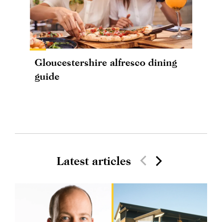
Gloucestershire alfresco dining
guide
Latest articles