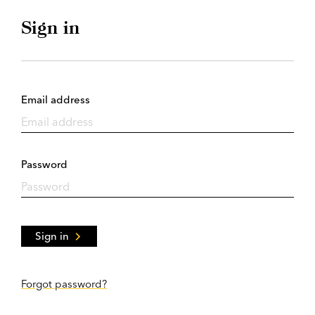
Sign in
Email address
Password
Sign in
Forgot password?