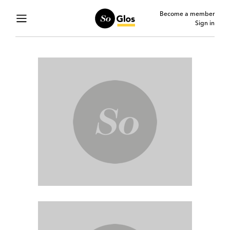
Become a member
Sign in