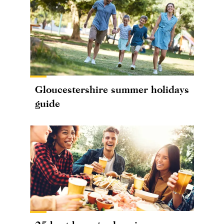
Gloucestershire summer holidays
guide