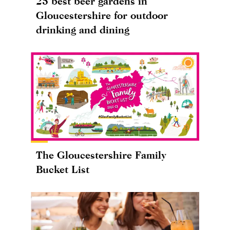
25 best beer gardens in
Gloucestershire for outdoor
drinking and dining
The Gloucestershire Family
Bucket List