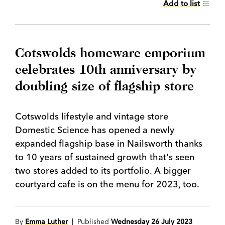
Add to list
Cotswolds homeware emporium
celebrates 10th anniversary by
doubling size of flagship store
Cotswolds lifestyle and vintage store
Domestic Science has opened a newly
expanded flagship base in Nailsworth thanks
to 10 years of sustained growth that's seen
two stores added to its portfolio. A bigger
courtyard cafe is on the menu for 2023, too.
By
Emma Luther
| Published
Wednesday 26 July 2023