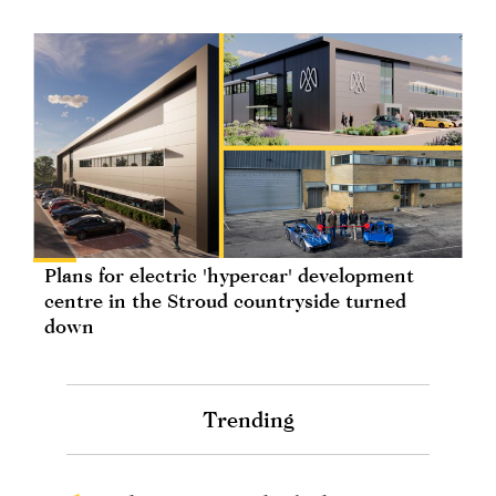
Plans for electric 'hypercar' development
centre in the Stroud countryside turned
down
Trending