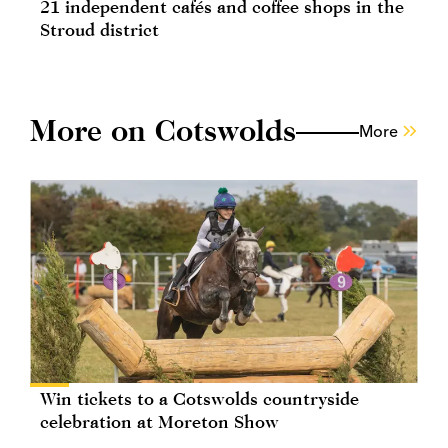
21 independent cafés and coffee shops in the
Stroud district
More on Cotswolds
More
Win tickets to a Cotswolds countryside
celebration at Moreton Show