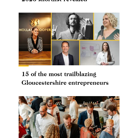
15 of the most trailblazing
Gloucestershire entrepreneurs