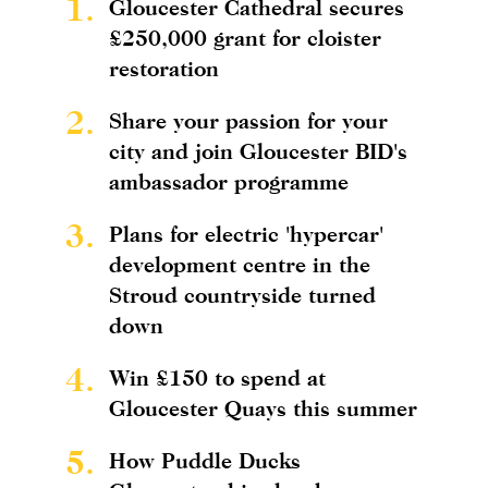
1.
Gloucester Cathedral secures
£250,000 grant for cloister
restoration
2.
Share your passion for your
city and join Gloucester BID's
ambassador programme
3.
Plans for electric 'hypercar'
development centre in the
Stroud countryside turned
down
4.
Win £150 to spend at
Gloucester Quays this summer
5.
How Puddle Ducks