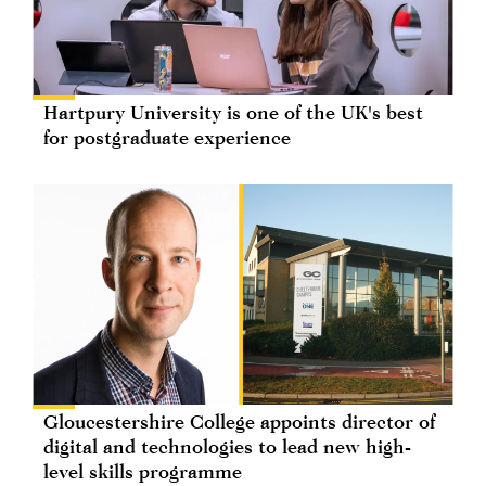
Hartpury University is one of the UK's best
for postgraduate experience
Gloucestershire College appoints director of
digital and technologies to lead new high-
level skills programme