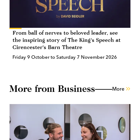
From ball of nerves to beloved leader, see
the inspiring story of The King's Speech at
Cirencester's Barn Theatre
Friday 9 October to Saturday 7 November 2026
More from Business
More