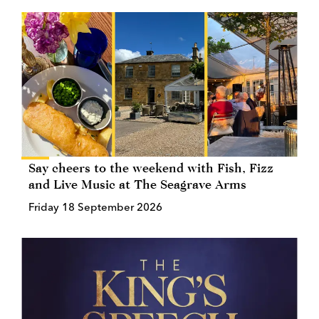
Say cheers to the weekend with Fish, Fizz
and Live Music at The Seagrave Arms
Friday 18 September 2026