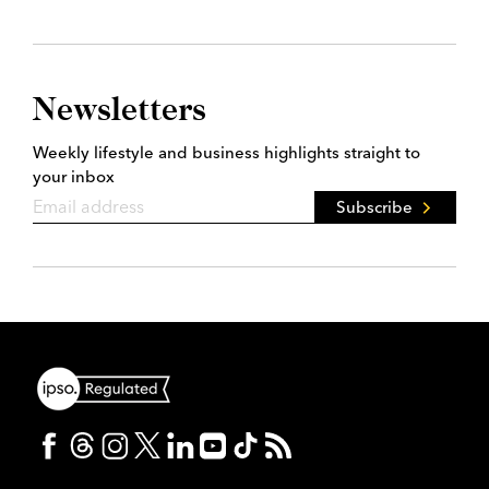
Newsletters
Weekly lifestyle and business highlights straight to
your inbox
Subscribe