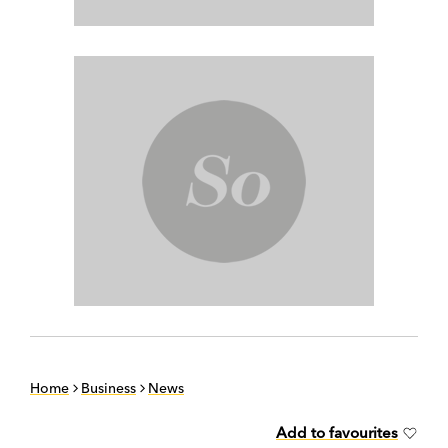
Home
Business
News
Add to favourites