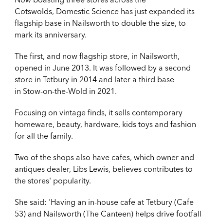
Cotswolds, Domestic Science has just
expanded its
flagship base in Nailsworth to double the size, to
mark its anniversary.
The first, and now flagship store, in Nailsworth,
opened in June 2013. It was followed by a second
store in
Tetbury in 2014 and later a third base
in
Stow-on-the-Wold in 2021.
Focusing on vintage finds, it sells contemporary
homeware, beauty, hardware, kids toys and fashion
for all the family.
Two of the shops also have cafes, which owner and
antiques dealer, Libs Lewis, believes contributes to
the stores' popularity.
She said: '
Having an in-house cafe at Tetbury (Cafe
53) and Nailsworth (The Canteen) helps drive footfall