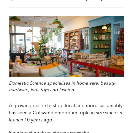
Domestic Science specialises in homeware, beauty,
hardware, kids toys and fashion.
A growing desire to shop local and more sustainably
has seen a Cotswold emporium triple in size since its
launch 10 years ago.
Now boasting three stores across the