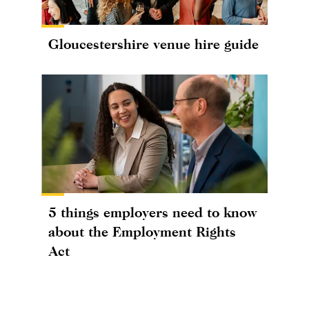
Gloucestershire venue hire guide
5 things employers need to know
about the Employment Rights
Act