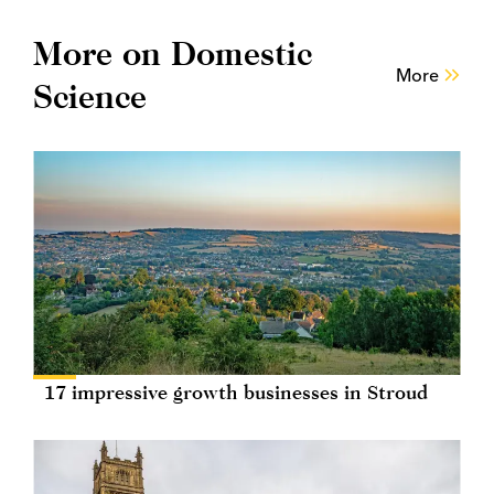
More on Domestic
More
Science
17 impressive growth businesses in Stroud