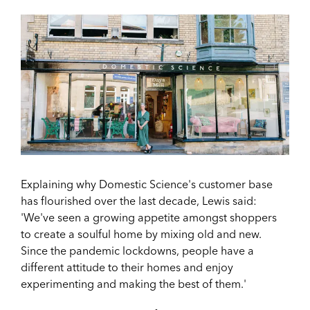
Explaining why Domestic Science's customer base
has flourished over the last decade, Lewis said:
'
We've seen a growing appetite amongst shoppers
to create a soulful home by mixing old and new.
Since the pandemic lockdowns, people have a
different attitude to their homes and enjoy
experimenting and making the best of them.'