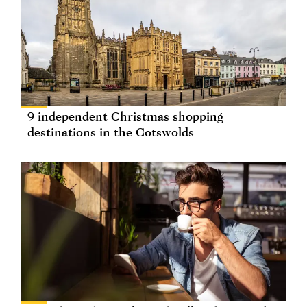
9 independent Christmas shopping
destinations in the Cotswolds