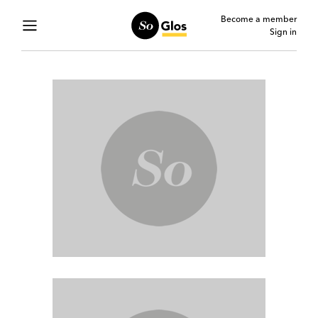
Become a member
Sign in