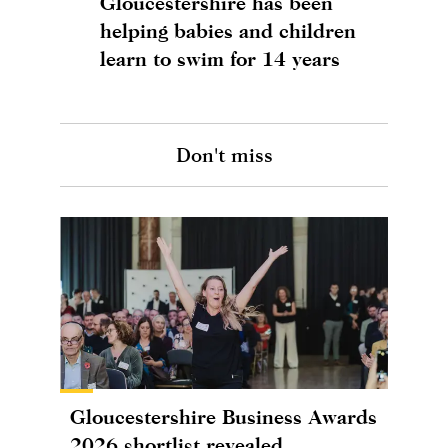
Gloucestershire has been
helping babies and children
learn to swim for 14 years
Don't miss
Gloucestershire Business Awards
2026 shortlist revealed