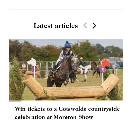
Latest articles
Win tickets to a Cotswolds countryside
celebration at Moreton Show