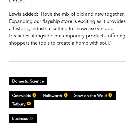
Dorset.
Lewis added: 'I love the mix of old and new together.
Expanding our flagship store is exciting as it provides
a historic, industrial setting to showcase vintage
treasures alongside contemporary products, offering
shoppers the tools to create a home with soul.'
Domestic Science
Cotswolds
Nailsworth
Stow-on-the-Wold
Tetbury
Business