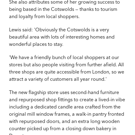
She also attributes some of her growing success to
being based in the Cotswolds — thanks to tourism
and loyalty from local shoppers.
Lewis said: '
Obviously the Cotswolds is a very
beautiful area with lots of interesting homes and
wonderful places to stay.
'We have a friendly bunch of local shoppers at our
stores but also people visiting from further afield. All
three shops are quite accessible from London, so we
attract a variety of customers all year round.'
The new flagship store uses second-hand furniture
and repurposed shop fittings to create a lived-in vibe
including a dedicated candle area crafted from the
original mill window frames, a walk-in pantry fronted
with repurposed doors, and an extra long wooden
counter picked up from a closing down bakery in