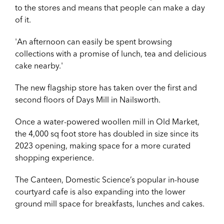
to the stores and means that people can make a day
of it.
'An afternoon can easily be spent browsing
collections with a promise of lunch, tea and delicious
cake nearby.'
The new flagship store has taken over the first and
second floors of Days Mill in Nailsworth.
Once a water-powered woollen mill in Old Market,
the 4,000 sq foot store has doubled in size since its
2023 opening, making space for a more curated
shopping experience.
The Canteen, Domestic Science’s popular in-house
courtyard cafe is also expanding into the lower
ground mill space for breakfasts, lunches and cakes.