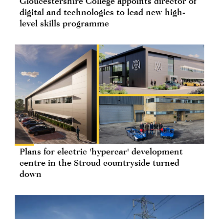
Gloucestershire College appoints director of
digital and technologies to lead new high-
level skills programme
Plans for electric 'hypercar' development
centre in the Stroud countryside turned
down