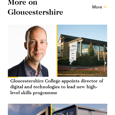
More on
More
Gloucestershire
Gloucestershire College appoints director of
digital and technologies to lead new high-
level skills programme