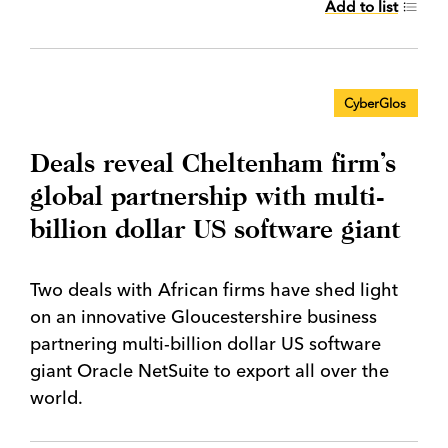
Add to list
CyberGlos
Deals reveal Cheltenham firm’s
global partnership with multi-
billion dollar US software giant
Two deals with African firms have shed light
on an innovative Gloucestershire business
partnering multi-billion dollar US software
giant Oracle NetSuite to export all over the
world.