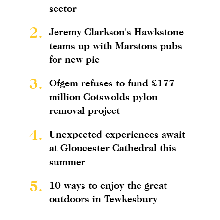
sector
2.
Jeremy Clarkson's Hawkstone
teams up with Marstons pubs
for new pie
3.
Ofgem refuses to fund £177
million Cotswolds pylon
removal project
4.
Unexpected experiences await
at Gloucester Cathedral this
summer
5.
10 ways to enjoy the great
outdoors in Tewkesbury