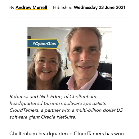
By
Andrew Merrell
| Published
Wednesday 23 June 2021
Rebecca and Nick Eden, of Cheltenham-
headquartered business software specialists
CloudTamers, a partner with a multi-billion dollar US
software giant Oracle NetSuite.
Cheltenham-headquartered CloudTamers has won