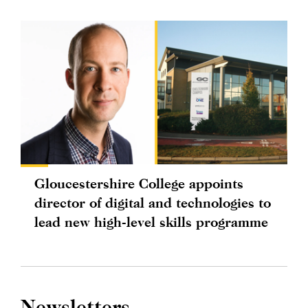
Gloucestershire College appoints
director of digital and technologies to
lead new high-level skills programme
Newsletters