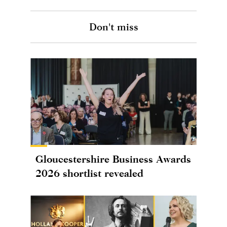
Don't miss
Gloucestershire Business Awards
2026 shortlist revealed