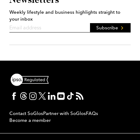
Weekly lifestyle and business highlights straight to
your inbox
Subscribe
Contact SoGlos
Partner with SoGlos
FAQs
Become a member