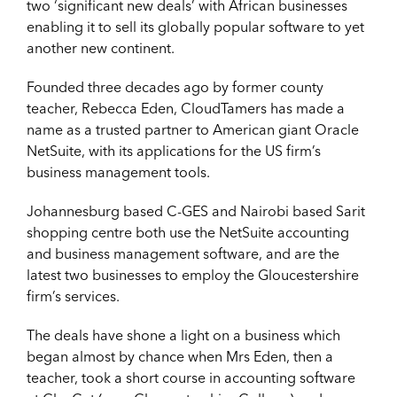
two ‘significant new deals’ with African businesses
enabling it to sell its globally popular software to yet
another new continent.
Founded three decades ago by former county
teacher, Rebecca Eden, CloudTamers has made a
name as a trusted partner to American giant Oracle
NetSuite, with its applications for the US firm’s
business management tools.
Johannesburg based C-GES and Nairobi based Sarit
shopping centre both use the NetSuite accounting
and business management software, and are the
latest two businesses to employ the Gloucestershire
firm’s services.
The deals have shone a light on a business which
began almost by chance when Mrs Eden, then a
teacher, took a short course in accounting software