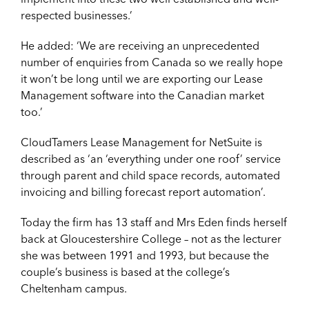
respected businesses.’
He added: ‘We are receiving an unprecedented
number of enquiries from Canada so we really hope
it won’t be long until we are exporting our Lease
Management software into the Canadian market
too.’
CloudTamers Lease Management for NetSuite is
described as ‘an ‘everything under one roof’ service
through parent and child space records, automated
invoicing and billing forecast report automation’.
Today the firm has 13 staff and Mrs Eden finds herself
back at Gloucestershire College – not as the lecturer
she was between 1991 and 1993, but because the
couple’s business is based at the college’s
Cheltenham campus.