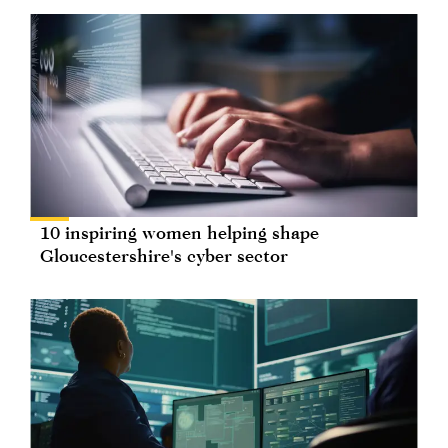
10 inspiring women helping shape
Gloucestershire's cyber sector