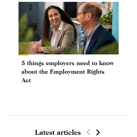
5 things employers need to know
about the Employment Rights
Act
Latest articles