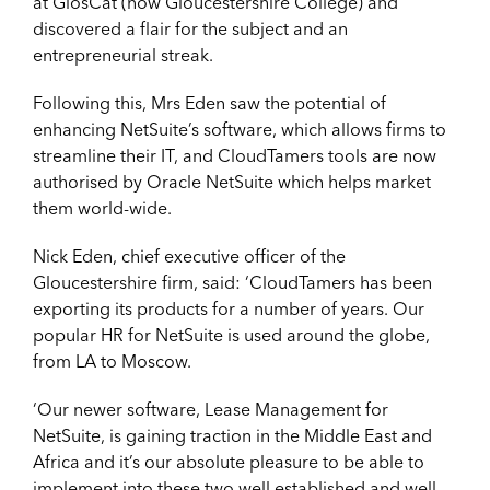
at GlosCat (now Gloucestershire College) and
discovered a flair for the subject and an
entrepreneurial streak.
Following this, Mrs Eden saw the potential of
enhancing NetSuite’s software, which allows firms to
streamline their IT, and CloudTamers tools are now
authorised by Oracle NetSuite which helps market
them world-wide.
Nick Eden, chief executive officer of the
Gloucestershire firm, said: ‘CloudTamers has been
exporting its products for a number of years. Our
popular HR for NetSuite is used around the globe,
from LA to Moscow.
‘Our newer software, Lease Management for
NetSuite, is gaining traction in the Middle East and
Africa and it’s our absolute pleasure to be able to
implement into these two well established and well-