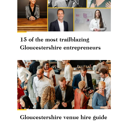
15 of the most trailblazing
Gloucestershire entrepreneurs
Gloucestershire venue hire guide