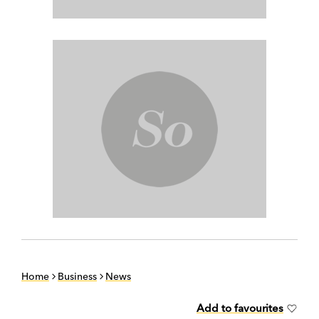
Home
Business
News
Add to favourites