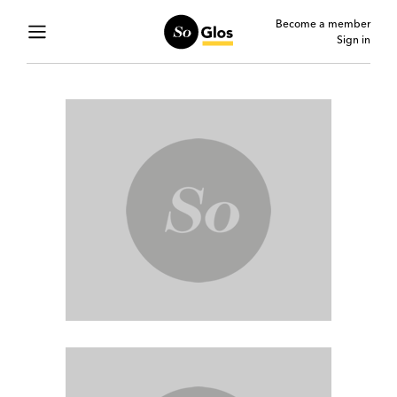
Become a member
Sign in