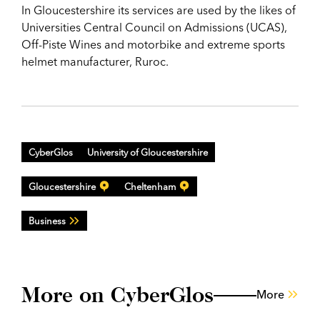
In Gloucestershire its services are used by the likes of
Universities Central Council on Admissions (UCAS),
Off-Piste Wines and motorbike and extreme sports
helmet manufacturer, Ruroc.
CyberGlos
University of Gloucestershire
Gloucestershire
Cheltenham
Business
More on CyberGlos
More