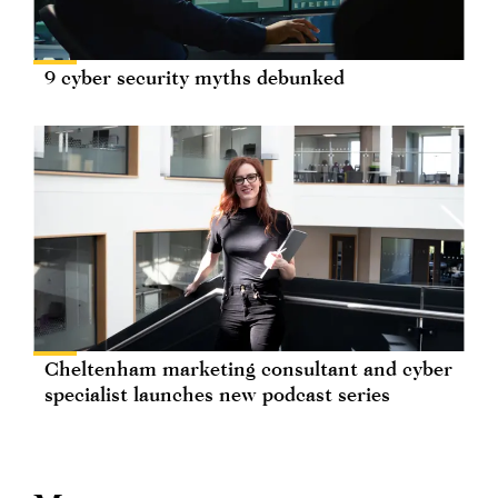
9 cyber security myths debunked
Cheltenham marketing consultant and cyber
specialist launches new podcast series