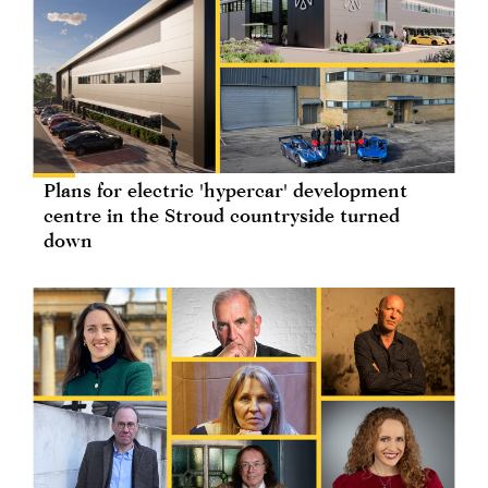
Plans for electric 'hypercar' development
centre in the Stroud countryside turned
down