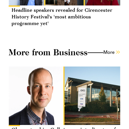
Headline speakers revealed for Cirencester
History Festival's 'most ambitious
programme yet'
More from Business
More