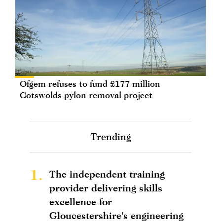
Ofgem refuses to fund £177 million
Cotswolds pylon removal project
Trending
1.
The independent training
provider delivering skills
excellence for
Gloucestershire's engineering