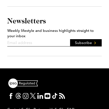
Newsletters
Weekly lifestyle and business highlights straight to
your inbox
Subscribe