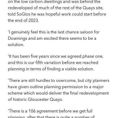
on the low carbon dwellings and was behind the
redeveloped of much of the rest of the Quays site,
told SoGlos he was hopeful work could start before
the end of 2023.
‘I genuinely feel this is the last chance saloon for
Downings and am excited there seems to be a
solution.
‘It has been five years since we agreed phase one,
and this is our fifth variation before we reached
planning in terms of finding a viable solution.
‘There are still hurdles to overcome, but city planners
have given outline planning permission to a major
scheme which would deliver the final redevelopment
of historic Gloucester Quays.
‘There is a 106 agreement before we get full
planning, after that there is quite a number of