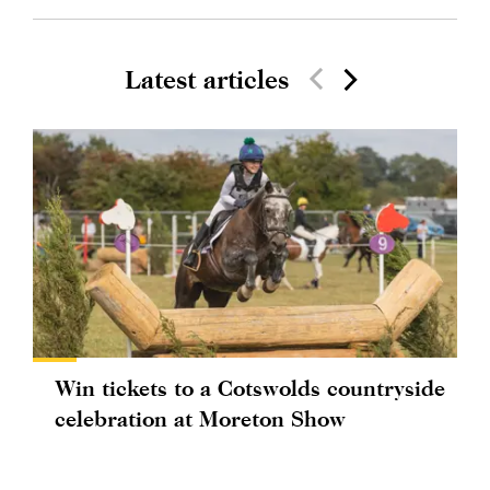
Latest articles
Win tickets to a Cotswolds countryside
celebration at Moreton Show