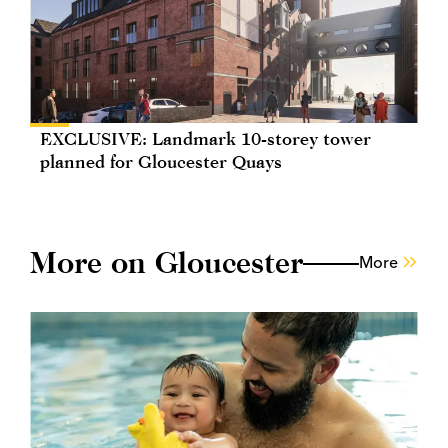
EXCLUSIVE: Landmark 10-storey tower
planned for Gloucester Quays
More on Gloucester
More