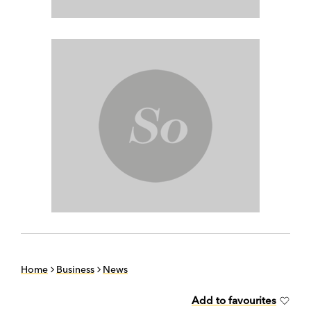
Home
Business
News
Add to favourites