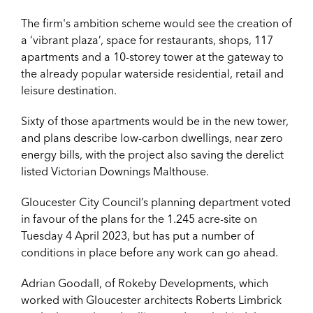
The firm's ambition scheme would see the creation of
a ‘vibrant plaza’, space for restaurants, shops, 117
apartments and a 10-storey tower at the gateway to
the already popular waterside residential, retail and
leisure destination.
Sixty of those apartments would be in the new tower,
and plans describe low-carbon dwellings, near zero
energy bills, with the project also saving the
derelict
listed
Victorian Downings Malthouse.
Gloucester City Council’s planning department voted
in favour of the plans for the 1.245 acre-site on
Tuesday 4 April 2023, but has put a number of
conditions in place before any work can go ahead.
Adrian Goodall, of Rokeby Developments, which
worked with Gloucester architects Roberts Limbrick