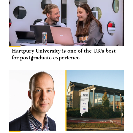
Hartpury University is one of the UK's best
for postgraduate experience