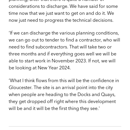
considerations to discharge. We have said for some
time now that we just want to get on and do it. We
now just need to progress the technical decisions.
‘If we can discharge the various planning conditions,
we can go out to tender to find a contractor, who will
need to find subcontractors. That will take two or
three months and if everything goes well we will be
able to start work in November 2023. If not, we will
be looking at New Year 2024.
‘What I think flows from this will be the confidence in
Gloucester. The site is an arrival point into the city
when people are heading to the Docks and Quays,
they get dropped off right where this development
will be and it will be the first thing they see.'