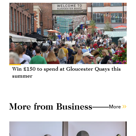
Win £150 to spend at Gloucester Quays this
summer
More from Business
More