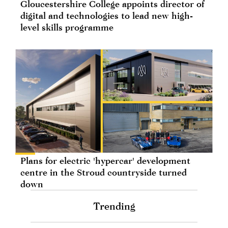
Gloucestershire College appoints director of
digital and technologies to lead new high-
level skills programme
Plans for electric 'hypercar' development
centre in the Stroud countryside turned
down
Trending