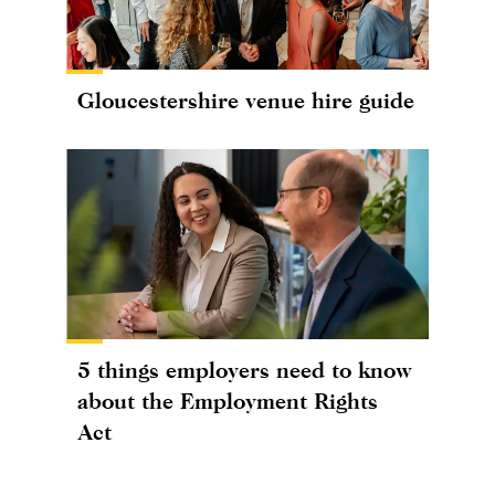
Gloucestershire venue hire guide
5 things employers need to know
about the Employment Rights
Act