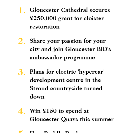
1.
Gloucester Cathedral secures
£250,000 grant for cloister
restoration
2.
Share your passion for your
city and join Gloucester BID's
ambassador programme
3.
Plans for electric 'hypercar'
development centre in the
Stroud countryside turned
down
4.
Win £150 to spend at
Gloucester Quays this summer