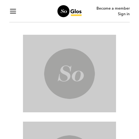
Become a member
Sign in