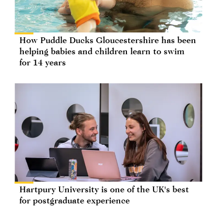
How Puddle Ducks Gloucestershire has been
helping babies and children learn to swim
for 14 years
Hartpury University is one of the UK's best
for postgraduate experience