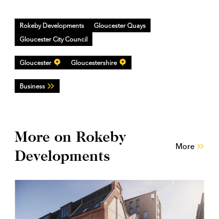
Rokeby Developments
Gloucester Quays
Gloucester City Council
Gloucester
Gloucestershire
Business
More on Rokeby
More
Developments