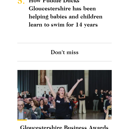
5.
How Puddle Ducks
Gloucestershire has been
helping babies and children
learn to swim for 14 years
Don't miss
Gloucestershire Business Awards