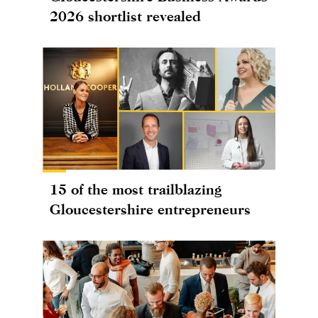
2026 shortlist revealed
15 of the most trailblazing
Gloucestershire entrepreneurs