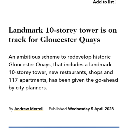
Add to list
Landmark 10-storey tower is on
track for Gloucester Quays
An ambitious scheme to redevelop historic
Gloucester Quays, that includes a landmark
10-storey tower, new restaurants, shops and
117 apartments, has been given the go-ahead
by city planners.
By
Andrew Merrell
| Published
Wednesday 5 April 2023