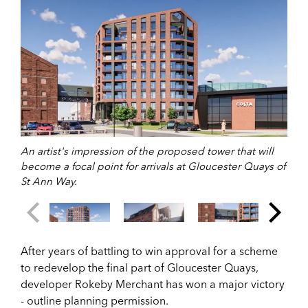
An artist's impression of the proposed tower that will
become a focal point for arrivals at Gloucester Quays of
St Ann Way.
After years of battling to win approval for a scheme
to redevelop the final part of Gloucester Quays,
developer Rokeby Merchant has won a major victory
- outline planning permission.