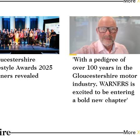
More
ucestershire
'With a pedigree of
estyle Awards 2025
over 100 years in the
ners revealed
Gloucestershire motor
industry, WARNERS is
excited to be entering
a bold new chapter'
ire
More