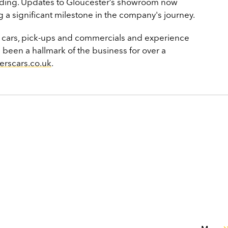
anding. Updates to Gloucester’s showroom now
ng a significant milestone in the company's journey.
f cars, pick-ups and commercials and experience
s been a hallmark of the business for over a
erscars.co.uk
.