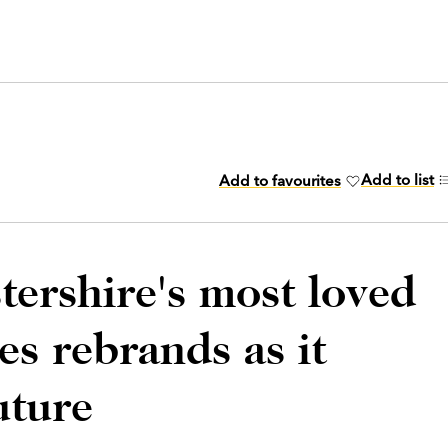
Add to list
Add to favourites
tershire's most loved
s rebrands as it
uture