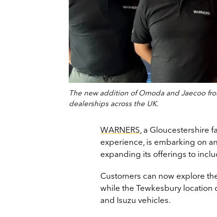
The new addition of Omoda and Jaecoo from
dealerships across the UK.
WARNERS
, a Gloucestershire f
experience, is embarking on an
expanding its offerings to in
Customers can now explore thes
while the Tewkesbury location 
and Isuzu vehicles.