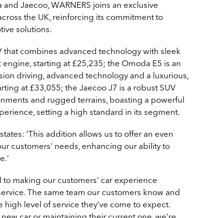
a and Jaecoo, WARNERS joins an exclusive
across the UK, reinforcing its commitment to
ive solutions.
 that combines advanced technology with sleek
t engine, starting at £25,235; the Omoda E5 is an
sion driving, advanced technology and a luxurious,
tarting at £33,055; the Jaecoo J7 is a robust SUV
onments and rugged terrains, boasting a powerful
erience, setting a high standard in its segment.
ates: ‘This addition allows us to offer an even
 our customers' needs, enhancing our ability to
e.'
to making our customers' car experience
 service. The same team our customers know and
he high level of service they’ve come to expect.
new car or maintaining their current one, we’re