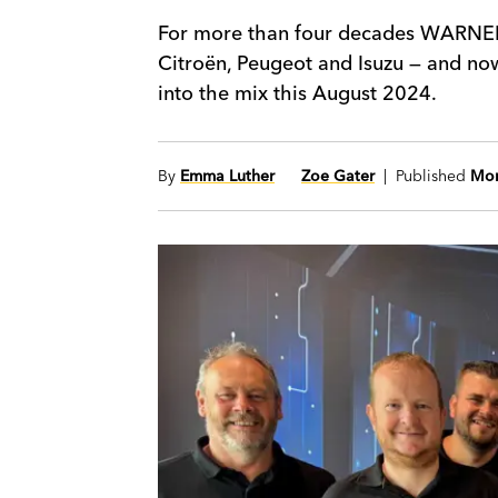
For more than four decades WARNERS
Citroën, Peugeot and Isuzu — and no
into the mix this August 2024.
By
Emma Luther
Zoe Gater
| Published
Mon