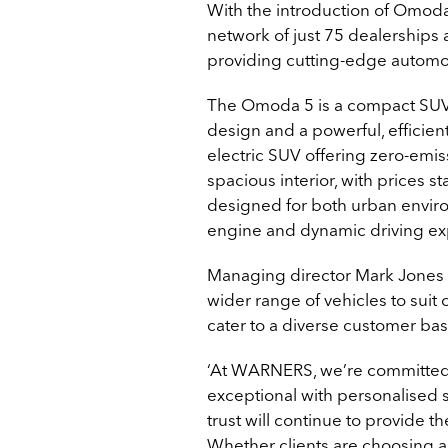
With the introduction of Omod
network of just 75 dealerships 
providing cutting-edge automot
The Omoda 5 is a compact SUV
design and a powerful, efficien
electric SUV offering zero-emis
spacious interior, with prices s
designed for both urban envir
engine and dynamic driving exp
Managing director Mark Jones st
wider range of vehicles to suit
cater to a diverse customer bas
‘At WARNERS, we’re committed 
exceptional with personalised
trust will continue to provide t
Whether clients are choosing a 