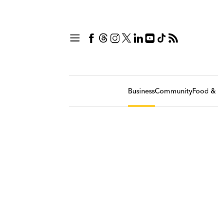
Business
Community
Food & 