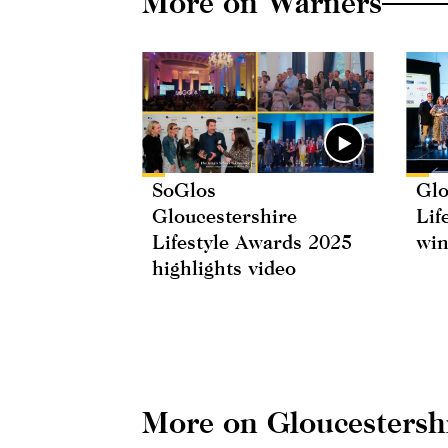
More on Warners
SoGlos
Glo
Gloucestershire
Lif
Lifestyle Awards 2025
win
highlights video
More on Gloucestersh