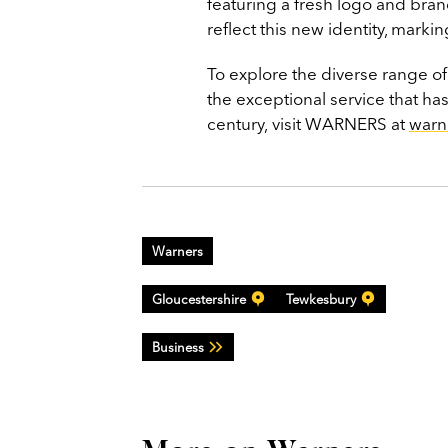
featuring a fresh logo and br
reflect this new identity, marki
To explore the diverse range o
the exceptional service that ha
century, visit WARNERS at
warn
Warners
Gloucestershire
Tewkesbury
Business