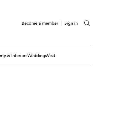
Become a member
Sign in
rty & Interiors
Weddings
Visit