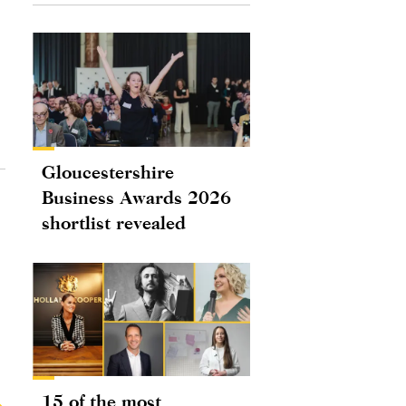
Gloucestershire
Business Awards 2026
shortlist revealed
15 of the most