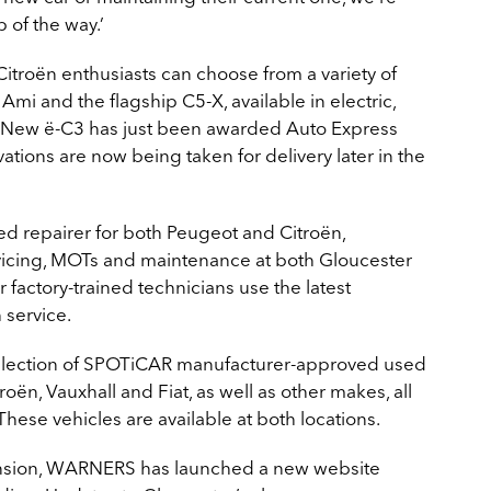
 of the way.’
troën enthusiasts can choose from a variety of
mi and the flagship C5-X, available in electric,
he New ë-C3 has just been awarded Auto Express
ations are now being taken for delivery later in the
 repairer for both Peugeot and Citroën,
rvicing, MOTs and maintenance at both Gloucester
 factory-trained technicians use the latest
 service.
election of SPOTiCAR manufacturer-approved used
roën, Vauxhall and Fiat, as well as other makes, all
These vehicles are available at both locations.
pansion, WARNERS has launched a new website