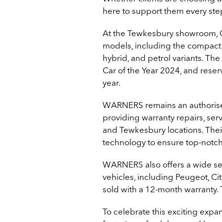
here to support them every step
At the Tewkesbury showroom, Ci
models, including the compact A
hybrid, and petrol variants. T
Car of the Year 2024, and reserv
year.
WARNERS remains an authorised
providing warranty repairs, se
and Tewkesbury locations. Their
technology to ensure top-notch
WARNERS also offers a wide s
vehicles, including Peugeot, Cit
sold with a 12-month warranty. 
To celebrate this exciting ex