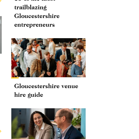
trailblazing
Gloucestershire
entrepreneurs
Gloucestershire venue
hire guide