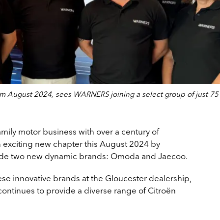
 August 2024, sees WARNERS joining a select group of just 75
amily motor business with over a century of
 exciting new chapter this August 2024 by
clude two new dynamic brands: Omoda and Jaecoo.
e innovative brands at the Gloucester dealership,
continues to provide a diverse range of Citroën