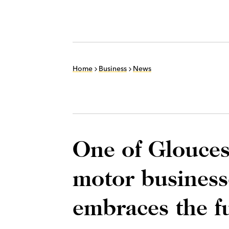
Home
Business
News
One of Glouces
motor businesse
embraces the f