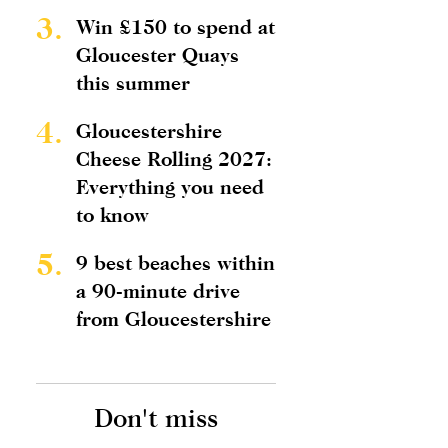
3.
Win £150 to spend at
Gloucester Quays
this summer
4.
Gloucestershire
Cheese Rolling 2027:
Everything you need
to know
5.
9 best beaches within
a 90-minute drive
from Gloucestershire
Don't miss