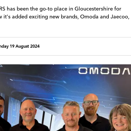
 has been the go-to place in Gloucestershire for
w it's added exciting new brands, Omoda and Jaecoo,
day 19 August 2024