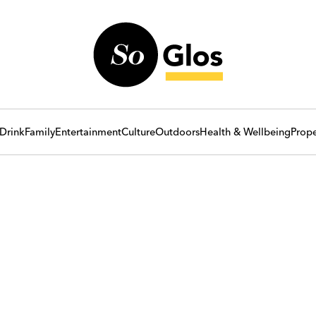
Drink
Family
Entertainment
Culture
Outdoors
Health & Wellbeing
Prope