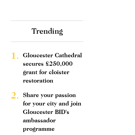
Trending
1.
Gloucester Cathedral
secures £250,000
grant for cloister
restoration
2.
Share your passion
for your city and join
Gloucester BID's
ambassador
programme