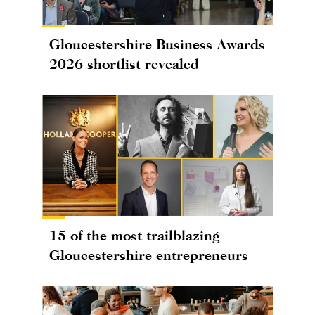
Gloucestershire Business Awards
2026 shortlist revealed
15 of the most trailblazing
Gloucestershire entrepreneurs