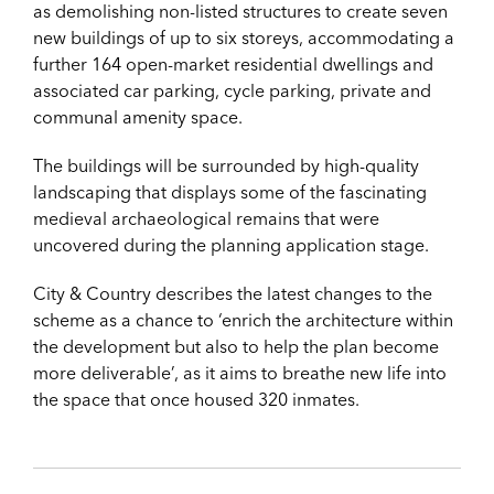
as demolishing non-listed structures to create seven
new buildings of up to six storeys, accommodating a
further 164 open-market residential dwellings and
associated car parking, cycle parking, private and
communal amenity space.
The buildings will be surrounded by high-quality
landscaping that displays some of the fascinating
medieval archaeological remains that were
uncovered during the planning application stage.
City & Country describes the latest changes to the
scheme as a chance to ‘enrich the architecture within
the development but also to help the plan become
more deliverable’, as it aims to breathe new life into
the space that once housed 320 inmates.