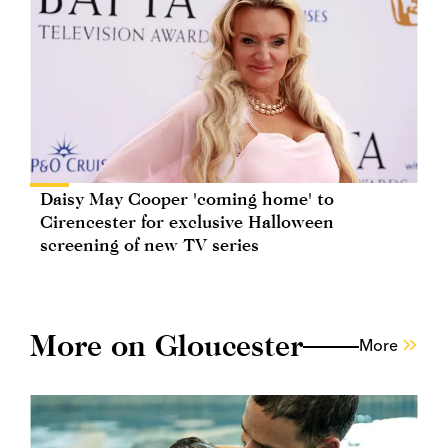
Daisy May Cooper 'coming home' to
Cirencester for exclusive Halloween
screening of new TV series
More on Gloucester
More