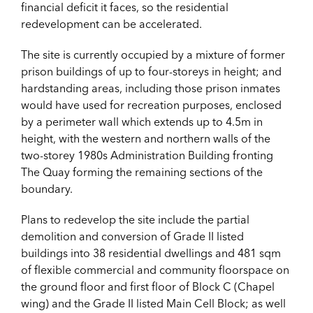
financial deficit it faces, so the residential
redevelopment can be accelerated.
The site is currently occupied by a mixture of former
prison buildings of up to four-storeys in height; and
hardstanding areas, including those prison inmates
would have used for recreation purposes, enclosed
by a perimeter wall which extends up to 4.5m in
height, with the western and northern walls of the
two-storey 1980s Administration Building fronting
The Quay forming the remaining sections of the
boundary.
Plans to redevelop the site include the partial
demolition and conversion of Grade II listed
buildings into 38 residential dwellings and 481 sqm
of flexible commercial and community floorspace on
the ground floor and first floor of Block C (Chapel
wing) and the Grade II listed Main Cell Block; as well