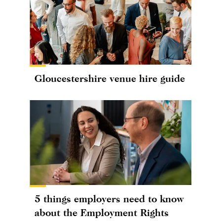
Gloucestershire venue hire guide
5 things employers need to know
about the Employment Rights