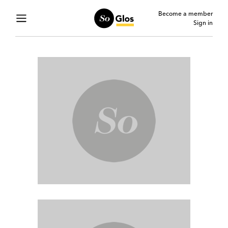
Become a member
Sign in