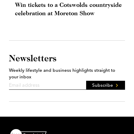
Win tickets to a Cotswolds countryside
celebration at Moreton Show
Newsletters
Weekly lifestyle and business highlights straight to
your inbox
Subscribe