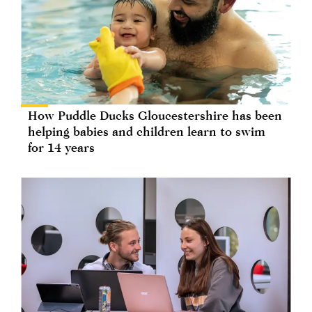
How Puddle Ducks Gloucestershire has been
helping babies and children learn to swim
for 14 years