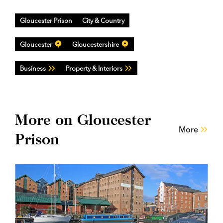
Gloucester Prison
City & Country
Gloucester
Gloucestershire
Business
Property & Interiors
More on Gloucester
More
Prison