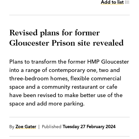
Add to list
Revised plans for former
Gloucester Prison site revealed
Plans to transform the former HMP Gloucester
into a range of contemporary one, two and
three-bedroom homes, flexible commercial
space and a community restaurant or cafe
have been revised to make better use of the
space and add more parking.
By
Zoe Gater
| Published
Tuesday 27 February 2024