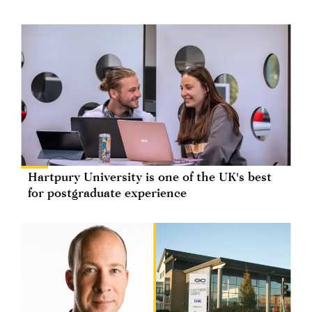
Hartpury University is one of the UK's best
for postgraduate experience