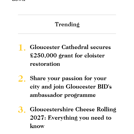
Trending
1.
Gloucester Cathedral secures
£250,000 grant for cloister
restoration
2.
Share your passion for your
city and join Gloucester BID's
ambassador programme
3.
Gloucestershire Cheese Rolling
2027: Everything you need to
know