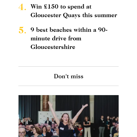
4.
Win £150 to spend at
Gloucester Quays this summer
5.
9 best beaches within a 90-
minute drive from
Gloucestershire
Don't miss