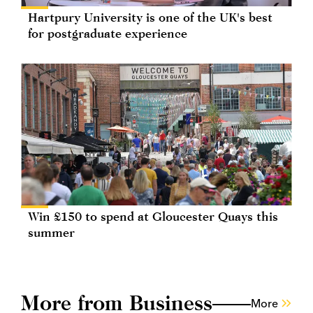
Hartpury University is one of the UK's best
for postgraduate experience
Win £150 to spend at Gloucester Quays this
summer
More from Business
More