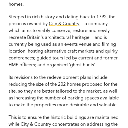
homes.
Steeped in rich history and dating back to 1792, the
prison is owned by
City & Country
— a company
which aims to viably conserve, restore and newly
recreate Britain's architectural heritage — and is
currently being used as an events venue and filming
location, hosting alternative craft markets and quirky
conferences; guided tours led by current and former
HMP officers; and organised 'ghost hunts'.
Its revisions to the redevelopment plans include
reducing the size of the 202 homes proposed for the
site, so they are better tailored to the market, as well
as increasing the number of parking spaces available
to make the properties more desirable and saleable.
This is to ensure the historic buildings are maintained
while City & Country concentrates on addressing the