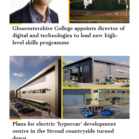
Gloucestershire College appoints director of
digital and technologies to lead new high-
level skills programme
Plans for electric 'hypercar' development
centre in the Stroud countryside turned
down