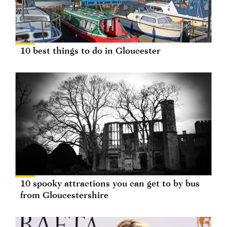
10 best things to do in Gloucester
10 spooky attractions you can get to by bus
from Gloucestershire