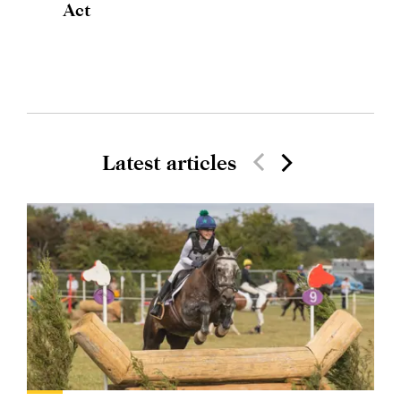
Act
Latest articles