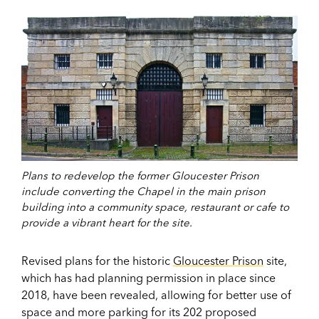
Plans to redevelop the former Gloucester Prison
include converting the Chapel in the main prison
building into a community space, restaurant or cafe to
provide a vibrant heart for the site.
Revised plans for the historic
Gloucester Prison
site,
which has had planning permission in place since
2018, have been revealed, allowing for better use of
space and more parking for its 202 proposed