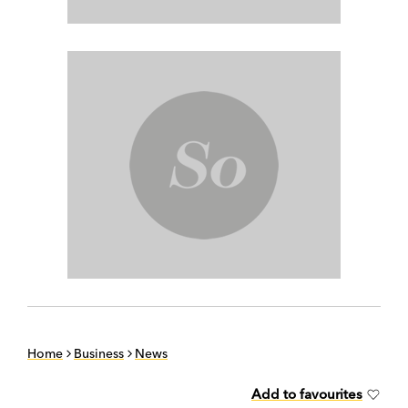
Home
Business
News
Add to favourites