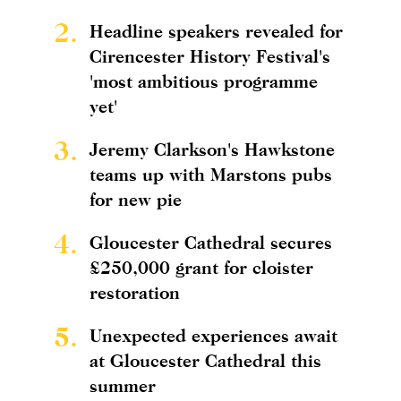
2.
Headline speakers revealed for
Cirencester History Festival's
'most ambitious programme
yet'
3.
Jeremy Clarkson's Hawkstone
teams up with Marstons pubs
for new pie
4.
Gloucester Cathedral secures
£250,000 grant for cloister
restoration
5.
Unexpected experiences await
at Gloucester Cathedral this
summer