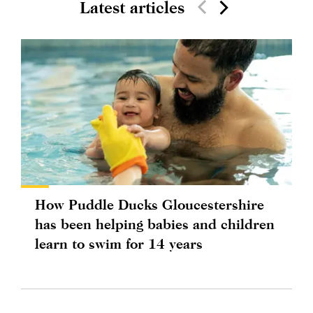
Latest articles
How Puddle Ducks Gloucestershire
has been helping babies and children
learn to swim for 14 years