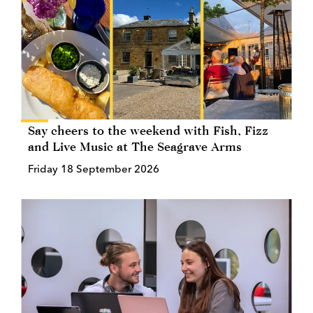
Say cheers to the weekend with Fish, Fizz
and Live Music at The Seagrave Arms
Friday 18 September 2026