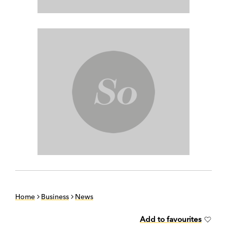
Home
Business
News
Add to favourites