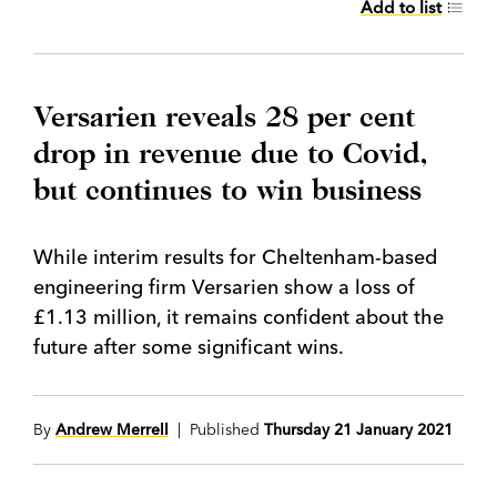
Add to list
Versarien reveals 28 per cent
drop in revenue due to Covid,
but continues to win business
While interim results for Cheltenham-based
engineering firm Versarien show a loss of
£1.13 million, it remains confident about the
future after some significant wins.
By
Andrew Merrell
| Published
Thursday 21 January 2021