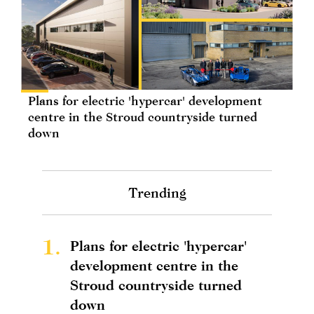
Plans for electric 'hypercar' development
centre in the Stroud countryside turned
down
Trending
1.
Plans for electric 'hypercar'
development centre in the
Stroud countryside turned
down