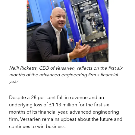
Neill Ricketts, CEO of Versarien, reflects on the first six
months of the advanced engineering firm's financial
year
Despite a 28 per cent fall in revenue and an
underlying loss of £1.13 million for the first six
months of its financial year, advanced engineering
firm, Versarien remains upbeat about the future and
continues to win business.