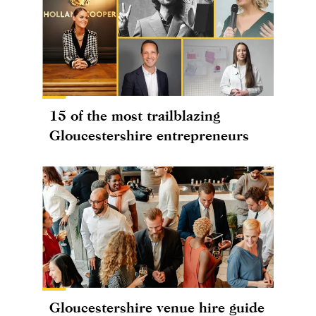
15 of the most trailblazing
Gloucestershire entrepreneurs
Gloucestershire venue hire guide