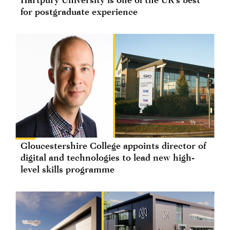
for postgraduate experience
Gloucestershire College appoints director of
digital and technologies to lead new high-
level skills programme