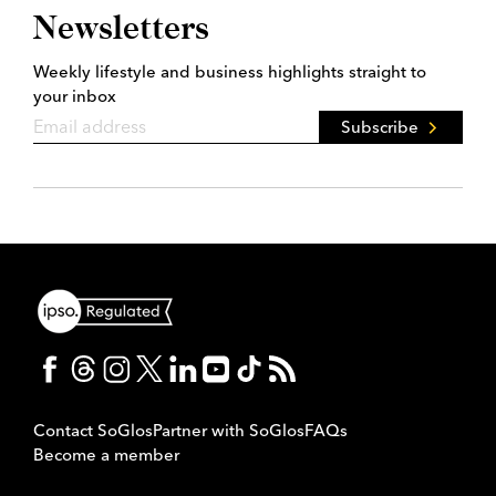
Newsletters
Weekly lifestyle and business highlights straight to
your inbox
Subscribe
Contact SoGlos
Partner with SoGlos
FAQs
Become a member