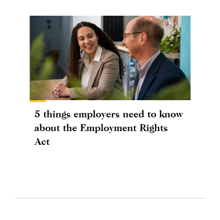
5 things employers need to know
about the Employment Rights
Act