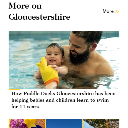
More on
More
Gloucestershire
How Puddle Ducks Gloucestershire has been
helping babies and children learn to swim
for 14 years