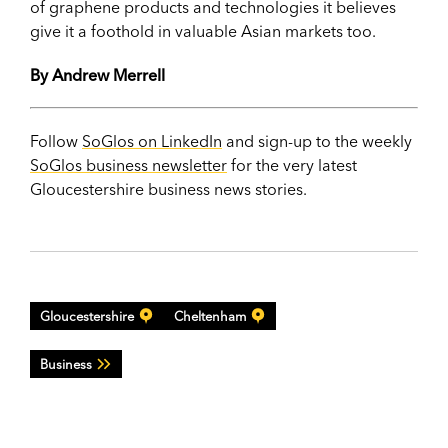
of graphene products and technologies it believes
give it a foothold in valuable Asian markets too.
By Andrew Merrell
Follow
SoGlos on LinkedIn
and sign-up to the weekly
SoGlos business newsletter
for the very latest
Gloucestershire business news stories.
Gloucestershire
Cheltenham
Business