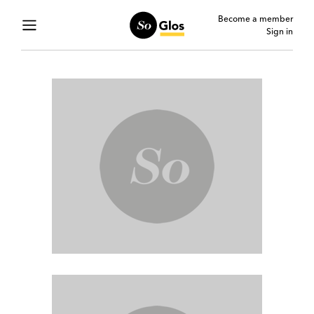
Become a member
Sign in