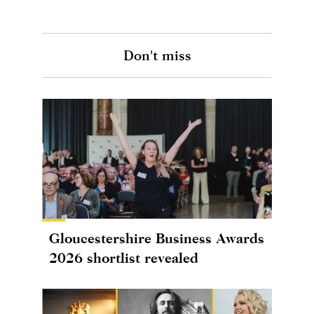
Don't miss
Gloucestershire Business Awards
2026 shortlist revealed