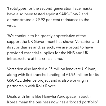
‘Prototypes for the second-generation face masks
have also been tested against SARS-CoV-2 and
demonstrated a 99.92 per cent resistance to the
virus.
‘We continue to be greatly appreciative of the
support the UK Government has shown Versarien and
its subsidiaries and, as such, we are proud to have
provided essential supplies for the NHS and UK
infrastructure at this crucial time.’
Versarien also landed a £5 million Innovate UK loan,
along with first tranche funding of £1.96 million for its
GSCALE defence project and is also working in
partnership with Rolls Royce.
Deals with firms like Hanwha Aerospace in South
Korea mean the business now has a ‘broad portfolio’