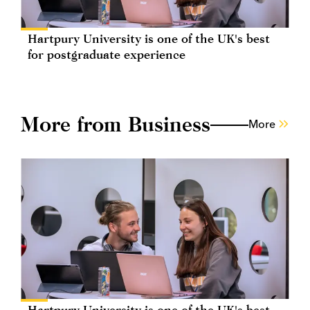
Hartpury University is one of the UK's best
for postgraduate experience
More from Business
More
Hartpury University is one of the UK's best