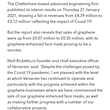
The Cheltenham-based advanced engineering firm
published its interim results on Thursday 21 January
2021, showing a fall in revenues from £4.39 million to
£3.12 million ‘reflecting the impact of Covid-19’.
But the report also reveals that sales of graphene
were up from £0.07 million to £0.35 million, with its
graphene-enhanced face mask proving to be a
success.
Neill Ricketts,co-founder and chief executive officer
of Versarien, said: ‘Despite the challenges posed by
the Covid-19 pandemic, I am pleased with the level
at which Versarien has continued to operate and
particularly with the progress achieved within the
graphene businesses where we have commenced the
sale of our graphene enhanced face masks, as well
as making further progress with a number of our
collaborative projects.