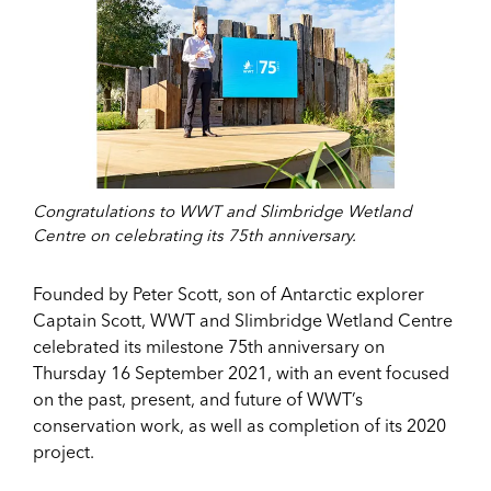
Congratulations to WWT and Slimbridge Wetland
Centre on celebrating its 75th anniversary.
Founded by Peter Scott, son of Antarctic explorer
Captain Scott, WWT and Slimbridge Wetland Centre
celebrated its milestone 75th anniversary on
Thursday 16 September 2021, with an event focused
on the past, present, and future of WWT’s
conservation work, as well as completion of its 2020
project.