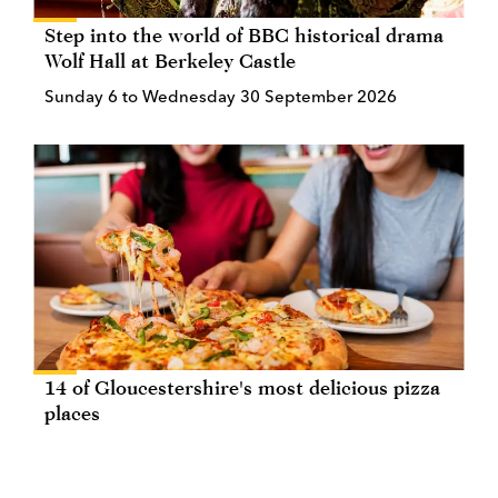
Step into the world of BBC historical drama
Wolf Hall at Berkeley Castle
Sunday 6 to Wednesday 30 September 2026
14 of Gloucestershire's most delicious pizza
places