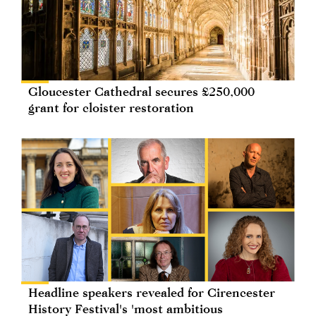
Gloucester Cathedral secures £250,000
grant for cloister restoration
Headline speakers revealed for Cirencester
History Festival's 'most ambitious