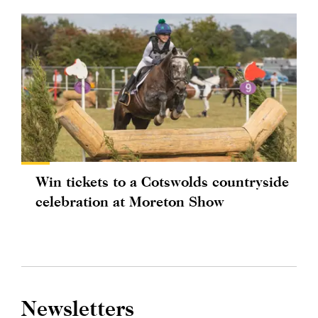
Win tickets to a Cotswolds countryside
celebration at Moreton Show
Newsletters