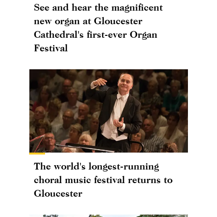
See and hear the magnificent
new organ at Gloucester
Cathedral's first-ever Organ
Festival
The world's longest-running
choral music festival returns to
Gloucester