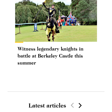
Witness legendary knights in
battle at Berkeley Castle this
summer
Latest articles