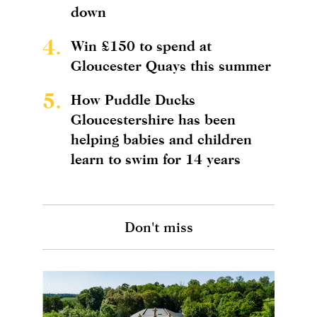
down
4.
Win £150 to spend at
Gloucester Quays this summer
5.
How Puddle Ducks
Gloucestershire has been
helping babies and children
learn to swim for 14 years
Don't miss