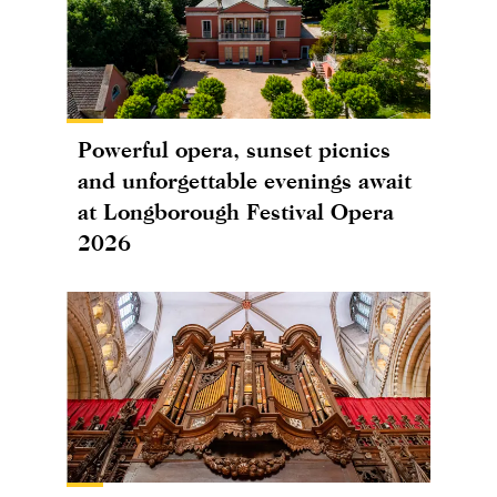
Powerful opera, sunset picnics
and unforgettable evenings await
at Longborough Festival Opera
2026