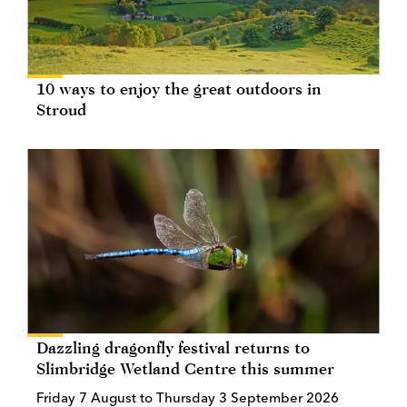
10 ways to enjoy the great outdoors in
Stroud
Dazzling dragonfly festival returns to
Slimbridge Wetland Centre this summer
Friday 7 August to Thursday 3 September 2026