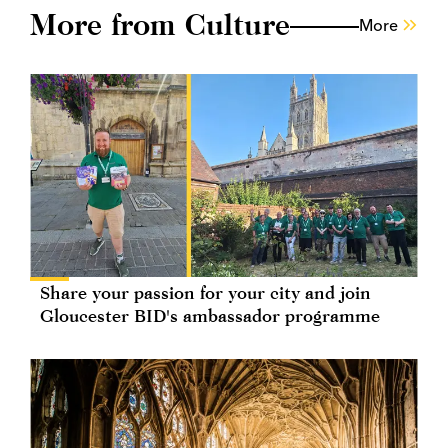
More from Culture
More
Share your passion for your city and join
Gloucester BID's ambassador programme