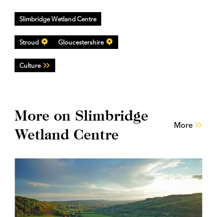
Slimbridge Wetland Centre
Stroud
Gloucestershire
Culture
More on Slimbridge
More
Wetland Centre