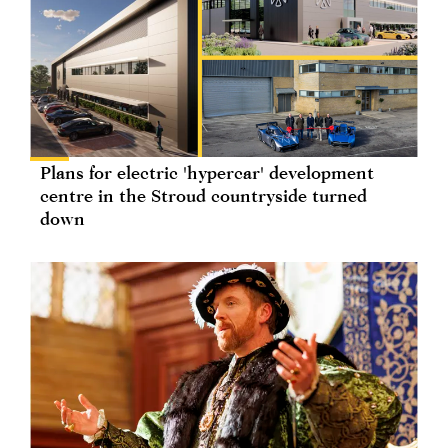
Plans for electric 'hypercar' development
centre in the Stroud countryside turned
down