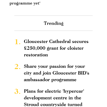
programme yet'
Trending
1.
Gloucester Cathedral secures
£250,000 grant for cloister
restoration
2.
Share your passion for your
city and join Gloucester BID's
ambassador programme
3.
Plans for electric 'hypercar'
development centre in the
Stroud countryside turned