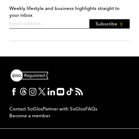
Weekly lifestyle and business highlights straight to
your inbox
Subscribe
Contact SoGlos
Partner with SoGlos
FAQs
Become a member