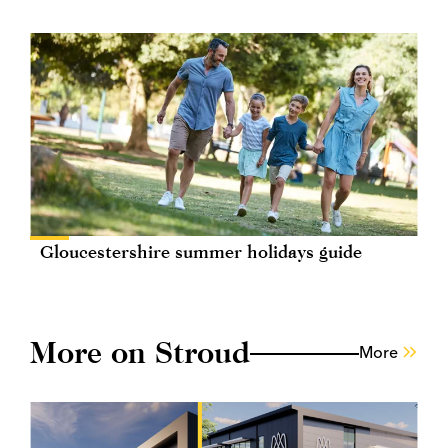
Gloucestershire summer holidays guide
More on Stroud
More