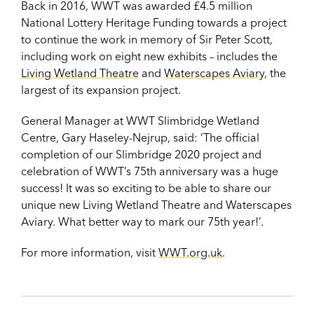
Back in 2016, WWT was awarded £4.5 million
National Lottery Heritage Funding towards a project
to continue the work in memory of Sir Peter Scott,
including work on eight new exhibits – includes the
Living Wetland Theatre
and
Waterscapes Aviary
, the
largest of its expansion project.
General Manager at WWT Slimbridge Wetland
Centre, Gary Haseley-Nejrup, said: ‘The official
completion of our Slimbridge 2020 project and
celebration of WWT’s 75th anniversary was a huge
success! It was so exciting to be able to share our
unique new Living Wetland Theatre and Waterscapes
Aviary. What better way to mark our 75th year!’.
For more information, visit
WWT.org.uk
.