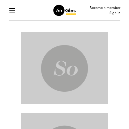
Become a member
Sign in