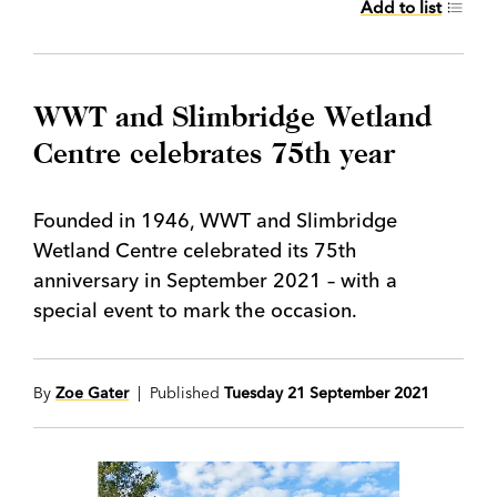
Add to list
WWT and Slimbridge Wetland
Centre celebrates 75th year
Founded in 1946, WWT and Slimbridge
Wetland Centre celebrated its 75th
anniversary in September 2021 – with a
special event to mark the occasion.
By
Zoe Gater
| Published
Tuesday 21 September 2021