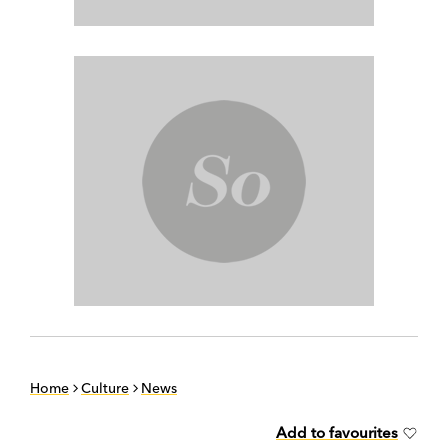
Home
Culture
News
Add to favourites