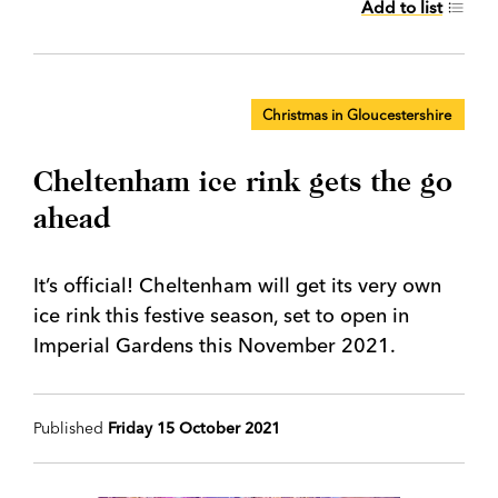
Add to list
Christmas in Gloucestershire
Cheltenham ice rink gets the go
ahead
It’s official! Cheltenham will get its very own
ice rink this festive season, set to open in
Imperial Gardens this November 2021.
Published
Friday 15 October 2021