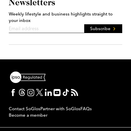
Newsletters
Weekly lifestyle and business highlights straight to
your inbox
Subscribe
Contact SoGlos
Partner with SoGlos
FAQs
Become a member