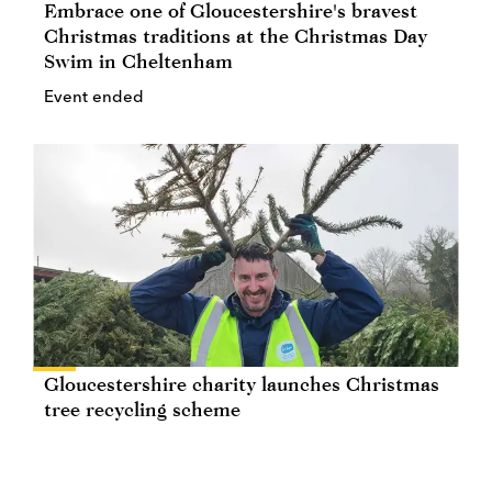
Embrace one of Gloucestershire's bravest
Christmas traditions at the Christmas Day
Swim in Cheltenham
Event ended
Gloucestershire charity launches Christmas
tree recycling scheme