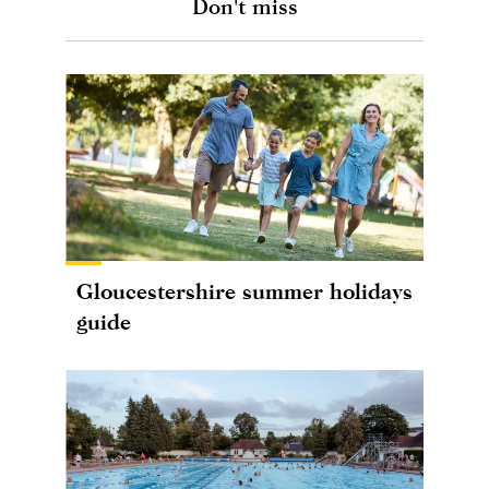
Don't miss
Gloucestershire summer holidays
guide