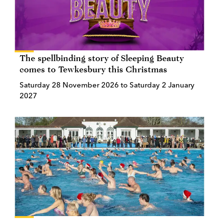
The spellbinding story of Sleeping Beauty
comes to Tewkesbury this Christmas
Saturday 28 November 2026 to Saturday 2 January
2027