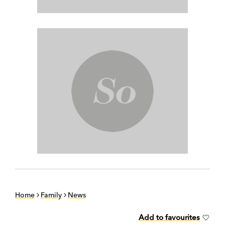
Home
Family
News
Add to favourites