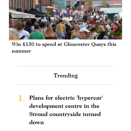
Win £150 to spend at Gloucester Quays this
summer
Trending
1.
Plans for electric 'hypercar'
development centre in the
Stroud countryside turned
down