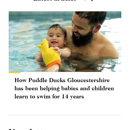
How Puddle Ducks Gloucestershire
has been helping babies and children
learn to swim for 14 years