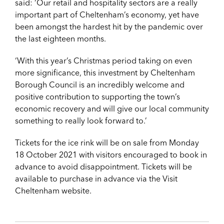
said: ‘Our retail and hospitality sectors are a really
important part of Cheltenham’s economy, yet have
been amongst the hardest hit by the pandemic over
the last eighteen months.
‘With this year’s Christmas period taking on even
more significance, this investment by Cheltenham
Borough Council is an incredibly welcome and
positive contribution to supporting the town’s
economic recovery and will give our local community
something to really look forward to.’
Tickets for the ice rink will be on sale from Monday
18 October 2021 with visitors encouraged to book in
advance to avoid disappointment. Tickets will be
available to purchase in advance via the Visit
Cheltenham website.