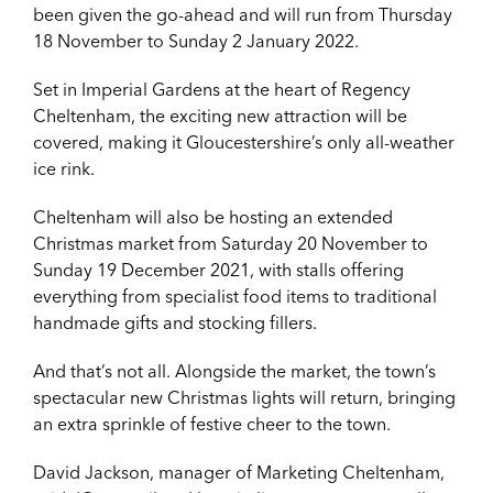
been given the go-ahead and will run from Thursday
18 November to Sunday 2 January 2022.
Set in Imperial Gardens at the heart of Regency
Cheltenham, the exciting new attraction will be
covered, making it Gloucestershire’s only all-weather
ice rink.
Cheltenham will also be hosting an extended
Christmas market from Saturday 20 November to
Sunday 19 December 2021, with stalls offering
everything from specialist food items to traditional
handmade gifts and stocking fillers.
And that’s not all. Alongside the market, the town’s
spectacular new Christmas lights will return, bringing
an extra sprinkle of festive cheer to the town.
David Jackson, manager of Marketing Cheltenham,