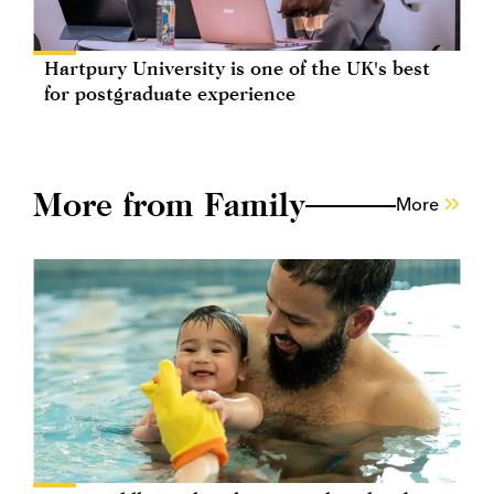
Hartpury University is one of the UK's best
for postgraduate experience
More from Family
More