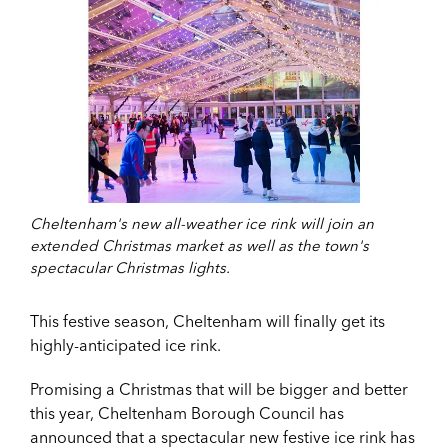
Cheltenham's new all-weather ice rink will join an
extended Christmas market as well as the town's
spectacular Christmas lights.
This festive season, Cheltenham will finally get its
highly-anticipated ice rink.
Promising a Christmas that will be bigger and better
this year, Cheltenham Borough Council has
announced that a spectacular new festive ice rink has