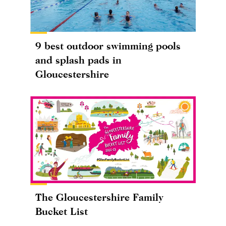
9 best outdoor swimming pools
and splash pads in
Gloucestershire
The Gloucestershire Family
Bucket List