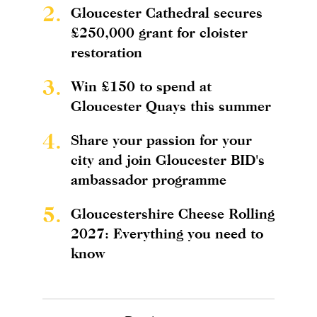
2.
Gloucester Cathedral secures
£250,000 grant for cloister
restoration
3.
Win £150 to spend at
Gloucester Quays this summer
4.
Share your passion for your
city and join Gloucester BID's
ambassador programme
5.
Gloucestershire Cheese Rolling
2027: Everything you need to
know