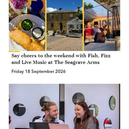
Say cheers to the weekend with Fish, Fizz
and Live Music at The Seagrave Arms
Friday 18 September 2026