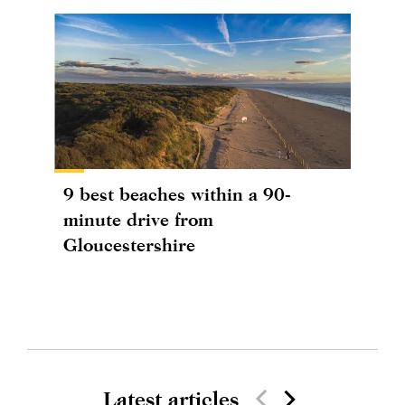
9 best beaches within a 90-
minute drive from
Gloucestershire
Latest articles