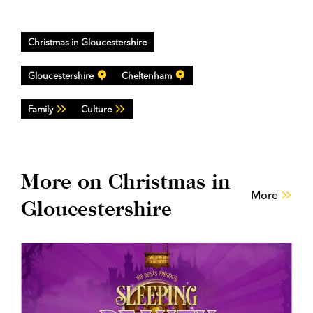
Christmas in Gloucestershire
Gloucestershire
Cheltenham
Family
Culture
More on Christmas in
More
Gloucestershire