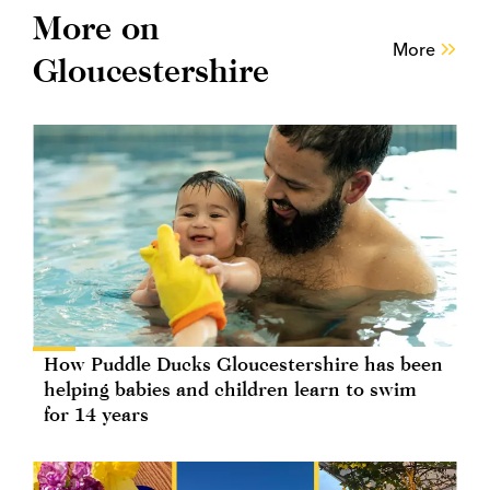
More on
More
Gloucestershire
How Puddle Ducks Gloucestershire has been
helping babies and children learn to swim
for 14 years