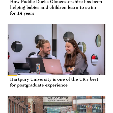
How Puddle Ducks Gloucestershire has been
helping babies and children learn to swim
for 14 years
Hartpury University is one of the UK's best
for postgraduate experience