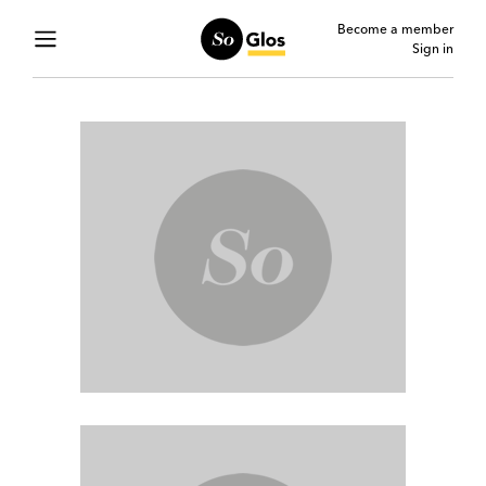
Become a member
Sign in