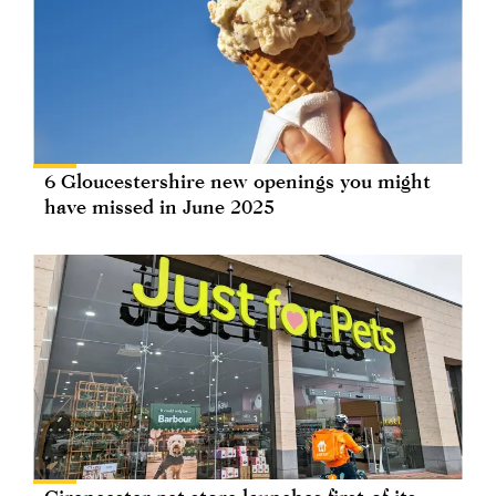
6 Gloucestershire new openings you might
have missed in June 2025