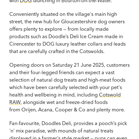
with
DOG
launching in Bourton-on-the-Water.
Conveniently situated on the village's main high
street, the new hub for Gloucestershire dog owners
offers plenty to explore — from locally made
products such as Doodle’s Deli Ice Cream made in
Cirencester to DOG luxury leather collars and leads
that are carefully crafted in the Cotswolds.
Opening doors on Saturday 21 June 2025,
customers
and their four-legged friends can expect a vast
selection of natural dog treats and high-meat foods
which have been carefully selected with your pet's
health and wellbeing in mind, including
Cotswold
RAW
, alongside wet and freeze-dried foods
from Orijen, Acana, Cooper & Co and plenty more.
Fan-favourite, Doodles Deli, provides a pooch’s pick
'n' mix paradise, with mounds of natural treats
displayed in a farmer's style market — pups can even