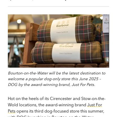
Bourton-on-the-Water will be the latest destination to
welcome a popular dog-only store this June 2025 –
DOG by the award-winning brand, Just For Pets.
Hot on the heels of its Cirencester and Stow-on-the-
Wold locations, the award-winning brand
Just For
Pets
opens its third dog-focused store this summer,