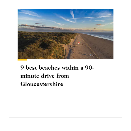
9 best beaches within a 90-
minute drive from
Gloucestershire