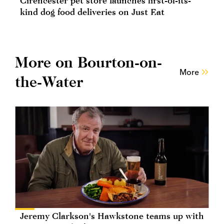
Cirencester pet store launches first-of-its-
kind dog food deliveries on Just Eat
More on Bourton-on-
More
the-Water
Jeremy Clarkson's Hawkstone teams up with