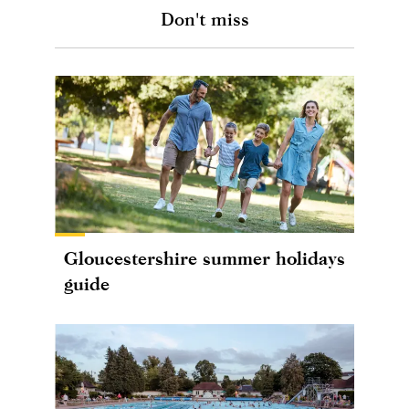
Don't miss
Gloucestershire summer holidays
guide