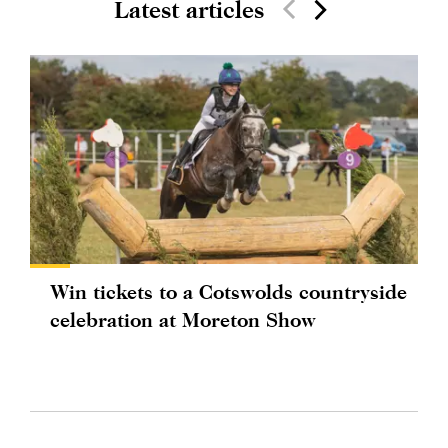
Latest articles
Win tickets to a Cotswolds countryside
celebration at Moreton Show