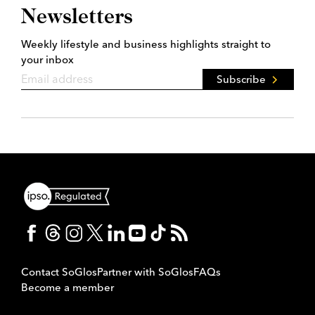
Newsletters
Weekly lifestyle and business highlights straight to
your inbox
Subscribe
Contact SoGlos
Partner with SoGlos
FAQs
Become a member