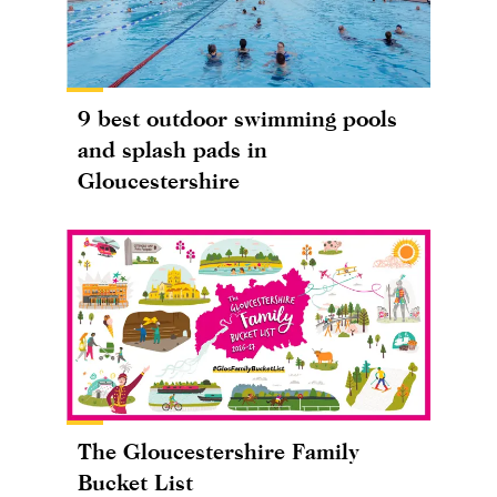
9 best outdoor swimming pools
and splash pads in
Gloucestershire
The Gloucestershire Family
Bucket List