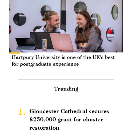
Hartpury University is one of the UK's best
for postgraduate experience
Trending
1.
Gloucester Cathedral secures
£250,000 grant for cloister
restoration