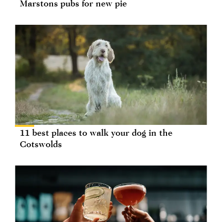
Marstons pubs for new pie
11 best places to walk your dog in the
Cotswolds