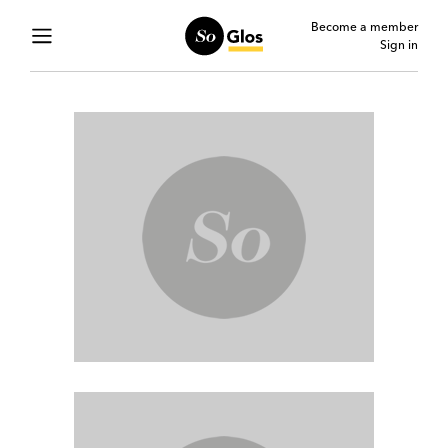
Become a member
Sign in