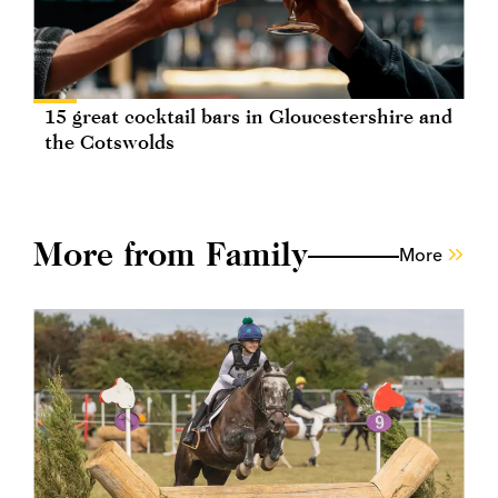
15 great cocktail bars in Gloucestershire and
the Cotswolds
More from Family
More