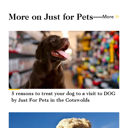
More on Just for Pets
More
5 reasons to treat your dog to a visit to DOG
by Just For Pets in the Cotswolds