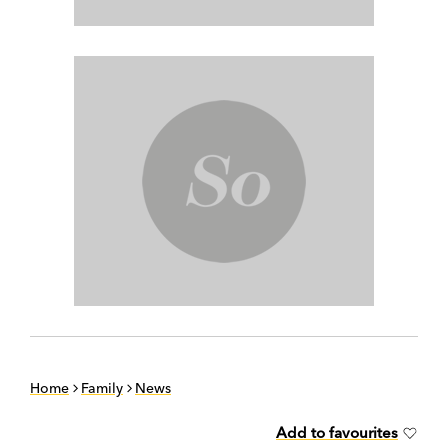
Home
Family
News
Add to favourites