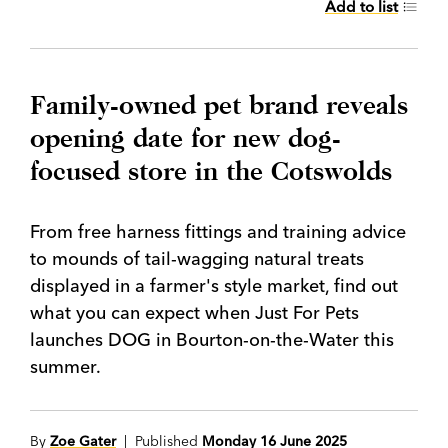
Add to list
Family-owned pet brand reveals
opening date for new dog-
focused store in the Cotswolds
From free harness fittings and training advice
to mounds of tail-wagging natural treats
displayed in a farmer's style market, find out
what you can expect when Just For Pets
launches DOG in Bourton-on-the-Water this
summer.
By
Zoe Gater
| Published
Monday 16 June 2025