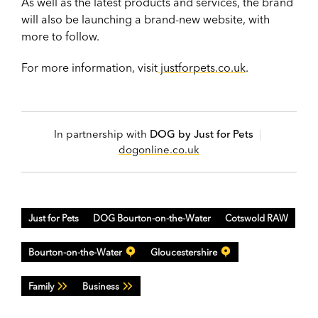
As well as the latest products and services, the brand
will also be launching a brand-new website, with
more to follow.
For more information, visit
justforpets.co.uk
.
In partnership with
DOG by Just for Pets
|
dogonline.co.uk
Just for Pets
DOG Bourton-on-the-Water
Cotswold RAW
Bourton-on-the-Water
Gloucestershire
Family
Business