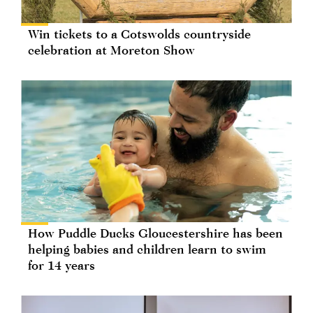
Win tickets to a Cotswolds countryside
celebration at Moreton Show
How Puddle Ducks Gloucestershire has been
helping babies and children learn to swim
for 14 years