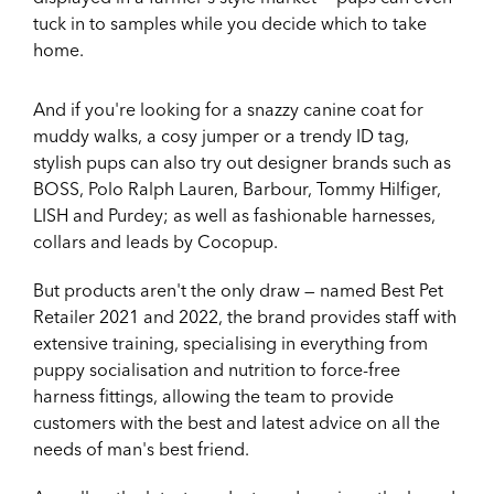
tuck in to samples while you decide which to take
home.
And if you're looking for a snazzy canine coat for
muddy walks, a cosy jumper or a trendy ID tag,
stylish pups can also try out designer brands such as
BOSS, Polo Ralph Lauren, Barbour, Tommy Hilfiger,
LISH and Purdey; as well as fashionable harnesses,
collars and leads by Cocopup.
But products aren't the only draw — named Best Pet
Retailer 2021 and 2022, the brand provides staff with
extensive training, specialising in everything from
puppy socialisation and nutrition to force-free
harness fittings, allowing the team to provide
customers with the best and latest advice on all the
needs of man's best friend.