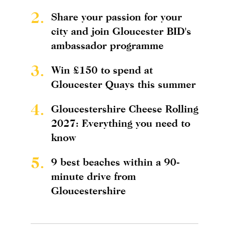
2.
Share your passion for your
city and join Gloucester BID's
ambassador programme
3.
Win £150 to spend at
Gloucester Quays this summer
4.
Gloucestershire Cheese Rolling
2027: Everything you need to
know
5.
9 best beaches within a 90-
minute drive from
Gloucestershire