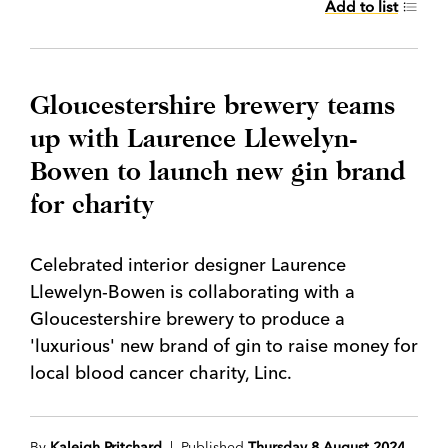
Add to list
Gloucestershire brewery teams
up with Laurence Llewelyn-
Bowen to launch new gin brand
for charity
Celebrated interior designer Laurence
Llewelyn-Bowen is collaborating with a
Gloucestershire brewery to produce a
'luxurious' new brand of gin to raise money for
local blood cancer charity, Linc.
By
Kaleigh Pritchard
| Published
Thursday 8 August 2024