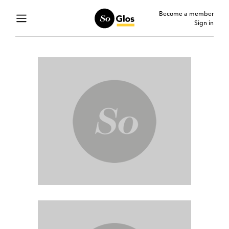
Become a member
Sign in