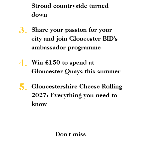
Stroud countryside turned
down
3.
Share your passion for your
city and join Gloucester BID's
ambassador programme
4.
Win £150 to spend at
Gloucester Quays this summer
5.
Gloucestershire Cheese Rolling
2027: Everything you need to
know
Don't miss