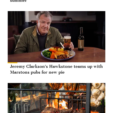
summer
Jeremy Clarkson's Hawkstone teams up with
Marstons pubs for new pie