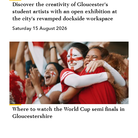
Discover the creativity of Gloucester's
student artists with an open exhibition at
the city's revamped dockside workspace
Saturday 15 August 2026
Where to watch the World Cup semi finals in
Gloucestershire