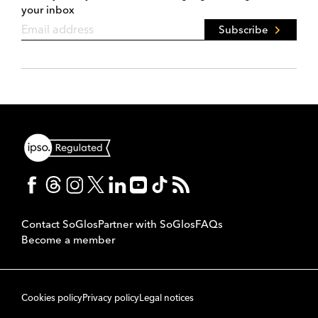
your inbox
Subscribe
Contact SoGlos
Partner with SoGlos
FAQs
Become a member
Cookies policy
Privacy policy
Legal notices