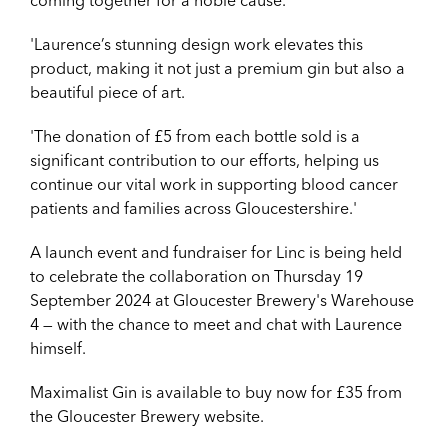
coming together for a noble cause.
'Laurence’s stunning design work elevates this
product, making it not just a premium gin but also a
beautiful piece of art.
'The donation of £5 from each bottle sold is a
significant contribution to our efforts, helping us
continue our vital work in supporting blood cancer
patients and families across Gloucestershire.'
A launch event and fundraiser for Linc is being held
to celebrate the collaboration on Thursday 19
September 2024 at Gloucester Brewery's Warehouse
4 — with the chance to meet and chat with Laurence
himself.
Maximalist Gin is available to buy now for £35 from
the Gloucester Brewery website.