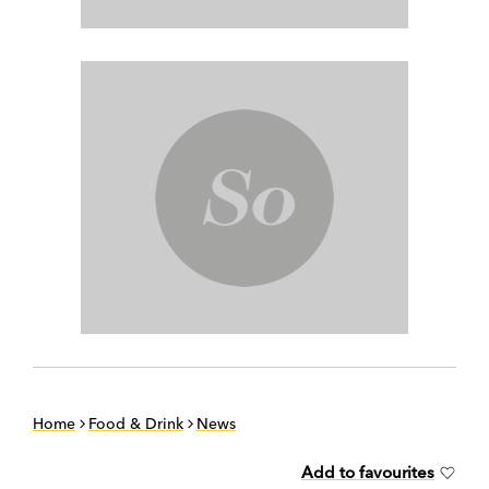
Home
Food & Drink
News
Add to favourites