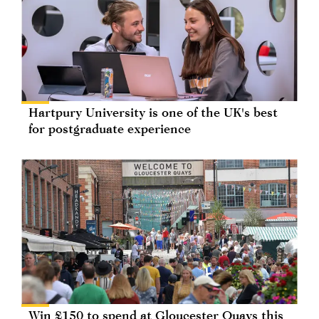
Hartpury University is one of the UK's best
for postgraduate experience
Win £150 to spend at Gloucester Quays this