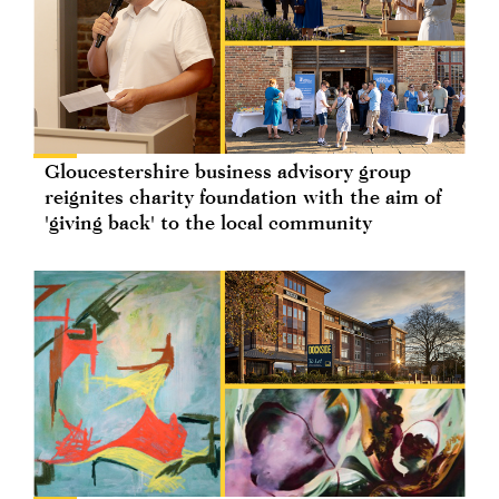
Gloucestershire business advisory group
reignites charity foundation with the aim of
'giving back' to the local community