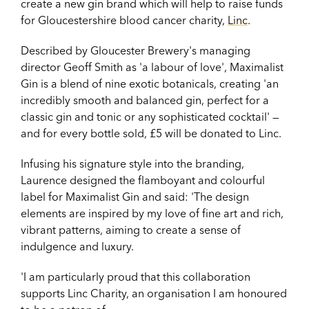
create a new gin brand which will help to raise funds
for Gloucestershire blood cancer charity,
Linc
.
Described by Gloucester Brewery's managing
director Geoff Smith as 'a labour of love', Maximalist
Gin is a blend of nine exotic botanicals, creating 'an
incredibly smooth and balanced gin, perfect for a
classic gin and tonic or any sophisticated cocktail' —
and for every bottle sold, £5 will be donated to Linc.
Infusing his signature style into the branding,
Laurence designed the flamboyant and colourful
label for Maximalist Gin and said: '
The design
elements are inspired by my love of fine art and rich,
vibrant patterns, aiming to create a sense of
indulgence and luxury.
'I am particularly proud that this collaboration
supports Linc Charity, an organisation I am honoured