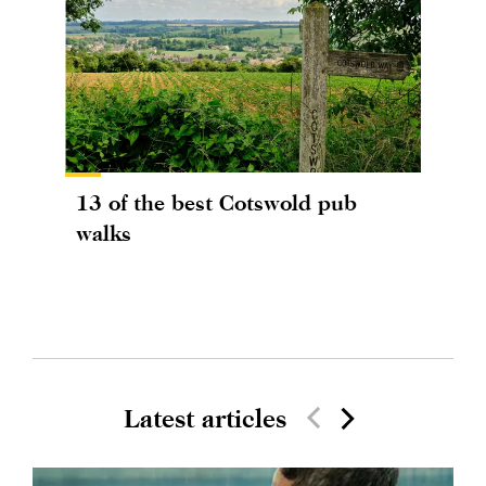
13 of the best Cotswold pub
walks
Latest articles