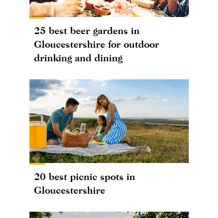
25 best beer gardens in
Gloucestershire for outdoor
drinking and dining
20 best picnic spots in
Gloucestershire