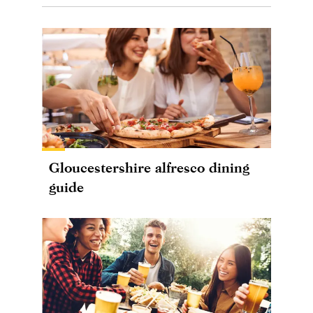
Gloucestershire alfresco dining
guide