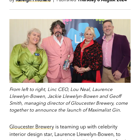
From left to right, Linc CEO, Lou Neal, Laurence
Llewelyn-Bowen, Jackie Llewelyn-Bowen and Geoff
Smith, managing director of Gloucester Brewery, come
together to announce the launch of Maximalist Gin.
Gloucester Brewery
is teaming up with celebrity
interior design star, Laurence Llewelyn-Bowen, to