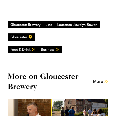
Gloucester Brewery
Linc
Laurence Llewelyn-Bowen
Gloucester
Food & Drink
Business
More on Gloucester
More
Brewery