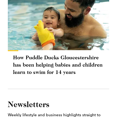
How Puddle Ducks Gloucestershire
has been helping babies and children
learn to swim for 14 years
Newsletters
Weekly lifestyle and business highlights straight to