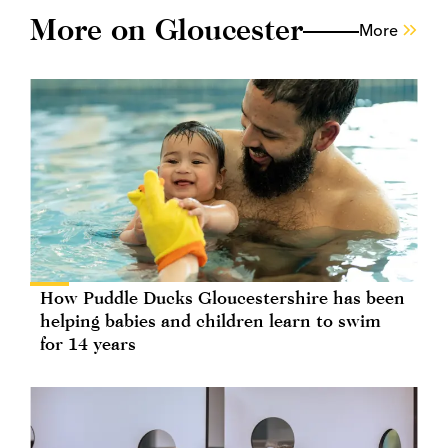
More on Gloucester
More
How Puddle Ducks Gloucestershire has been
helping babies and children learn to swim
for 14 years