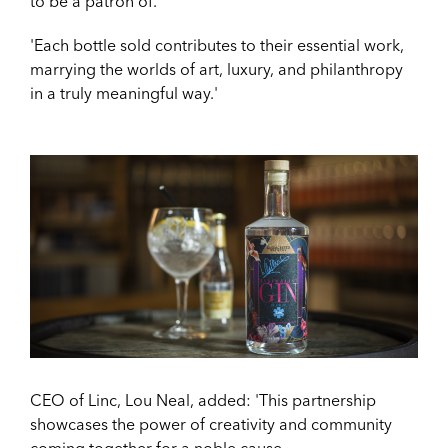
to be a patron of.
'Each bottle sold contributes to their essential work,
marrying the worlds of art, luxury, and philanthropy
in a truly meaningful way.'
CEO of Linc, Lou Neal, added: '
This partnership
showcases the power of creativity and community