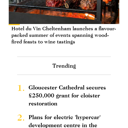
Hotel du Vin Cheltenham launches a flavour-
packed summer of events spanning wood-
fired feasts to wine tastings
Trending
1.
Gloucester Cathedral secures
£250,000 grant for cloister
restoration
2.
Plans for electric 'hypercar'
development centre in the