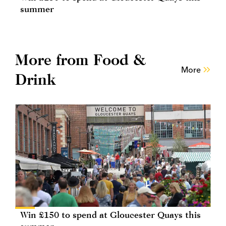
summer
More from Food &
More
Drink
Win £150 to spend at Gloucester Quays this