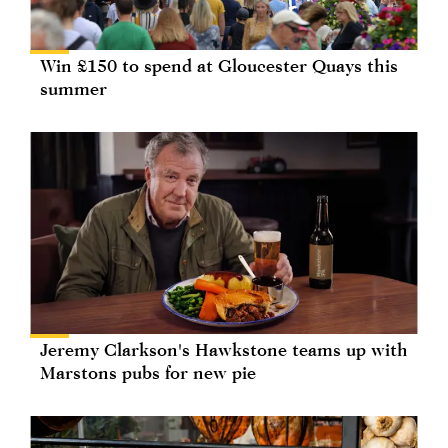
Win £150 to spend at Gloucester Quays this
summer
Jeremy Clarkson's Hawkstone teams up with
Marstons pubs for new pie