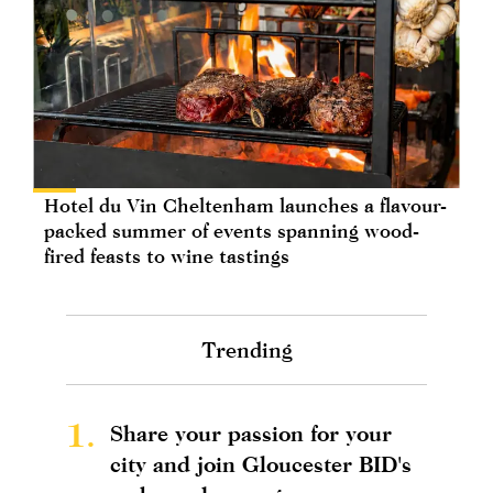
Hotel du Vin Cheltenham launches a flavour-
packed summer of events spanning wood-
fired feasts to wine tastings
Trending
1.
Share your passion for your
city and join Gloucester BID's