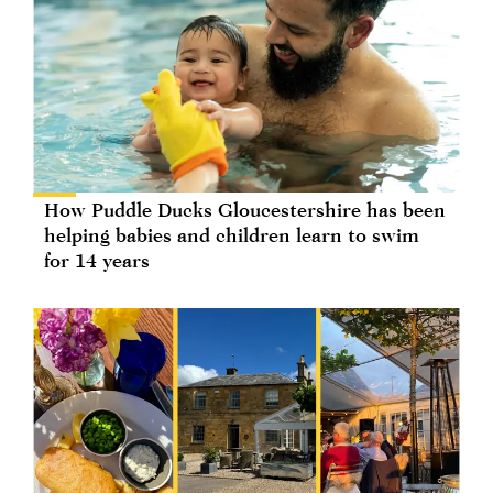
How Puddle Ducks Gloucestershire has been
helping babies and children learn to swim
for 14 years