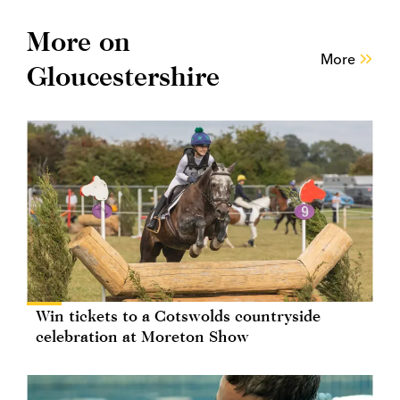
More on
More
Gloucestershire
Win tickets to a Cotswolds countryside
celebration at Moreton Show