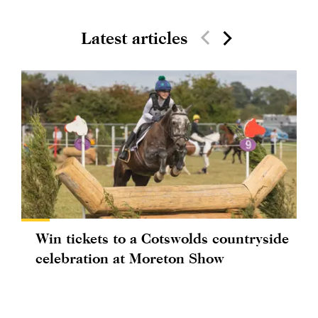
Latest articles
Win tickets to a Cotswolds countryside
celebration at Moreton Show