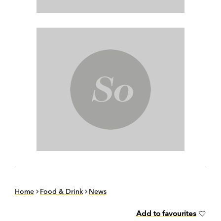
Home
Food & Drink
News
Add to favourites