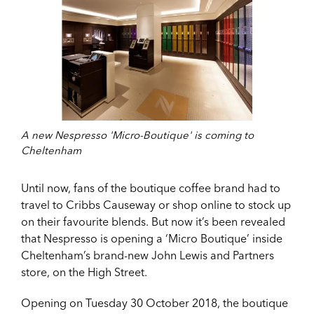
A new Nespresso 'Micro-Boutique' is coming to
Cheltenham
Until now, fans of the boutique coffee brand had to
travel to Cribbs Causeway or shop online to stock up
on their favourite blends. But now it’s been revealed
that Nespresso is opening a ‘Micro Boutique’ inside
Cheltenham’s brand-new John Lewis and Partners
store, on the High Street.
Opening on Tuesday 30 October 2018, the boutique