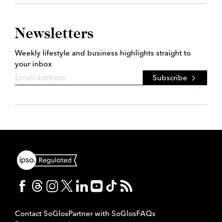
Newsletters
Weekly lifestyle and business highlights straight to
your inbox
Subscribe
Contact SoGlos
Partner with SoGlos
FAQs