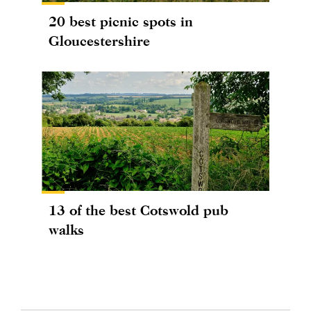
20 best picnic spots in
Gloucestershire
13 of the best Cotswold pub
walks