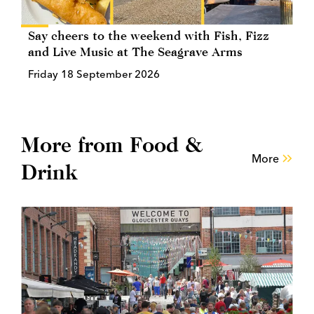
Say cheers to the weekend with Fish, Fizz
and Live Music at The Seagrave Arms
Friday 18 September 2026
More from Food &
More
Drink