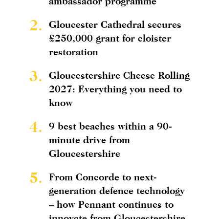
ambassador programme
2.
Gloucester Cathedral secures
£250,000 grant for cloister
restoration
3.
Gloucestershire Cheese Rolling
2027: Everything you need to
know
4.
9 best beaches within a 90-
minute drive from
Gloucestershire
5.
From Concorde to next-
generation defence technology
– how Pennant continues to
innovate from Gloucestershire