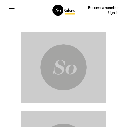
Become a member
Sign in