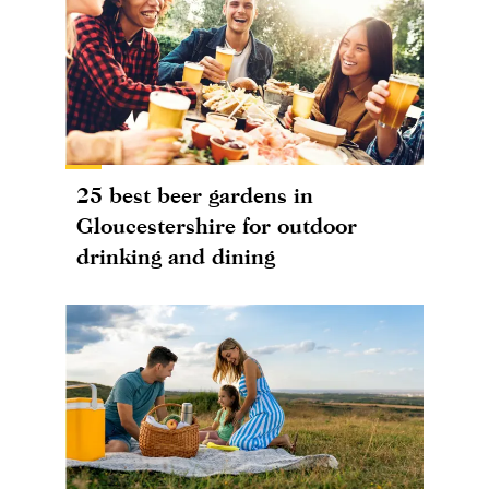
25 best beer gardens in
Gloucestershire for outdoor
drinking and dining