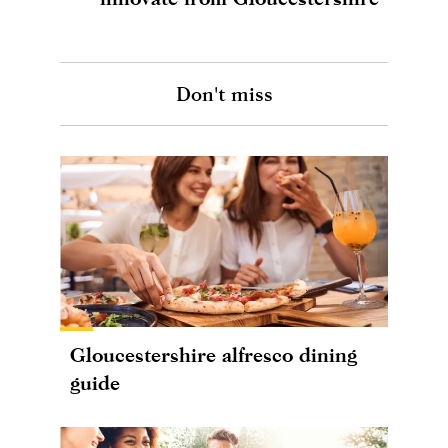
Don't miss
Gloucestershire alfresco dining
guide