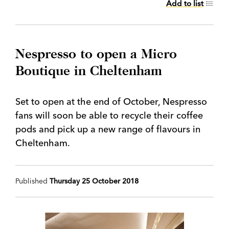
Add to list
Nespresso to open a Micro
Boutique in Cheltenham
Set to open at the end of October, Nespresso
fans will soon be able to recycle their coffee
pods and pick up a new range of flavours in
Cheltenham.
Published
Thursday 25 October 2018