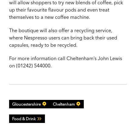
will allow shoppers to try new blends of coffee, pick
up their favourite flavour pods and even treat
themselves to a new coffee machine.
The boutique will also offer a recycling service,
where Nespresso users can bring back their used
capsules, ready to be recycled.
For more information call Cheltenham’s John Lewis
on (01242) 544000.
Gloucestershire
Cheltenham
Food & Drink