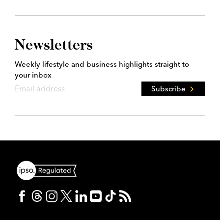
Newsletters
Weekly lifestyle and business highlights straight to
your inbox
Subscribe