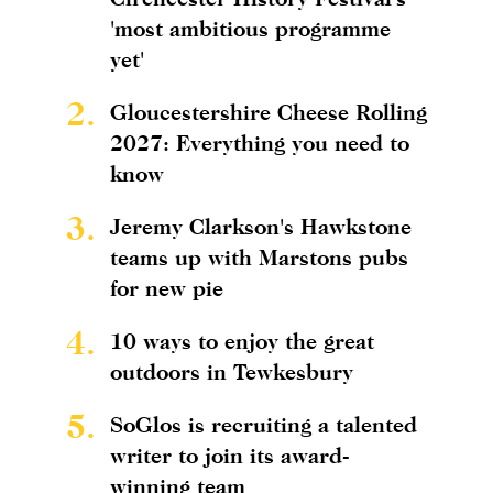
'most ambitious programme
yet'
2.
Gloucestershire Cheese Rolling
2027: Everything you need to
know
3.
Jeremy Clarkson's Hawkstone
teams up with Marstons pubs
for new pie
4.
10 ways to enjoy the great
outdoors in Tewkesbury
5.
SoGlos is recruiting a talented
writer to join its award-
winning team