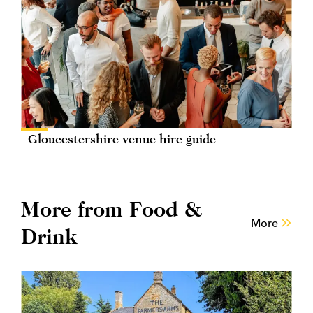
Gloucestershire venue hire guide
More from Food &
More
Drink