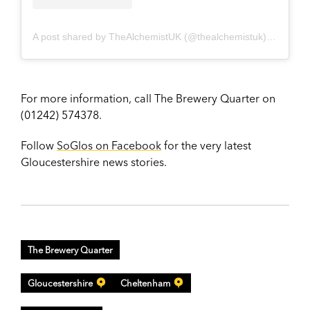
A post shared by TheAlchemistUK (@thealchemistuk)
on
Jun 1
For more information, call The Brewery Quarter on
(01242) 574378.
Follow
SoGlos on Facebook
for the very latest
Gloucestershire news stories.
The Brewery Quarter
Gloucestershire
Cheltenham