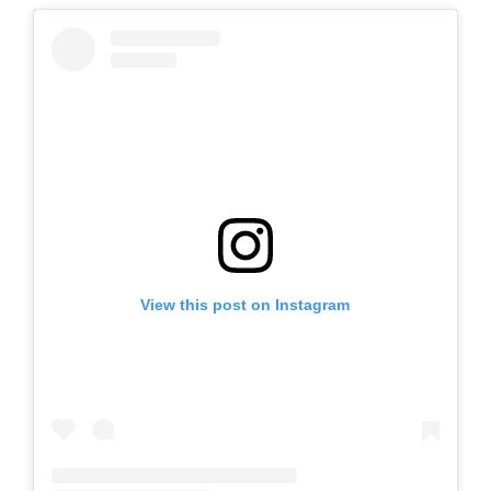
View this post on Instagram