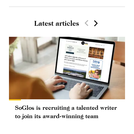
Latest articles
SoGlos is recruiting a talented writer
to join its award-winning team