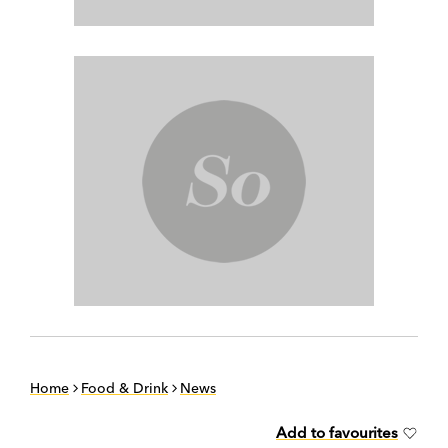
Home
Food & Drink
News
Add to favourites