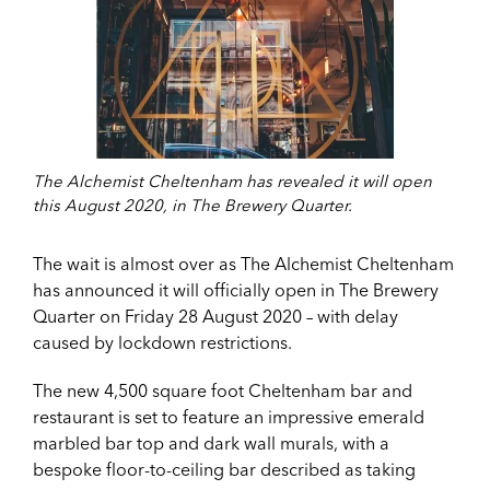
The Alchemist Cheltenham has revealed it will open
this August 2020, in The Brewery Quarter.
The wait is almost over as The Alchemist Cheltenham
has announced it will officially open in The Brewery
Quarter on Friday 28 August 2020 – with delay
caused by lockdown restrictions.
The new 4,500 square foot Cheltenham bar and
restaurant is set to feature an impressive emerald
marbled bar top and dark wall murals, with a
bespoke floor-to-ceiling bar described as taking