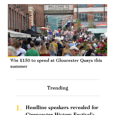
Win £150 to spend at Gloucester Quays this
summer
Trending
1.
Headline speakers revealed for
Cirencester History Festival's