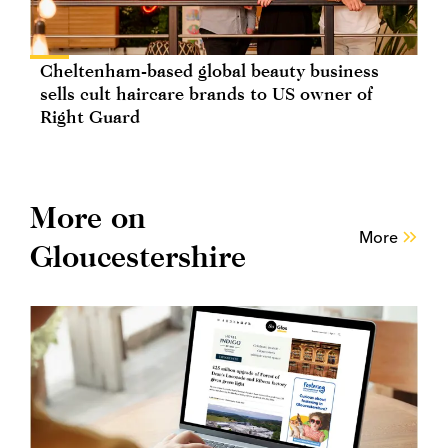
Cheltenham-based global beauty business
sells cult haircare brands to US owner of
Right Guard
More on
More
Gloucestershire