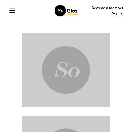
Become a member
Sign in