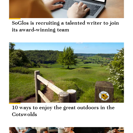
SoGlos is recruiting a talented writer to join
its award-winning team
10 ways to enjoy the great outdoors in the
Cotswolds