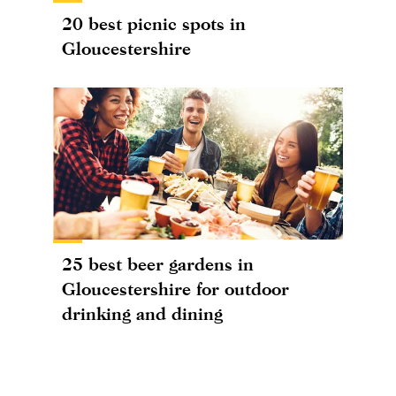
20 best picnic spots in
Gloucestershire
25 best beer gardens in
Gloucestershire for outdoor
drinking and dining