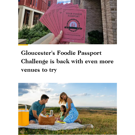
Gloucester's Foodie Passport
Challenge is back with even more
venues to try