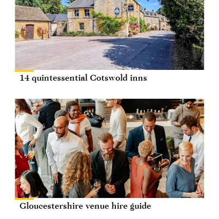
14 quintessential Cotswold inns
Gloucestershire venue hire guide