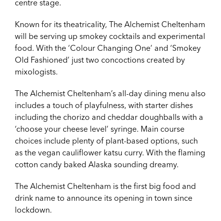
centre stage.
Known for its theatricality, The Alchemist Cheltenham
will be serving up smokey cocktails and experimental
food. With the ‘Colour Changing One’ and ‘Smokey
Old Fashioned’ just two concoctions created by
mixologists.
The Alchemist Cheltenham’s all-day dining menu also
includes a touch of playfulness, with starter dishes
including the chorizo and cheddar doughballs with a
‘choose your cheese level’ syringe. Main course
choices include plenty of plant-based options, such
as the vegan cauliflower katsu curry. With the flaming
cotton candy baked Alaska sounding dreamy.
The Alchemist Cheltenham is the first big food and
drink name to announce its opening in town since
lockdown.