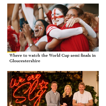
Where to watch the World Cup semi finals in
Gloucestershire