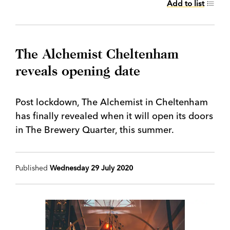
Add to list
The Alchemist Cheltenham
reveals opening date
Post lockdown, The Alchemist in Cheltenham
has finally revealed when it will open its doors
in The Brewery Quarter, this summer.
Published
Wednesday 29 July 2020