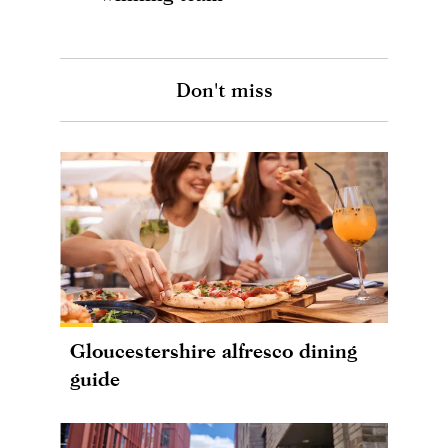
Don't miss
Gloucestershire alfresco dining
guide