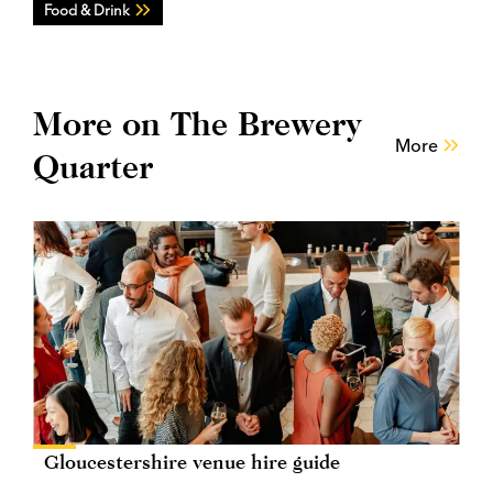
Food & Drink
More on The Brewery
More
Quarter
Gloucestershire venue hire guide