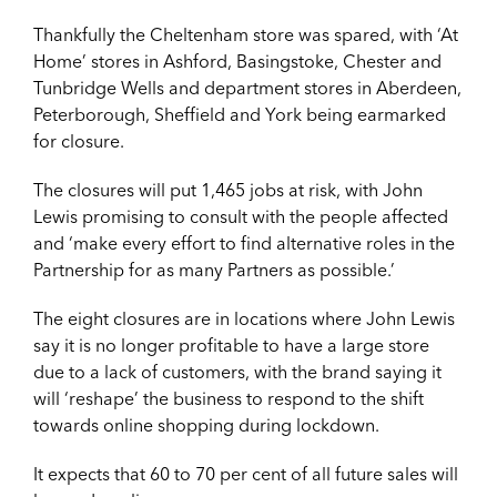
Thankfully the Cheltenham store was spared, with ‘At
Home’ stores in Ashford, Basingstoke, Chester and
Tunbridge Wells and department stores in Aberdeen,
Peterborough, Sheffield and York being earmarked
for closure.
The closures will put 1,465 jobs at risk, with John
Lewis promising to consult with the people affected
and ‘make every effort to find alternative roles in the
Partnership for as many Partners as possible.’
The eight closures are in locations where John Lewis
say it is no longer profitable to have a large store
due to a lack of customers, with the brand saying it
will ‘reshape’ the business to respond to the shift
towards online shopping during lockdown.
It expects that 60 to 70 per cent of all future sales will