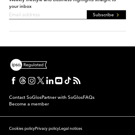
your inbox
Subscribe
Contact SoGlos
Partner with SoGlos
FAQs
Become a member
Cookies policy
Privacy policy
Legal notices