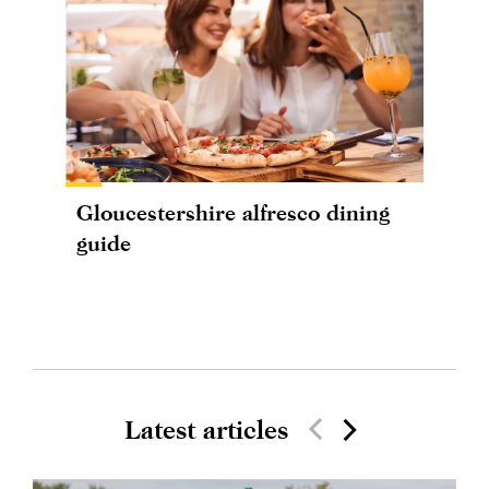
Gloucestershire alfresco dining
guide
Latest articles