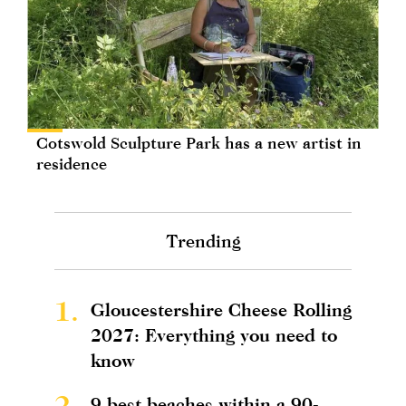
Cotswold Sculpture Park has a new artist in
residence
Trending
1.
Gloucestershire Cheese Rolling
2027: Everything you need to
know
2.
9 best beaches within a 90-