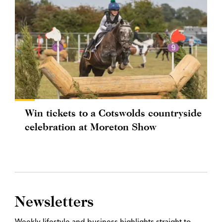
Win tickets to a Cotswolds countryside
celebration at Moreton Show
Newsletters
Weekly lifestyle and business highlights straight to