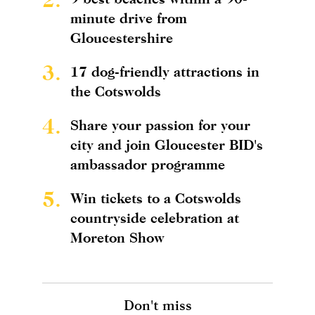
minute drive from
Gloucestershire
3.
17 dog-friendly attractions in
the Cotswolds
4.
Share your passion for your
city and join Gloucester BID's
ambassador programme
5.
Win tickets to a Cotswolds
countryside celebration at
Moreton Show
Don't miss