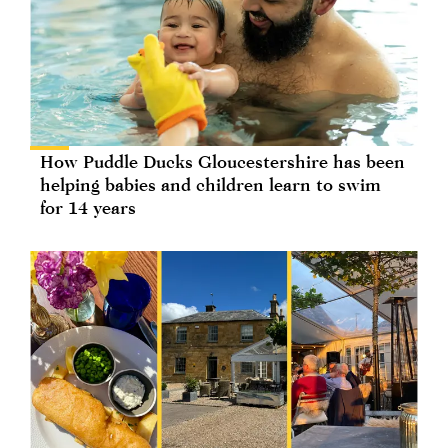
How Puddle Ducks Gloucestershire has been
helping babies and children learn to swim
for 14 years