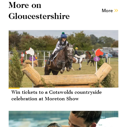
More on
More
Gloucestershire
Win tickets to a Cotswolds countryside
celebration at Moreton Show