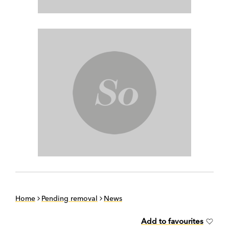
Home
Pending removal
News
Add to favourites