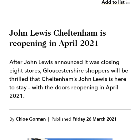
Add to list
John Lewis Cheltenham is
reopening in April 2021
After John Lewis announced it was closing
eight stores, Gloucestershire shoppers will be
thrilled that Cheltenham’s John Lewis is here
to stay – with the doors reopening in April
2021.
By
Chloe Gorman
| Published
Friday 26 March 2021