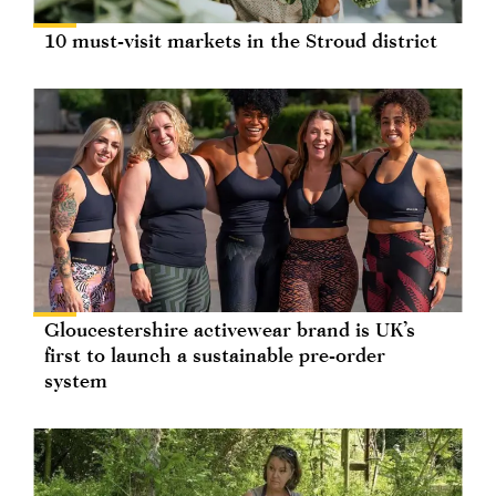
10 must-visit markets in the Stroud district
Gloucestershire activewear brand is UK’s
first to launch a sustainable pre-order
system