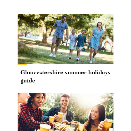
Gloucestershire summer holidays
guide