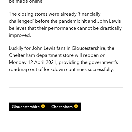
be made online.
The closing stores were already ‘financially
challenged’ before the pandemic hit and John Lewis
believes that their performance cannot be drastically
improved.
Luckily for John Lewis fans in Gloucestershire, the
Cheltenham department store will reopen on
Monday 12 April 2021, providing the government’s
roadmap out of lockdown continues successfully.
Gloucestershire
Cheltenham