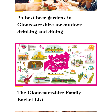
25 best beer gardens in
Gloucestershire for outdoor
drinking and dining
The Gloucestershire Family
Bucket List