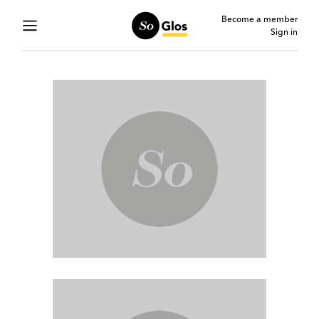
Become a member
Sign in