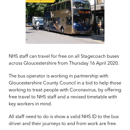
NHS staff can travel for free on all Stagecoach buses
across Gloucestershire from Thursday 16 April 2020.
The bus operator is working in partnership with
Gloucestershire County Council in a bid to help those
working to treat people with Coronavirus, by offering
free travel to NHS staff and a revised timetable with
key workers in mind.
All staff need to do is show a valid NHS ID to the bus
driver and their journeys to and from work are free.