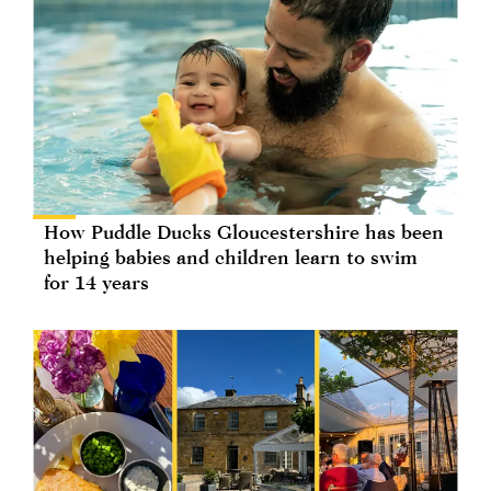
How Puddle Ducks Gloucestershire has been
helping babies and children learn to swim
for 14 years