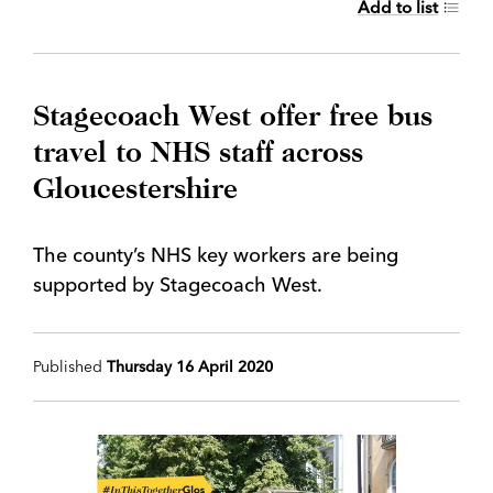
Add to list
Stagecoach West offer free bus
travel to NHS staff across
Gloucestershire
The county’s NHS key workers are being
supported by Stagecoach West.
Published
Thursday 16 April 2020