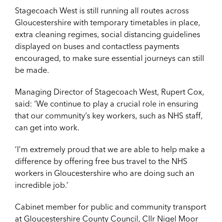
Stagecoach West is still running all routes across
Gloucestershire with temporary timetables in place,
extra cleaning regimes, social distancing guidelines
displayed on buses and contactless payments
encouraged, to make sure essential journeys can still
be made.
Managing Director of Stagecoach West, Rupert Cox,
said: ‘We continue to play a crucial role in ensuring
that our community’s key workers, such as NHS staff,
can get into work.
‘I’m extremely proud that we are able to help make a
difference by offering free bus travel to the NHS
workers in Gloucestershire who are doing such an
incredible job.’
Cabinet member for public and community transport
at Gloucestershire County Council, Cllr Nigel Moor