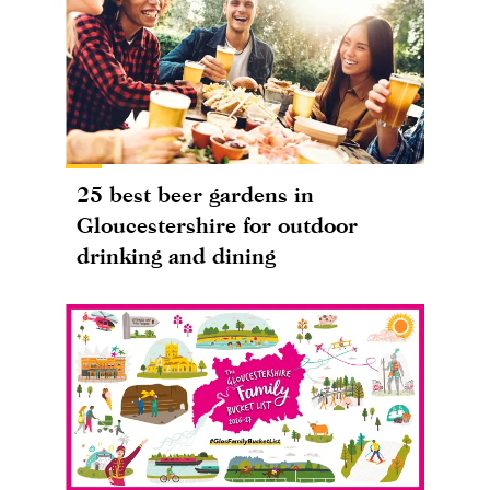
25 best beer gardens in
Gloucestershire for outdoor
drinking and dining