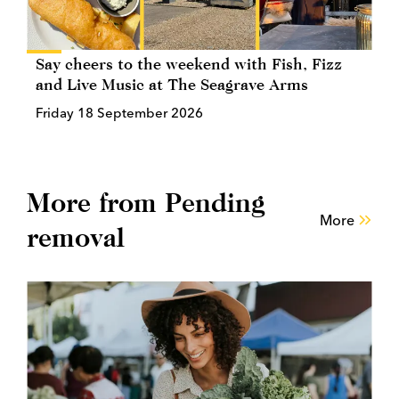
Say cheers to the weekend with Fish, Fizz
and Live Music at The Seagrave Arms
Friday 18 September 2026
More from Pending
More
removal