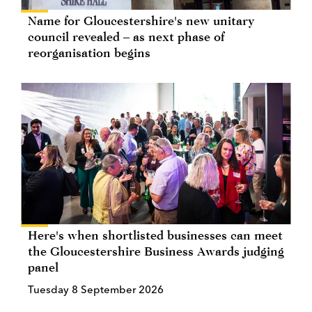
Name for Gloucestershire's new unitary
council revealed – as next phase of
reorganisation begins
Here's when shortlisted businesses can meet
the Gloucestershire Business Awards judging
panel
Tuesday 8 September 2026