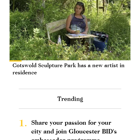
Cotswold Sculpture Park has a new artist in
residence
Trending
1.
Share your passion for your
city and join Gloucester BID's
ambassador programme