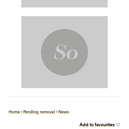
Home
Pending removal
News
Add to favourites