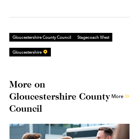
Gloucestershire County Council
Stagecoach West
Gloucestershire
More on
Gloucestershire County
More
Council