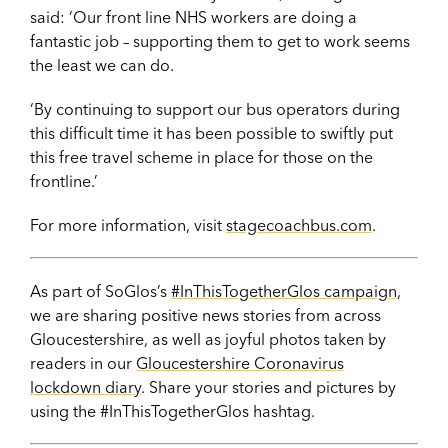
said: ‘Our front line NHS workers are doing a
fantastic job – supporting them to get to work seems
the least we can do.
‘By continuing to support our bus operators during
this difficult time it has been possible to swiftly put
this free travel scheme in place for those on the
frontline.’
For more information, visit
stagecoachbus.com
.
As part of SoGlos’s
#InThisTogetherGlos campaign
,
we are sharing positive news stories from across
Gloucestershire, as well as joyful photos taken by
readers in our
Gloucestershire Coronavirus
lockdown diary
. Share your stories and pictures by
using the #InThisTogetherGlos hashtag.