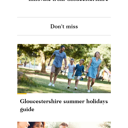
Don't miss
Gloucestershire summer holidays
guide