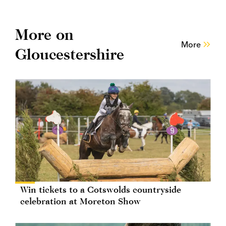
More on
More
Gloucestershire
Win tickets to a Cotswolds countryside
celebration at Moreton Show