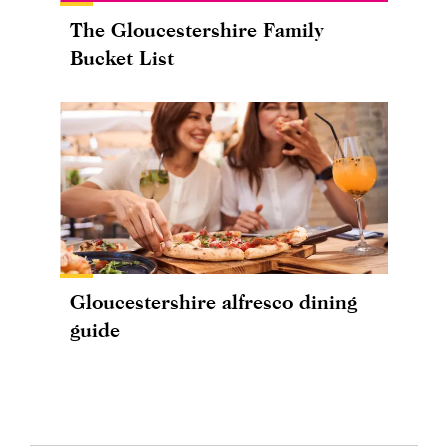
The Gloucestershire Family
Bucket List
Gloucestershire alfresco dining
guide