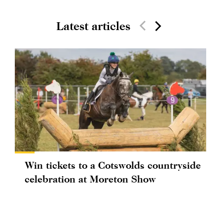
Latest articles
Win tickets to a Cotswolds countryside
celebration at Moreton Show