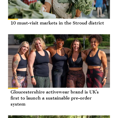
10 must-visit markets in the Stroud district
Gloucestershire activewear brand is UK’s
first to launch a sustainable pre-order
system