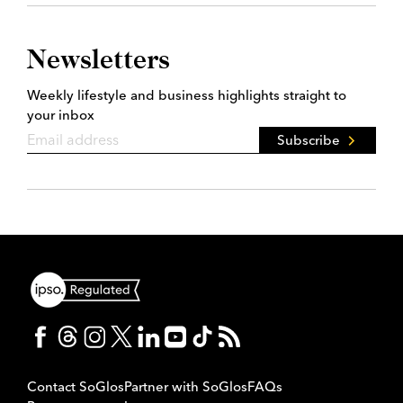
Newsletters
Weekly lifestyle and business highlights straight to
your inbox
Subscribe
Contact SoGlos
Partner with SoGlos
FAQs