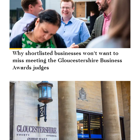
Why shortlisted businesses won't want to
miss meeting the Gloucestershire Business
Awards judges