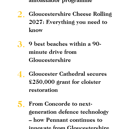
2.
Gloucestershire Cheese Rolling
2027: Everything you need to
know
3.
9 best beaches within a 90-
minute drive from
Gloucestershire
4.
Gloucester Cathedral secures
£250,000 grant for cloister
restoration
5.
From Concorde to next-
generation defence technology
– how Pennant continues to
innovate from Gloucestershire