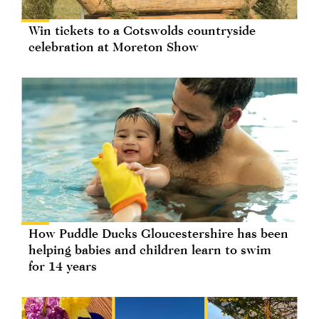
Win tickets to a Cotswolds countryside
celebration at Moreton Show
How Puddle Ducks Gloucestershire has been
helping babies and children learn to swim
for 14 years