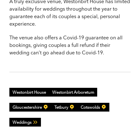
A truly exclusive venue, Westonbirt House has limited
availability for weddings throughout the year to
guarantee each of its couples a special, personal
experience.
The venue also offers a Covid-19 guarantee on all
bookings, giving couples a full refund if their
wedding can’t go ahead due to Covid-19.
Westonbirt House
Westonbirt Arboretum
Gloucestershire
Tetbury
Cotswolds
Weddings