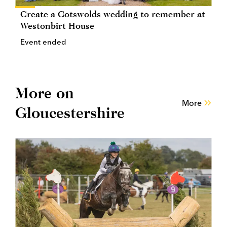
Create a Cotswolds wedding to remember at
Westonbirt House
Event ended
More on
More
Gloucestershire