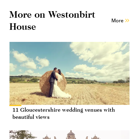
More on Westonbirt
More
House
11 Gloucestershire wedding venues with
beautiful views