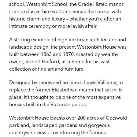
school, Westonbirt School, the Grade I listed manor
is an exclusive-hire wedding venue that oozes with
historic charm and luxury – whether you’re after an
intimate ceremony or more lavish affair.
A striking example of high Victorian architecture and
landscape design, the present Westonbirt House was
built between 1863 and 1870, created by wealthy
owner, Robert Holford, as a home for his vast
collection of fine art and furniture
Designed by renowned architect, Lewis Vulliamy, to
replace the former Elizabethan manor that sat in its
place, it’s thought to be one of the most expensive
houses built in the Victorian period.
Westonbirt House boasts over 200 acres of Cotswold
parkland, landscaped gardens and gorgeous
countryside views – overlooking the famous