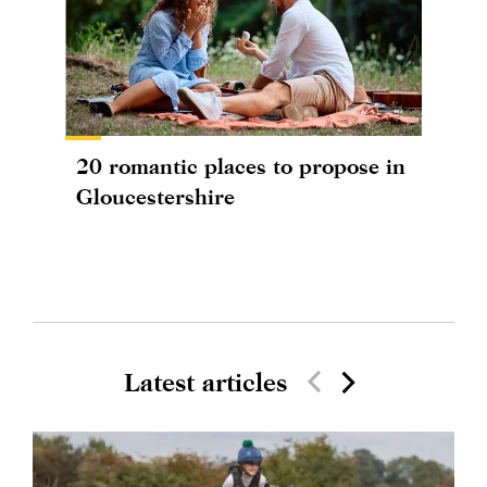
20 romantic places to propose in
Gloucestershire
Latest articles