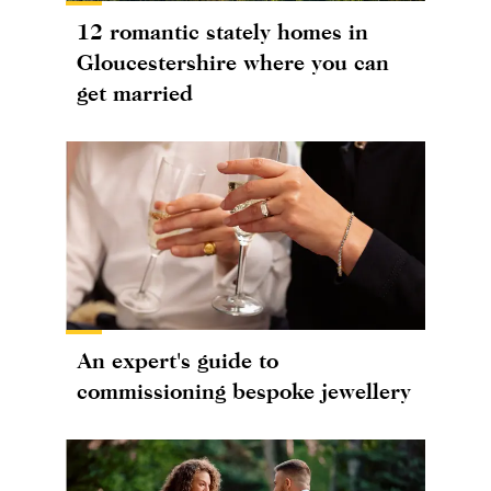
12 romantic stately homes in
Gloucestershire where you can
get married
An expert's guide to
commissioning bespoke jewellery