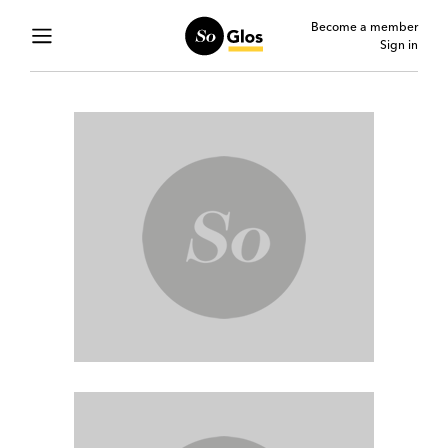
Become a member
Sign in