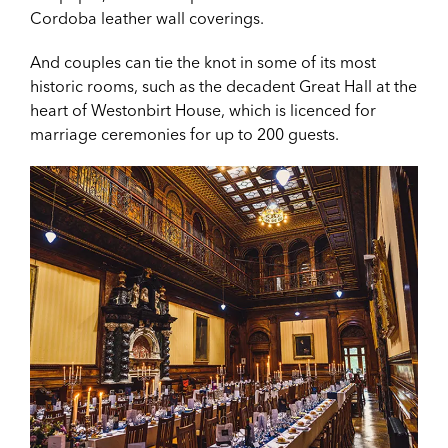
Cordoba leather wall coverings.
And couples can tie the knot in some of its most
historic rooms, such as the decadent Great Hall at the
heart of Westonbirt House, which is licenced for
marriage ceremonies for up to 200 guests.