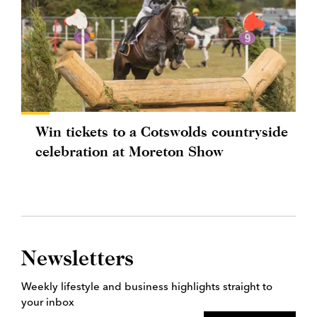
Win tickets to a Cotswolds countryside
celebration at Moreton Show
Newsletters
Weekly lifestyle and business highlights straight to
your inbox