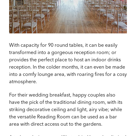
With capacity for 90 round tables, it can be easily
transformed into a gorgeous reception room; or
provides the perfect place to host an indoor drinks
reception. In the colder months, it can even be made
into a comfy lounge area, with roaring fires for a cosy
atmosphere.
For their wedding breakfast, happy couples also
have the pick of the traditional dining room, with its
striking decorative ceiling and light, airy vibe; while
the versatile Reading Room can be used as a bar
area with direct access out to the gardens.