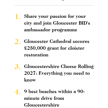
1.
Share your passion for your
city and join Gloucester BID's
ambassador programme
2.
Gloucester Cathedral secures
£250,000 grant for cloister
restoration
3.
Gloucestershire Cheese Rolling
2027: Everything you need to
know
4.
9 best beaches within a 90-
minute drive from
Gloucestershire