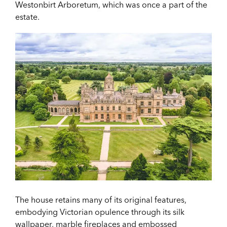
Westonbirt Arboretum, which was once a part of the
estate.
The house retains many of its original features,
embodying Victorian opulence through its silk
wallpaper, marble fireplaces and embossed