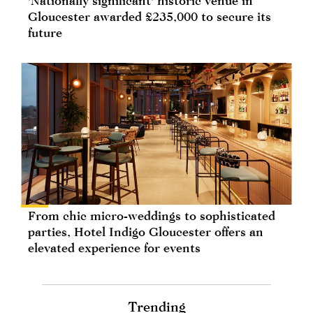
'Nationally significant' historic venue in
Gloucester awarded £235,000 to secure its
future
From chic micro-weddings to sophisticated
parties, Hotel Indigo Gloucester offers an
elevated experience for events
Trending