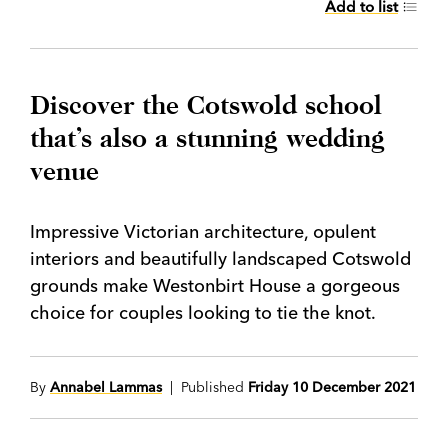
Add to list
Discover the Cotswold school
that’s also a stunning wedding
venue
Impressive Victorian architecture, opulent
interiors and beautifully landscaped Cotswold
grounds make Westonbirt House a gorgeous
choice for couples looking to tie the knot.
By
Annabel Lammas
| Published
Friday 10 December 2021