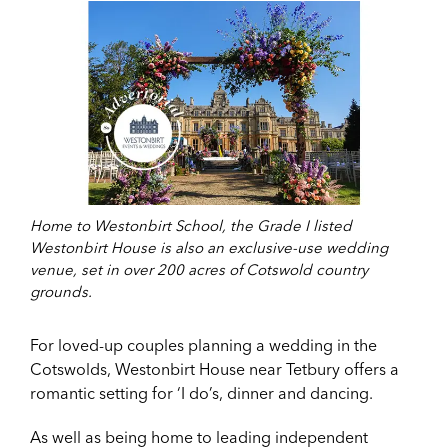
Home to Westonbirt School, the Grade I listed
Westonbirt House is also an exclusive-use wedding
venue, set in over 200 acres of Cotswold country
grounds.
For loved-up couples planning a wedding in the
Cotswolds, Westonbirt House near Tetbury offers a
romantic setting for ‘I do’s, dinner and dancing.
As well as being home to leading independent