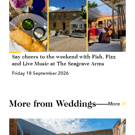
Say cheers to the weekend with Fish, Fizz
and Live Music at The Seagrave Arms
Friday 18 September 2026
More from Weddings
More