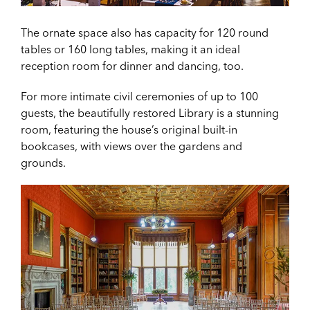
The ornate space also has capacity for 120 round
tables or 160 long tables, making it an ideal
reception room for dinner and dancing, too.
For more intimate civil ceremonies of up to 100
guests, the beautifully restored Library is a stunning
room, featuring the house’s original built-in
bookcases, with views over the gardens and
grounds.