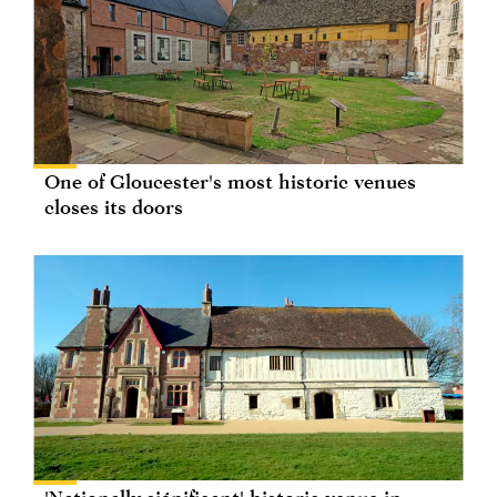
One of Gloucester's most historic venues
closes its doors