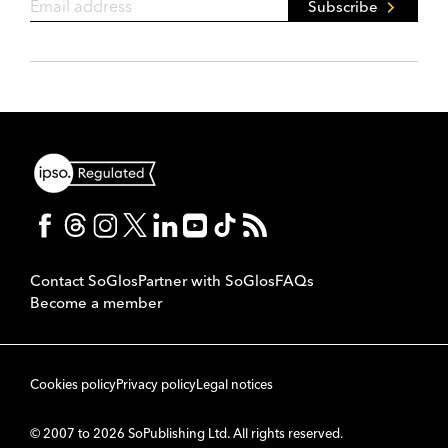
Subscribe
Contact SoGlos
Partner with SoGlos
FAQs
Become a member
Cookies policy
Privacy policy
Legal notices
© 2007 to 2026 SoPublishing Ltd. All rights reserved.