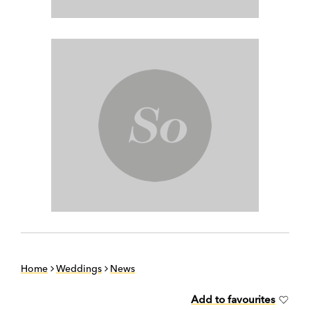
Home
Weddings
News
Add to favourites