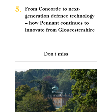
5.
From Concorde to next-
generation defence technology
– how Pennant continues to
innovate from Gloucestershire
Don't miss