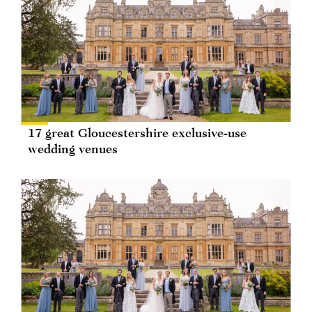
17 great Gloucestershire exclusive-use
wedding venues