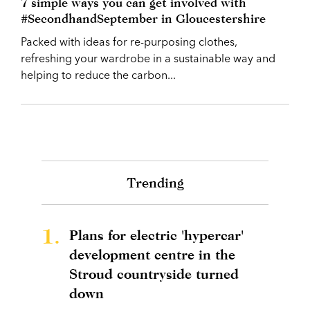
7 simple ways you can get involved with
#SecondhandSeptember in Gloucestershire
Packed with ideas for re-purposing clothes,
refreshing your wardrobe in a sustainable way and
helping to reduce the carbon...
Trending
1.
Plans for electric 'hypercar'
development centre in the
Stroud countryside turned
down