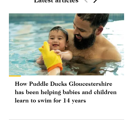
How Puddle Ducks Gloucestershire
has been helping babies and children
learn to swim for 14 years