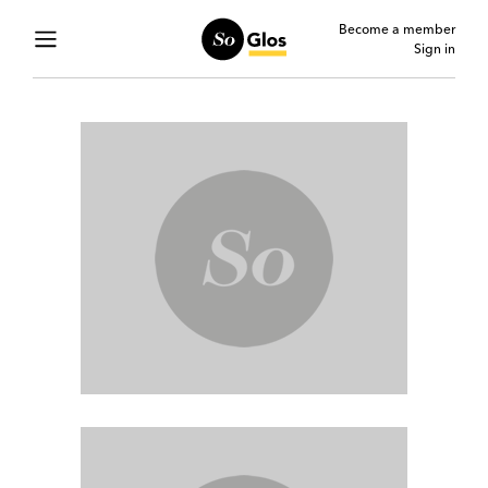
Become a member
Sign in