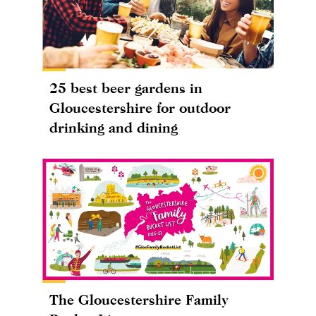
25 best beer gardens in
Gloucestershire for outdoor
drinking and dining
The Gloucestershire Family