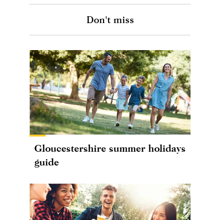
Don't miss
Gloucestershire summer holidays
guide