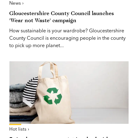
News ›
Gloucestershire County Council launches
'Wear not Waste' campaign
How sustainable is your wardrobe? Gloucestershire
County Council is encouraging people in the county
to pick up more planet...
Hot lists ›