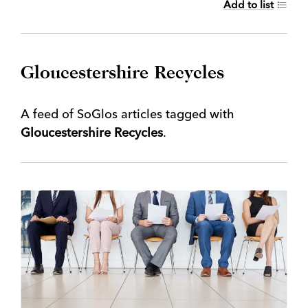
Add to list
Gloucestershire Recycles
A feed of SoGlos articles tagged with
Gloucestershire Recycles
.