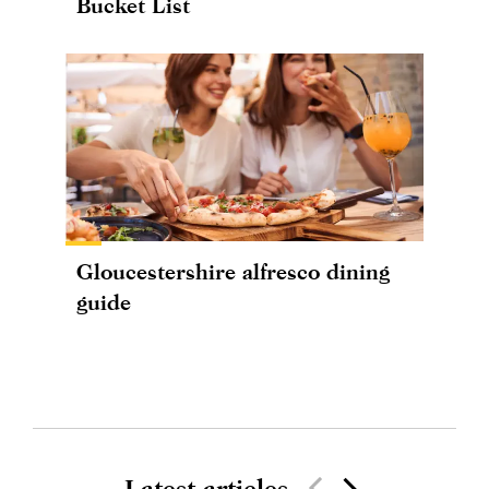
Bucket List
Gloucestershire alfresco dining
guide
Latest articles