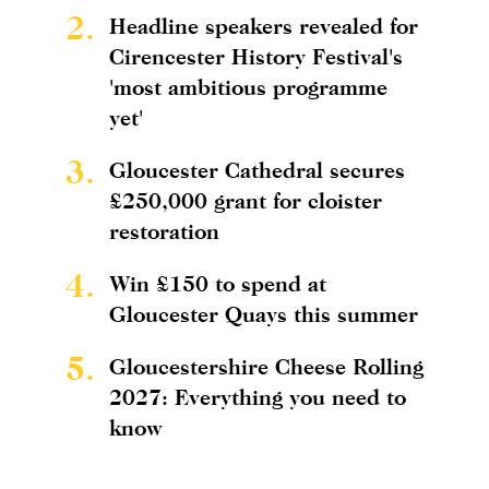
2.
Headline speakers revealed for
Cirencester History Festival's
'most ambitious programme
yet'
3.
Gloucester Cathedral secures
£250,000 grant for cloister
restoration
4.
Win £150 to spend at
Gloucester Quays this summer
5.
Gloucestershire Cheese Rolling
2027: Everything you need to
know