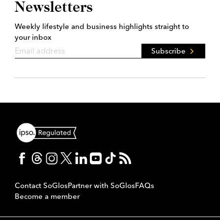
Newsletters
Weekly lifestyle and business highlights straight to
your inbox
Subscribe
Contact SoGlos
Partner with SoGlos
FAQs
Become a member