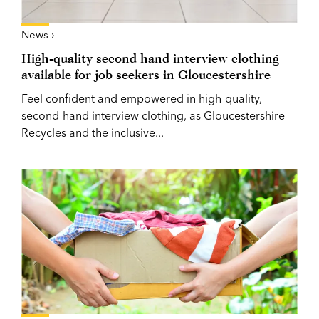
News ›
High-quality second hand interview clothing
available for job seekers in Gloucestershire
Feel confident and empowered in high-quality,
second-hand interview clothing, as Gloucestershire
Recycles and the inclusive...