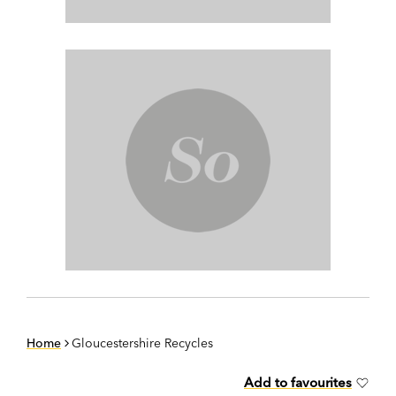
Home
Gloucestershire Recycles
Add to favourites