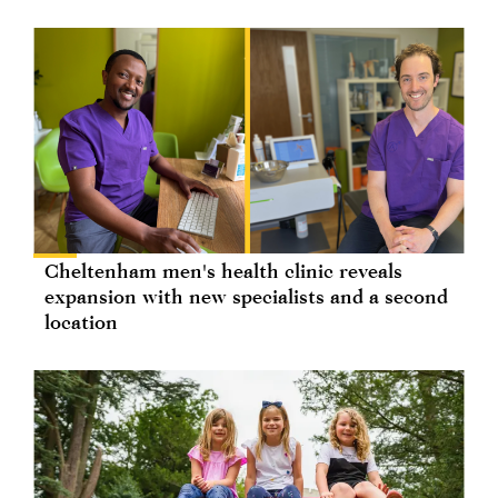
Cheltenham men's health clinic reveals
expansion with new specialists and a second
location