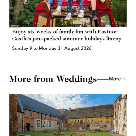
Enjoy six weeks of family fun with Eastnor
Castle's jam-packed summer holidays lineup
Sunday 9 to Monday 31 August 2026
More from Weddings
More