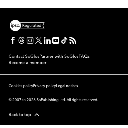
Contact SoGlos
Partner with SoGlos
FAQs
Become a member
Cookies policy
Privacy policy
Legal notices
© 2007 to 2026 SoPublishing Ltd. All rights reserved.
Back to top