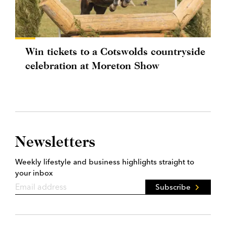
Win tickets to a Cotswolds countryside
celebration at Moreton Show
Newsletters
Weekly lifestyle and business highlights straight to
your inbox
Subscribe