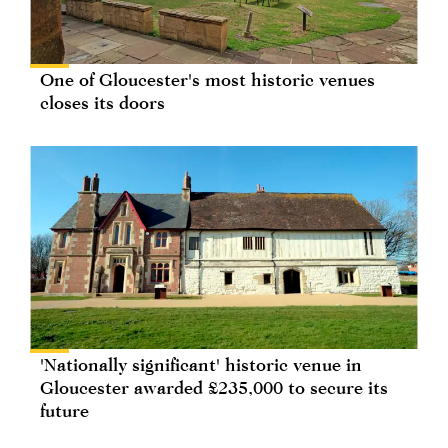
One of Gloucester's most historic venues
closes its doors
'Nationally significant' historic venue in
Gloucester awarded £235,000 to secure its
future