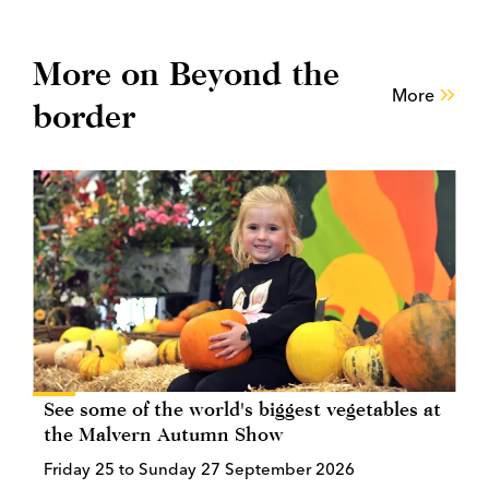
More on Beyond the
More
border
See some of the world's biggest vegetables at
the Malvern Autumn Show
Friday 25 to Sunday 27 September 2026