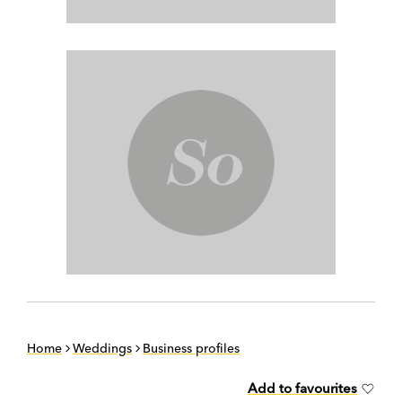
Home
Weddings
Business profiles
Add to favourites