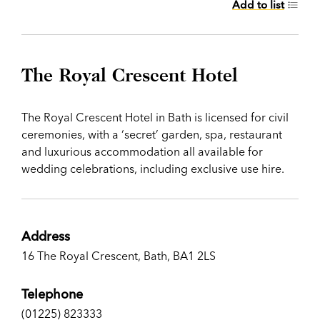
Add to list
The Royal Crescent Hotel
The Royal Crescent Hotel in Bath is licensed for civil
ceremonies, with a ‘secret’ garden, spa, restaurant
and luxurious accommodation all available for
wedding celebrations, including exclusive use hire.
Address
16 The Royal Crescent, Bath, BA1 2LS
Telephone
(01225) 823333