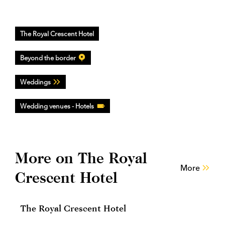
The Royal Crescent Hotel
Beyond the border
Weddings
Wedding venues - Hotels
More on The Royal
More
Crescent Hotel
The Royal Crescent Hotel