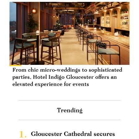
From chic micro-weddings to sophisticated
parties, Hotel Indigo Gloucester offers an
elevated experience for events
Trending
1.
Gloucester Cathedral secures