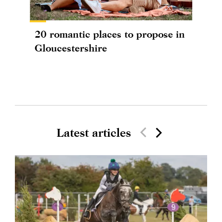
20 romantic places to propose in
Gloucestershire
Latest articles