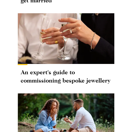
get married
An expert's guide to
commissioning bespoke jewellery