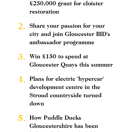
£250,000 grant for cloister
restoration
2.
Share your passion for your
city and join Gloucester BID's
ambassador programme
3.
Win £150 to spend at
Gloucester Quays this summer
4.
Plans for electric 'hypercar'
development centre in the
Stroud countryside turned
down
5.
How Puddle Ducks
Gloucestershire has been