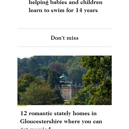
helping babies and children
learn to swim for 14 years
Don't miss
12 romantic stately homes in
Gloucestershire where you can