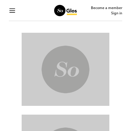
Become a member
Sign in