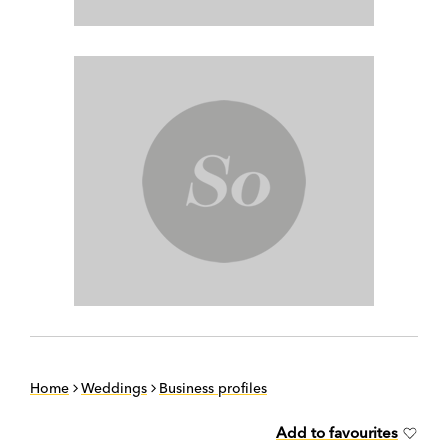
Home
Weddings
Business profiles
Add to favourites