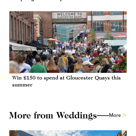
Win £150 to spend at Gloucester Quays this
summer
More from Weddings
More