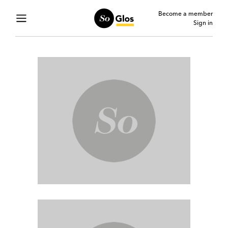
Become a member
Sign in