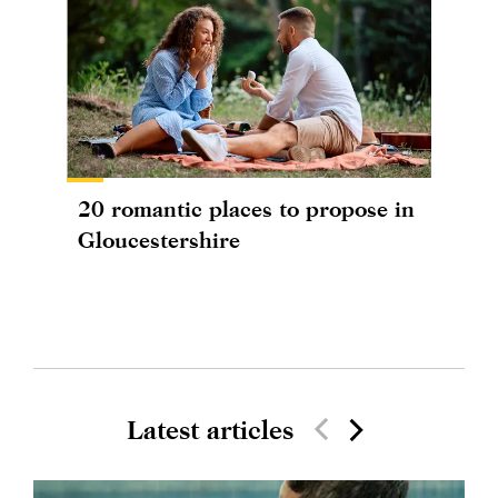
20 romantic places to propose in
Gloucestershire
Latest articles