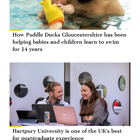
How Puddle Ducks Gloucestershire has been
helping babies and children learn to swim
for 14 years
Hartpury University is one of the UK's best
for postgraduate experience