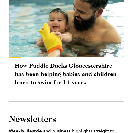
How Puddle Ducks Gloucestershire
has been helping babies and children
learn to swim for 14 years
Newsletters
Weekly lifestyle and business highlights straight to