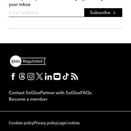
your inbox
Subscribe
Contact SoGlos
Partner with SoGlos
FAQs
Become a member
Cookies policy
Privacy policy
Legal notices