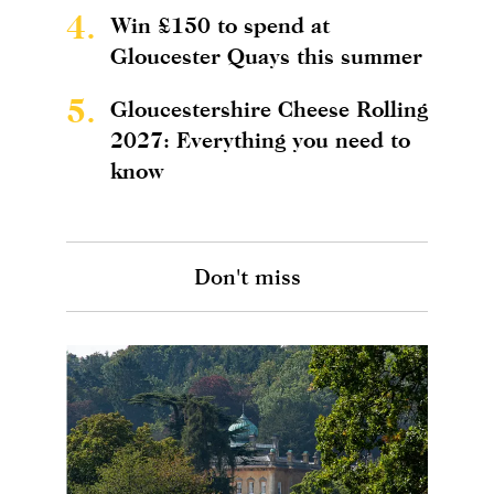
4.
Win £150 to spend at
Gloucester Quays this summer
5.
Gloucestershire Cheese Rolling
2027: Everything you need to
know
Don't miss