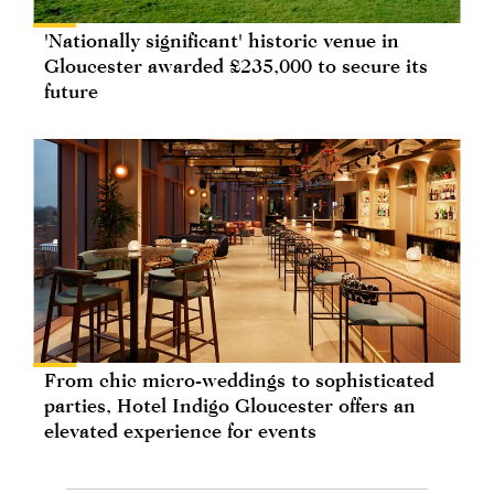
'Nationally significant' historic venue in
Gloucester awarded £235,000 to secure its
future
From chic micro-weddings to sophisticated
parties, Hotel Indigo Gloucester offers an
elevated experience for events