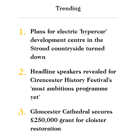
Trending
1.
Plans for electric 'hypercar'
development centre in the
Stroud countryside turned
down
2.
Headline speakers revealed for
Cirencester History Festival's
'most ambitious programme
yet'
3.
Gloucester Cathedral secures
£250,000 grant for cloister
restoration