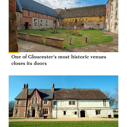
One of Gloucester's most historic venues
closes its doors