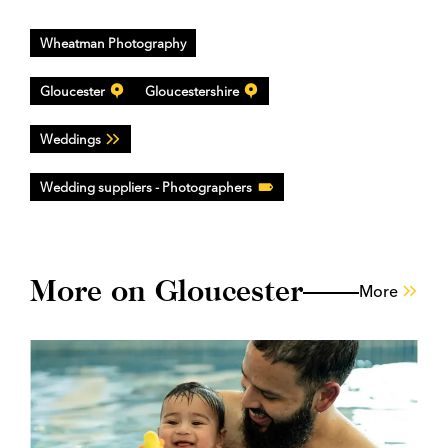
Wheatman Photography
Gloucester
Gloucestershire
Weddings
Wedding suppliers - Photographers
More on Gloucester
More