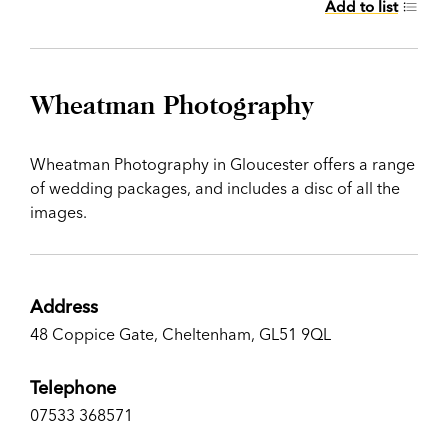
Add to list
Wheatman Photography
Wheatman Photography in Gloucester offers a range
of wedding packages, and includes a disc of all the
images.
Address
48 Coppice Gate, Cheltenham, GL51 9QL
Telephone
07533 368571