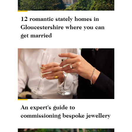
12 romantic stately homes in
Gloucestershire where you can
get married
An expert's guide to
commissioning bespoke jewellery