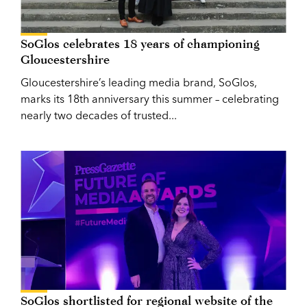
SoGlos celebrates 18 years of championing
Gloucestershire
Gloucestershire’s leading media brand, SoGlos,
marks its 18th anniversary this summer – celebrating
nearly two decades of trusted...
SoGlos shortlisted for regional website of the