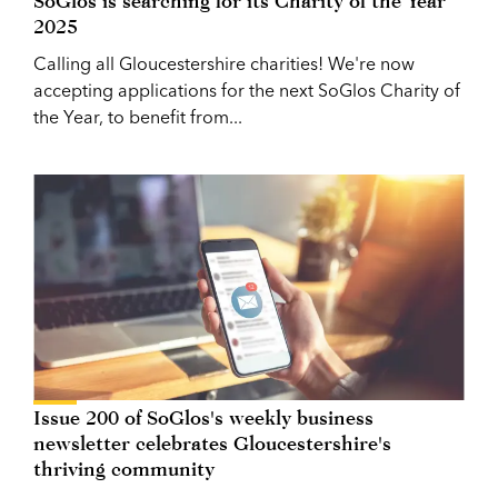
SoGlos is searching for its Charity of the Year
2025
Calling all Gloucestershire charities! We're now
accepting applications for the next SoGlos Charity of
the Year, to benefit from...
Issue 200 of SoGlos's weekly business
newsletter celebrates Gloucestershire's
thriving community