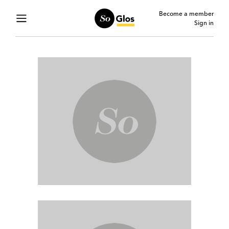
Become a member
Sign in