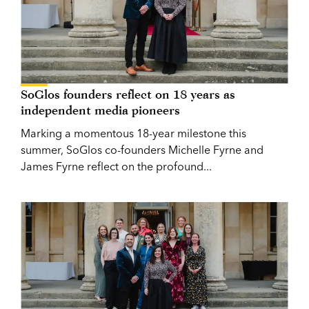
SoGlos founders reflect on 18 years as
independent media pioneers
Marking a momentous 18-year milestone this
summer, SoGlos co-founders Michelle Fyrne and
James Fyrne reflect on the profound...