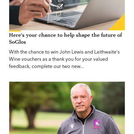
Here's your chance to help shape the future of
SoGlos
With the chance to win John Lewis and Laithwaite's
Wine vouchers as a thank you for your valued
feedback, complete our two new...