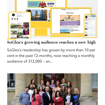
SoGlos's growing audience reaches a new high
SoGlos’s readership has grown by more than 10 per
cent in the past 12-months, now reaching a monthly
audience of 312,000 — an...