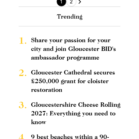
1
2
Trending
1.
Share your passion for your
city and join Gloucester BID's
ambassador programme
2.
Gloucester Cathedral secures
£250,000 grant for cloister
restoration
3.
Gloucestershire Cheese Rolling
2027: Everything you need to
know
4.
9 best beaches within a 90-