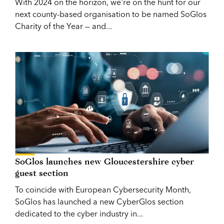
With 2024 on the horizon, we're on the hunt for our
next county-based organisation to be named SoGlos
Charity of the Year — and...
SoGlos launches new Gloucestershire cyber
guest section
To coincide with European Cybersecurity Month,
SoGlos has launched a new CyberGlos section
dedicated to the cyber industry in...