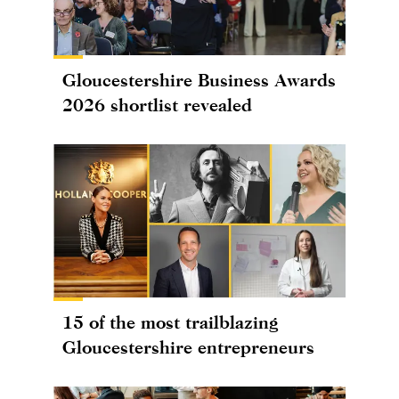
Gloucestershire Business Awards
2026 shortlist revealed
15 of the most trailblazing
Gloucestershire entrepreneurs