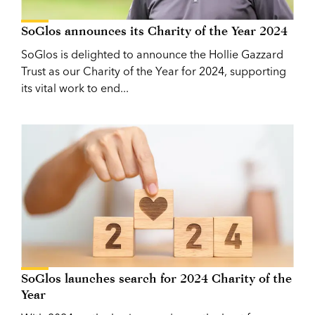
SoGlos announces its Charity of the Year 2024
SoGlos is delighted to announce the Hollie Gazzard
Trust as our Charity of the Year for 2024, supporting
its vital work to end...
SoGlos launches search for 2024 Charity of the
Year