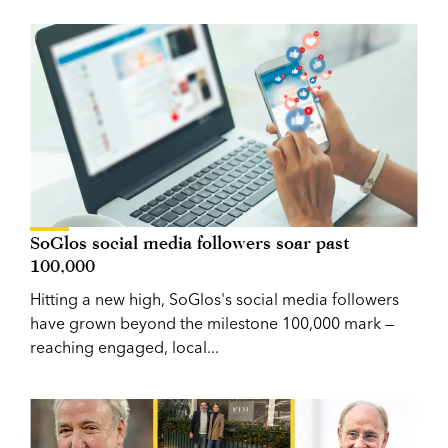
SoGlos social media followers soar past
100,000
Hitting a new high, SoGlos's social media followers
have grown beyond the milestone 100,000 mark —
reaching engaged, local...