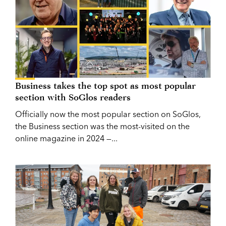
Business takes the top spot as most popular
section with SoGlos readers
Officially now the most popular section on SoGlos,
the Business section was the most-visited on the
online magazine in 2024 —...