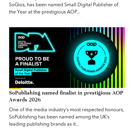
SoGlos, has been named Small Digital Publisher of
the Year at the prestigious AOP...
SoPublishing named finalist in prestigious AOP
Awards 2026
One of the media industry’s most respected honours,
SoPublishing has been named among the UK’s
leading publishing brands as it...