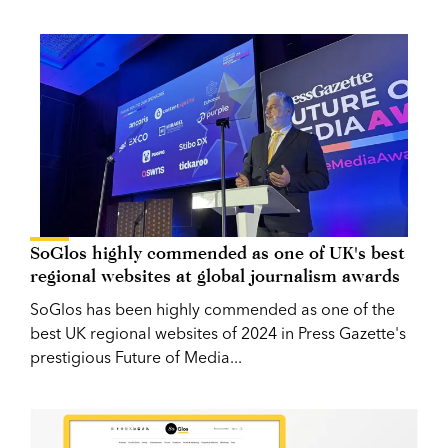
SoGlos highly commended as one of UK's best
regional websites at global journalism awards
SoGlos has been highly commended as one of the
best UK regional websites of 2024 in Press Gazette's
prestigious Future of Media...