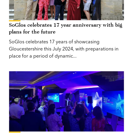
SoGlos celebrates 17 year anniversary with big
plans for the future
SoGlos celebrates 17 years of showcasing
Gloucestershire this July 2024, with preparations in
place for a period of dynamic...