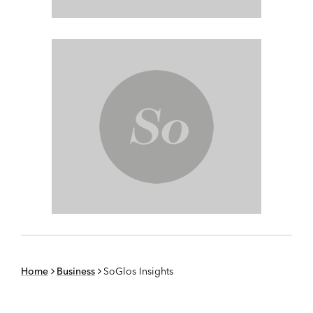
Home
Business
SoGlos Insights