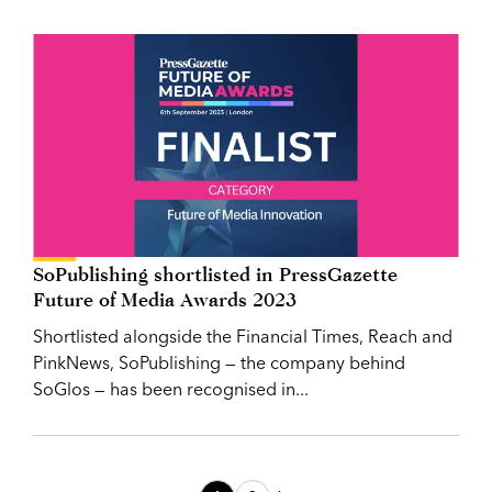
SoPublishing shortlisted in PressGazette
Future of Media Awards 2023
Shortlisted alongside the Financial Times, Reach and
PinkNews, SoPublishing — the company behind
SoGlos — has been recognised in...