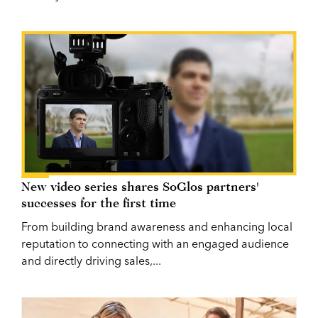
New video series shares SoGlos partners'
successes for the first time
From building brand awareness and enhancing local
reputation to connecting with an engaged audience
and directly driving sales,...