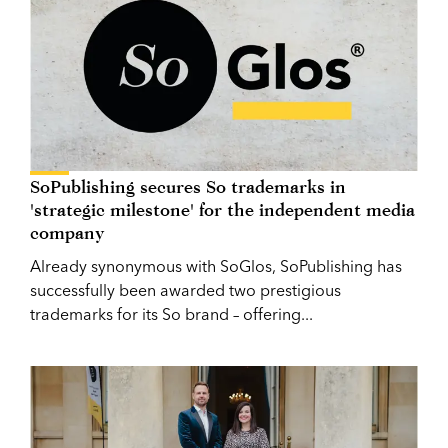
SoPublishing secures So trademarks in
'strategic milestone' for the independent media
company
Already synonymous with SoGlos, SoPublishing has
successfully been awarded two prestigious
trademarks for its So brand – offering...