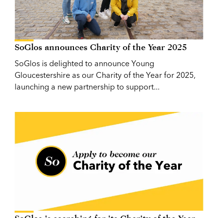
SoGlos announces Charity of the Year 2025
SoGlos is delighted to announce Young
Gloucestershire as our Charity of the Year for 2025,
launching a new partnership to support...