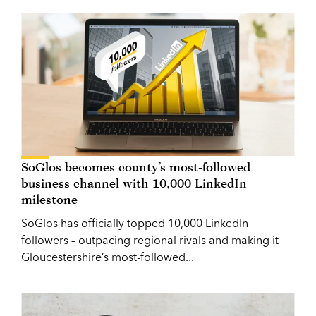
SoGlos becomes county’s most-followed
business channel with 10,000 LinkedIn
milestone
SoGlos has officially topped 10,000 LinkedIn
followers – outpacing regional rivals and making it
Gloucestershire’s most-followed...