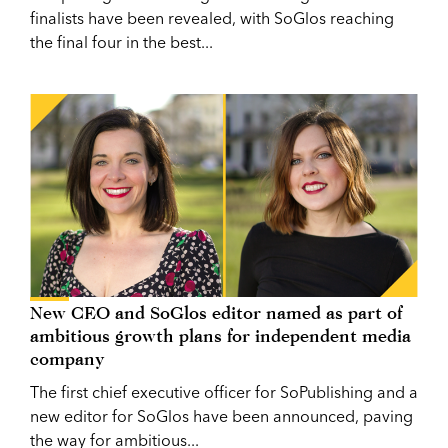
finalists have been revealed, with SoGlos reaching
the final four in the best...
New CEO and SoGlos editor named as part of
ambitious growth plans for independent media
company
The first chief executive officer for SoPublishing and a
new editor for SoGlos have been announced, paving
the way for ambitious...