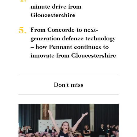
minute drive from
Gloucestershire
5.
From Concorde to next-
generation defence technology
– how Pennant continues to
innovate from Gloucestershire
Don't miss