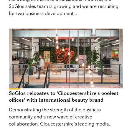
SoGlos sales team is growing and we are recruiting
for two business development...
SoGlos relocates to 'Gloucestershire's coolest
offices' with international beauty brand
Demonstrating the strength of the business
community and a new wave of creative
collaboration, Gloucestershire's leading media...