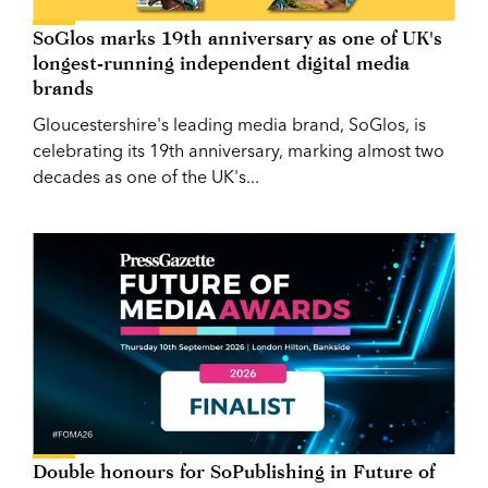
SoGlos marks 19th anniversary as one of UK's
longest-running independent digital media
brands
Gloucestershire's leading media brand, SoGlos, is
celebrating its 19th anniversary, marking almost two
decades as one of the UK's...
Double honours for SoPublishing in Future of