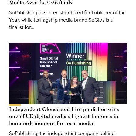
Media Awards 2026 finals
SoPublishing has been shortlisted for Publisher of the
Year, while its flagship media brand SoGlos is a
finalist for...
Independent Gloucestershire publisher wins
one of UK digital media's highest honours in
landmark moment for local media
SoPublishing, the independent company behind