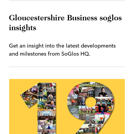
Gloucestershire Business soglos
insights
Get an insight into the latest developments
and milestones from SoGlos HQ.