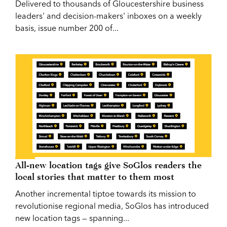
Delivered to thousands of Gloucestershire business
leaders' and decision-makers' inboxes on a weekly
basis, issue number 200 of...
All-new location tags give SoGlos readers the
local stories that matter to them most
Another incremental tiptoe towards its mission to
revolutionise regional media, SoGlos has introduced
new location tags — spanning...