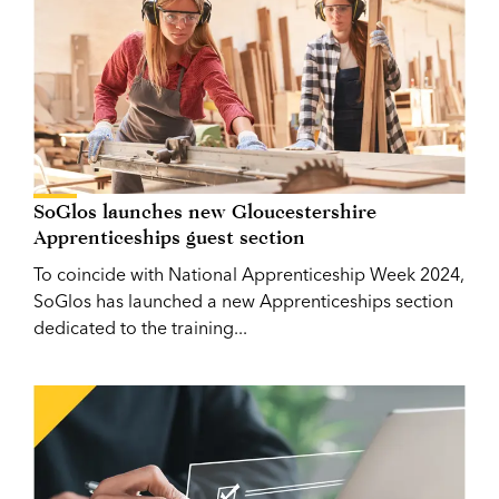
SoGlos launches new Gloucestershire
Apprenticeships guest section
To coincide with National Apprenticeship Week 2024,
SoGlos has launched a new Apprenticeships section
dedicated to the training...