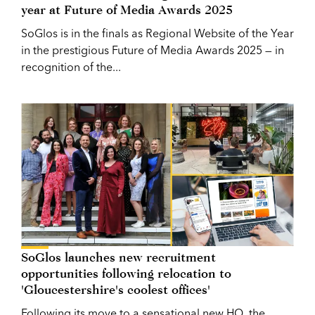
year at Future of Media Awards 2025
SoGlos is in the finals as Regional Website of the Year
in the prestigious Future of Media Awards 2025 — in
recognition of the...
SoGlos launches new recruitment
opportunities following relocation to
'Gloucestershire's coolest offices'
Following its move to a sensational new HQ, the