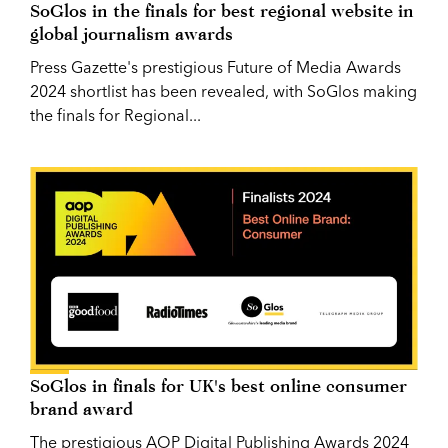
SoGlos in the finals for best regional website in
global journalism awards
Press Gazette's prestigious Future of Media Awards
2024 shortlist has been revealed, with SoGlos making
the finals for Regional...
SoGlos in finals for UK's best online consumer
brand award
The prestigious AOP Digital Publishing Awards 2024