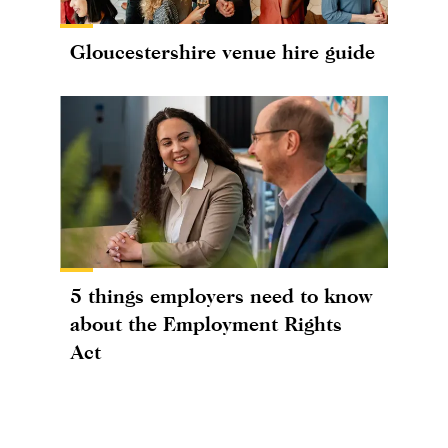
Gloucestershire venue hire guide
5 things employers need to know
about the Employment Rights
Act