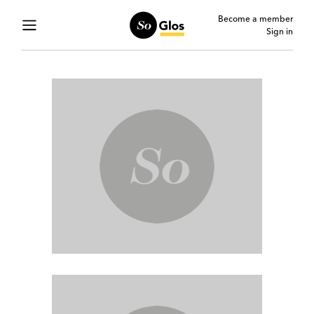
Become a member
Sign in