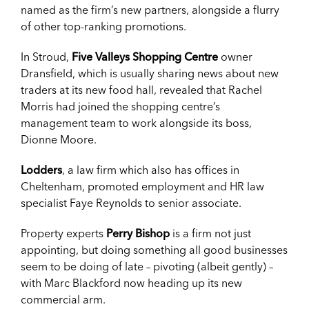
named as the firm’s new partners, alongside a flurry
of other top-ranking promotions.
In Stroud,
Five Valleys Shopping Centre
owner
Dransfield, which is usually sharing news about new
traders at its new food hall, revealed that Rachel
Morris had joined the shopping centre’s
management team to work alongside its boss,
Dionne Moore.
Lodders
, a law firm which also has offices in
Cheltenham, promoted employment and HR law
specialist Faye Reynolds to senior associate.
Property experts
Perry Bishop
is a firm not just
appointing, but doing something all good businesses
seem to be doing of late – pivoting (albeit gently) –
with Marc Blackford now heading up its new
commercial arm.