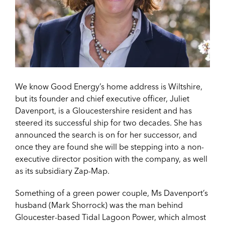
We know Good Energy’s home address is Wiltshire,
but its founder and chief executive officer, Juliet
Davenport, is a Gloucestershire resident and has
steered its successful ship for two decades. She has
announced the search is on for her successor, and
once they are found she will be stepping into a non-
executive director position with the company, as well
as its subsidiary Zap-Map.
Something of a green power couple, Ms Davenport’s
husband (Mark Shorrock) was the man behind
Gloucester-based Tidal Lagoon Power, which almost