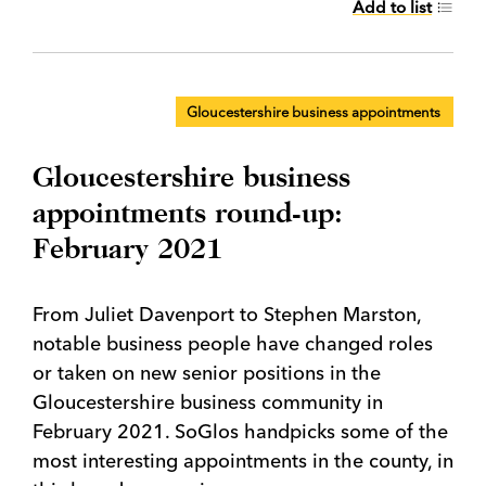
Add to list
Gloucestershire business appointments
Gloucestershire business
appointments round-up:
February 2021
From Juliet Davenport to Stephen Marston,
notable business people have changed roles
or taken on new senior positions in the
Gloucestershire business community in
February 2021. SoGlos handpicks some of the
most interesting appointments in the county, in