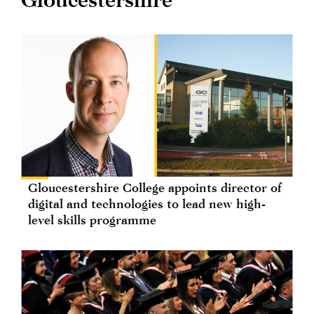
Gloucestershire College appoints director of
digital and technologies to lead new high-
level skills programme