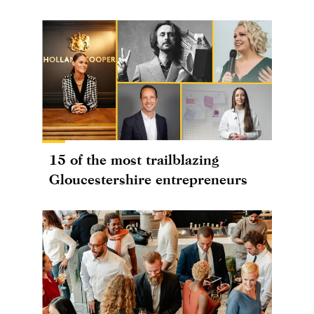
15 of the most trailblazing
Gloucestershire entrepreneurs