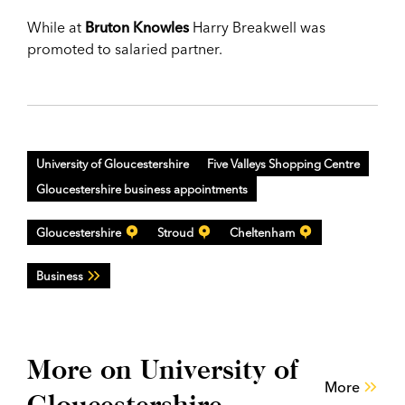
While at
Bruton Knowles
Harry Breakwell was
promoted to salaried partner.
University of Gloucestershire
Five Valleys Shopping Centre
Gloucestershire business appointments
Gloucestershire
Stroud
Cheltenham
Business
More on University of
More
Gloucestershire