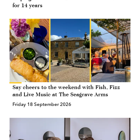
for 14 years
Say cheers to the weekend with Fish, Fizz
and Live Music at The Seagrave Arms
Friday 18 September 2026