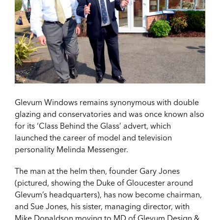
Glevum Windows remains synonymous with double
glazing and conservatories and was once known also
for its ‘Class Behind the Glass’ advert, which
launched the career of model and television
personality Melinda Messenger.
The man at the helm then, founder Gary Jones
(pictured, showing the Duke of Gloucester around
Glevum’s headquarters), has now become chairman,
and Sue Jones, his sister, managing director, with
Mike Donaldson moving to MD of Glevum Design &