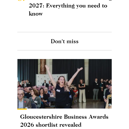
2027: Everything you need to
know
Don't miss
Gloucestershire Business Awards
2026 shortlist revealed