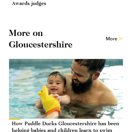
Awards judges
More on
More
Gloucestershire
How Puddle Ducks Gloucestershire has been
helping babies and children learn to swim