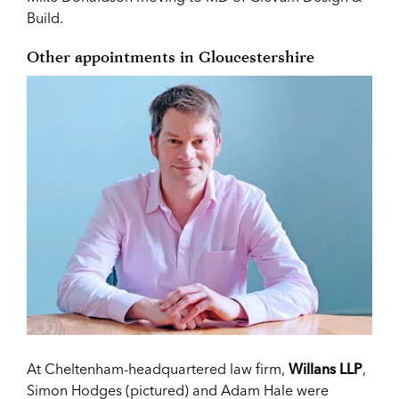
Build.
Other appointments in Gloucestershire
At Cheltenham-headquartered law firm,
Willans LLP
,
Simon Hodges (pictured) and Adam Hale were