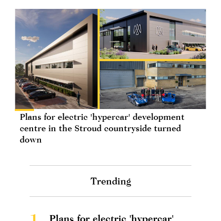
Plans for electric 'hypercar' development
centre in the Stroud countryside turned
down
Trending
1.
Plans for electric 'hypercar'