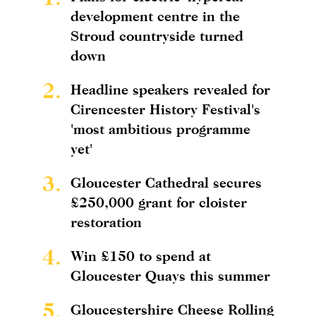
development centre in the
Stroud countryside turned
down
2.
Headline speakers revealed for
Cirencester History Festival's
'most ambitious programme
yet'
3.
Gloucester Cathedral secures
£250,000 grant for cloister
restoration
4.
Win £150 to spend at
Gloucester Quays this summer
5.
Gloucestershire Cheese Rolling