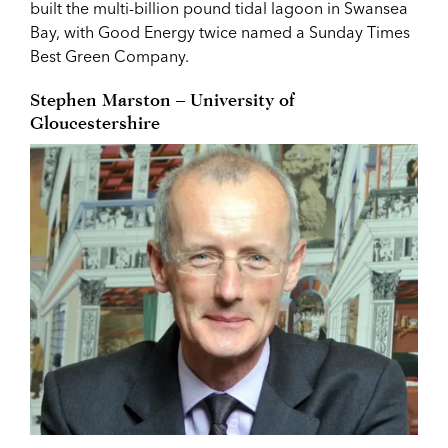
built the multi-billion pound tidal lagoon in Swansea
Bay, with Good Energy twice named a Sunday Times
Best Green Company.
Stephen Marston – University of
Gloucestershire