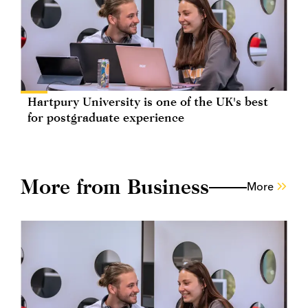
Hartpury University is one of the UK's best
for postgraduate experience
More from Business
More