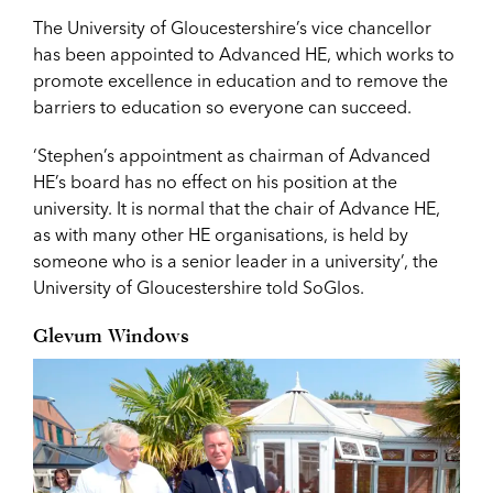
The University of Gloucestershire’s vice chancellor
has been appointed to Advanced HE, which works to
promote excellence in education and to remove the
barriers to education so everyone can succeed.
‘Stephen’s appointment as chairman of Advanced
HE’s board has no effect on his position at the
university. It is normal that the chair of Advance HE,
as with many other HE organisations, is held by
someone who is a senior leader in a university’, the
University of Gloucestershire told SoGlos.
Glevum Windows