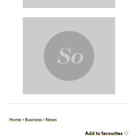
Home
Business
News
Add to favourites