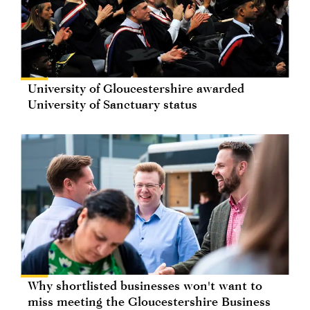
University of Gloucestershire awarded
University of Sanctuary status
Why shortlisted businesses won't want to
miss meeting the Gloucestershire Business