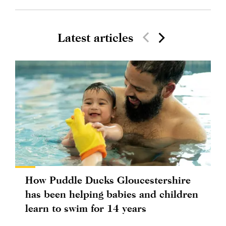
Latest articles
How Puddle Ducks Gloucestershire
has been helping babies and children
learn to swim for 14 years