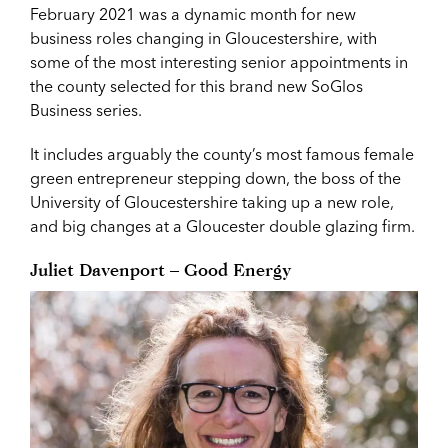
February 2021 was a dynamic month for new
business roles changing in Gloucestershire, with
some of the most interesting senior appointments in
the county selected for this brand new SoGlos
Business series.
It includes arguably the county’s most famous female
green entrepreneur stepping down, the boss of the
University of Gloucestershire taking up a new role,
and big changes at a Gloucester double glazing firm.
Juliet Davenport – Good Energy