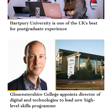
Hartpury University is one of the UK's best
for postgraduate experience
Gloucestershire College appoints director of
digital and technologies to lead new high-
level skills programme