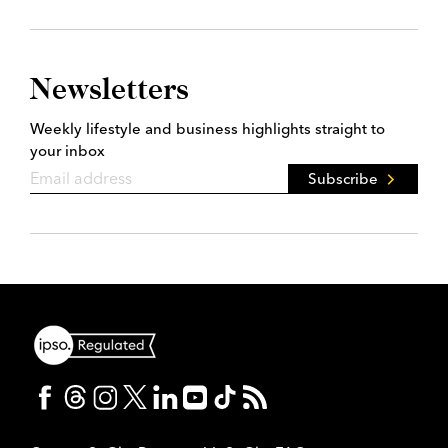
Newsletters
Weekly lifestyle and business highlights straight to
your inbox
Subscribe