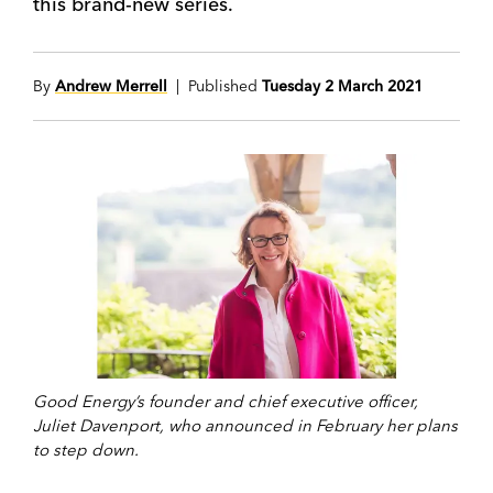
this brand-new series.
By
Andrew Merrell
| Published
Tuesday 2 March 2021
Good Energy’s founder and chief executive officer,
Juliet Davenport, who announced in February her plans
to step down.