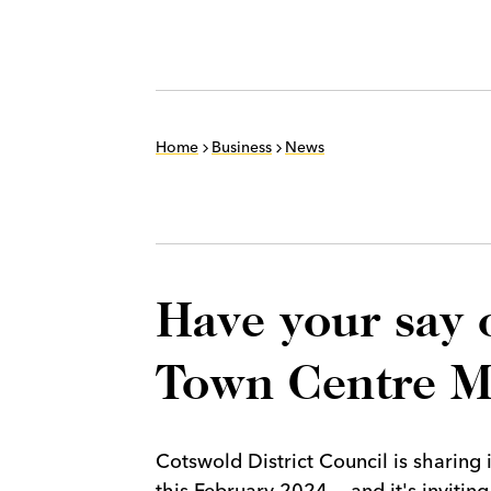
Home
Business
News
Have your say 
Town Centre M
Cotswold District Council is sharing
this February 2024 — and it's invitin