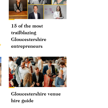
15 of the most
trailblazing
Gloucestershire
entrepreneurs
Gloucestershire venue
hire guide