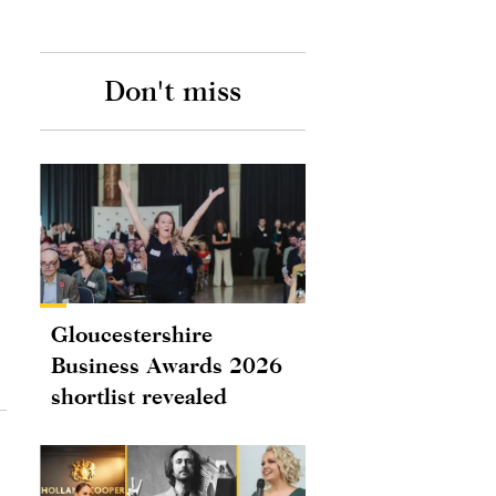
Don't miss
Gloucestershire
Business Awards 2026
shortlist revealed