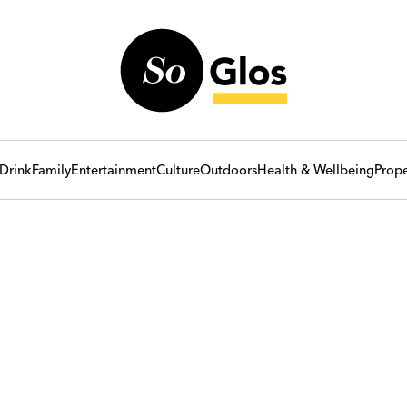
Drink
Family
Entertainment
Culture
Outdoors
Health & Wellbeing
Prope