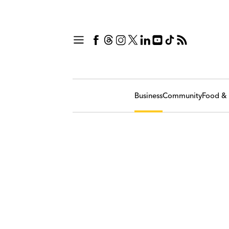
Business
Community
Food & 