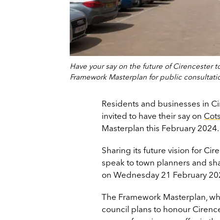
Have your say on the future of Cirencester t
Framework Masterplan for public consultati
Residents and businesses in Ci
invited to have their say on
Cots
Masterplan this February 2024
Sharing its future vision for Cir
speak to town planners and sha
on Wednesday 21 February 20
The Framework Masterplan, which
council plans to honour Cirence