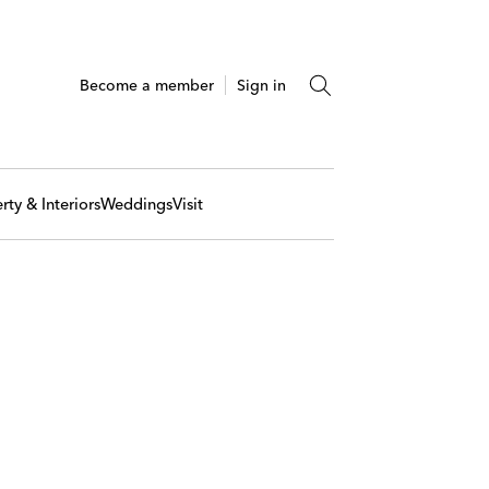
Become a member
Sign in
rty & Interiors
Weddings
Visit