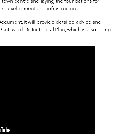
he town centre and laying the foundations for
e development and infrastructure.
cument, it will provide detailed advice and
 Cotswold District Local Plan, which is also being