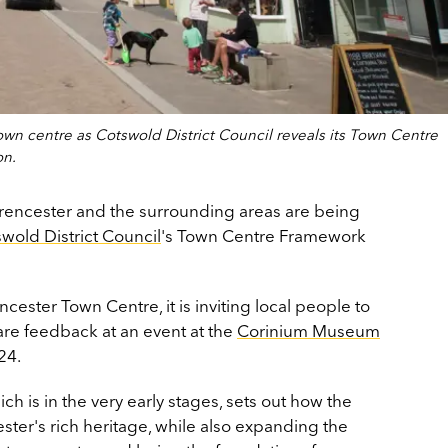
own centre as Cotswold District Council reveals its Town Centre
on.
rencester and the surrounding areas are being
wold District Council
's Town Centre Framework
.
encester Town Centre, it is inviting local people to
re feedback at an event at the
Corinium Museum
24.
 is in the very early stages, sets out how the
ster's rich heritage, while also expanding the