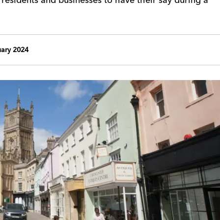
uary 2024