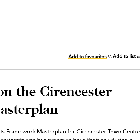
Add to list
Add to favourites
on the Cirencester
asterplan
 its Framework Masterplan for Cirencester Town Centr
g residents and businesses to have their say during a