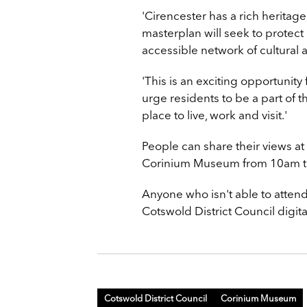
'Cirencester has a rich heritage
masterplan will seek to protect
accessible network of cultural 
'This is an exciting opportunity 
urge residents to be a part of 
place to live, work and visit.'
People can share their views a
Corinium Museum from 10am t
Anyone who isn't able to attend
Cotswold District Council digi
Cotswold District Council
Corinium Museum