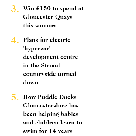
3.
Win £150 to spend at
Gloucester Quays
this summer
4.
Plans for electric
'hypercar'
development centre
in the Stroud
countryside turned
down
5.
How Puddle Ducks
Gloucestershire has
been helping babies
and children learn to
swim for 14 years