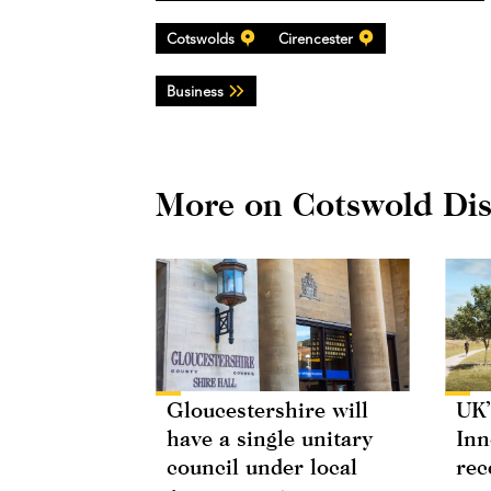
Cotswolds
Cirencester
Business
More on Cotswold Dist
Gloucestershire will
UK’
have a single unitary
Inn
council under local
rec