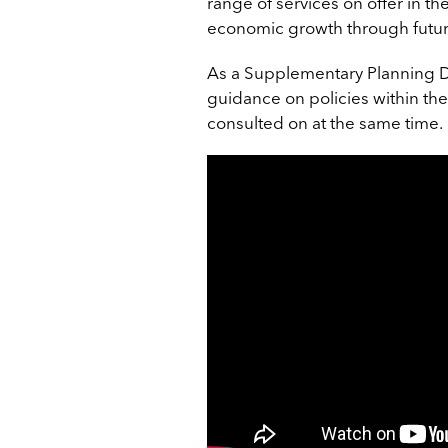
range of services on offer in t
economic growth through futur
As a Supplementary Planning Do
guidance on policies within the
consulted on at the same time.