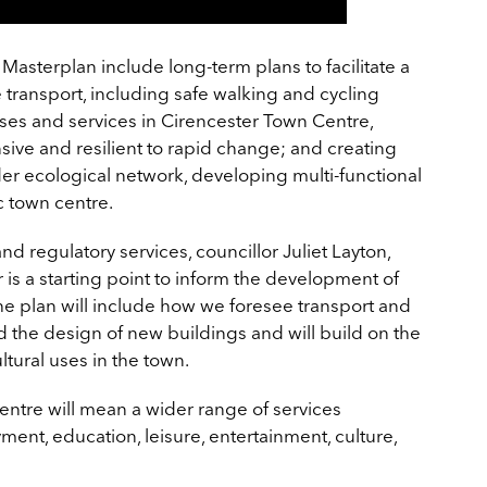
 Masterplan include long-term plans to facilitate a
e transport, including safe walking and cycling
 uses and services in Cirencester Town Centre,
ive and resilient to rapid change; and creating
er ecological network, developing multi-functional
c town centre.
 regulatory services, councillor Juliet Layton,
r is a starting point to inform the development of
The plan will include how we foresee transport and
the design of new buildings and will build on the
ultural uses in the town.
entre will mean a wider range of services
nt, education, leisure, entertainment, culture,