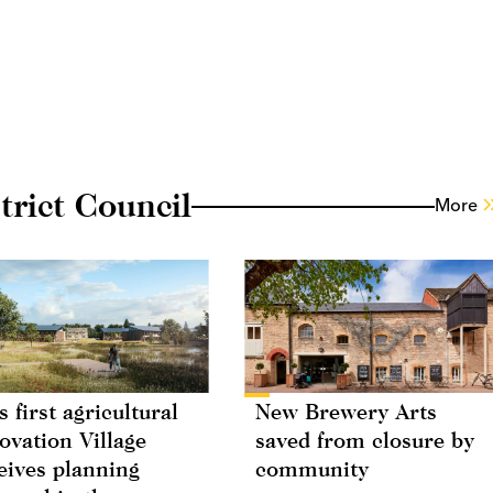
rict Council
More
s first agricultural
New Brewery Arts
ovation Village
saved from closure by
eives planning
community