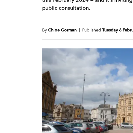
public consultation.
By
Chloe Gorman
| Published
Tuesday 6 Febr