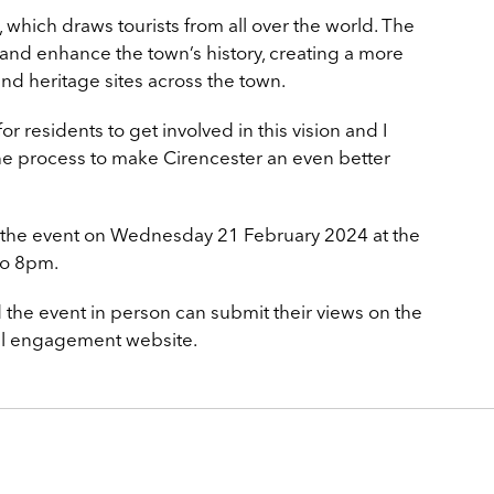
, which draws tourists from all over the world. The
 and enhance the town’s history, creating a more
and heritage sites across the town.
for residents to get involved in this vision and I
the process to make Cirencester an even better
t the event on Wednesday 21 February 2024 at the
o 8pm.
 the event in person can submit their views on the
tal engagement website.