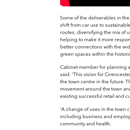
Some of the deliverables in the
shift from car use to sustainabl
routes; diversifying the mix of
helping to make it more respons
better connections with the wid
green spaces within the histori
Cabinet member for planning and
said: '
This vision for Cirenceste
the town centre in the future. 
movement around the town and 
existing successful retail and c
'A change of uses in the town c
including business and employme
community and health.