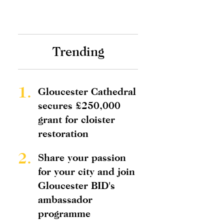
Trending
1.
Gloucester Cathedral
secures £250,000
grant for cloister
restoration
2.
Share your passion
for your city and join
Gloucester BID's
ambassador
programme