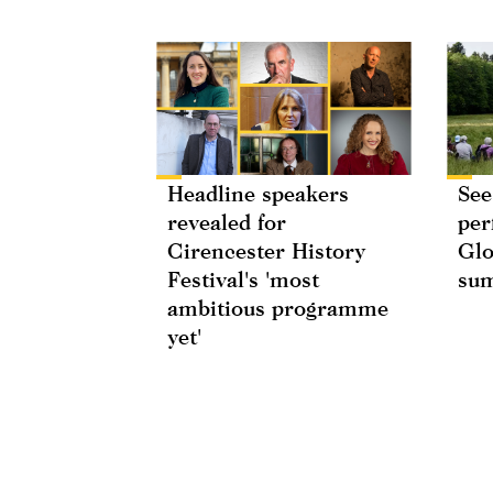
Headline speakers
See
revealed for
per
Cirencester History
Glo
Festival's 'most
su
ambitious programme
yet'