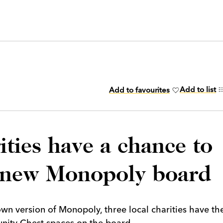
Add to list
Add to favourites
ties have a chance to
n new Monopoly board
own version of Monopoly, three local charities have th
nity Chest spaces on the board.