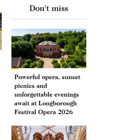
Don't miss
Powerful opera, sunset
picnics and
unforgettable evenings
await at Longborough
Festival Opera 2026