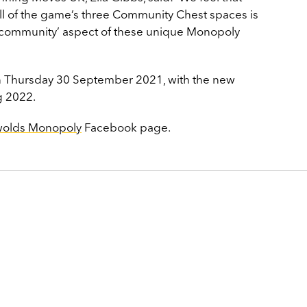
 all of the game’s three Community Chest spaces is
he ‘community’ aspect of these unique Monopoly
on Thursday 30 September 2021, with the new
g 2022.
wolds Monopoly
Facebook page.