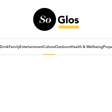
Drink
Family
Entertainment
Culture
Outdoors
Health & Wellbeing
Prope