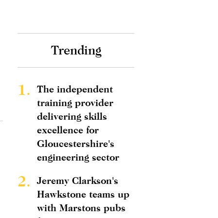
Trending
1.
The independent
training provider
delivering skills
excellence for
Gloucestershire's
engineering sector
2.
Jeremy Clarkson's
Hawkstone teams up
with Marstons pubs