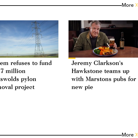
More
em refuses to fund
Jeremy Clarkson's
7 million
Hawkstone teams up
swolds pylon
with Marstons pubs for
oval project
new pie
More