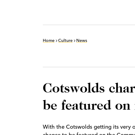
Home
Culture
News
Cotswolds chari
be featured o
With the Cotswolds getting its very 
chance to be featured on the Commu