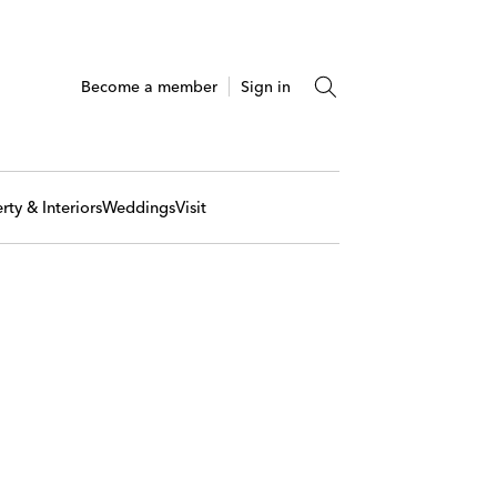
Become a member
Sign in
rty & Interiors
Weddings
Visit