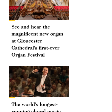
See and hear the
magnificent new organ
at Gloucester
Cathedral's first-ever
Organ Festival
The world's longest-
running choral music