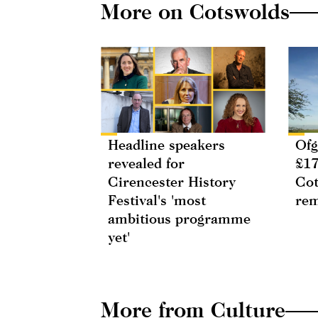
More on Cotswolds
Headline speakers
Ofg
revealed for
£17
Cirencester History
Cot
Festival's 'most
rem
ambitious programme
yet'
More from Culture