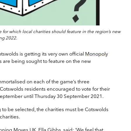
for which local charities should feature in the region’s new
ng 2022.
tswolds is getting its very own official
Monopoly
es are being sought to feature on the new
immortalised on each of the game’s three
otswolds residents encouraged to vote for their
September until Thursday 30 September 2021.
g to be selected, the charities must be Cotswolds
charities.
ing Moves UK, Ella Gibbs, said: ‘We feel that