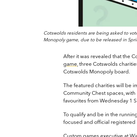
Cotswolds residents are being asked to vote 
Monopoly game, due to be released in Spri
After it was revealed that the Co
game
, three Cotswolds chariti
Cotswolds Monopoly board.
The featured charities will be 
Community Chest spaces, with C
favourites from Wednesday 1 
To qualify and be in the runnin
focused and official registered 
Custom games executive at Winn