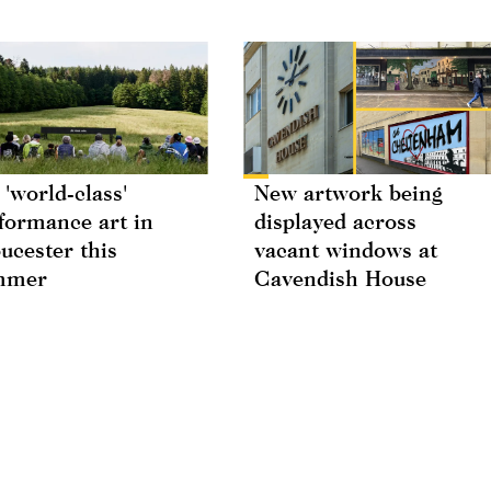
 'world-class'
New artwork being
formance art in
displayed across
ucester this
vacant windows at
mmer
Cavendish House