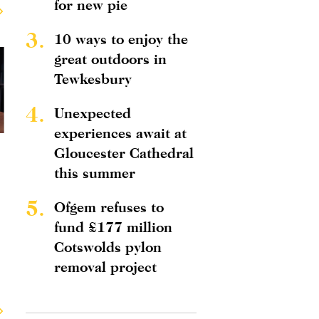
for new pie
3.
10 ways to enjoy the
great outdoors in
Tewkesbury
4.
Unexpected
experiences await at
Gloucester Cathedral
this summer
5.
Ofgem refuses to
fund £177 million
Cotswolds pylon
removal project