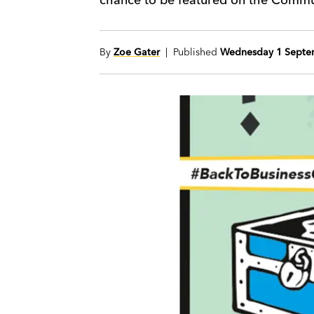
By
Zoe Gater
| Published
Wednesday 1 Septe