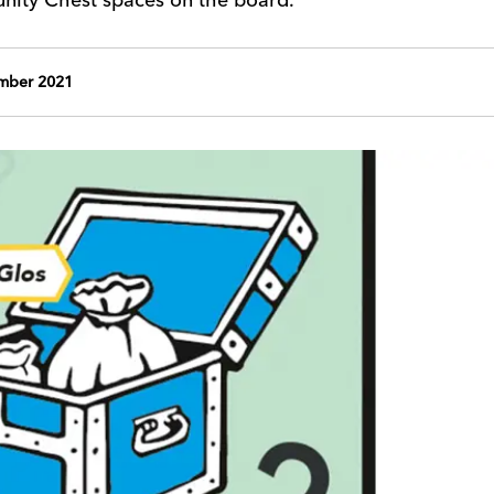
mber 2021