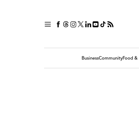
Business
Community
Food & 