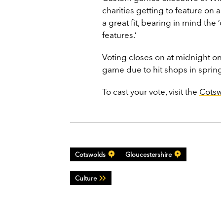
charities getting to feature on
a great fit, bearing in mind t
features.’
Voting closes on at midnight 
game due to hit shops in sprin
To cast your vote, visit the
Cots
Cotswolds
Gloucestershire
Culture