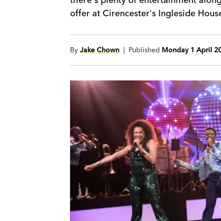
offer at Cirencester's Ingleside Hous
By
Jake Chown
| Published
Monday 1 April 2