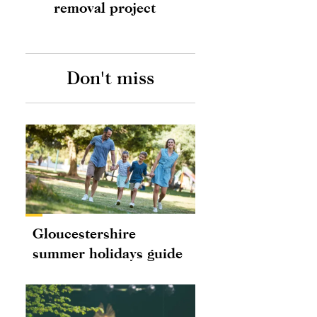
removal project
Don't miss
Gloucestershire
summer holidays guide