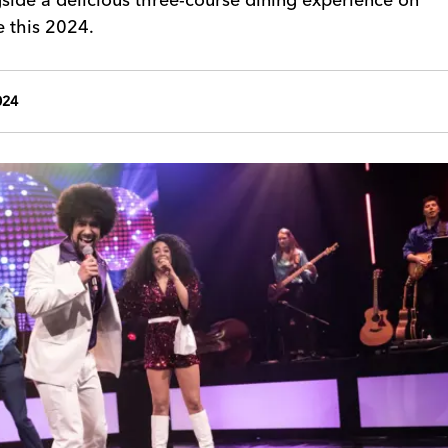
e this 2024.
024