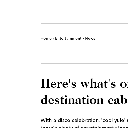
Home
Entertainment
News
Here's what's o
destination ca
With a disco celebration, 'cool yule'
there's plenty of entertainment alon