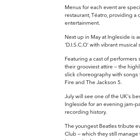
Menus for each event are speci
restaurant, Téatro, providing a
entertainment.
Next up in May at Ingleside is a
'D.I.S.C.O' with vibrant musical
Featuring a cast of performers 
their grooviest attire — the hi
slick choreography with
songs f
Fire and The Jackson 5.
July will see one of the UK's be
Ingleside for an evening jam-pa
recording history.
The youngest Beatles tribute ev
Club
—
which they still manage 