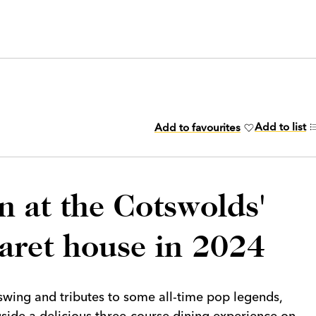
Add to list
Add to favourites
n at the Cotswolds'
baret house in 2024
 swing and tributes to some all-time pop legends,
gside a delicious three-course dining experience on