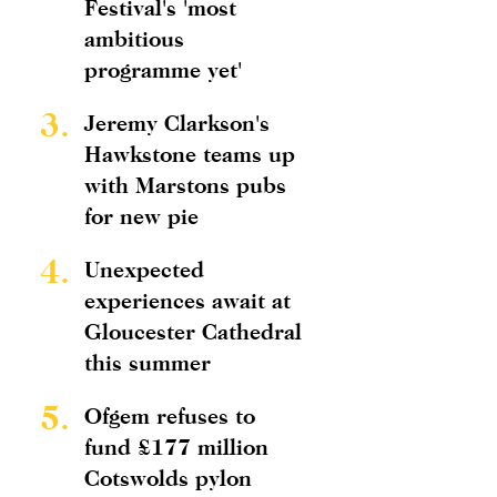
Festival's 'most
ambitious
programme yet'
3.
Jeremy Clarkson's
Hawkstone teams up
with Marstons pubs
for new pie
4.
Unexpected
experiences await at
Gloucester Cathedral
this summer
5.
Ofgem refuses to
fund £177 million
Cotswolds pylon