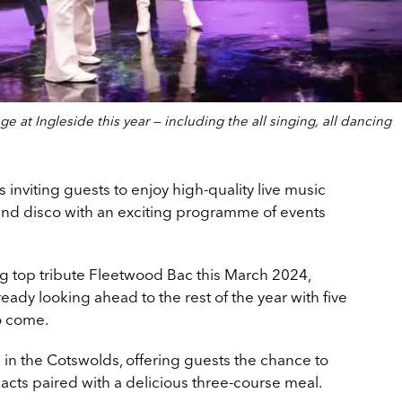
ge at Ingleside this year — including the all singing, all dancing
s inviting guests to enjoy high-quality live music
and disco with an exciting programme of events
ng top tribute Fleetwood Bac this March 2024,
ready looking ahead to the rest of the year with five
o come.
d in the Cotswolds, offering guests the chance to
acts paired with a delicious three-course meal.