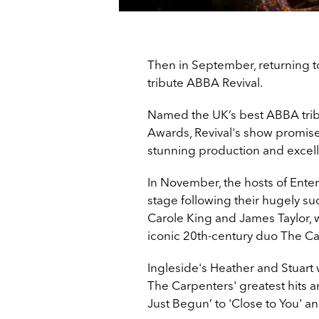
Then in September, returning 
tribute ABBA Revival.
Named the UK’s best ABBA tribute
Awards, Revival's show
promises
stunning production and excel
In November, the hosts of Entert
stage following their hugely su
Carole King and James Taylor, 
iconic 20th-century duo The Ca
Ingleside's Heather and Stuart 
The Carpenters' greatest hits 
Just Begun’ to 'Close to You' a