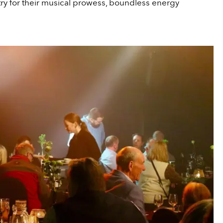
ry for their musical prowess, boundless energy