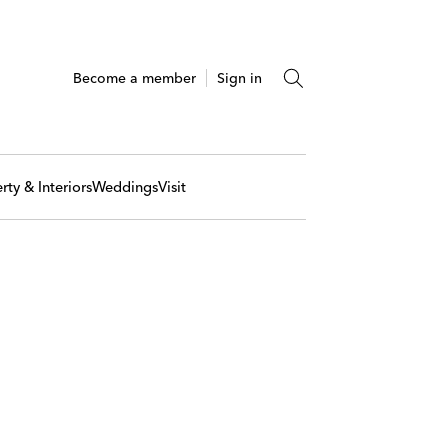
Become a member
Sign in
rty & Interiors
Weddings
Visit