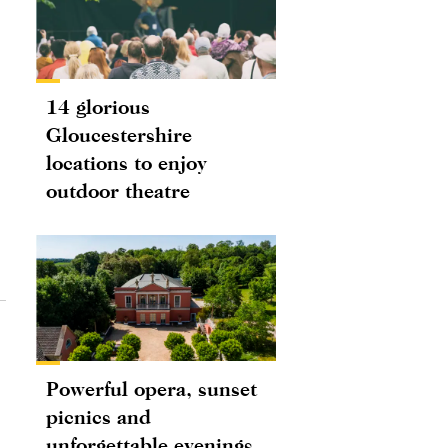
14 glorious
Gloucestershire
locations to enjoy
outdoor theatre
Powerful opera, sunset
picnics and
unforgettable evenings