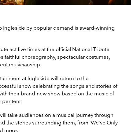
to Ingleside by popular demand is award-winning
 act five times at the official National Tribute
 faithful choreography, spectacular costumes,
lent musicianship.
ainment at Ingleside will return to the
ccessful show celebrating the songs and stories of
with their brand-new show based on the music of
rpenters.
will take audiences on a musical journey through
and the stories surrounding them, from ‘We’ve Only
nd more.