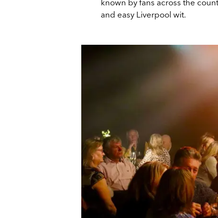
known by fans across the count
and easy Liverpool wit.