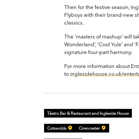
Then for the festive season, I
Flyboys with their brand-new 
classics.
The 'masters of mashup' will ta
Wonderland’,
‘Cool Yule’ and ‘Fa
signature four-part harmony.
For more information about Ent
to
inglesidehouse.co.uk/entert
Téatro Bar & Restaurant and Ingleside House
Cotswolds
Cirencester