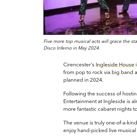
Five more top musical acts will grace the sta
Disco Inferno in May 2024.
Cirencester's
Ingleside House
i
from pop to rock via big band 
planned in 2024.
Following the success of hosti
Entertainment at Ingleside is al
more fantastic cabaret nights t
The venue is truly one-of-a-kin
enjoy hand-picked live musical 