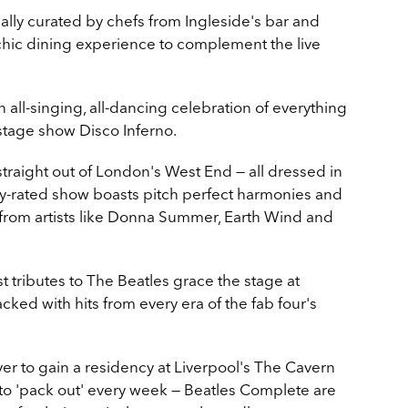
ally curated by chefs from Ingleside's bar and
 chic dining experience to complement the live
n all-singing, all-dancing celebration of everything
 stage show Disco Inferno.
straight out of London's West End — all dressed in
ghly-rated show boasts pitch perfect harmonies and
rom artists like Donna Summer, Earth Wind and
st tributes to The Beatles grace the stage at
cked with hits from every era of the fab four's
er to gain a residency at Liverpool's The Cavern
to 'pack out' every week
—
Beatles Complete are