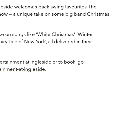
ngleside welcomes back swing favourites The
show — a unique take on some big band Christmas
ke on songs like ‘White Christmas’, ‘Winter
iry Tale of New York’, all delivered in their
ertainment at Ingleside or to book, go
ainment-at-ingleside
.