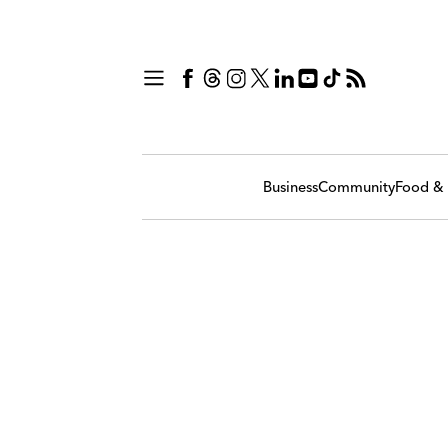
Business
Community
Food & 