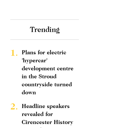
Trending
1.
Plans for electric
'hypercar'
development centre
in the Stroud
countryside turned
down
2.
Headline speakers
revealed for
Cirencester History