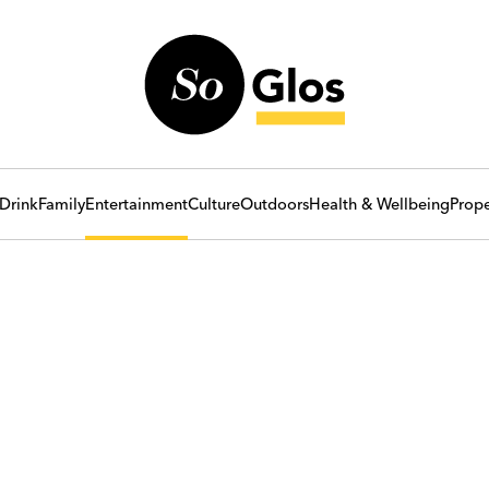
Drink
Family
Entertainment
Culture
Outdoors
Health & Wellbeing
Prope