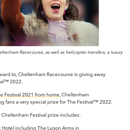
ltenham Racecourse, as well as helicopter transfers, a luxury
orward to, Cheltenham Racecourse is giving away
ival™ 2022.
e Festival 2021 from home
, Cheltenham
g fans a very special prize for The Festival™ 2022.
 Cheltenham Festival prize includes:
nic Hotel including The Lygon Arms in