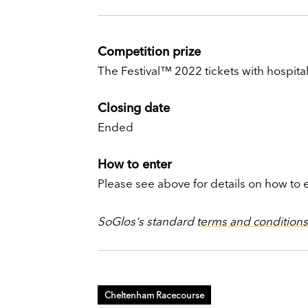
Competition prize
The Festival™ 2022 tickets with hospitali
Closing date
Ended
How to enter
Please see above for details on how to 
SoGlos's standard
terms and conditions
Cheltenham Racecourse