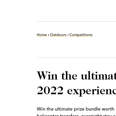
Home
Outdoors
Competitions
Win the ultima
2022 experien
Win the ultimate prize bundle worth
helicopter transfers, overnight stay 