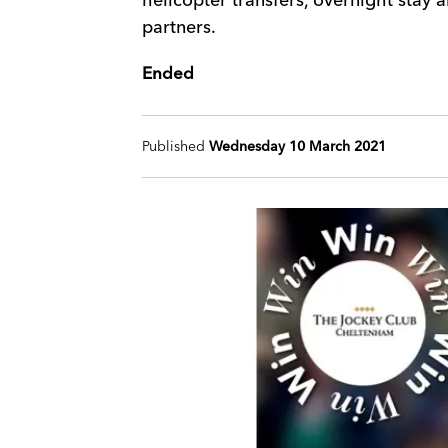
partners.
Ended
Published
Wednesday 10 March 2021