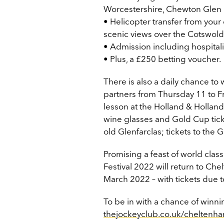
Worcestershire, Chewton Glen 
• Helicopter transfer from you
scenic views over the Cotswold
• Admission including hospitali
• Plus, a £250 betting voucher.
There is also a daily chance to
partners from Thursday 11 to F
lesson at the Holland & Hollan
wine glasses and Gold Cup ticket
old Glenfarclas; tickets to th
Promising a feast of world clas
Festival 2022 will return to C
March 2022 – with tickets due t
To be in with a chance of winning
thejockeyclub.co.uk/cheltenh