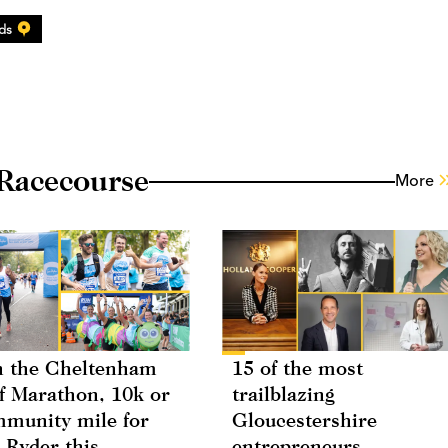
ds
Racecourse
More
 the Cheltenham
15 of the most
f Marathon, 10k or
trailblazing
munity mile for
Gloucestershire
 Ryder this
entrepreneurs