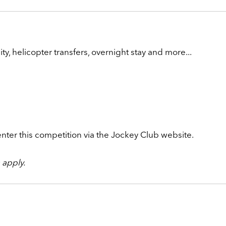
ty, helicopter transfers, overnight stay and more...
enter this competition via the Jockey Club website.
apply.