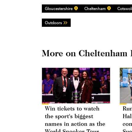
Gloucestershire
Cheltenham
Cotswol
Outdoors
More on Cheltenham 
Win tickets to watch
Run
the sport's biggest
Hal
names in action as the
com
World Snooker Tour
Sue