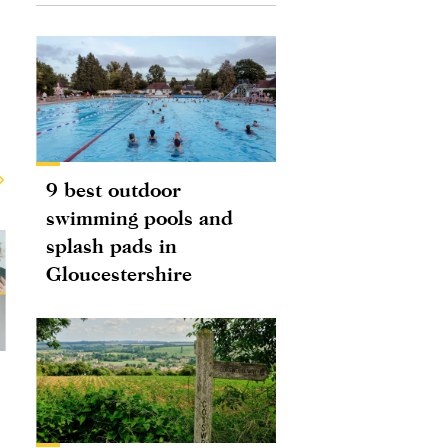
9 best outdoor
swimming pools and
splash pads in
Gloucestershire