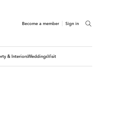
Become a member
Sign in
rty & Interiors
Weddings
Visit