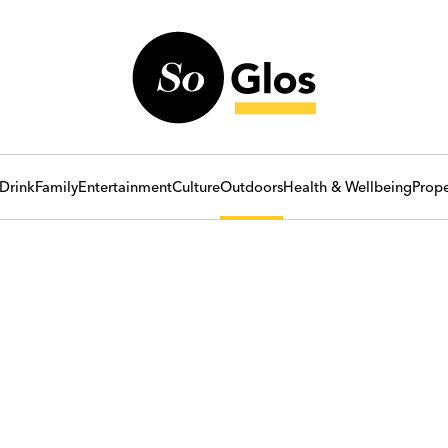
Drink
Family
Entertainment
Culture
Outdoors
Health & Wellbeing
Prope