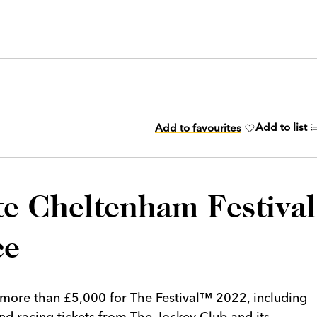
Add to list
Add to favourites
te Cheltenham Festival
ce
 more than £5,000 for The Festival™ 2022, including
and racing tickets from The Jockey Club and its