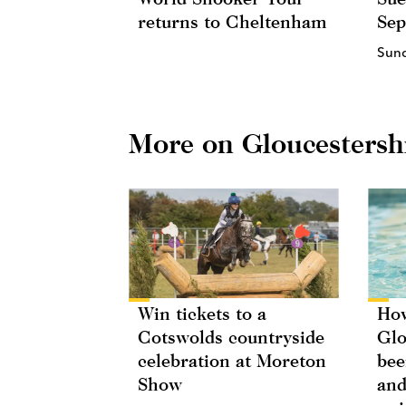
returns to Cheltenham
Se
Sun
More on Gloucestersh
Win tickets to a
How
Cotswolds countryside
Glo
celebration at Moreton
bee
Show
and