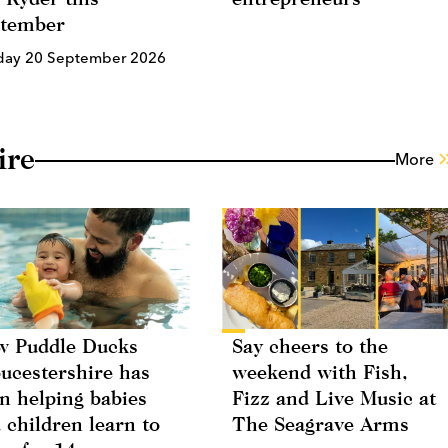
ptember
day 20 September 2026
ire
More
 Puddle Ducks
Say cheers to the
ucestershire has
weekend with Fish,
n helping babies
Fizz and Live Music at
 children learn to
The Seagrave Arms