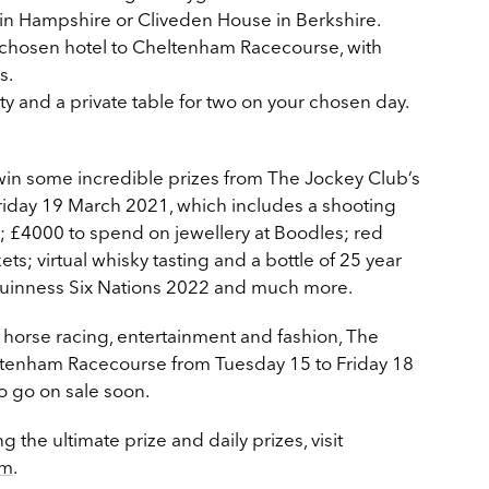
in Hampshire or Cliveden House in Berkshire.
r chosen hotel to Cheltenham Racecourse, with
s.
ty and a private table for two on your chosen day.
 win some incredible prizes from The Jockey Club’s
riday 19 March 2021, which includes a shooting
d; £4000 to spend on jewellery at Boodles; red
s; virtual whisky tasting and a bottle of 25 year
e Guinness Six Nations 2022 and much more.
s horse racing, entertainment and fashion, The
heltenham Racecourse from Tuesday 15 to Friday 18
o go on sale soon.
 the ultimate prize and daily prizes, visit
am
.