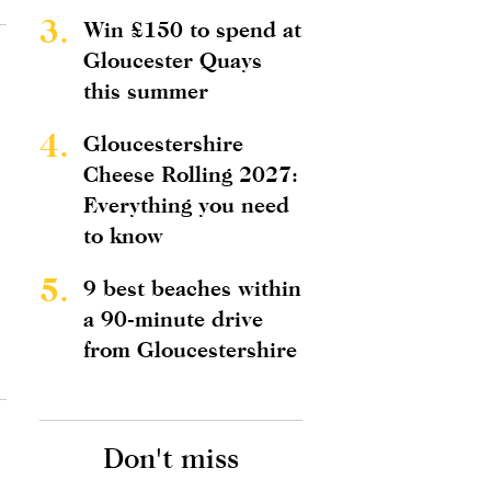
3.
Win £150 to spend at
Gloucester Quays
this summer
4.
Gloucestershire
Cheese Rolling 2027:
Everything you need
to know
5.
9 best beaches within
a 90-minute drive
from Gloucestershire
Don't miss