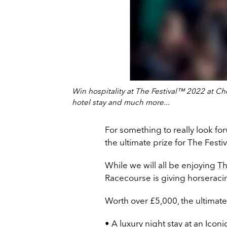
Win hospitality at The Festival™ 2022 at Che
hotel stay and much more...
For something to really look f
the ultimate prize for The Fest
While we will all be enjoying
Th
Racecourse is giving horseracin
Worth over £5,000, the ultimate
• A luxury night stay at an Ico