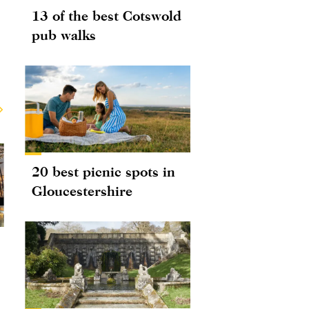
13 of the best Cotswold
pub walks
20 best picnic spots in
Gloucestershire