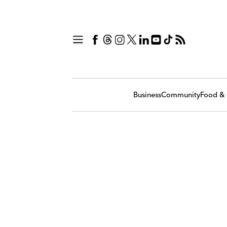
Business
Community
Food & 