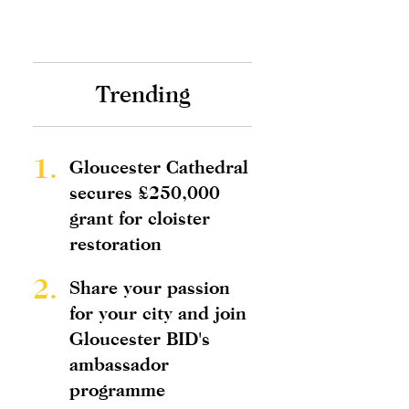
Trending
1.
Gloucester Cathedral
secures £250,000
grant for cloister
restoration
2.
Share your passion
for your city and join
Gloucester BID's
ambassador
programme