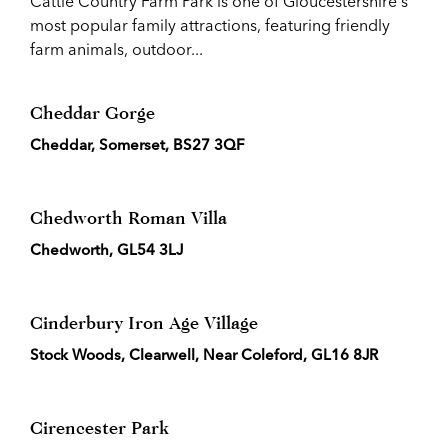
Cattle Country Farm Park is one of Gloucestershire's
most popular family attractions, featuring friendly
farm animals, outdoor...
Cheddar Gorge
Cheddar, Somerset, BS27 3QF
Chedworth Roman Villa
Chedworth, GL54 3LJ
Cinderbury Iron Age Village
Stock Woods, Clearwell, Near Coleford, GL16 8JR
Cirencester Park