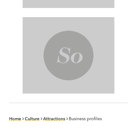
Home
Culture
Attractions
Business profiles