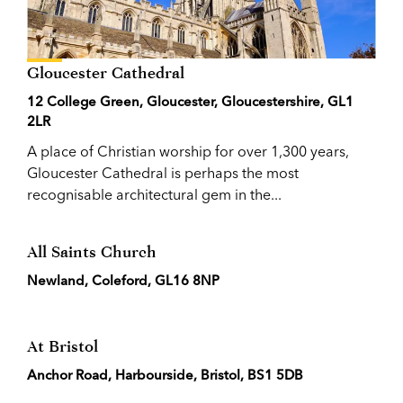
Gloucester Cathedral
12 College Green, Gloucester, Gloucestershire, GL1
2LR
A place of Christian worship for over 1,300 years,
Gloucester Cathedral is perhaps the most
recognisable architectural gem in the...
All Saints Church
Newland, Coleford, GL16 8NP
At Bristol
Anchor Road, Harbourside, Bristol, BS1 5DB