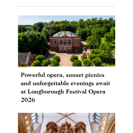
Powerful opera, sunset picnics
and unforgettable evenings await
at Longborough Festival Opera
2026