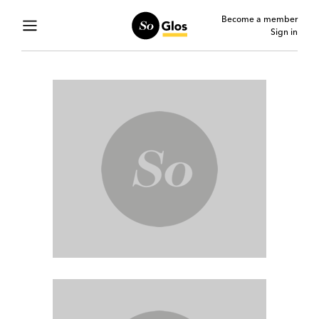
Become a member
Sign in