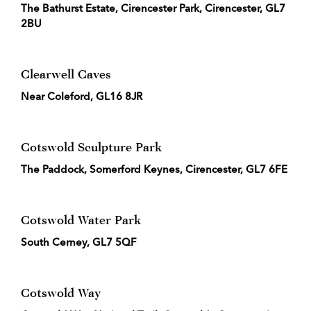
The Bathurst Estate, Cirencester Park, Cirencester, GL7
2BU
Clearwell Caves
Near Coleford, GL16 8JR
Cotswold Sculpture Park
The Paddock, Somerford Keynes, Cirencester, GL7 6FE
Cotswold Water Park
South Cerney, GL7 5QF
Cotswold Way