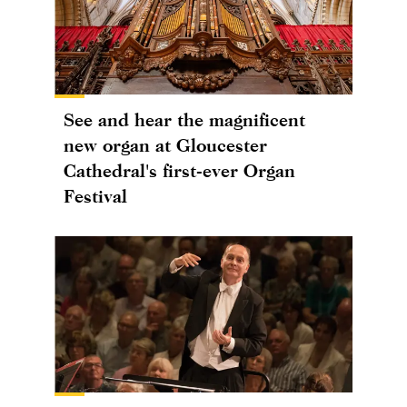
See and hear the magnificent
new organ at Gloucester
Cathedral's first-ever Organ
Festival