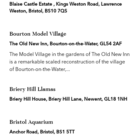
Blaise Castle Estate , Kings Weston Road, Lawrence
Weston, Bristol, BS10 7QS
Bourton Model Village
The Old New Inn, Bourton-on-the-Water, GL54 2AF
The Model Village in the gardens of The Old New Inn
is a remarkable scaled reconstruction of the village
of Bourton-on-the-Water,...
Briery Hill Llamas
Briery Hill House, Briery Hill Lane, Newent, GL18 1NH
Bristol Aquarium
Anchor Road, Bristol, BS1 5TT