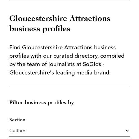
Gloucestershire Attractions
business profiles
Find Gloucestershire Attractions business
profiles with our curated directory, compiled
by the team of journalists at SoGlos -
Gloucestershire's leading media brand.
Filter business profiles by
Section