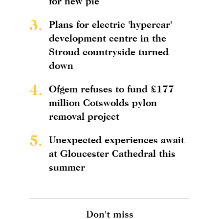
for new pie
3.
Plans for electric 'hypercar'
development centre in the
Stroud countryside turned
down
4.
Ofgem refuses to fund £177
million Cotswolds pylon
removal project
5.
Unexpected experiences await
at Gloucester Cathedral this
summer
Don't miss