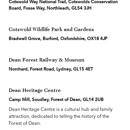
Cotswold Way National Trail, Cotswolds Conservation
Board, Fosse Way, Northleach, GL54 3JH
Cotswold Wildlife Park and Gardens
Bradwell Grove, Burford, Oxfordshire, OX18 4JP
Dean Forest Railway & Museum
Norchard, Forest Road, Lydney, GL15 4ET
Dean Heritage Centre
Camp Mill, Soudley, Forest of Dean, GL14 2UB
Dean Heritage Centre is a cultural hub and family
attraction, dedicated to telling the history of the
Forest of Dean.