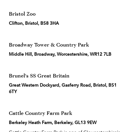
Bristol Zoo
Clifton, Bristol, BS8 3HA
Broadway Tower & Country Park
Middle Hill, Broadway, Worcestershire, WR12 7LB
Brunel's SS Great Britain
Great Western Dockyard, Gasferry Road, Bristol, BS1
6TY
Cattle Country Farm Park
Berkeley Heath Farm, Berkeley, GL13 9EW