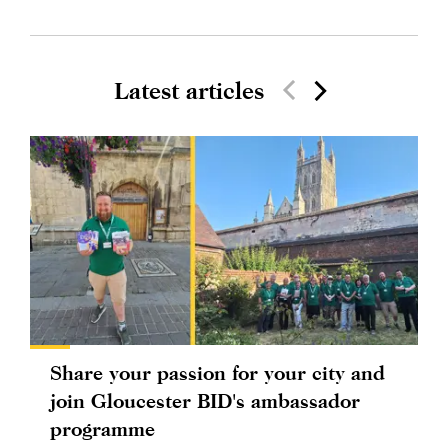
Latest articles
Share your passion for your city and
join Gloucester BID's ambassador
programme