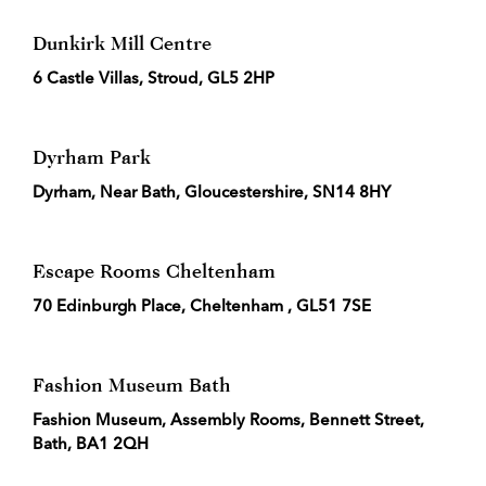
Dunkirk Mill Centre
6 Castle Villas, Stroud, GL5 2HP
Dyrham Park
Dyrham, Near Bath, Gloucestershire, SN14 8HY
Escape Rooms Cheltenham
70 Edinburgh Place, Cheltenham , GL51 7SE
Fashion Museum Bath
Fashion Museum, Assembly Rooms, Bennett Street,
Bath, BA1 2QH