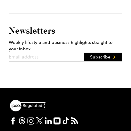
Newsletters
Weekly lifestyle and business highlights straight to
your inbox
Subscribe