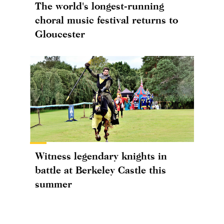
The world's longest-running
choral music festival returns to
Gloucester
Witness legendary knights in
battle at Berkeley Castle this
summer