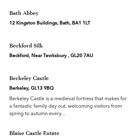
Bath Abbey
12 Kingston Buildings, Bath, BA1 1LT
Beckford Silk
Beckford, Near Tewksbury , GL20 7AU
Berkeley Castle
Berkeley, GL13 9BQ
Berkeley Castle is a medieval fortress that makes for
a fantastic family day out, welcoming visitors from
spring to autumn every...
Blaise Castle Estate