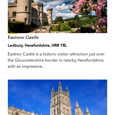
Eastnor Castle
Ledbury, Herefordshire, HR8 1RL
Eastnor Castle is a historic visitor attraction just over
the Gloucestershire border in nearby Herefordshire,
with an impressive...