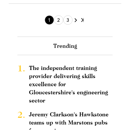
1
2
3
Trending
1.
The independent training
provider delivering skills
excellence for
Gloucestershire's engineering
sector
2.
Jeremy Clarkson's Hawkstone
teams up with Marstons pubs