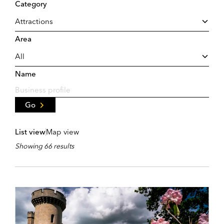
Category
Area
Name
Go
List view
Map view
Showing 66 results