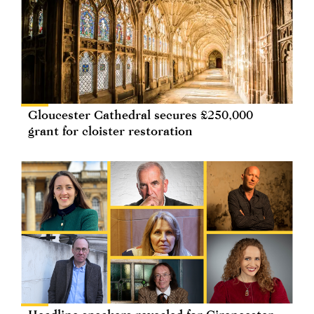
Gloucester Cathedral secures £250,000
grant for cloister restoration