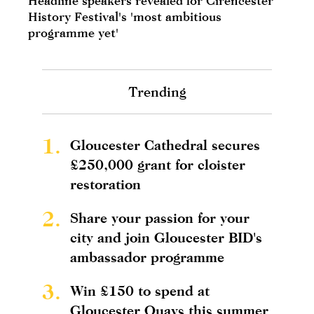
Headline speakers revealed for Cirencester
History Festival's 'most ambitious
programme yet'
Trending
1.
Gloucester Cathedral secures
£250,000 grant for cloister
restoration
2.
Share your passion for your
city and join Gloucester BID's
ambassador programme
3.
Win £150 to spend at
Gloucester Quays this summer