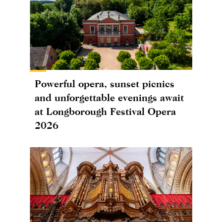
Powerful opera, sunset picnics
and unforgettable evenings await
at Longborough Festival Opera
2026