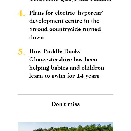
4.
Plans for electric 'hypercar'
development centre in the
Stroud countryside turned
down
5.
How Puddle Ducks
Gloucestershire has been
helping babies and children
learn to swim for 14 years
Don't miss