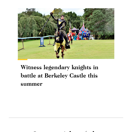
Witness legendary knights in
battle at Berkeley Castle this
summer