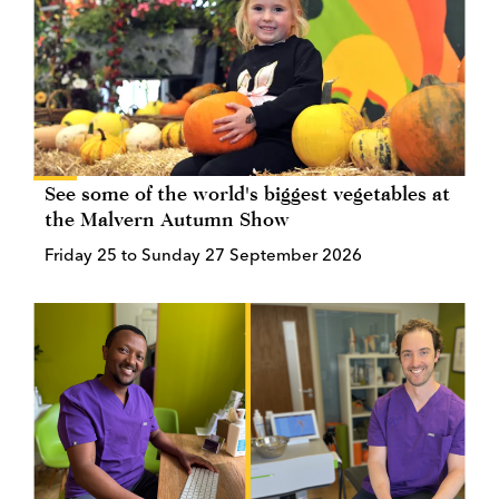
See some of the world's biggest vegetables at
the Malvern Autumn Show
Friday 25 to Sunday 27 September 2026