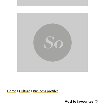
Home
Culture
Business profiles
Add to favourites