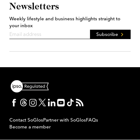
Newsletters
Weekly lifestyle and business highlights straight to
your inbox
Subscribe
Contact SoGlos
Partner with SoGlos
FAQs
Become a member