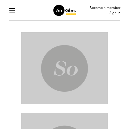
Become a member
Sign in