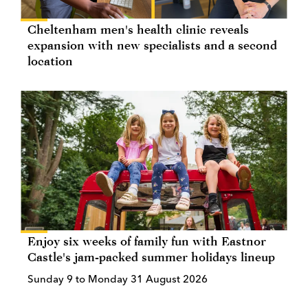
Cheltenham men's health clinic reveals
expansion with new specialists and a second
location
Enjoy six weeks of family fun with Eastnor
Castle's jam-packed summer holidays lineup
Sunday 9 to Monday 31 August 2026