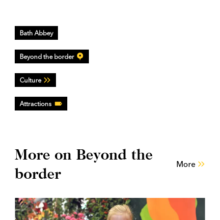
Bath Abbey
Beyond the border
Culture
Attractions
More on Beyond the
More
border