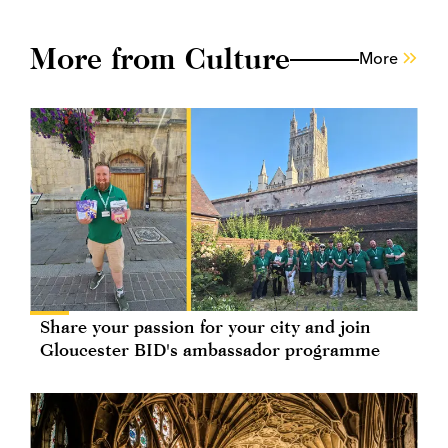
More from Culture
More
Share your passion for your city and join
Gloucester BID's ambassador programme