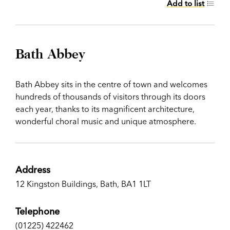
Add to list
Bath Abbey
Bath Abbey sits in the centre of town and welcomes
hundreds of thousands of visitors through its doors
each year, thanks to its magnificent architecture,
wonderful choral music and unique atmosphere.
Address
12 Kingston Buildings, Bath, BA1 1LT
Telephone
(01225) 422462