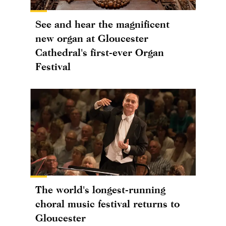
See and hear the magnificent
new organ at Gloucester
Cathedral's first-ever Organ
Festival
The world's longest-running
choral music festival returns to
Gloucester