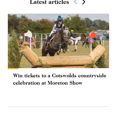
Latest articles
Win tickets to a Cotswolds countryside
celebration at Moreton Show