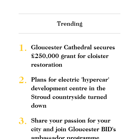
Trending
1.
Gloucester Cathedral secures
£250,000 grant for cloister
restoration
2.
Plans for electric 'hypercar'
development centre in the
Stroud countryside turned
down
3.
Share your passion for your
city and join Gloucester BID's
ambassador programme