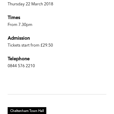
Thursday 22 March 2018
Times
From 7.30pm
Admission
Tickets start from £29.50
Telephone
0844 576 2210
Cheltenham Town Hall