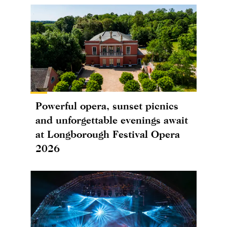
Powerful opera, sunset picnics
and unforgettable evenings await
at Longborough Festival Opera
2026