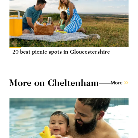
20 best picnic spots in Gloucestershire
More on Cheltenham
More