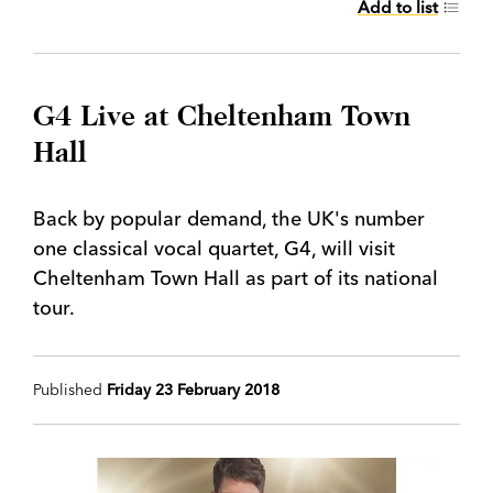
Add to list
G4 Live at Cheltenham Town
Hall
Back by popular demand, the UK's number
one classical vocal quartet, G4, will visit
Cheltenham Town Hall as part of its national
tour.
Published
Friday 23 February 2018