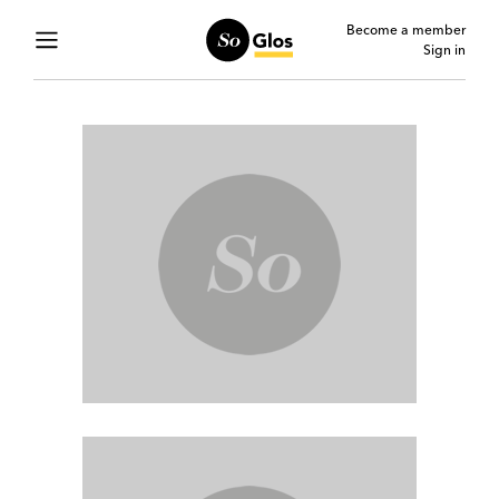
Become a member
Sign in