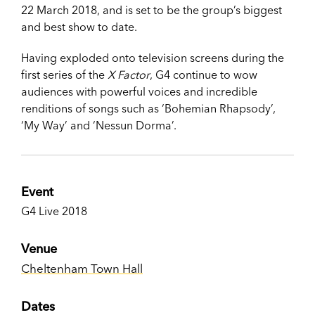
22 March 2018, and is set to be the group’s biggest
and best show to date.
Having exploded onto television screens during the
first series of the
X Factor
, G4 continue to wow
audiences with powerful voices and incredible
renditions of songs such as ‘Bohemian Rhapsody’,
‘My Way’ and ‘Nessun Dorma’.
Event
G4 Live 2018
Venue
Cheltenham Town Hall
Dates