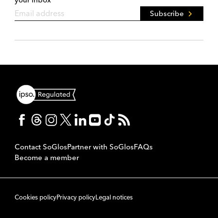
Subscribe
Contact SoGlos
Partner with SoGlos
FAQs
Become a member
Cookies policy
Privacy policy
Legal notices