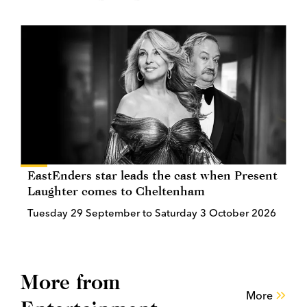
EastEnders star leads the cast when Present
Laughter comes to Cheltenham
Tuesday 29 September to Saturday 3 October 2026
More from
More