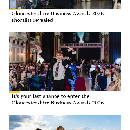
Gloucestershire Business Awards 2026
shortlist revealed
It's your last chance to enter the
Gloucestershire Business Awards 2026