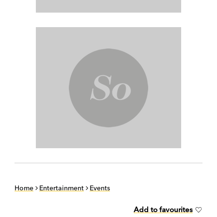
Home
Entertainment
Events
Add to favourites