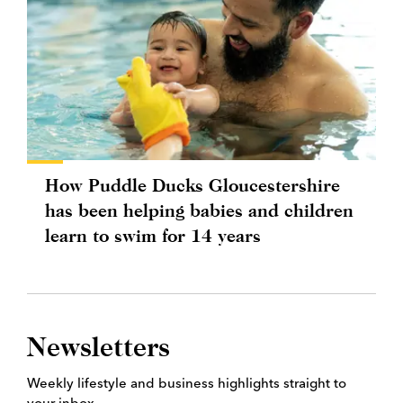
How Puddle Ducks Gloucestershire
has been helping babies and children
learn to swim for 14 years
Newsletters
Weekly lifestyle and business highlights straight to
your inbox