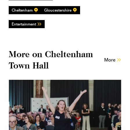
Cheltenham
Gloucestershire
Entertainment
More on Cheltenham
More
Town Hall