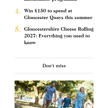
4.
Win £150 to spend at
Gloucester Quays this summer
5.
Gloucestershire Cheese Rolling
2027: Everything you need to
know
Don't miss