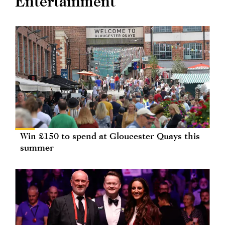
Entertainment
Win £150 to spend at Gloucester Quays this
summer