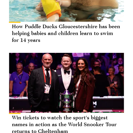
How Puddle Ducks Gloucestershire has been
helping babies and children learn to swim
for 14 years
Win tickets to watch the sport's biggest
names in action as the World Snooker Tour
returns to Cheltenham