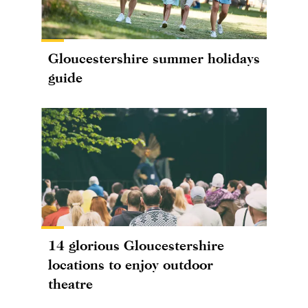
Gloucestershire summer holidays
guide
14 glorious Gloucestershire
locations to enjoy outdoor
theatre