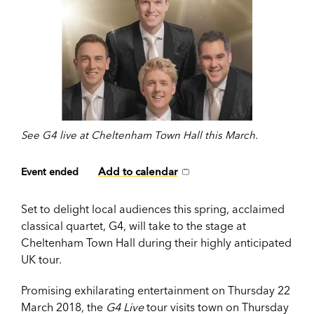
See G4 live at Cheltenham Town Hall this March.
Add to calendar
Event ended
Set to delight local audiences this spring, acclaimed
classical quartet, G4, will take to the stage at
Cheltenham Town Hall during their highly anticipated
UK tour.
Promising exhilarating entertainment on Thursday 22
March 2018, the
G4 Live
tour visits town on Thursday