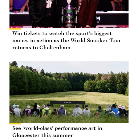
Win tickets to watch the sport's biggest
names in action as the World Snooker Tour
returns to Cheltenham
See 'world-class' performance art in
Gloucester this summer