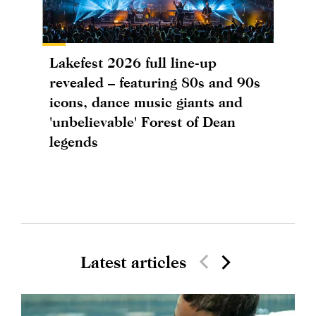
Lakefest 2026 full line-up
revealed – featuring 80s and 90s
icons, dance music giants and
'unbelievable' Forest of Dean
legends
Latest articles