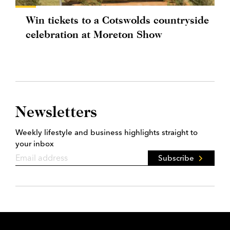
Win tickets to a Cotswolds countryside
celebration at Moreton Show
Newsletters
Weekly lifestyle and business highlights straight to
your inbox
Subscribe