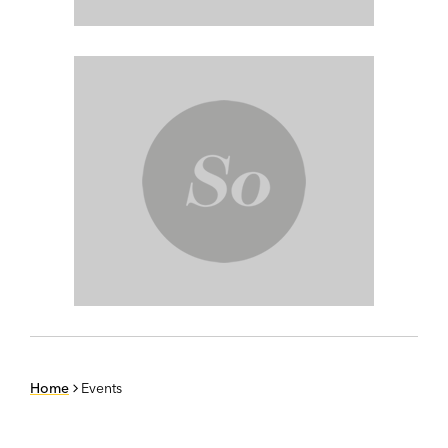
Home
Events