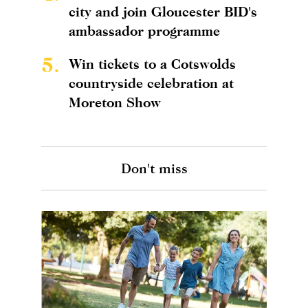
city and join Gloucester BID's
ambassador programme
5.
Win tickets to a Cotswolds
countryside celebration at
Moreton Show
Don't miss