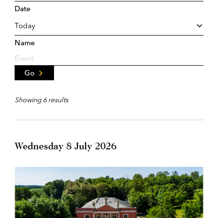
Date
Name
Go
Showing 6 results
Wednesday 8 July 2026