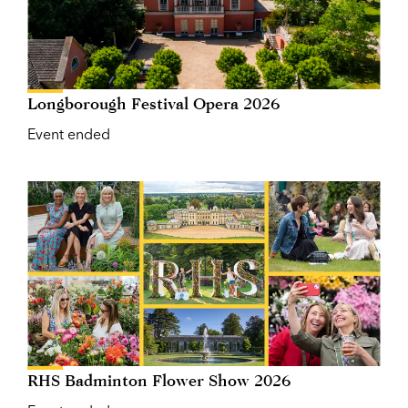
Longborough Festival Opera 2026
Event ended
RHS Badminton Flower Show 2026