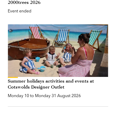
2000trees 2026
Event ended
Summer holidays activities and events at
Cotswolds Designer Outlet
Monday 10 to Monday 31 August 2026