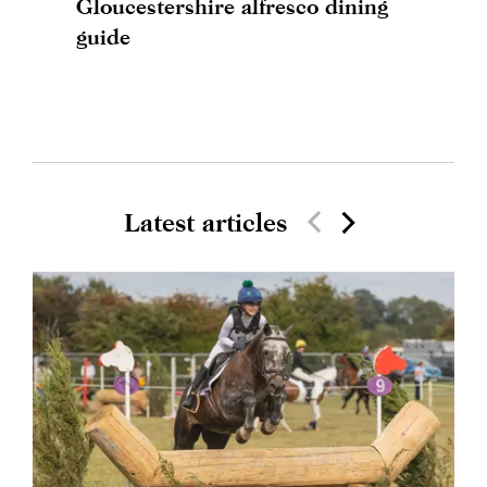
Gloucestershire alfresco dining
guide
Latest articles