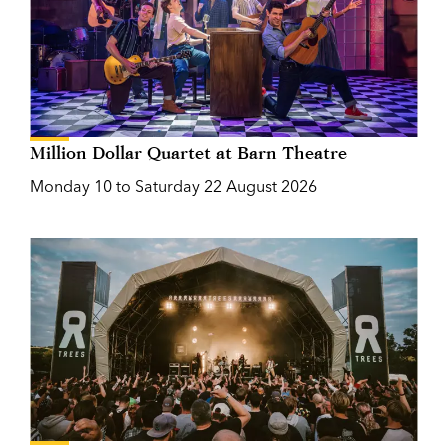
Million Dollar Quartet at Barn Theatre
Monday 10 to Saturday 22 August 2026