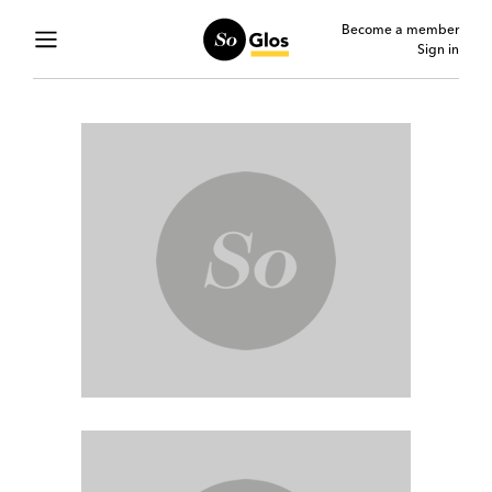
Become a member
Sign in