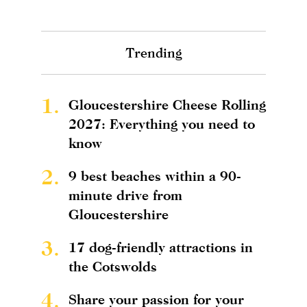
Trending
1.
Gloucestershire Cheese Rolling
2027: Everything you need to
know
2.
9 best beaches within a 90-
minute drive from
Gloucestershire
3.
17 dog-friendly attractions in
the Cotswolds
4.
Share your passion for your