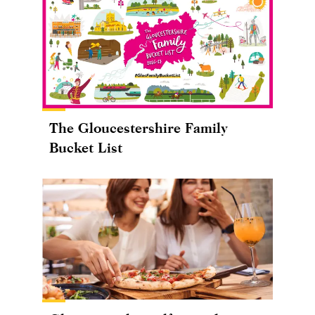
The Gloucestershire Family
Bucket List