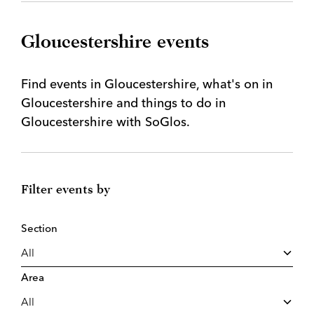
Gloucestershire events
Find events in Gloucestershire, what's on in
Gloucestershire and things to do in
Gloucestershire with SoGlos.
Filter events by
Section
Area