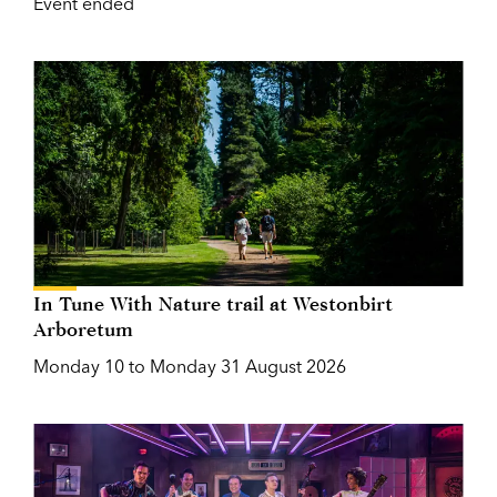
Event ended
In Tune With Nature trail at Westonbirt
Arboretum
Monday 10 to Monday 31 August 2026