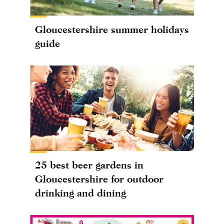
Gloucestershire summer holidays
guide
25 best beer gardens in
Gloucestershire for outdoor
drinking and dining