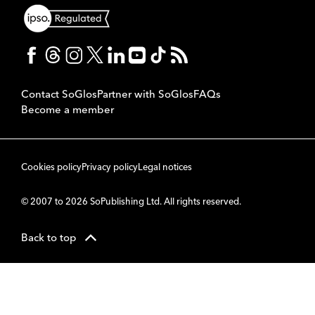
Contact SoGlos
Partner with SoGlos
FAQs
Become a member
Cookies policy
Privacy policy
Legal notices
© 2007 to 2026 SoPublishing Ltd. All rights reserved.
Back to top
CMS
So
POWERED BY