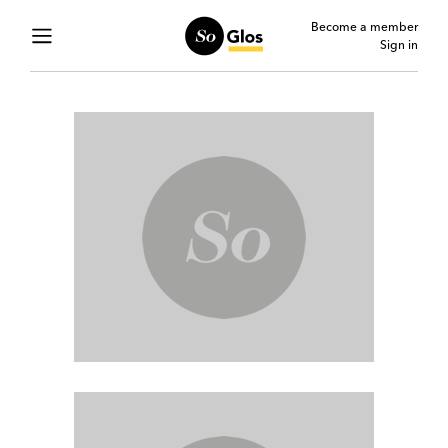
Become a member
Sign in