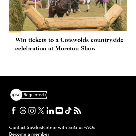
Win tickets to a Cotswolds countryside
celebration at Moreton Show
Contact SoGlos
Partner with SoGlos
FAQs
Become a member