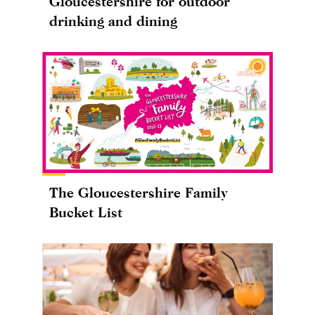
Gloucestershire for outdoor
drinking and dining
The Gloucestershire Family
Bucket List