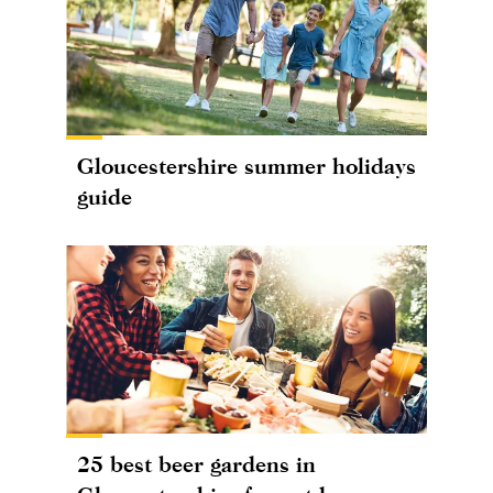
Gloucestershire summer holidays
guide
25 best beer gardens in