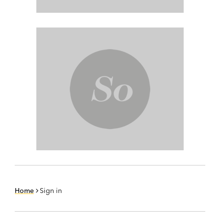
Home
Sign in