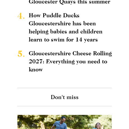
Gloucester Quays this summer
4.
How Puddle Ducks
Gloucestershire has been
helping babies and children
learn to swim for 14 years
5.
Gloucestershire Cheese Rolling
2027: Everything you need to
know
Don't miss