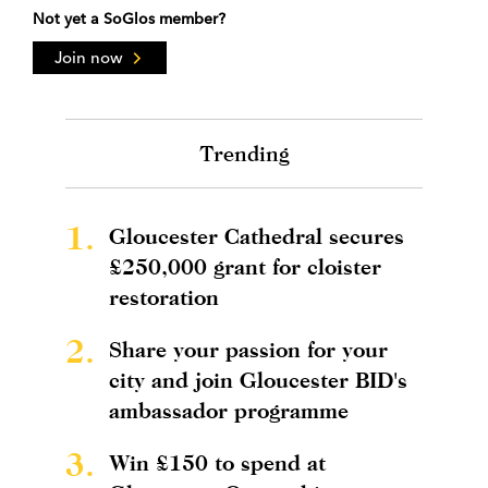
Not yet a SoGlos member?
Join now
Trending
1.
Gloucester Cathedral secures
£250,000 grant for cloister
restoration
2.
Share your passion for your
city and join Gloucester BID's
ambassador programme
3.
Win £150 to spend at