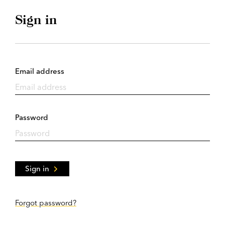
Sign in
Email address
Password
Sign in
Forgot password?