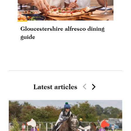
Gloucestershire alfresco dining
guide
Latest articles