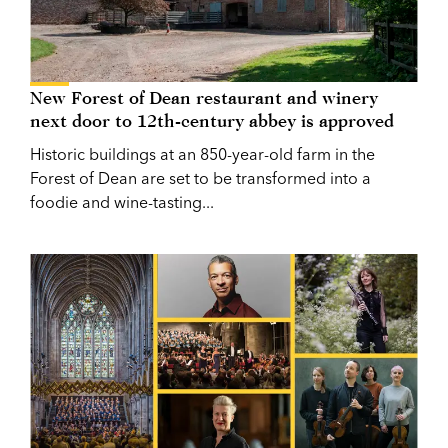
New Forest of Dean restaurant and winery
next door to 12th-century abbey is approved
Historic buildings at an 850-year-old farm in the
Forest of Dean are set to be transformed into a
foodie and wine-tasting...