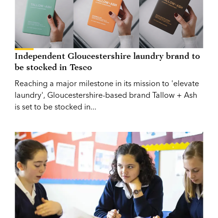
Independent Gloucestershire laundry brand to
be stocked in Tesco
Reaching a major milestone in its mission to 'elevate
laundry', Gloucestershire-based brand Tallow + Ash
is set to be stocked in...