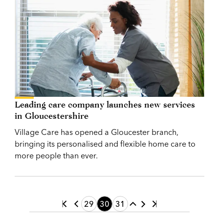
Leading care company launches new services
in Gloucestershire
Village Care has opened a Gloucester branch,
bringing its personalised and flexible home care to
more people than ever.
29
30
31