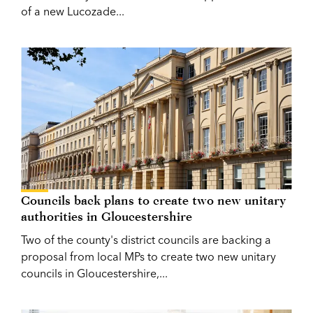
of a new Lucozade...
Councils back plans to create two new unitary
authorities in Gloucestershire
Two of the county's district councils are backing a
proposal from local MPs to create two new unitary
councils in Gloucestershire,...