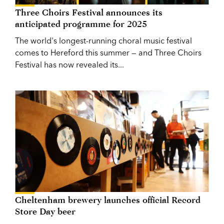
Three Choirs Festival announces its
anticipated programme for 2025
The world's longest-running choral music festival
comes to Hereford this summer — and Three Choirs
Festival has now revealed its...
Cheltenham brewery launches official Record
Store Day beer