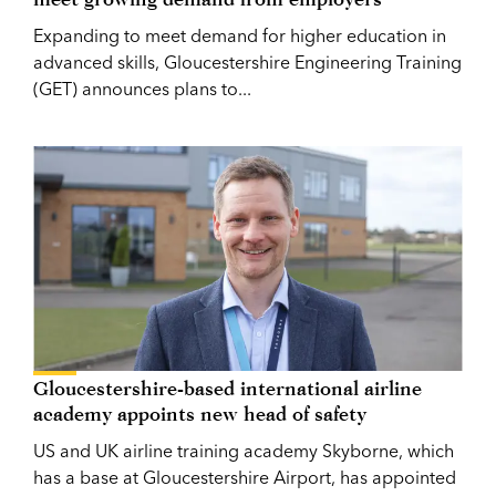
Expanding to meet demand for higher education in
advanced skills, Gloucestershire Engineering Training
(GET) announces plans to...
Gloucestershire-based international airline
academy appoints new head of safety
US and UK airline training academy Skyborne, which
has a base at Gloucestershire Airport, has appointed