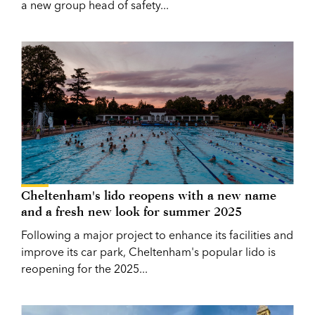
a new group head of safety...
Cheltenham's lido reopens with a new name
and a fresh new look for summer 2025
Following a major project to enhance its facilities and
improve its car park, Cheltenham's popular lido is
reopening for the 2025...