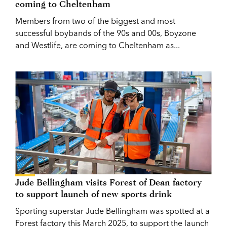
coming to Cheltenham
Members from two of the biggest and most
successful boybands of the 90s and 00s, Boyzone
and Westlife, are coming to Cheltenham as...
Jude Bellingham visits Forest of Dean factory
to support launch of new sports drink
Sporting superstar Jude Bellingham was spotted at a
Forest factory this March 2025, to support the launch