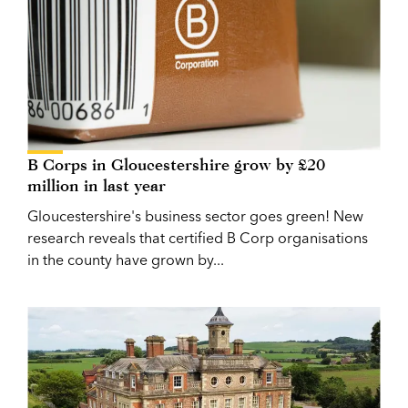
B Corps in Gloucestershire grow by £20
million in last year
Gloucestershire's business sector goes green! New
research reveals that certified B Corp organisations
in the county have grown by...