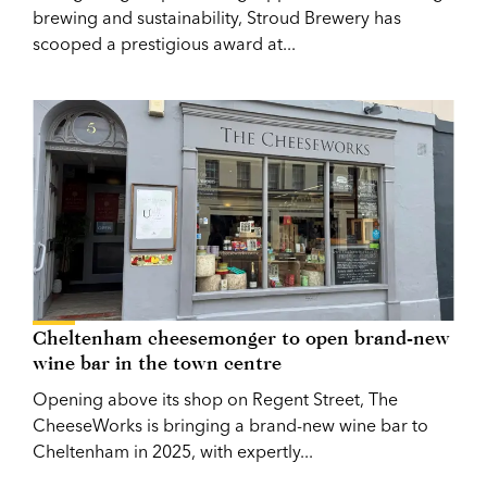
brewing and sustainability, Stroud Brewery has
scooped a prestigious award at...
Cheltenham cheesemonger to open brand-new
wine bar in the town centre
Opening above its shop on Regent Street, The
CheeseWorks is bringing a brand-new wine bar to
Cheltenham in 2025, with expertly...