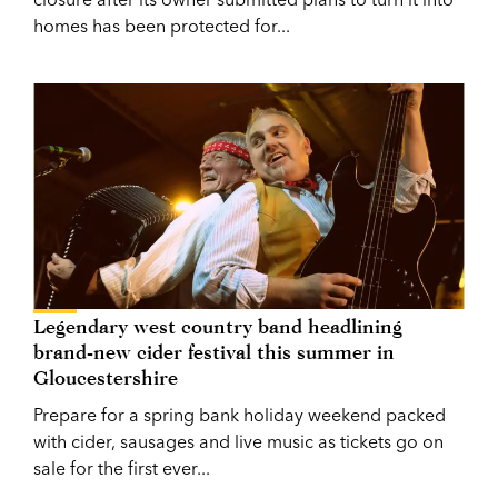
homes has been protected for...
Legendary west country band headlining
brand-new cider festival this summer in
Gloucestershire
Prepare for a spring bank holiday weekend packed
with cider, sausages and live music as tickets go on
sale for the first ever...