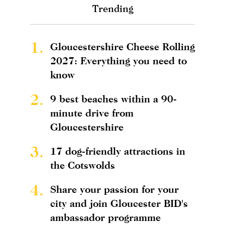
Trending
1.
Gloucestershire Cheese Rolling
2027: Everything you need to
know
2.
9 best beaches within a 90-
minute drive from
Gloucestershire
3.
17 dog-friendly attractions in
the Cotswolds
4.
Share your passion for your
city and join Gloucester BID's
ambassador programme