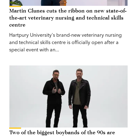
Martin Clunes cuts the ribbon on new state-of-
the-art veterinary nursing and technical skills
centre
Hartpury University's brand-new veterinary nursing
and technical skills centre is officially open after a
special event with an...
Two of the biggest boybands of the 90s are