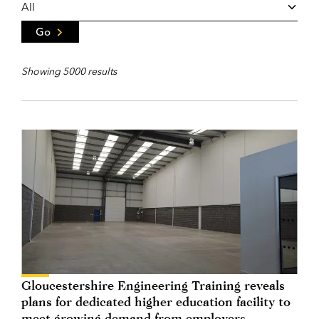
Go
Showing 5000 results
Gloucestershire Engineering Training reveals
plans for dedicated higher education facility to
meet growing demand from employers