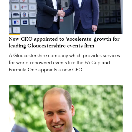
New CEO appointed to 'accelerate' growth for
leading Gloucestershire events firm
A Gloucestershire company which provides services
for world-renowned events like the FA Cup and
Formula One appoints a new CEO...