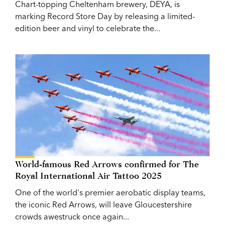
Chart-topping Cheltenham brewery, DEYA, is
marking Record Store Day by releasing a limited-
edition beer and vinyl to celebrate the...
World-famous Red Arrows confirmed for The
Royal International Air Tattoo 2025
One of the world's premier aerobatic display teams,
the iconic Red Arrows, will leave Gloucestershire
crowds awestruck once again...