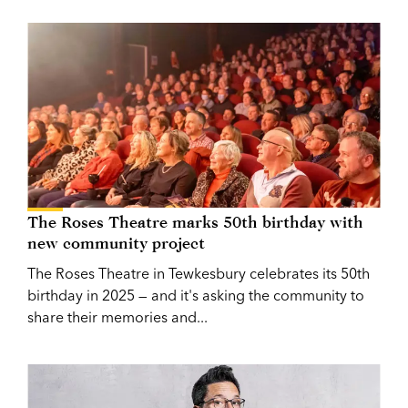
The Roses Theatre marks 50th birthday with
new community project
The Roses Theatre in Tewkesbury celebrates its 50th
birthday in 2025 — and it's asking the community to
share their memories and...