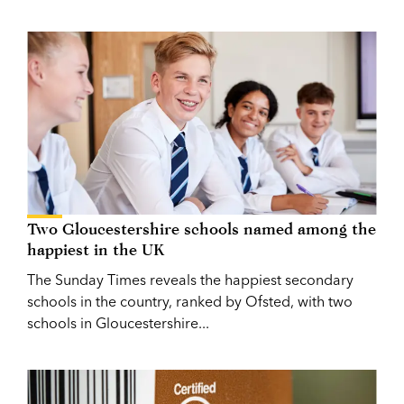
Two Gloucestershire schools named among the
happiest in the UK
The Sunday Times reveals the happiest secondary
schools in the country, ranked by Ofsted, with two
schools in Gloucestershire...