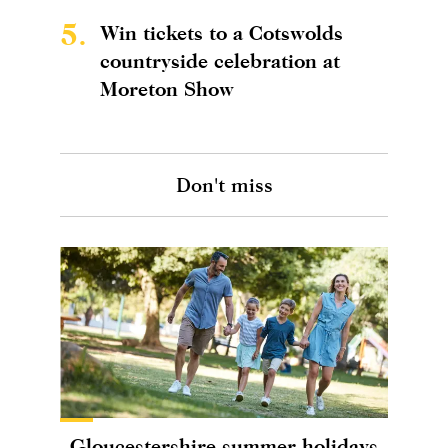
5.
Win tickets to a Cotswolds
countryside celebration at
Moreton Show
Don't miss
Gloucestershire summer holidays