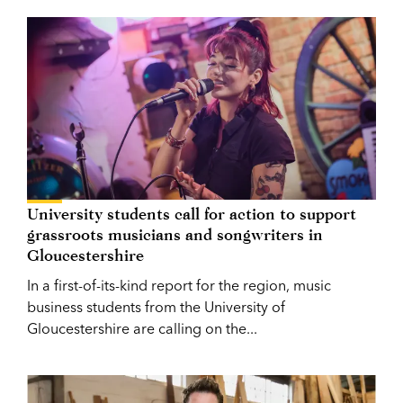
University students call for action to support
grassroots musicians and songwriters in
Gloucestershire
In a first-of-its-kind report for the region, music
business students from the University of
Gloucestershire are calling on the...