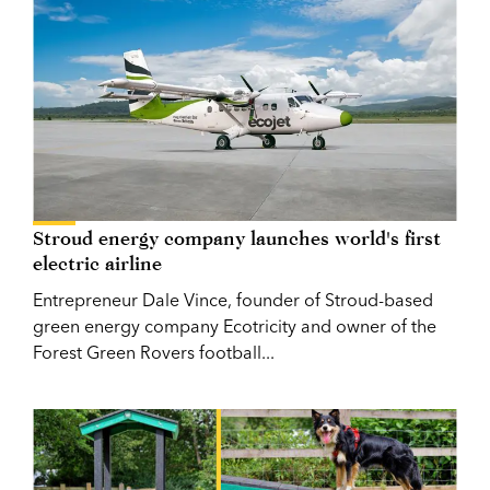
Stroud energy company launches world's first
electric airline
Entrepreneur Dale Vince, founder of Stroud-based
green energy company Ecotricity and owner of the
Forest Green Rovers football...