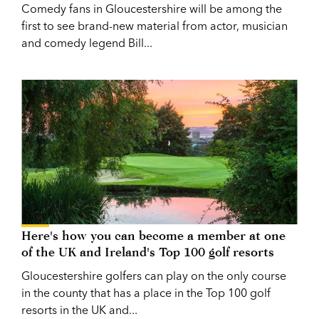
Comedy fans in Gloucestershire will be among the
first to see brand-new material from actor, musician
and comedy legend Bill...
Here's how you can become a member at one
of the UK and Ireland's Top 100 golf resorts
Gloucestershire golfers can play on the only course
in the county that has a place in the Top 100 golf
resorts in the UK and...