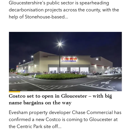
Gloucestershire's public sector is spearheading
decarbonisation projects across the county, with the
help of Stonehouse-based...
Costco set to open in Gloucester – with big
name bargains on the way
Evesham property developer Chase Commercial has
confirmed a new Costco is coming to Gloucester at
the Centric Park site off...