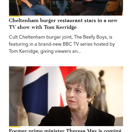
Cheltenham burger restaurant stars in a new
TV show with Tom Kerridge
Cult Cheltenham burger joint, The Beefy Boys, is
featuring in a brand-new BBC TV series hosted by
Tom Kerridge, giving viewers an...
Former prime minister Theresa May is coming