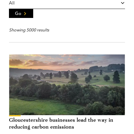
Go
Showing 5000 results
Gloucestershire businesses lead the way in
reducing carbon emissions