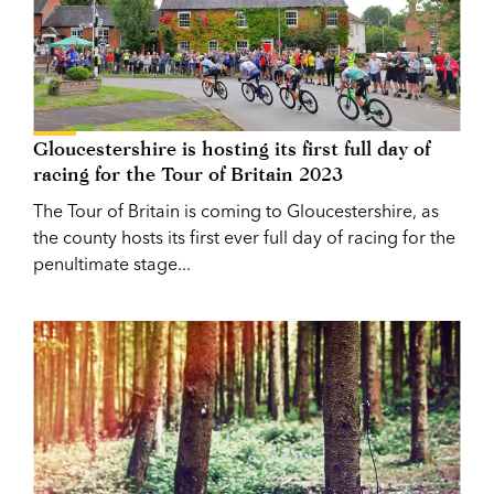
Gloucestershire is hosting its first full day of
racing for the Tour of Britain 2023
The Tour of Britain is coming to Gloucestershire, as
the county hosts its first ever full day of racing for the
penultimate stage...