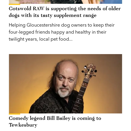
Cotswold RAW is supporting the needs of older
dogs with its tasty supplement range
Helping Gloucestershire dog owners to keep their
four-legged friends happy and healthy in their
twilight years, local pet food...
Comedy legend Bill Bailey is coming to
Tewkesbury