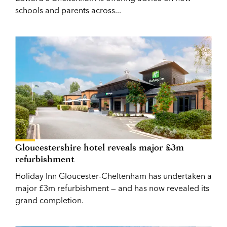
schools and parents across...
Gloucestershire hotel reveals major £3m
refurbishment
Holiday Inn Gloucester-Cheltenham has undertaken a
major £3m refurbishment — and has now revealed its
grand completion.