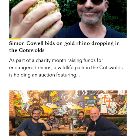
Simon Cowell bids on gold rhino dropping in
the Cotswolds
As part of a charity month raising funds for
endangered rhinos, a wildlife park in the Cotswolds
is holding an auction featuring...