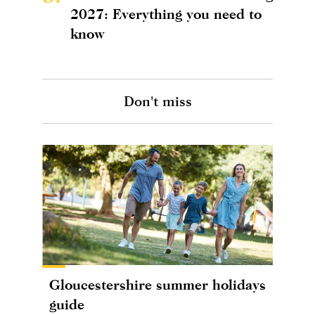
2027: Everything you need to
know
Don't miss
Gloucestershire summer holidays
guide