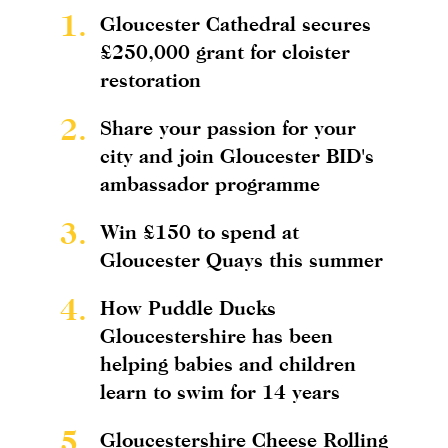
1.
Gloucester Cathedral secures
£250,000 grant for cloister
restoration
2.
Share your passion for your
city and join Gloucester BID's
ambassador programme
3.
Win £150 to spend at
Gloucester Quays this summer
4.
How Puddle Ducks
Gloucestershire has been
helping babies and children
learn to swim for 14 years
5.
Gloucestershire Cheese Rolling