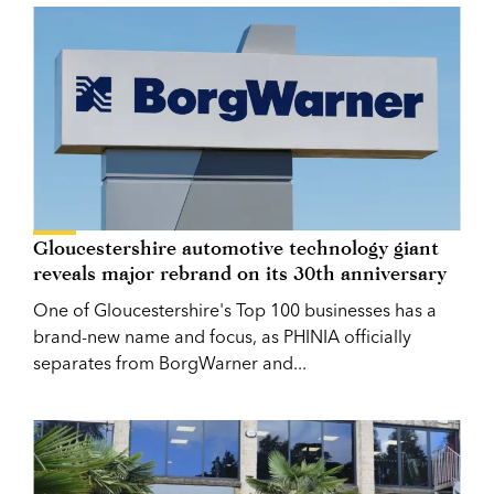
Gloucestershire automotive technology giant
reveals major rebrand on its 30th anniversary
One of Gloucestershire's Top 100 businesses has a
brand-new name and focus, as PHINIA officially
separates from BorgWarner and...