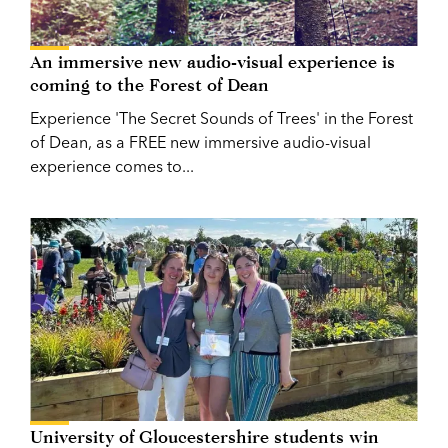
An immersive new audio-visual experience is
coming to the Forest of Dean
Experience 'The Secret Sounds of Trees' in the Forest
of Dean, as a FREE new immersive audio-visual
experience comes to...
University of Gloucestershire students win