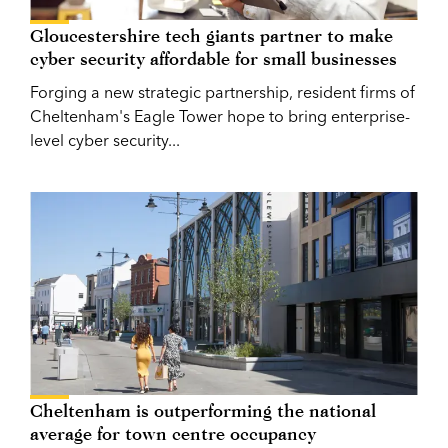
Gloucestershire tech giants partner to make
cyber security affordable for small businesses
Forging a new strategic partnership, resident firms of
Cheltenham's Eagle Tower hope to bring enterprise-
level cyber security...
Cheltenham is outperforming the national
average for town centre occupancy