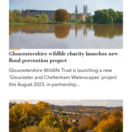
Gloucestershire wildlife charity launches new
flood prevention project
Gloucestershire Wildlife Trust is launching a new
'Gloucester and Cheltenham Waterscapes' project
this August 2023, in partnership...