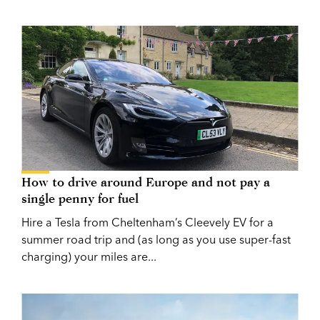
How to drive around Europe and not pay a
single penny for fuel
Hire a Tesla from Cheltenham’s Cleevely EV for a
summer road trip and (as long as you use super-fast
charging) your miles are...