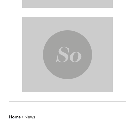
Home
News