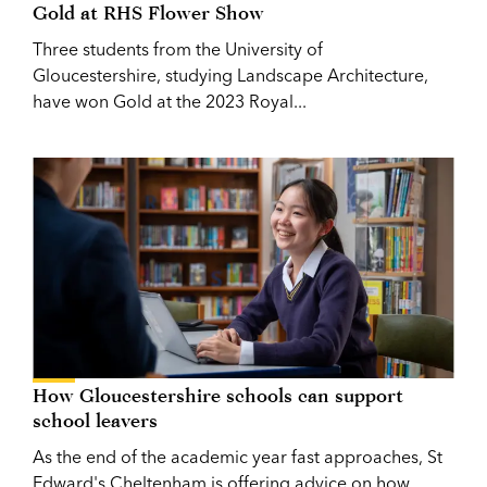
Gold at RHS Flower Show
Three students from the University of
Gloucestershire, studying Landscape Architecture,
have won Gold at the 2023 Royal...
How Gloucestershire schools can support
school leavers
As the end of the academic year fast approaches, St
Edward's Cheltenham is offering advice on how