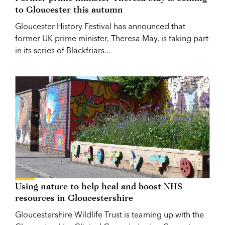
to Gloucester this autumn
Gloucester History Festival has announced that
former UK prime minister, Theresa May, is taking part
in its series of Blackfriars...
Using nature to help heal and boost NHS
resources in Gloucestershire
Gloucestershire Wildlife Trust is teaming up with the