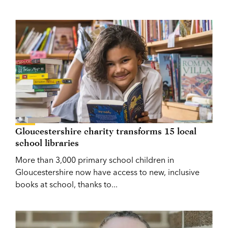
Gloucestershire charity transforms 15 local
school libraries
More than 3,000 primary school children in
Gloucestershire now have access to new, inclusive
books at school, thanks to...