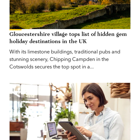
Gloucestershire village tops list of hidden gem
holiday destinations in the UK
With its limestone buildings, traditional pubs and
stunning scenery, Chipping Campden in the
Cotswolds secures the top spot in a...