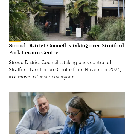
Stroud District Council is taking over Stratford
Park Leisure Centre
Stroud District Council is taking back control of
Stratford Park Leisure Centre from November 2024,
in a move to 'ensure everyone...