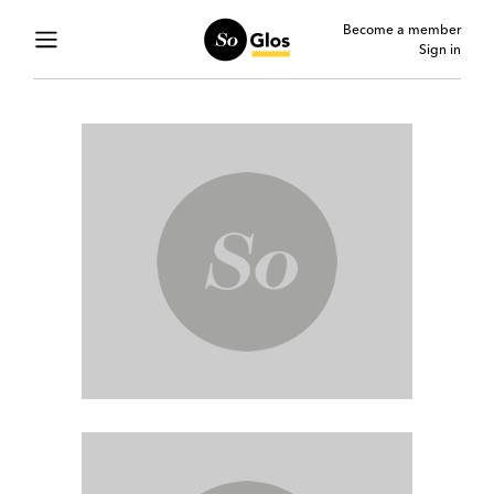
Become a member
Sign in