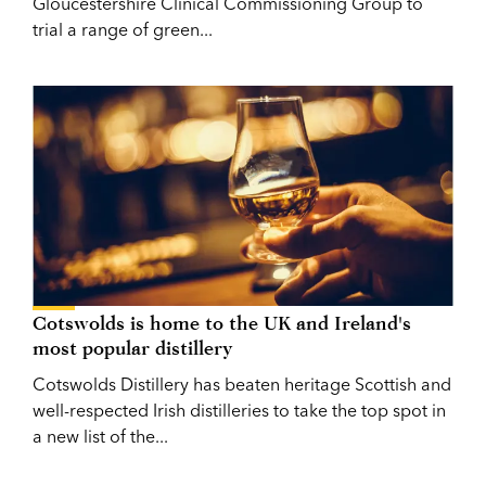
Gloucestershire Clinical Commissioning Group to
trial a range of green...
Cotswolds is home to the UK and Ireland's
most popular distillery
Cotswolds Distillery has beaten heritage Scottish and
well-respected Irish distilleries to take the top spot in
a new list of the...