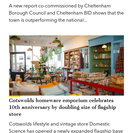
A new report co-commissioned by Cheltenham
Borough Council and Cheltenham BID shows that the
town is outperforming the national...
Cotswolds homeware emporium celebrates
10th anniversary by doubling size of flagship
store
Cotswolds lifestyle and vintage store Domestic
Science has opened a newly expanded flagship base