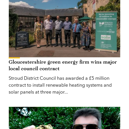
Gloucestershire green energy firm wins major
local council contract
Stroud District Council has awarded a £5 million
contract to install renewable heating systems and
solar panels at three major...