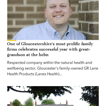
One of Gloucestershire's most prolific family
firms celebrates successful year with great-
grandson at the helm
Respected company within the natural health and
wellbeing sector, Gloucester's family-owned GR Lane
Health Products (Lanes Health)...