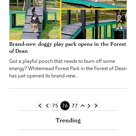
Brand-new doggy play park opens in the Forest
of Dean
Got a playful pooch that needs to burn off some
energy? Whitemead Forest Park in the Forest of Dean
has just opened its brand-new...
75
76
77
Trending