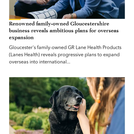
Renowned family-owned Gloucestershire
business reveals ambitious plans for overseas
expansion
Gloucester's family-owned GR Lane Health Products
(Lanes Health) reveals progressive plans to expand
overseas into international...