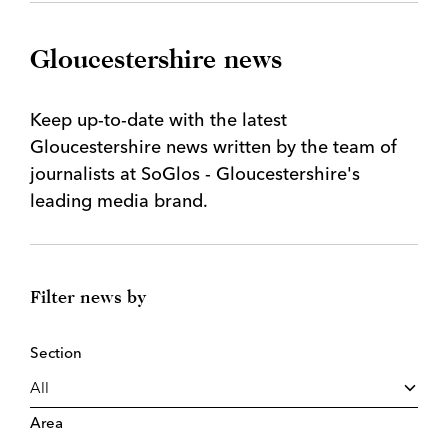
Gloucestershire news
Keep up-to-date with the latest
Gloucestershire news written by the team of
journalists at SoGlos - Gloucestershire's
leading media brand.
Filter news by
Section
Area