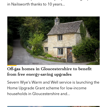
in Nailsworth thanks to 10 years...
Off-gas homes in Gloucestershire to benefit
from free energy-saving upgrades
Severn Wye's Warm and Well service is launching the
Home Upgrade Grant scheme for low-income
households in Gloucestershire and...