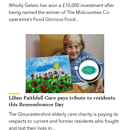
Wholly Gelato has won a £10,000 investment after
being named the winner of The Midcounties Co-
operative’s Food Glorious Food...
Lilian Faithfull Care pays tribute to residents
this Remembrance Day
The Gloucestershire elderly care charity is paying its
respects to current and former residents who fought
and lost their lives in...