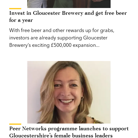
Invest in Gloucester Brewery and get free beer
for a year
With free beer and other rewards up for grabs,
investors are already supporting Gloucester
Brewery’s exciting £500,000 expansion...
Peer Networks programme launches to support
Gloucestershire’s female business leaders