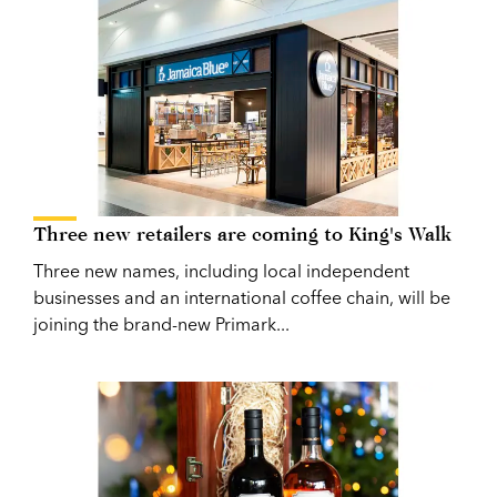
Three new retailers are coming to King's Walk
Three new names, including local independent
businesses and an international coffee chain, will be
joining the brand-new Primark...