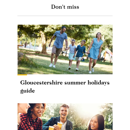
Don't miss
Gloucestershire summer holidays
guide