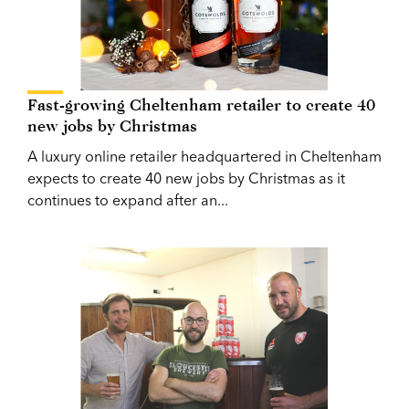
Fast-growing Cheltenham retailer to create 40
new jobs by Christmas
A luxury online retailer headquartered in Cheltenham
expects to create 40 new jobs by Christmas as it
continues to expand after an...