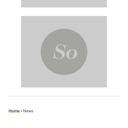
Home
News