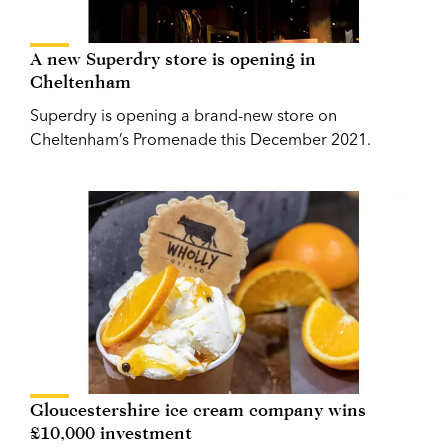
A new Superdry store is opening in
Cheltenham
Superdry is opening a brand-new store on
Cheltenham’s Promenade this December 2021.
Gloucestershire ice cream company wins
£10,000 investment