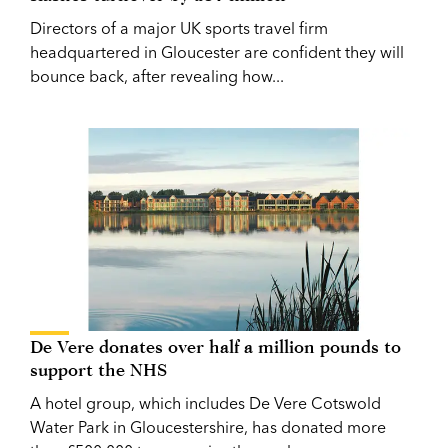
Directors of a major UK sports travel firm
headquartered in Gloucester are confident they will
bounce back, after revealing how...
De Vere donates over half a million pounds to
support the NHS
A hotel group, which includes De Vere Cotswold
Water Park in Gloucestershire, has donated more