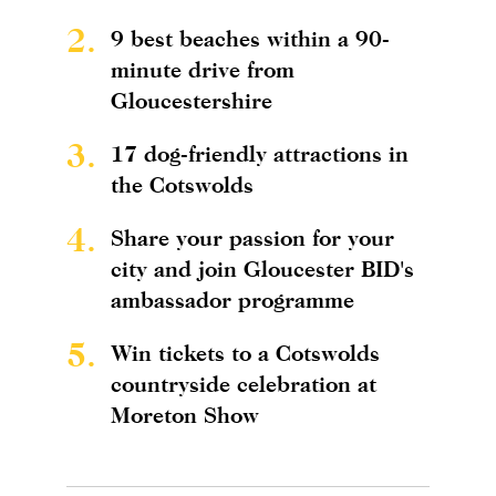
2.
9 best beaches within a 90-
minute drive from
Gloucestershire
3.
17 dog-friendly attractions in
the Cotswolds
4.
Share your passion for your
city and join Gloucester BID's
ambassador programme
5.
Win tickets to a Cotswolds
countryside celebration at
Moreton Show