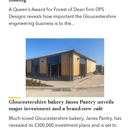
A Queen’s Award for Forest of Dean firm DPS
Designs reveals how important the Gloucestershire
engineering business is to the...
Gloucestershire bakery Janes Pantry unveils
major investment and a brand-new café
Much-loved Gloucestershire bakery, Janes Pantry, has
revealed its £300,000 investment plans and is set to