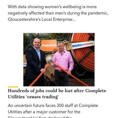
With data showing women’s wellbeing is more
negatively affected than men’s during the pandemic,
Gloucestershire’s Local Enterprise...
Hundreds of jobs could be lost after Complete
Utilities 'ceases trading'
An uncertain future faces 300 staff at Complete
Utilities after a major customer for the
Gloucestershire firm declared the...