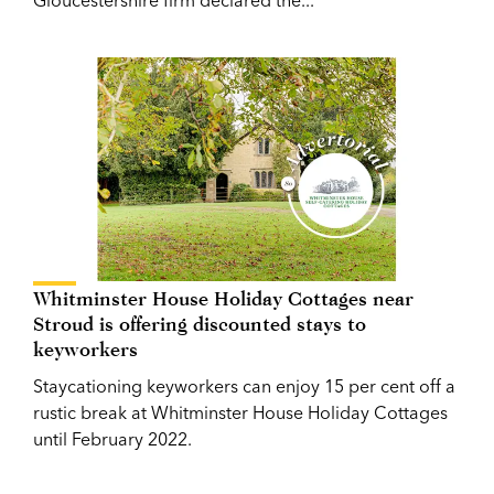
Whitminster House Holiday Cottages near
Stroud is offering discounted stays to
keyworkers
Staycationing keyworkers can enjoy 15 per cent off a
rustic break at Whitminster House Holiday Cottages
until February 2022.