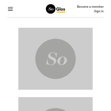
Become a member
Sign in