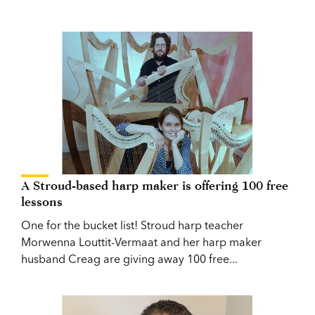
A Stroud-based harp maker is offering 100 free
lessons
One for the bucket list! Stroud harp teacher
Morwenna Louttit-Vermaat and her harp maker
husband Creag are giving away 100 free...