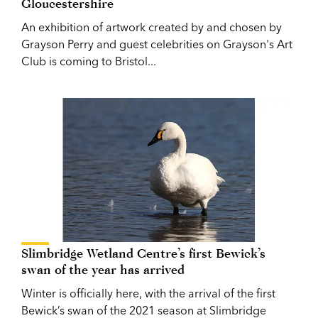
Gloucestershire
An exhibition of artwork created by and chosen by
Grayson Perry and guest celebrities on Grayson's Art
Club is coming to Bristol...
Slimbridge Wetland Centre’s first Bewick’s
swan of the year has arrived
Winter is officially here, with the arrival of the first
Bewick’s swan of the 2021 season at Slimbridge