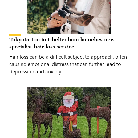
Tokyotattoo in Cheltenham launches new
specialist hair loss service
Hair loss can be a difficult subject to approach, often
causing emotional distress that can further lead to
depression and anxiety...