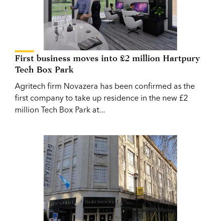
First business moves into £2 million Hartpury
Tech Box Park
Agritech firm Novazera has been confirmed as the
first company to take up residence in the new £2
million Tech Box Park at...