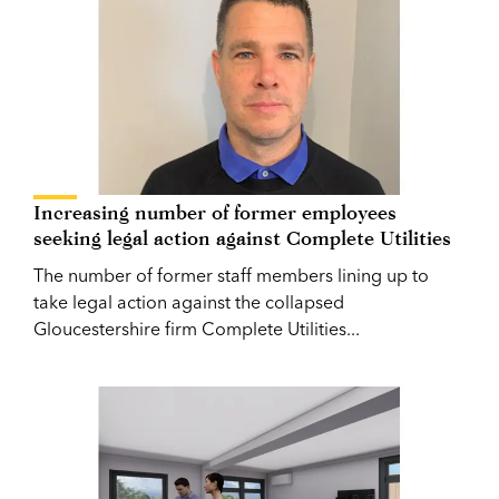
Increasing number of former employees
seeking legal action against Complete Utilities
The number of former staff members lining up to
take legal action against the collapsed
Gloucestershire firm Complete Utilities...