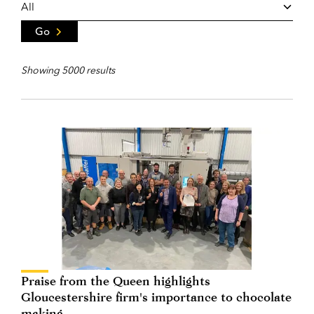
Go
Showing 5000 results
Praise from the Queen highlights
Gloucestershire firm's importance to chocolate
making