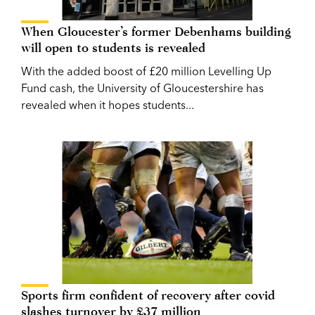
When Gloucester’s former Debenhams building
will open to students is revealed
With the added boost of £20 million Levelling Up
Fund cash, the University of Gloucestershire has
revealed when it hopes students...
Sports firm confident of recovery after covid
slashes turnover by £37 million