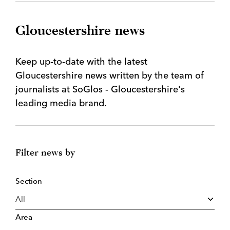
Gloucestershire news
Keep up-to-date with the latest
Gloucestershire news written by the team of
journalists at SoGlos - Gloucestershire's
leading media brand.
Filter news by
Section
Area