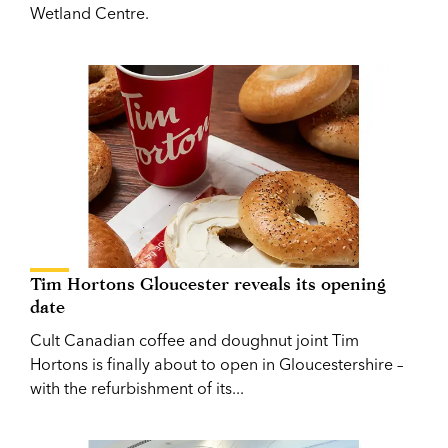
Wetland Centre.
Tim Hortons Gloucester reveals its opening
date
Cult Canadian coffee and doughnut joint Tim
Hortons is finally about to open in Gloucestershire –
with the refurbishment of its...