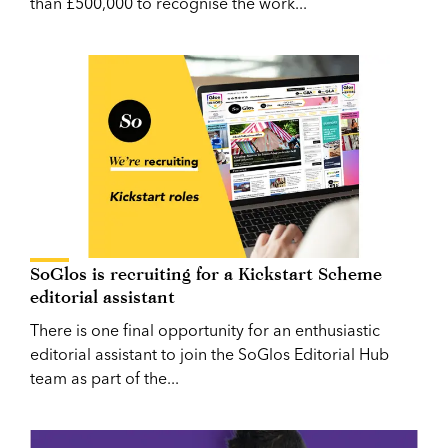
than £500,000 to recognise the work...
SoGlos is recruiting for a Kickstart Scheme
editorial assistant
There is one final opportunity for an enthusiastic
editorial assistant to join the SoGlos Editorial Hub
team as part of the...