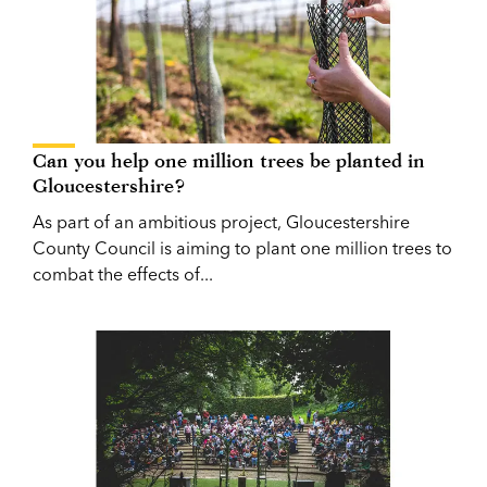
Can you help one million trees be planted in
Gloucestershire?
As part of an ambitious project, Gloucestershire
County Council is aiming to plant one million trees to
combat the effects of...