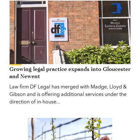
Growing legal practice expands into Gloucester
and Newent
Law firm DF Legal has merged with Madge, Lloyd &
Gibson and is offering additional services under the
direction of in-house...