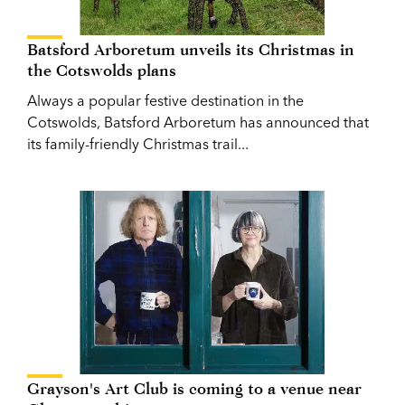
Batsford Arboretum unveils its Christmas in
the Cotswolds plans
Always a popular festive destination in the
Cotswolds, Batsford Arboretum has announced that
its family-friendly Christmas trail...
Grayson's Art Club is coming to a venue near