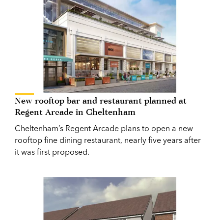
New rooftop bar and restaurant planned at
Regent Arcade in Cheltenham
Cheltenham’s Regent Arcade plans to open a new
rooftop fine dining restaurant, nearly five years after
it was first proposed.