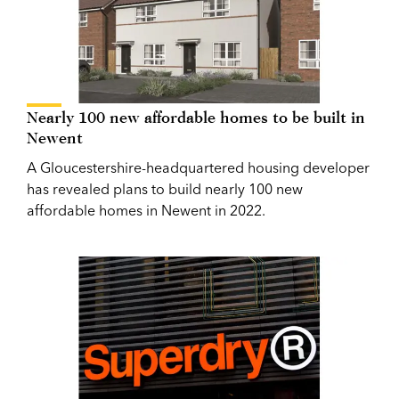
Nearly 100 new affordable homes to be built in
Newent
A Gloucestershire-headquartered housing developer
has revealed plans to build nearly 100 new
affordable homes in Newent in 2022.