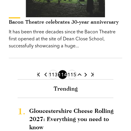
Bacon Theatre celebrates 30-year anniversary
It has been three decades since the Bacon Theatre
first opened at the site of Dean Close School,
successfully showcasing a huge...
113
114
115
Trending
1.
Gloucestershire Cheese Rolling
2027: Everything you need to
know