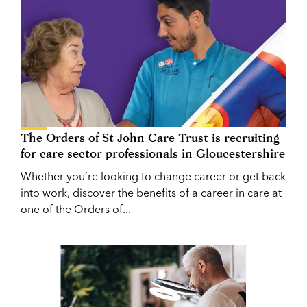
The Orders of St John Care Trust is recruiting
for care sector professionals in Gloucestershire
Whether you’re looking to change career or get back
into work, discover the benefits of a career in care at
one of the Orders of...