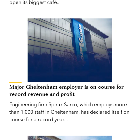
open its biggest café...
Major Cheltenham employer is on course for
record revenue and profit
Engineering firm Spirax Sarco, which employs more
than 1,000 staff in Cheltenham, has declared itself on
course for a record year...