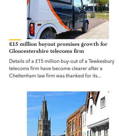
£15 million buyout promises growth for
Gloucestershire telecoms firm
Details of a £15 million buy-out of a Tewkesbury
telecoms firm have become clearer after a
Cheltenham law firm was thanked for its...