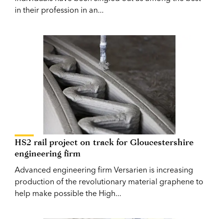
in their profession in an...
HS2 rail project on track for Gloucestershire
engineering firm
Advanced engineering firm Versarien is increasing
production of the revolutionary material graphene to
help make possible the High...