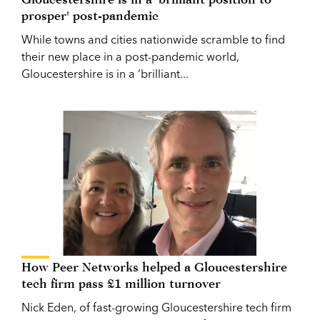
prosper' post-pandemic
While towns and cities nationwide scramble to find
their new place in a post-pandemic world,
Gloucestershire is in a ‘brilliant...
How Peer Networks helped a Gloucestershire
tech firm pass £1 million turnover
Nick Eden, of fast-growing Gloucestershire tech firm