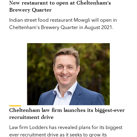
New restaurant to open at Cheltenham's
Brewery Quarter
Indian street food restaurant Mowgli will open in
Cheltenham's Brewery Quarter in August 2021.
Cheltenham law firm launches its biggest-ever
recruitment drive
Law firm Lodders has revealed plans for its biggest
ever recruitment drive as it seeks to grow its