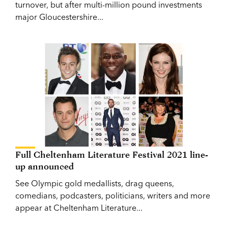
turnover, but after multi-million pound investments
major Gloucestershire...
Full Cheltenham Literature Festival 2021 line-
up announced
See Olympic gold medallists, drag queens,
comedians, podcasters, politicians, writers and more
appear at Cheltenham Literature...