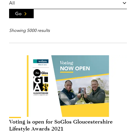
Go
Showing 5000 results
Voting is open for SoGlos Gloucestershire
Lifestyle Awards 2021