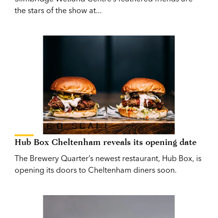
the stars of the show at...
Hub Box Cheltenham reveals its opening date
The Brewery Quarter’s newest restaurant, Hub Box, is
opening its doors to Cheltenham diners soon.