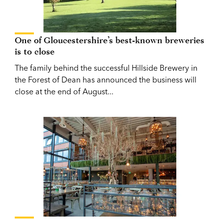
One of Gloucestershire’s best-known breweries
is to close
The family behind the successful Hillside Brewery in
the Forest of Dean has announced the business will
close at the end of August...