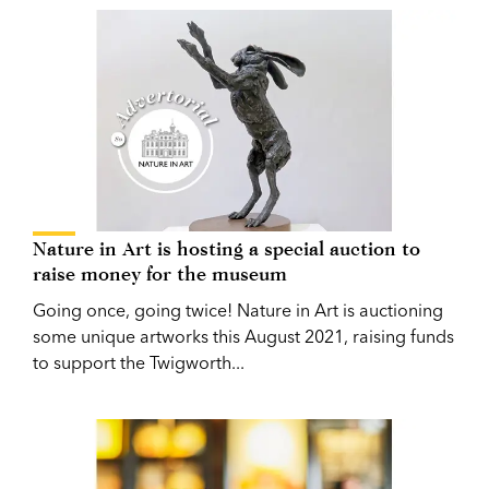
Nature in Art is hosting a special auction to
raise money for the museum
Going once, going twice! Nature in Art is auctioning
some unique artworks this August 2021, raising funds
to support the Twigworth...