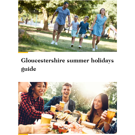
Gloucestershire summer holidays
guide