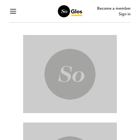
Become a member
Sign in