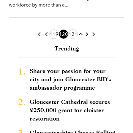
workforce by more than a...
119
120
121
Trending
1.
Share your passion for your
city and join Gloucester BID's
ambassador programme
2.
Gloucester Cathedral secures
£250,000 grant for cloister
restoration
3.
Gloucestershire Cheese Rolling