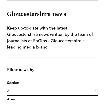
Gloucestershire news
Keep up-to-date with the latest
Gloucestershire news written by the team of
journalists at SoGlos - Gloucestershire's
leading media brand.
Filter news by
Section
Area