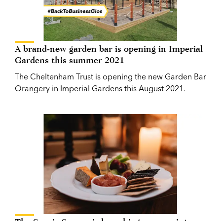
A brand-new garden bar is opening in Imperial
Gardens this summer 2021
The Cheltenham Trust is opening the new Garden Bar
Orangery in Imperial Gardens this August 2021.