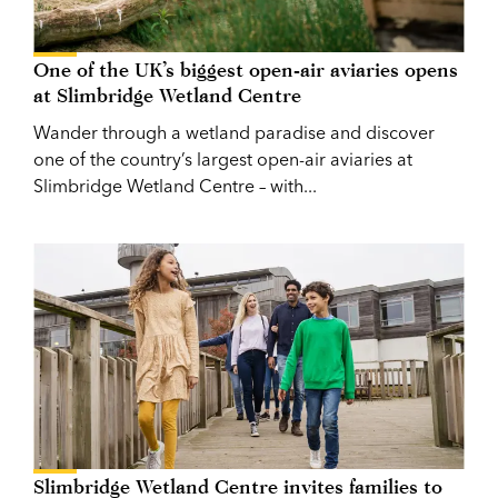
One of the UK’s biggest open-air aviaries opens
at Slimbridge Wetland Centre
Wander through a wetland paradise and discover
one of the country’s largest open-air aviaries at
Slimbridge Wetland Centre – with...
Slimbridge Wetland Centre invites families to