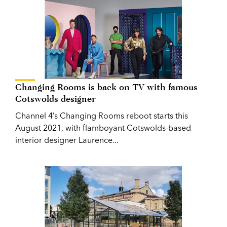
Changing Rooms is back on TV with famous
Cotswolds designer
Channel 4’s Changing Rooms reboot starts this
August 2021, with flamboyant Cotswolds-based
interior designer Laurence...