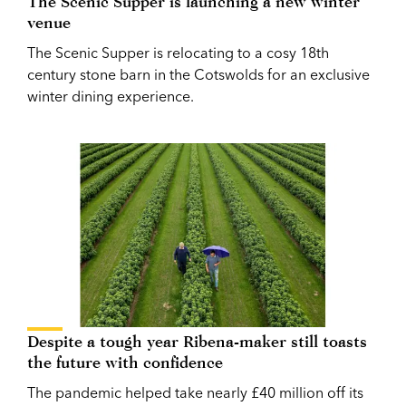
The Scenic Supper is launching a new winter
venue
The Scenic Supper is relocating to a cosy 18th
century stone barn in the Cotswolds for an exclusive
winter dining experience.
Despite a tough year Ribena-maker still toasts
the future with confidence
The pandemic helped take nearly £40 million off its