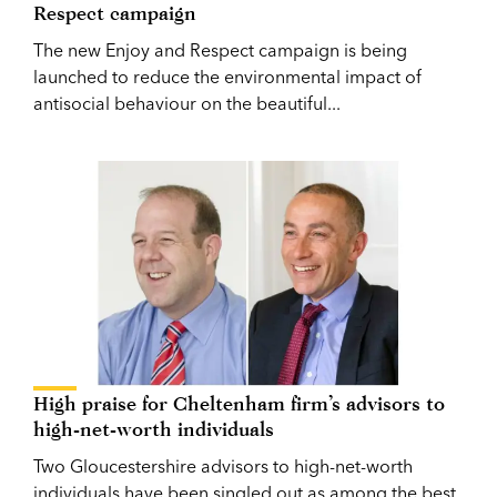
Respect campaign
The new Enjoy and Respect campaign is being
launched to reduce the environmental impact of
antisocial behaviour on the beautiful...
High praise for Cheltenham firm’s advisors to
high-net-worth individuals
Two Gloucestershire advisors to high-net-worth
individuals have been singled out as among the best