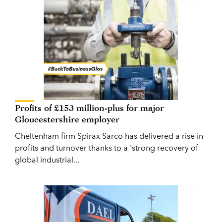
Profits of £153 million-plus for major
Gloucestershire employer
Cheltenham firm Spirax Sarco has delivered a rise in
profits and turnover thanks to a 'strong recovery of
global industrial...