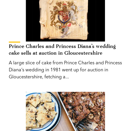
Prince Charles and Princess Diana’s wedding
cake sells at auction in Gloucestershire
A large slice of cake from Prince Charles and Princess
Diana’s wedding in 1981 went up for auction in
Gloucestershire, fetching a...