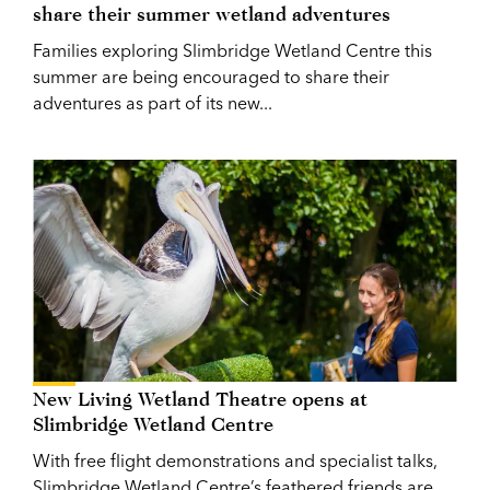
share their summer wetland adventures
Families exploring Slimbridge Wetland Centre this
summer are being encouraged to share their
adventures as part of its new...
New Living Wetland Theatre opens at
Slimbridge Wetland Centre
With free flight demonstrations and specialist talks,
Slimbridge Wetland Centre’s feathered friends are