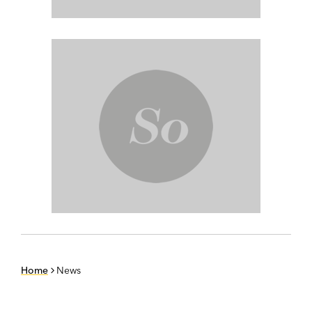
Home
News