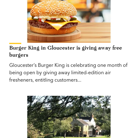
Burger King in Gloucester is giving away free
burgers
Gloucester’s Burger King is celebrating one month of
being open by giving away limited-edition air
fresheners, entitling customers...