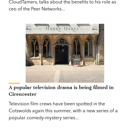
CloudTamers, talks about the benefits to his role as
ceo of the Peer Networks...
A popular television drama is being filmed in
Cirencester
Television film crews have been spotted in the
Cotswolds again this summer, with a new series of a
popular comedy-mystery series...