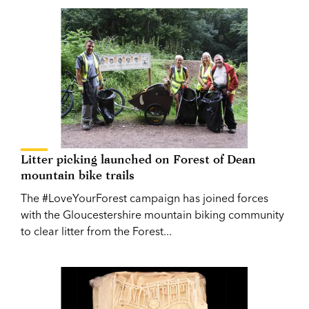
Litter picking launched on Forest of Dean
mountain bike trails
The #LoveYourForest campaign has joined forces
with the Gloucestershire mountain biking community
to clear litter from the Forest...