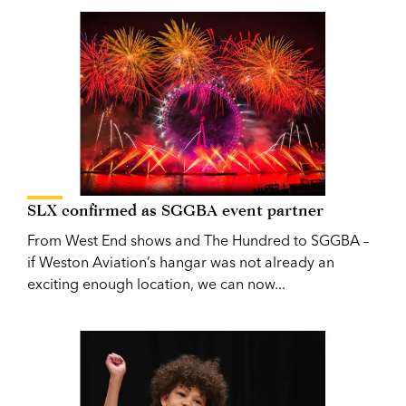
SLX confirmed as SGGBA event partner
From West End shows and The Hundred to SGGBA –
if Weston Aviation’s hangar was not already an
exciting enough location, we can now...