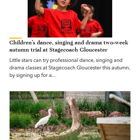
Children’s dance, singing and drama two-week
autumn trial at Stagecoach Gloucester
Little stars can try professional dance, singing and
drama classes at Stagecoach Gloucester this autumn,
by signing up for a...