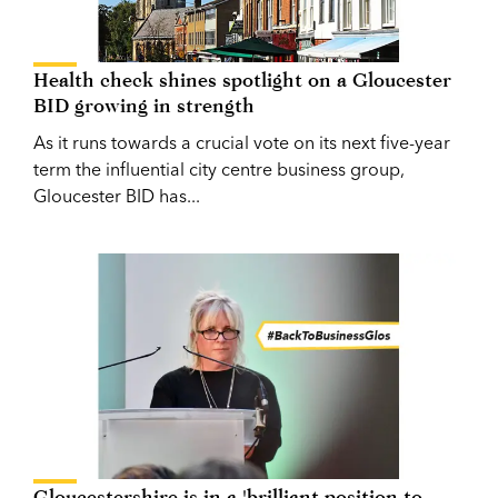
Health check shines spotlight on a Gloucester
BID growing in strength
As it runs towards a crucial vote on its next five-year
term the influential city centre business group,
Gloucester BID has...
Gloucestershire is in a 'brilliant position to