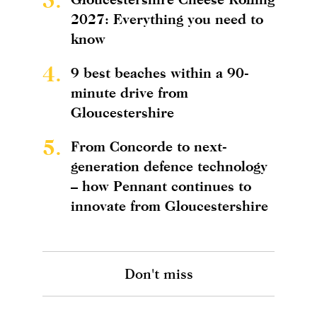
2027: Everything you need to
know
4.
9 best beaches within a 90-
minute drive from
Gloucestershire
5.
From Concorde to next-
generation defence technology
– how Pennant continues to
innovate from Gloucestershire
Don't miss