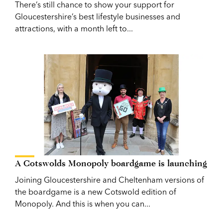
There’s still chance to show your support for
Gloucestershire’s best lifestyle businesses and
attractions, with a month left to...
A Cotswolds Monopoly boardgame is launching
Joining Gloucestershire and Cheltenham versions of
the boardgame is a new Cotswold edition of
Monopoly. And this is when you can...