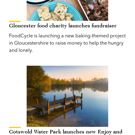
Gloucester food charity launches fundraiser
FoodCycle is launching a new baking-themed project
in Gloucestershire to raise money to help the hungry
and lonely.
Cotswold Water Park launches new Enjoy and