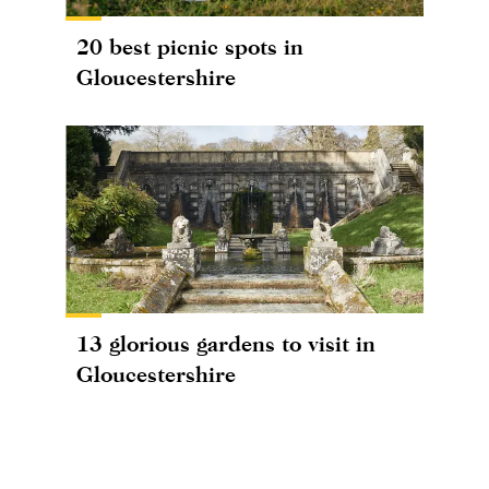
20 best picnic spots in
Gloucestershire
13 glorious gardens to visit in
Gloucestershire