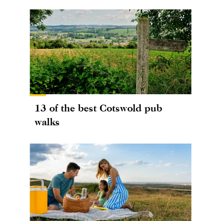
13 of the best Cotswold pub
walks