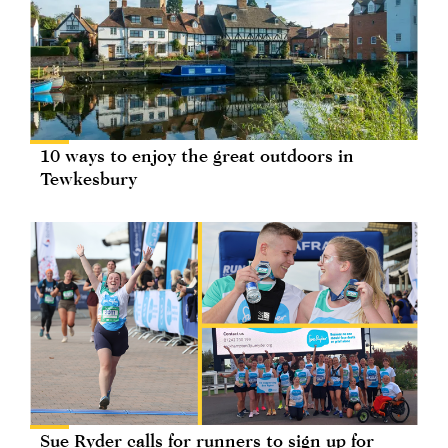
10 ways to enjoy the great outdoors in
Tewkesbury
Sue Ryder calls for runners to sign up for