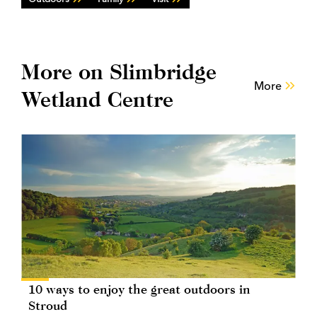
More on Slimbridge
More
Wetland Centre
10 ways to enjoy the great outdoors in
Stroud