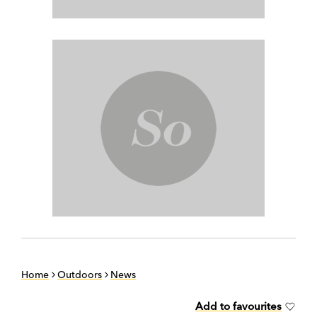
Home
Outdoors
News
Add to favourites