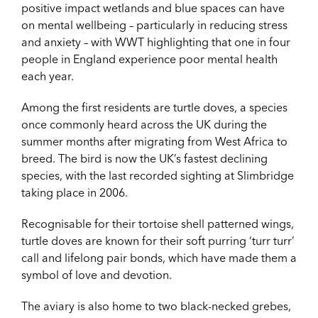
positive impact wetlands and blue spaces can have
on mental wellbeing – particularly in reducing stress
and anxiety – with WWT highlighting that one in four
people in England experience poor mental health
each year.
Among the first residents are turtle doves, a species
once commonly heard across the UK during the
summer months after migrating from West Africa to
breed. The bird is now the UK’s fastest declining
species, with the last recorded sighting at Slimbridge
taking place in 2006.
Recognisable for their tortoise shell patterned wings,
turtle doves are known for their soft purring ‘turr turr’
call and lifelong pair bonds, which have made them a
symbol of love and devotion.
The aviary is also home to two black-necked grebes,