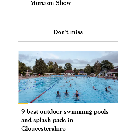
Moreton Show
Don't miss
9 best outdoor swimming pools
and splash pads in
Gloucestershire