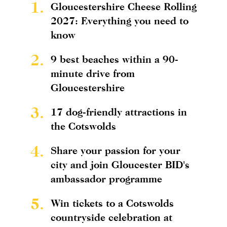
1.
Gloucestershire Cheese Rolling
2027: Everything you need to
know
2.
9 best beaches within a 90-
minute drive from
Gloucestershire
3.
17 dog-friendly attractions in
the Cotswolds
4.
Share your passion for your
city and join Gloucester BID's
ambassador programme
5.
Win tickets to a Cotswolds
countryside celebration at