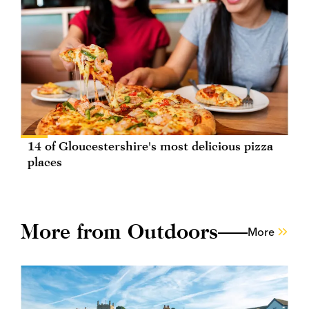
14 of Gloucestershire's most delicious pizza
places
More from Outdoors
More