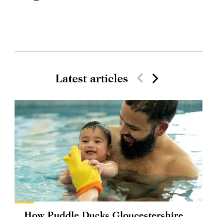
Latest articles
How Puddle Ducks Gloucestershire