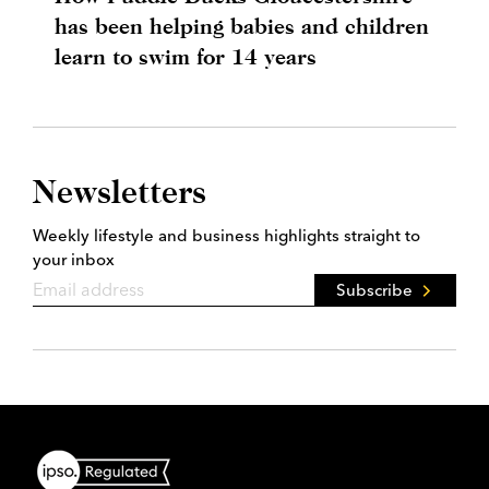
has been helping babies and children
learn to swim for 14 years
Newsletters
Weekly lifestyle and business highlights straight to
your inbox
Subscribe