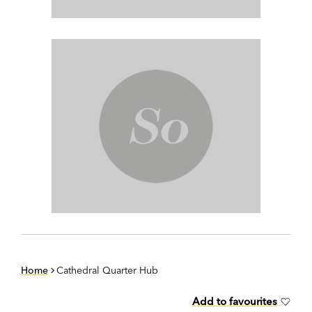
Home
Cathedral Quarter Hub
Add to favourites