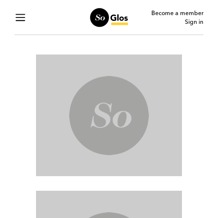
Become a member
Sign in