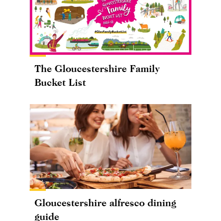
The Gloucestershire Family
Bucket List
Gloucestershire alfresco dining
guide