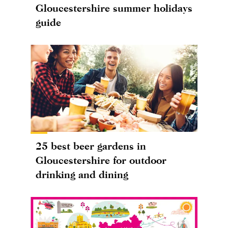
Gloucestershire summer holidays
guide
25 best beer gardens in
Gloucestershire for outdoor
drinking and dining