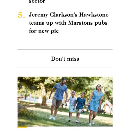
sector
5.
Jeremy Clarkson's Hawkstone
teams up with Marstons pubs
for new pie
Don't miss