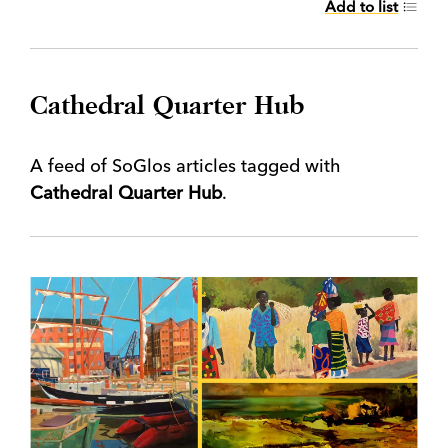
Add to list
Cathedral Quarter Hub
A feed of SoGlos articles tagged with
Cathedral Quarter Hub
.