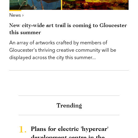
News ›
New city-wide art trail is coming to Gloucester
this summer
An array of artworks crafted by members of
Gloucester's thriving creative community will be
displayed across the city this summer...
Trending
1.
Plans for electric 'hypercar'
development centre in the