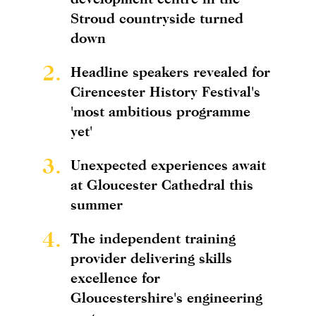
Stroud countryside turned
down
2.
Headline speakers revealed for
Cirencester History Festival's
'most ambitious programme
yet'
3.
Unexpected experiences await
at Gloucester Cathedral this
summer
4.
The independent training
provider delivering skills
excellence for
Gloucestershire's engineering