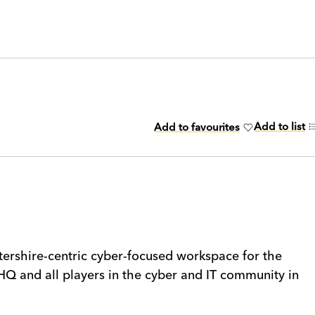
Add to list
Add to favourites
rshire-centric cyber-focused workspace for the
HQ and all players in the cyber and IT community in