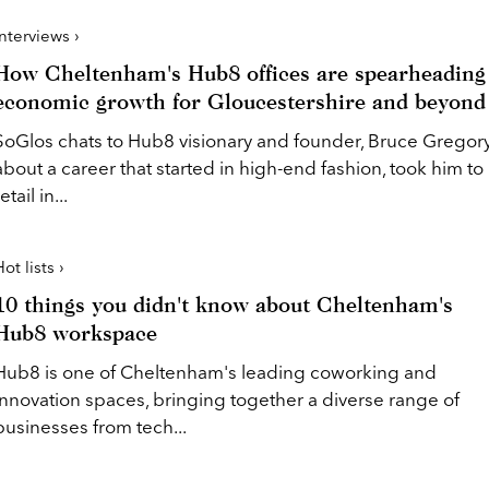
Interviews ›
How Cheltenham's Hub8 offices are spearheading
economic growth for Gloucestershire and beyond
SoGlos chats to Hub8 visionary and founder, Bruce Gregory
about a career that started in high-end fashion, took him to
etail in...
ot lists ›
10 things you didn't know about Cheltenham's
Hub8 workspace
Hub8 is one of Cheltenham's leading coworking and
innovation spaces, bringing together a diverse range of
businesses from tech...