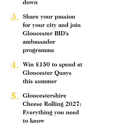
down
3.
Share your passion
for your city and join
Gloucester BID's
ambassador
programme
4.
Win £150 to spend at
Gloucester Quays
this summer
5.
Gloucestershire
Cheese Rolling 2027:
Everything you need
to know