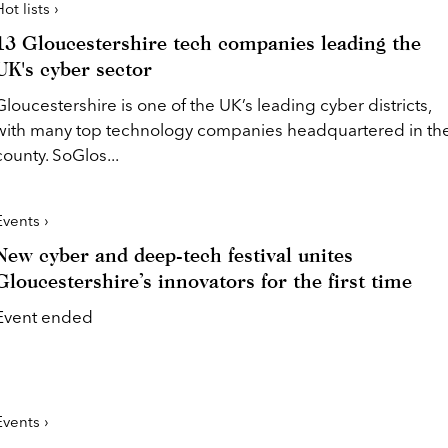
ot lists ›
13 Gloucestershire tech companies leading the
UK's cyber sector
Gloucestershire is one of the UK’s leading cyber districts,
with many top technology companies headquartered in th
county. SoGlos...
Events ›
New cyber and deep-tech festival unites
Gloucestershire’s innovators for the first time
Event ended
Events ›