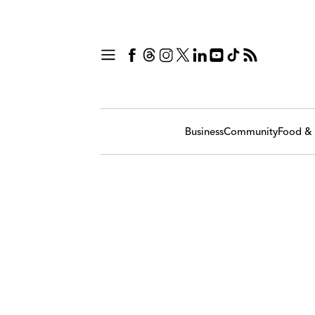
Business
Community
Food & 