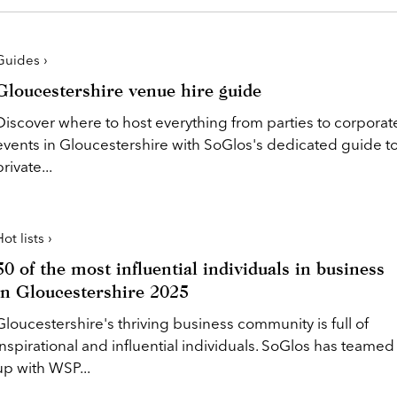
Guides ›
Gloucestershire venue hire guide
Discover where to host everything from parties to corporat
events in Gloucestershire with SoGlos's dedicated guide t
private...
ot lists ›
50 of the most influential individuals in business
in Gloucestershire 2025
Gloucestershire's thriving business community is full of
inspirational and influential individuals. SoGlos has teamed
up with WSP...