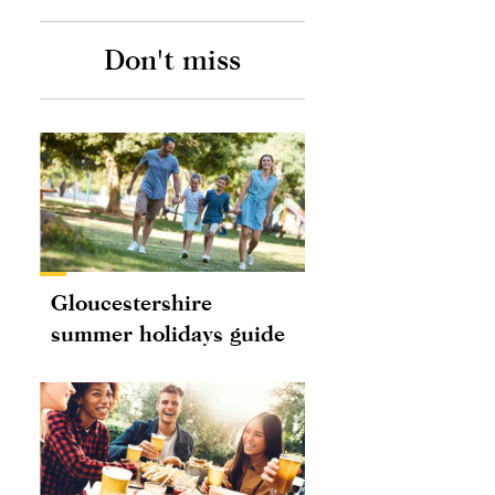
Don't miss
Gloucestershire
summer holidays guide