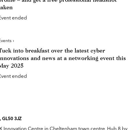
taken
Event ended
Events ›
Tuck into breakfast over the latest cyber
innovations and news at a networking event this
May 2025
Event ended
, GL50 3JZ
X Innovation Centre in Cheltenham town centre, Hub 8 by