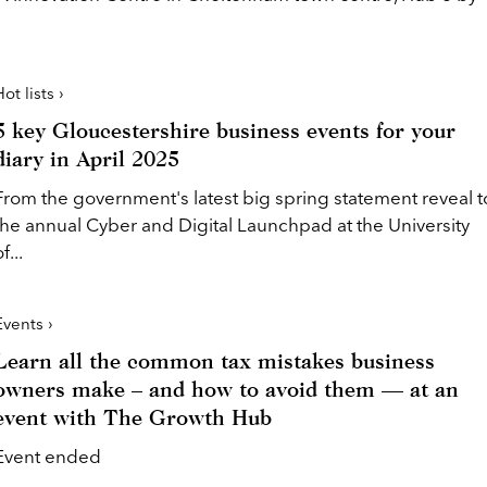
ot lists ›
5 key Gloucestershire business events for your
diary in April 2025
From the government's latest big spring statement reveal t
the annual Cyber and Digital Launchpad at the University
f...
Events ›
Learn all the common tax mistakes business
owners make – and how to avoid them — at an
event with The Growth Hub
Event ended