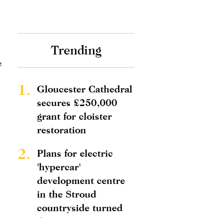
Trending
e
1.
Gloucester Cathedral
secures £250,000
grant for cloister
restoration
2.
Plans for electric
'hypercar'
development centre
in the Stroud
countryside turned