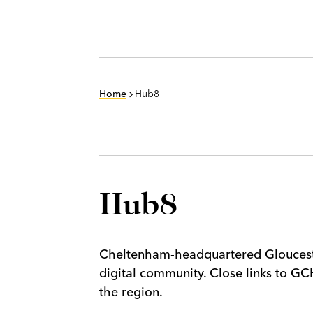
Home
Hub8
Hub8
Cheltenham-headquartered Glouceste
digital community. Close links to GC
the region.