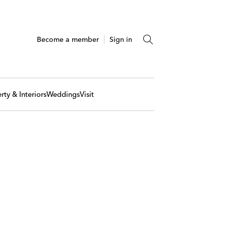
Become a member
Sign in
rty & Interiors
Weddings
Visit