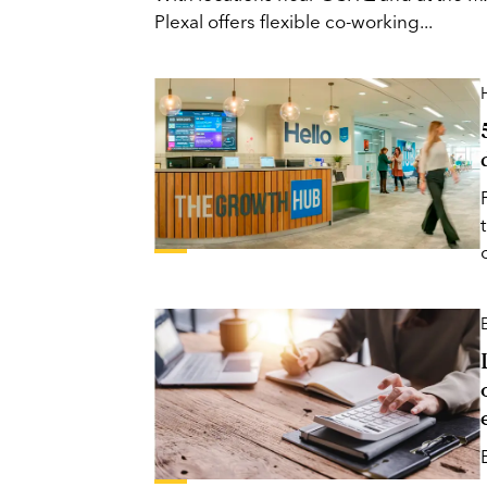
Plexal offers flexible co-working...
H
o