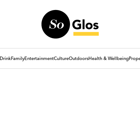
Drink
Family
Entertainment
Culture
Outdoors
Health & Wellbeing
Prope