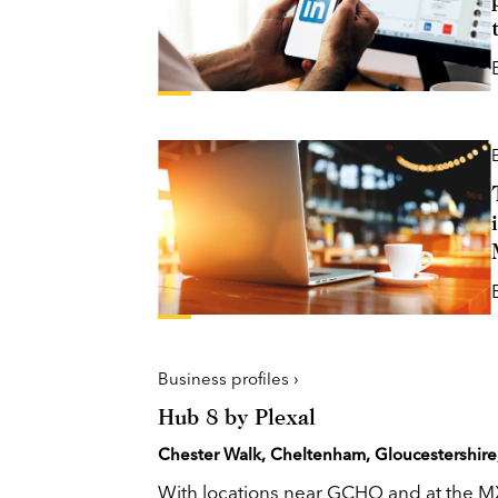
Business profiles ›
Hub 8 by Plexal
Chester Walk, Cheltenham, Gloucestershire
With locations near GCHQ and at the M