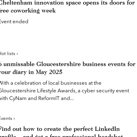
Cheltenham innovation space opens its doors for
free coworking week
Event ended
ot lists ›
6 unmissable Gloucestershire business events for
your diary in May 2025
With a celebration of local businesses at the
Gloucestershire Lifestyle Awards, a cyber security event
with CyNam and ReformIT and...
Events ›
Find out how to create the perfect LinkedIn
profile – and get a free professional headshot