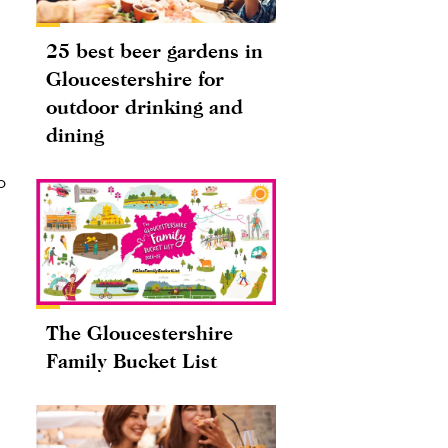
25 best beer gardens in
Gloucestershire for
outdoor drinking and
dining
o
The Gloucestershire
Family Bucket List