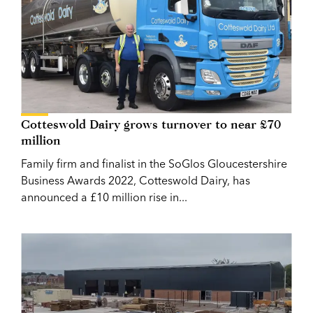
Cotteswold Dairy grows turnover to near £70
million
Family firm and finalist in the SoGlos Gloucestershire
Business Awards 2022, Cotteswold Dairy, has
announced a £10 million rise in...