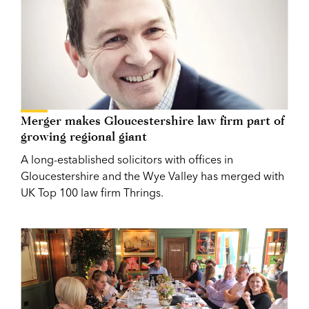
Merger makes Gloucestershire law firm part of
growing regional giant
A long-established solicitors with offices in
Gloucestershire and the Wye Valley has merged with
UK Top 100 law firm Thrings.