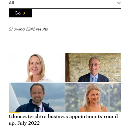
Go
Showing 2242 results
Gloucestershire business appointments round-
up: July 2022