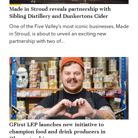
Made in Stroud reveals partnership with
Sibling Distillery and Dunkertons Cider
One of the Five Valley’s most iconic businesses, Made
in Stroud, is about to unveil an exciting new
partnership with two of...
GFirst LEP launches new initiative to
champion food and drink producers in