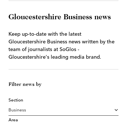
Gloucestershire Business news
Keep up-to-date with the latest
Gloucestershire Business news written by the
team of journalists at SoGlos -
Gloucestershire's leading media brand.
Filter news by
Section
Area