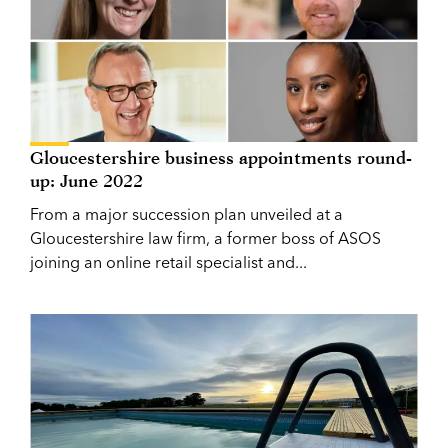
Gloucestershire business appointments round-
up: June 2022
From a major succession plan unveiled at a
Gloucestershire law firm, a former boss of ASOS
joining an online retail specialist and...