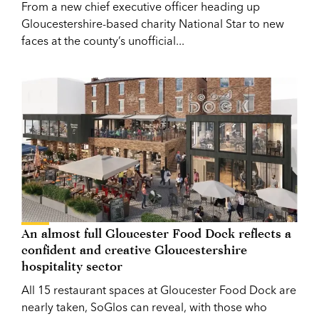
From a new chief executive officer heading up
Gloucestershire-based charity National Star to new
faces at the county’s unofficial...
An almost full Gloucester Food Dock reflects a
confident and creative Gloucestershire
hospitality sector
All 15 restaurant spaces at Gloucester Food Dock are
nearly taken, SoGlos can reveal, with those who