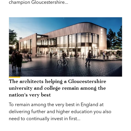
champion Gloucestershire...
The architects helping a Gloucestershire
university and college remain among the
nation's very best
To remain among the very best in England at
delivering further and higher education you also
need to continually invest in first...