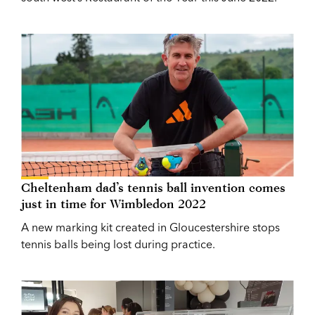
Cheltenham dad’s tennis ball invention comes
just in time for Wimbledon 2022
A new marking kit created in Gloucestershire stops
tennis balls being lost during practice.