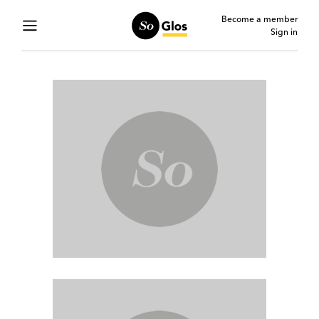
Become a member
Sign in