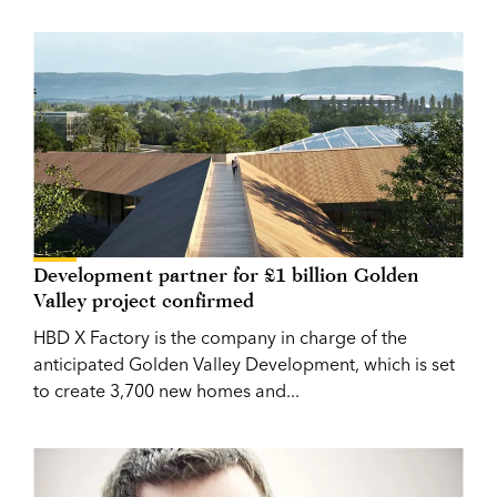
Development partner for £1 billion Golden
Valley project confirmed
HBD X Factory is the company in charge of the
anticipated Golden Valley Development, which is set
to create 3,700 new homes and...