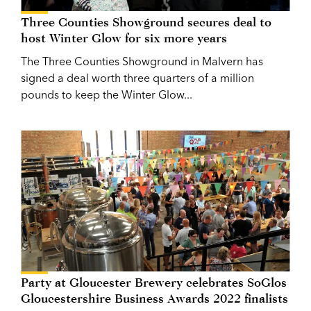
Three Counties Showground secures deal to
host Winter Glow for six more years
The Three Counties Showground in Malvern has
signed a deal worth three quarters of a million
pounds to keep the Winter Glow...
Party at Gloucester Brewery celebrates SoGlos
Gloucestershire Business Awards 2022 finalists