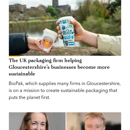
The UK packaging firm helping
Gloucestershire’s businesses become more
sustainable
BioPak, which supplies many firms in Gloucestershire,
is on a mission to create sustainable packaging that
puts the planet first.