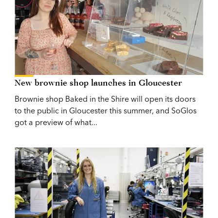
New brownie shop launches in Gloucester
Brownie shop Baked in the Shire will open its doors
to the public in Gloucester this summer, and SoGlos
got a preview of what...