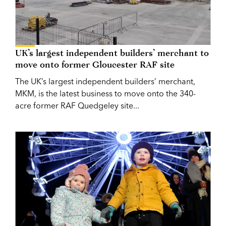
UK’s largest independent builders’ merchant to
move onto former Gloucester RAF site
The UK’s largest independent builders’ merchant,
MKM, is the latest business to move onto the 340-
acre former RAF Quedgeley site...