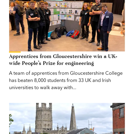
Apprentices from Gloucestershire win a UK-
wide People’s Prize for engineering
A team of apprentices from Gloucestershire College
has beaten 8,000 students from 33 UK and Irish
universities to walk away with...