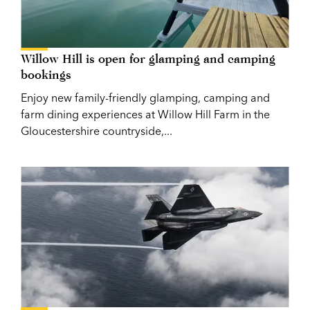
Willow Hill is open for glamping and camping
bookings
Enjoy new family-friendly glamping, camping and
farm dining experiences at Willow Hill Farm in the
Gloucestershire countryside,...