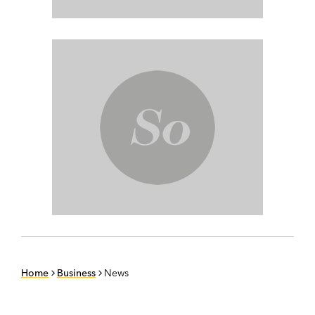
Home
Business
News