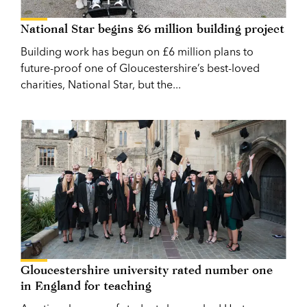
National Star begins £6 million building project
Building work has begun on £6 million plans to
future-proof one of Gloucestershire’s best-loved
charities, National Star, but the...
Gloucestershire university rated number one
in England for teaching