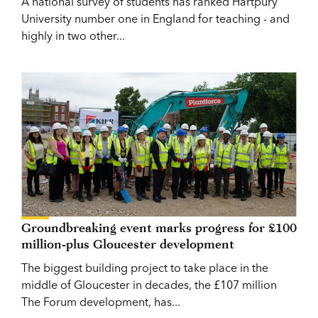
A national survey of students has ranked Hartpury
University number one in England for teaching - and
highly in two other...
Groundbreaking event marks progress for £100
million-plus Gloucester development
The biggest building project to take place in the
middle of Gloucester in decades, the £107 million
The Forum development, has...