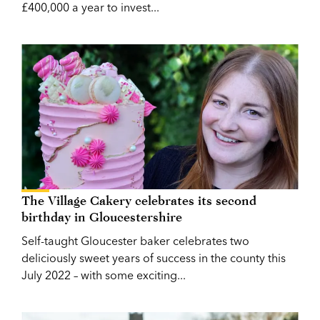
£400,000 a year to invest...
The Village Cakery celebrates its second
birthday in Gloucestershire
Self-taught Gloucester baker celebrates two
deliciously sweet years of success in the county this
July 2022 – with some exciting...