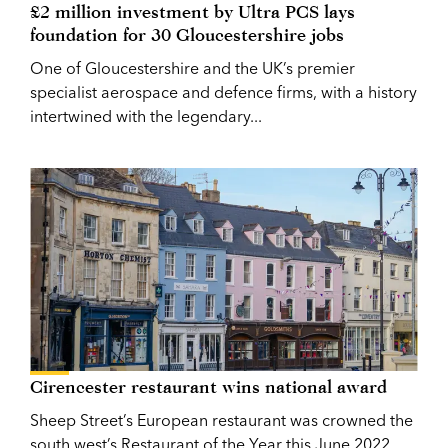
£2 million investment by Ultra PCS lays
foundation for 30 Gloucestershire jobs
One of Gloucestershire and the UK’s premier
specialist aerospace and defence firms, with a history
intertwined with the legendary...
Cirencester restaurant wins national award
Sheep Street’s European restaurant was crowned the
south west’s Restaurant of the Year this June 2022.