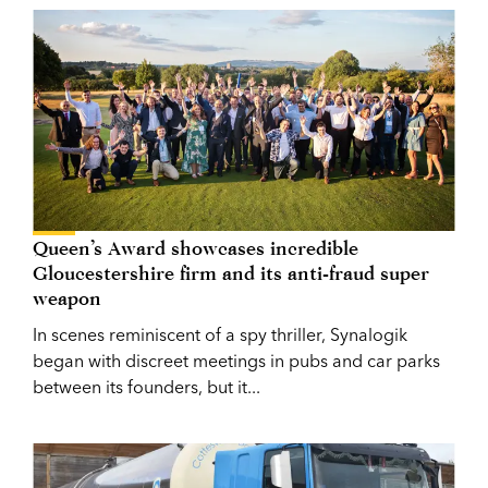
Queen’s Award showcases incredible
Gloucestershire firm and its anti-fraud super
weapon
In scenes reminiscent of a spy thriller, Synalogik
began with discreet meetings in pubs and car parks
between its founders, but it...