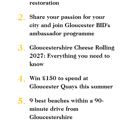
restoration
2.
Share your passion for your
city and join Gloucester BID's
ambassador programme
3.
Gloucestershire Cheese Rolling
2027: Everything you need to
know
4.
Win £150 to spend at
Gloucester Quays this summer
5.
9 best beaches within a 90-
minute drive from
Gloucestershire