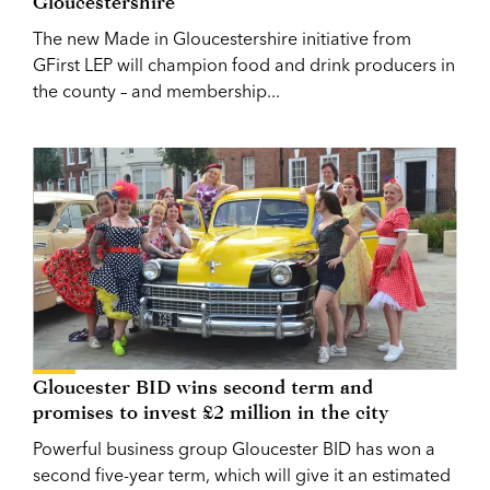
Gloucestershire
The new Made in Gloucestershire initiative from
GFirst LEP will champion food and drink producers in
the county – and membership...
Gloucester BID wins second term and
promises to invest £2 million in the city
Powerful business group Gloucester BID has won a
second five-year term, which will give it an estimated