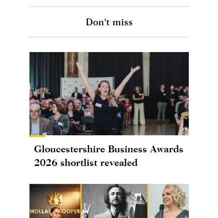
Don't miss
Gloucestershire Business Awards
2026 shortlist revealed