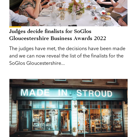
Judges decide finalists for SoGlos
Gloucestershire Business Awards 2022
The judges have met, the decisions have been made
and we can now reveal the list of the finalists for the
SoGlos Gloucestershire...