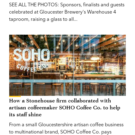
SEE ALL THE PHOTOS: Sponsors, finalists and guests
celebrated at Gloucester Brewery's Warehouse 4
taproom, raising a glass to all...
How a Stonehouse firm collaborated with
artisan coffeemaker SOHO Coffee Co. to help
its staff shine
From a small Gloucestershire artisan coffee business
to multinational brand, SOHO Coffee Co. pays