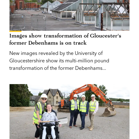
Images show transformation of Gloucester's
former Debenhams is on track
New images revealed by the University of
Gloucestershire show its multi-million pound
transformation of the former Debenhams...