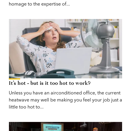
homage to the expertise of...
It’s hot - but is it too hot to work?
Unless you have an airconditioned office, the current
heatwave may well be making you feel your job just a
little too hot to...