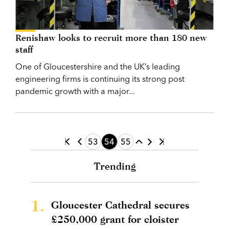
Renishaw looks to recruit more than 180 new
staff
One of Gloucestershire and the UK’s leading
engineering firms is continuing its strong post
pandemic growth with a major...
53
54
55
Trending
1.
Gloucester Cathedral secures
£250,000 grant for cloister