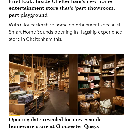
First look: Inside Cheltenham's new home
entertainment store that's 'part showroom,
part playground'
With Gloucestershire home entertainment specialist
Smart Home Sounds opening its flagship experience
store in Cheltenham this...
Opening date revealed for new Scandi
homeware store at Gloucester Quays