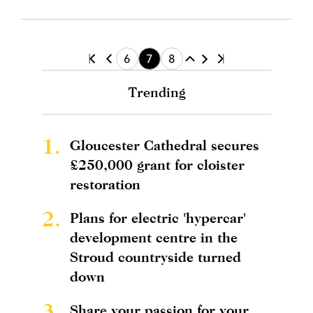
6
7
8
Trending
1.
Gloucester Cathedral secures
£250,000 grant for cloister
restoration
2.
Plans for electric 'hypercar'
development centre in the
Stroud countryside turned
down
3.
Share your passion for your