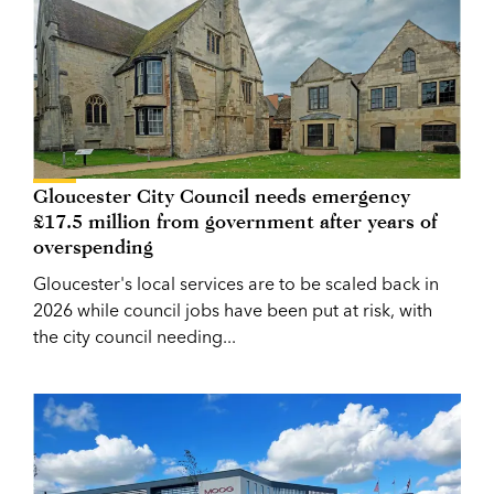
Gloucester City Council needs emergency
£17.5 million from government after years of
overspending
Gloucester's local services are to be scaled back in
2026 while council jobs have been put at risk, with
the city council needing...