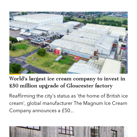
World's largest ice cream company to invest in
£50 million upgrade of Gloucester factory
Reaffirming the city's status as 'the home of British ice
cream', global manufacturer The Magnum Ice Cream
Company announces a £50...