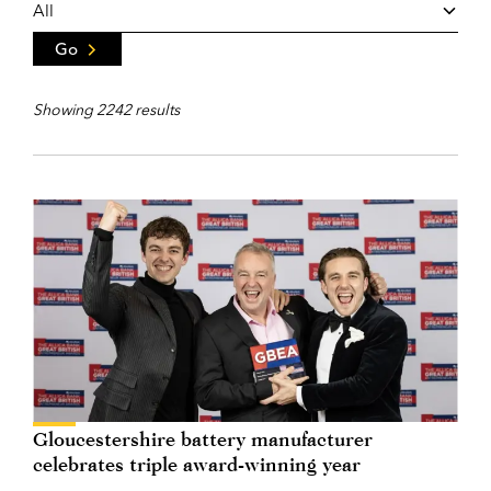
Go
Showing 2242 results
Gloucestershire battery manufacturer
celebrates triple award-winning year