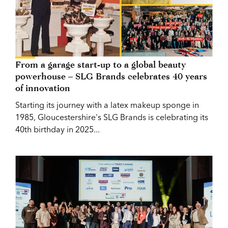
From a garage start-up to a global beauty
powerhouse – SLG Brands celebrates 40 years
of innovation
Starting its journey with a latex makeup sponge in
1985, Gloucestershire's SLG Brands is celebrating its
40th birthday in 2025...