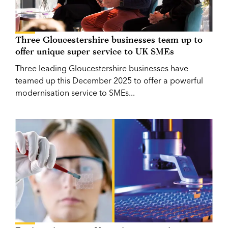
Three Gloucestershire businesses team up to
offer unique super service to UK SMEs
Three leading Gloucestershire businesses have
teamed up this December 2025 to offer a powerful
modernisation service to SMEs...