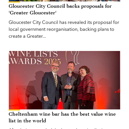
Gloucester City Council backs proposals for
'Greater Gloucester'
Gloucester City Council has revealed its proposal for
local government reorganisation, backing plans to
create a Greater...
Cheltenham wine bar has the best value wine
list in the world