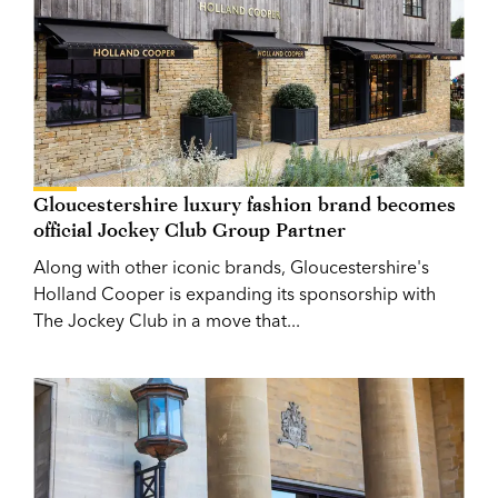
Gloucestershire luxury fashion brand becomes
official Jockey Club Group Partner
Along with other iconic brands, Gloucestershire's
Holland Cooper is expanding its sponsorship with
The Jockey Club in a move that...