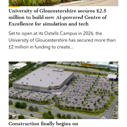
University of Gloucestershire secures £2.5
million to build new AI-powered Centre of
Excellence for simulation and tech
Set to open at its Oxtalls Campus in 2026, the
University of Gloucestershire has secured more than
£2 million in funding to create...
Construction finally begins on