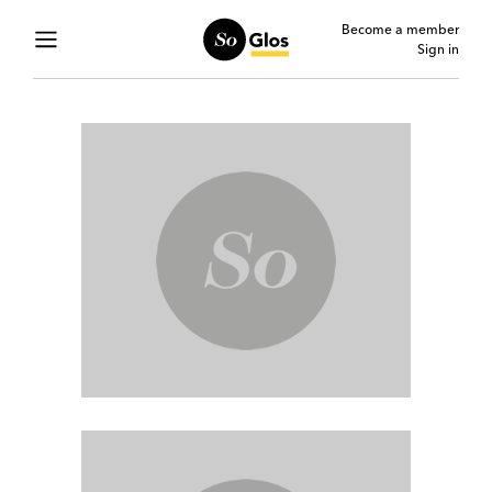
Become a member
Sign in