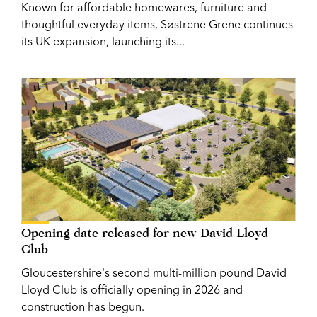
Known for affordable homewares, furniture and
thoughtful everyday items, Søstrene Grene continues
its UK expansion, launching its...
Opening date released for new David Lloyd
Club
Gloucestershire's second multi-million pound David
Lloyd Club is officially opening in 2026 and
construction has begun.