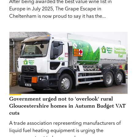
After being awarded the best value wine list in
Europe in July 2025, The Grape Escape in
Cheltenham is now proud to say it has the...
Government urged not to 'overlook' rural
Gloucestershire homes in Autumn Budget VAT
cuts
A trade association representing manufacturers of
liquid fuel heating equipment is urging the