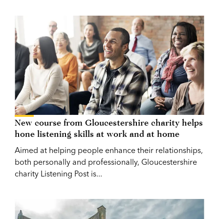
New course from Gloucestershire charity helps
hone listening skills at work and at home
Aimed at helping people enhance their relationships,
both personally and professionally, Gloucestershire
charity Listening Post is...