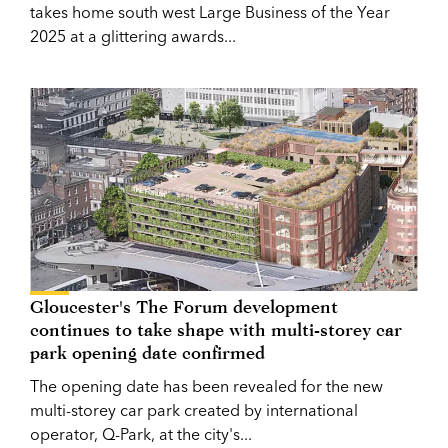
takes home south west Large Business of the Year
2025 at a glittering awards...
Gloucester's The Forum development
continues to take shape with multi-storey car
park opening date confirmed
The opening date has been revealed for the new
multi-storey car park created by international
operator, Q-Park, at the city's...