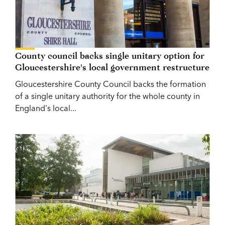
County council backs single unitary option for
Gloucestershire's local government restructure
Gloucestershire County Council backs the formation
of a single unitary authority for the whole county in
England's local...