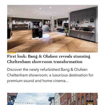
First look: Bang & Olufsen reveals stunning
Cheltenham showroom transformation
Discover the newly refurbished Bang & Olufsen
Cheltenham showroom; a luxurious destination for
premium sound and home cinema...