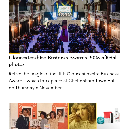
Gloucestershire Business Awards 2025 official
photos
Relive the magic of the fifth Gloucestershire Business
Awards, which took place at Cheltenham Town Hall
on Thursday 6 November...