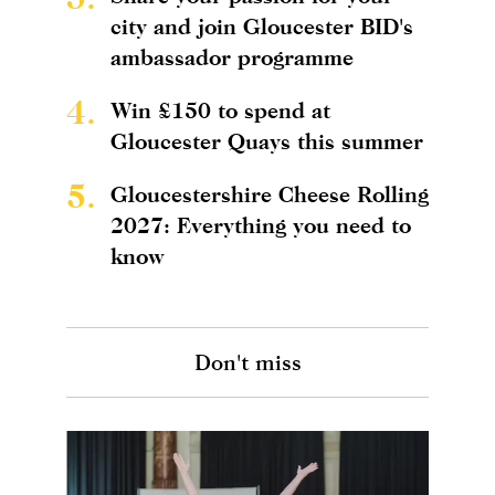
city and join Gloucester BID's
ambassador programme
4.
Win £150 to spend at
Gloucester Quays this summer
5.
Gloucestershire Cheese Rolling
2027: Everything you need to
know
Don't miss