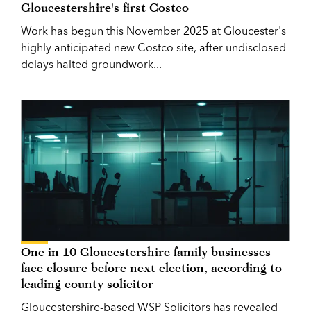
Gloucestershire's first Costco
Work has begun this November 2025 at Gloucester's
highly anticipated new Costco site, after undisclosed
delays halted groundwork...
One in 10 Gloucestershire family businesses
face closure before next election, according to
leading county solicitor
Gloucestershire-based WSP Solicitors has revealed