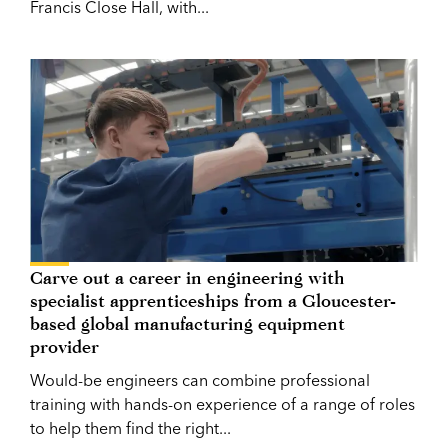
Francis Close Hall, with...
Carve out a career in engineering with
specialist apprenticeships from a Gloucester-
based global manufacturing equipment
provider
Would-be engineers can combine professional
training with hands-on experience of a range of roles
to help them find the right...