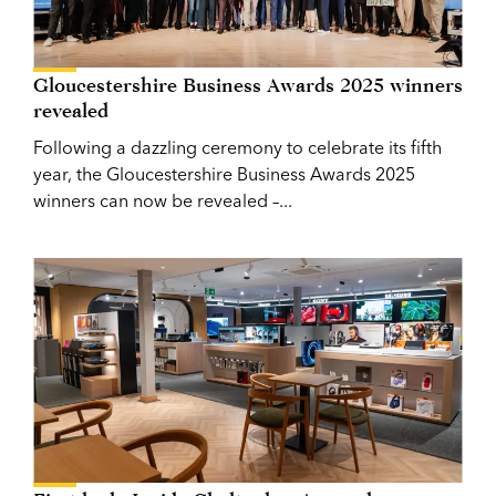
Gloucestershire Business Awards 2025 winners
revealed
Following a dazzling ceremony to celebrate its fifth
year, the Gloucestershire Business Awards 2025
winners can now be revealed –...