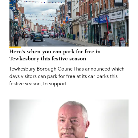
Here's when you can park for free in
Tewkesbury this festive season
Tewkesbury Borough Council has announced which
days visitors can park for free at its car parks this
festive season, to support...