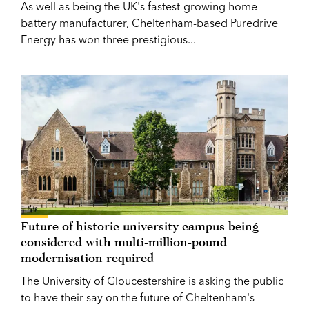
As well as being the UK's fastest-growing home
battery manufacturer, Cheltenham-based Puredrive
Energy has won three prestigious...
Future of historic university campus being
considered with multi-million-pound
modernisation required
The University of Gloucestershire is asking the public
to have their say on the future of Cheltenham's