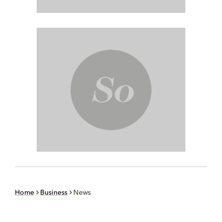
Home
Business
News