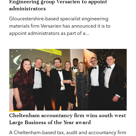
Engineering group Versarien to appoint
administrators
Gloucestershire-based specialist engineering
materials firm Versarien has announced it is to
appoint administrators as part of a...
Cheltenham accountancy firm wins south west
Large Business of the Year award
A Cheltenham-based tax, audit and accountancy firm