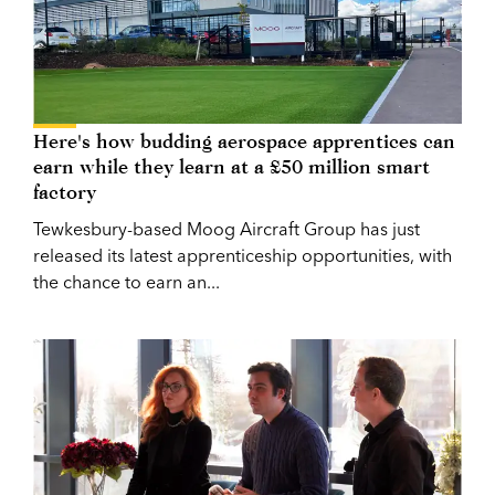
Here's how budding aerospace apprentices can
earn while they learn at a £50 million smart
factory
Tewkesbury-based Moog Aircraft Group has just
released its latest apprenticeship opportunities, with
the chance to earn an...