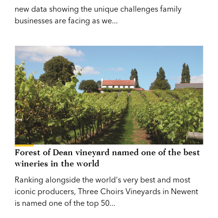
new data showing the unique challenges family
businesses are facing as we...
Forest of Dean vineyard named one of the best
wineries in the world
Ranking alongside the world's very best and most
iconic producers, Three Choirs Vineyards in Newent
is named one of the top 50...