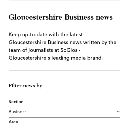
Gloucestershire Business news
Keep up-to-date with the latest
Gloucestershire Business news written by the
team of journalists at SoGlos -
Gloucestershire's leading media brand.
Filter news by
Section
Area