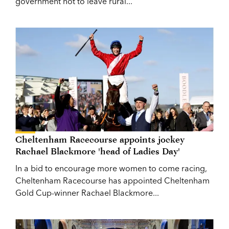
government not to leave rural...
Cheltenham Racecourse appoints jockey
Rachael Blackmore 'head of Ladies Day'
In a bid to encourage more women to come racing,
Cheltenham Racecourse has appointed Cheltenham
Gold Cup-winner Rachael Blackmore...