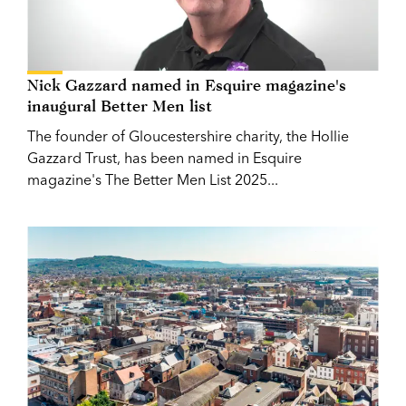
Nick Gazzard named in Esquire magazine's
inaugural Better Men list
The founder of Gloucestershire charity, the Hollie
Gazzard Trust, has been named in Esquire
magazine's The Better Men List 2025...