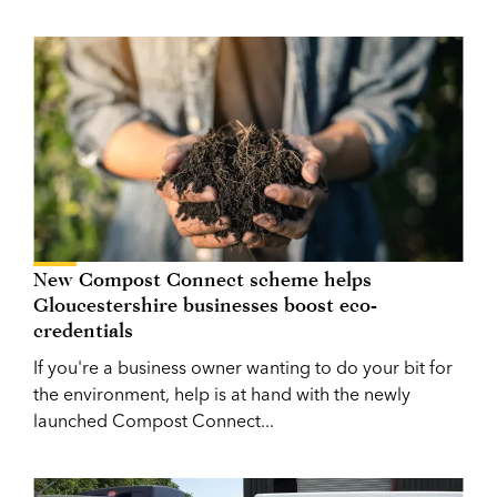
New Compost Connect scheme helps
Gloucestershire businesses boost eco-
credentials
If you're a business owner wanting to do your bit for
the environment, help is at hand with the newly
launched Compost Connect...