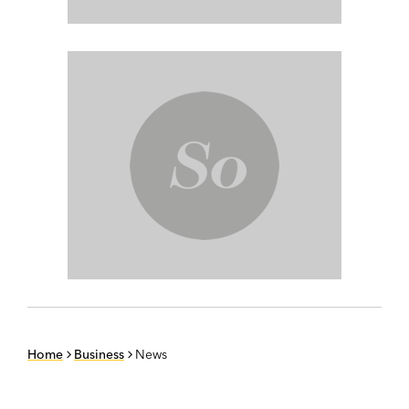
Home
Business
News