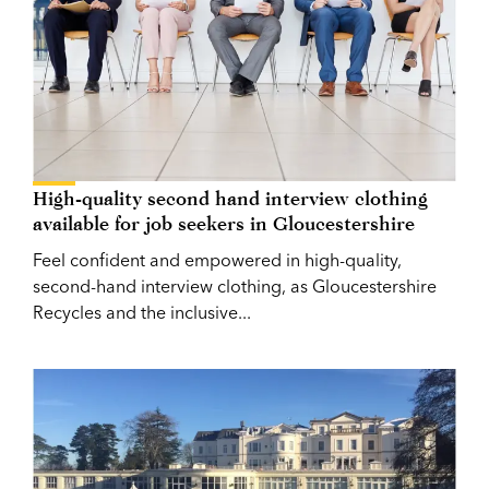
High-quality second hand interview clothing
available for job seekers in Gloucestershire
Feel confident and empowered in high-quality,
second-hand interview clothing, as Gloucestershire
Recycles and the inclusive...