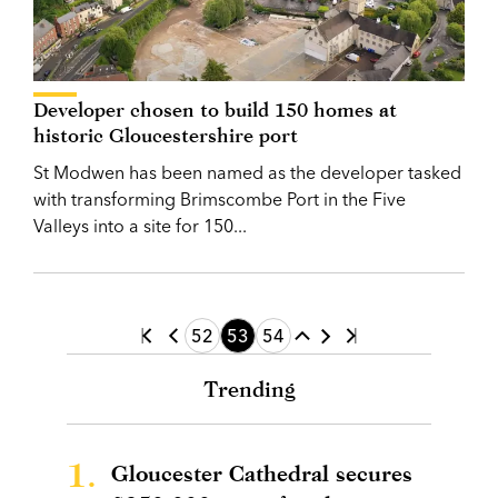
Developer chosen to build 150 homes at
historic Gloucestershire port
St Modwen has been named as the developer tasked
with transforming Brimscombe Port in the Five
Valleys into a site for 150...
52
53
54
Trending
1.
Gloucester Cathedral secures