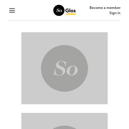
Become a member
Sign in