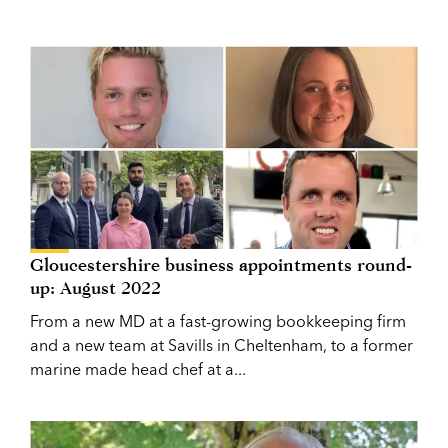
Gloucestershire business appointments round-
up: August 2022
From a new MD at a fast-growing bookkeeping firm
and a new team at Savills in Cheltenham, to a former
marine made head chef at a...