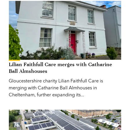
Lilian Faithfull Care merges with Catharine
Ball Almshouses
Gloucestershire charity Lilian Faithfull Care is
merging with Catharine Ball Almhouses in
Cheltenham, further expanding its...