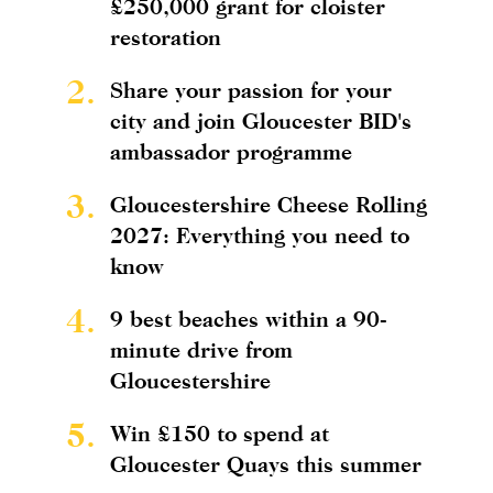
£250,000 grant for cloister
restoration
2.
Share your passion for your
city and join Gloucester BID's
ambassador programme
3.
Gloucestershire Cheese Rolling
2027: Everything you need to
know
4.
9 best beaches within a 90-
minute drive from
Gloucestershire
5.
Win £150 to spend at
Gloucester Quays this summer