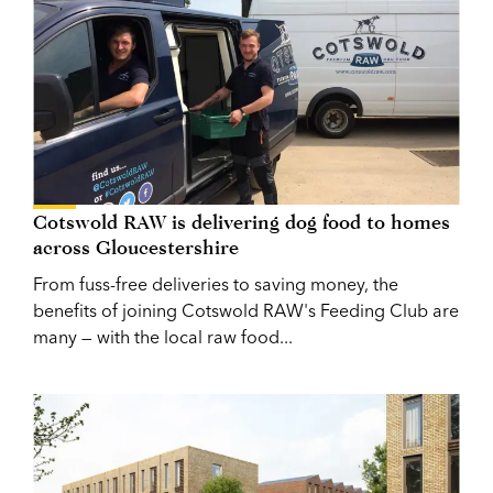
Cotswold RAW is delivering dog food to homes
across Gloucestershire
From fuss-free deliveries to saving money, the
benefits of joining Cotswold RAW's Feeding Club are
many — with the local raw food...