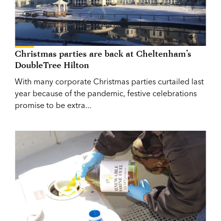
Christmas parties are back at Cheltenham’s
DoubleTree Hilton
With many corporate Christmas parties curtailed last
year because of the pandemic, festive celebrations
promise to be extra...