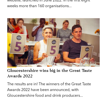
weeks more than 160 organisations...
Gloucestershire wins big in the Great Taste
Awards 2022
The results are in! The winners of the Great Taste
Awards 2022 have been announced, with
Gloucestershire food and drink producers...