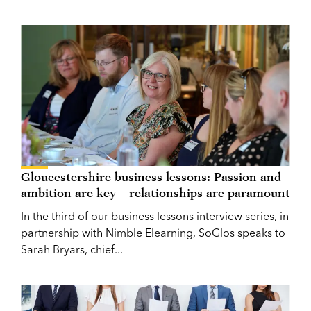
Gloucestershire business lessons: Passion and
ambition are key – relationships are paramount
In the third of our business lessons interview series, in
partnership with Nimble Elearning, SoGlos speaks to
Sarah Bryars, chief...