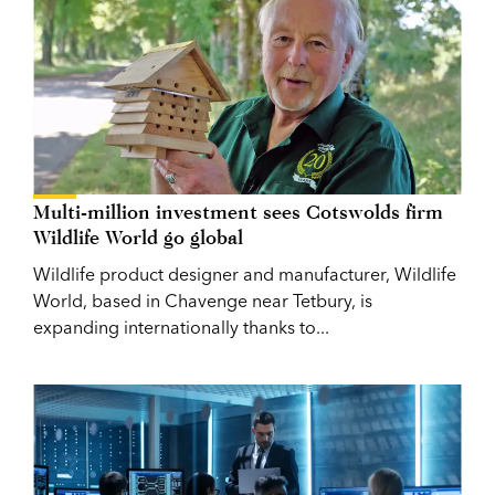
Multi-million investment sees Cotswolds firm
Wildlife World go global
Wildlife product designer and manufacturer, Wildlife
World, based in Chavenge near Tetbury, is
expanding internationally thanks to...