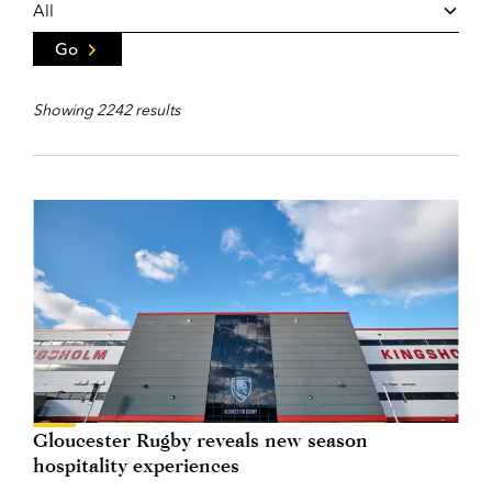
Go
Showing 2242 results
Gloucester Rugby reveals new season
hospitality experiences