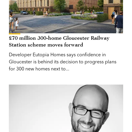
£70 million 300-home Gloucester Railway
Station scheme moves forward
Developer Eutopia Homes says confidence in
Gloucester is behind its decision to progress plans
for 300 new homes next to...