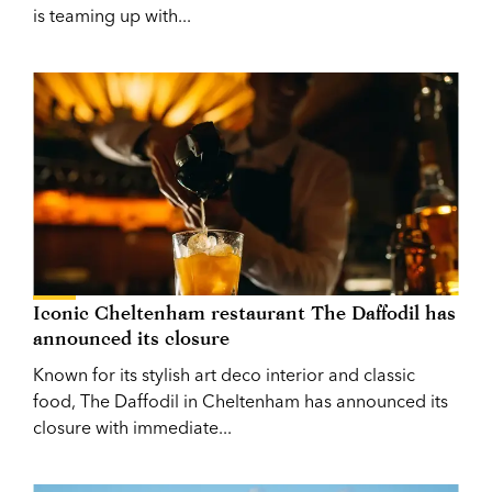
is teaming up with...
Iconic Cheltenham restaurant The Daffodil has
announced its closure
Known for its stylish art deco interior and classic
food, The Daffodil in Cheltenham has announced its
closure with immediate...