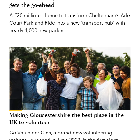
gets the go-ahead
A £20 million scheme to transform Cheltenham’s Arle
Court Park and Ride into a new 'transport hub' with
nearly 1,000 new parking...
Making Gloucestershire the best place in the
UK to volunteer
Go Volunteer Glos, a brand-new volunteering
website, launched in June 2022. In the first eight