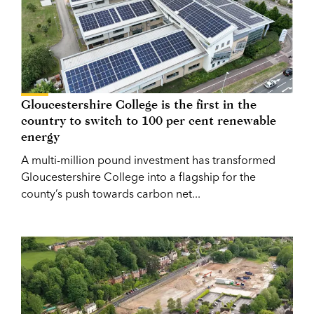
Gloucestershire College is the first in the
country to switch to 100 per cent renewable
energy
A multi-million pound investment has transformed
Gloucestershire College into a flagship for the
county’s push towards carbon net...