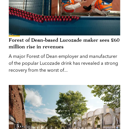
Forest of Dean-based Lucozade maker sees £60
million rise in revenues
A major Forest of Dean employer and manufacturer
of the popular Lucozade drink has revealed a strong
recovery from the worst of...