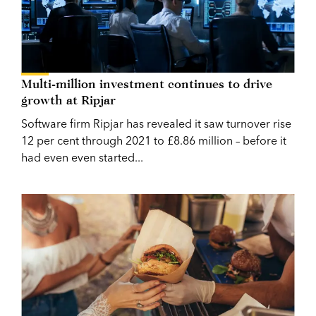
Multi-million investment continues to drive
growth at Ripjar
Software firm Ripjar has revealed it saw turnover rise
12 per cent through 2021 to £8.86 million – before it
had even even started...