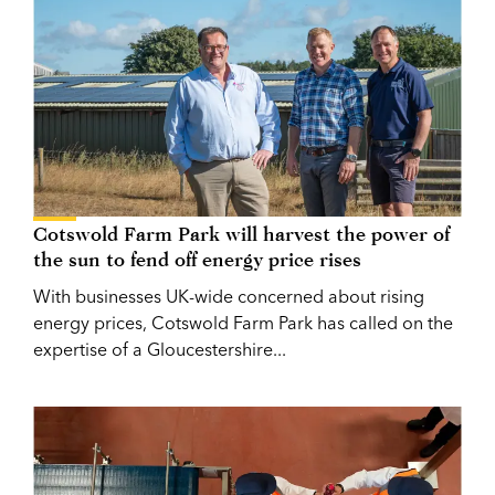
Cotswold Farm Park will harvest the power of
the sun to fend off energy price rises
With businesses UK-wide concerned about rising
energy prices, Cotswold Farm Park has called on the
expertise of a Gloucestershire...