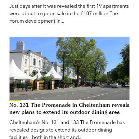
Just days after it was revealed the first 19 apartments
were about to go on sale in the £107 million The
Forum development in...
No. 131 The Promenade in Cheltenham reveals
new plans to extend its outdoor dining area
Cheltenham's No. 131 and 133 The Promenade has
revealed designs to extend its outdoor dining
facilities – both in the short and...