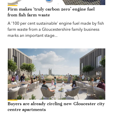
Firm makes ‘truly carbon zero’ engine fuel
from fish farm waste
A ‘100 per cent sustainable' engine fuel made by fish
farm waste from a Gloucestershire family business
marks an important stage...
Buyers are already circling new Gloucester city
centre apartments