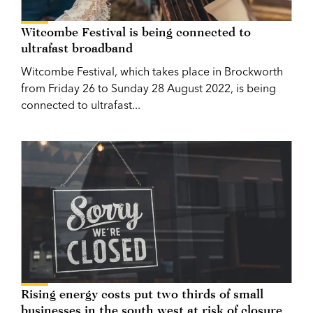
Witcombe Festival is being connected to
ultrafast broadband
Witcombe Festival, which takes place in Brockworth
from Friday 26 to Sunday 28 August 2022, is being
connected to ultrafast...
Rising energy costs put two thirds of small
businesses in the south west at risk of closure