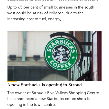
Up to 65 per cent of small businesses in the south
west could be at risk of collapse, due to the
increasing cost of fuel, energy,...
A new Starbucks is opening in Stroud
The owner of Stroud's Five Valleys Shopping Centre
has announced a new Starbucks coffee shop is
opening in the town centre.