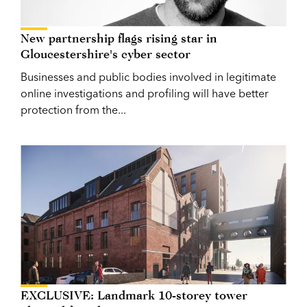
New partnership flags rising star in
Gloucestershire's cyber sector
Businesses and public bodies involved in legitimate
online investigations and profiling will have better
protection from the...
EXCLUSIVE: Landmark 10-storey tower