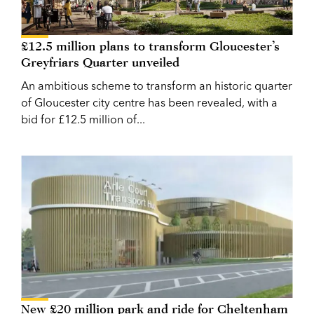
£12.5 million plans to transform Gloucester’s
Greyfriars Quarter unveiled
An ambitious scheme to transform an historic quarter
of Gloucester city centre has been revealed, with a
bid for £12.5 million of...
New £20 million park and ride for Cheltenham