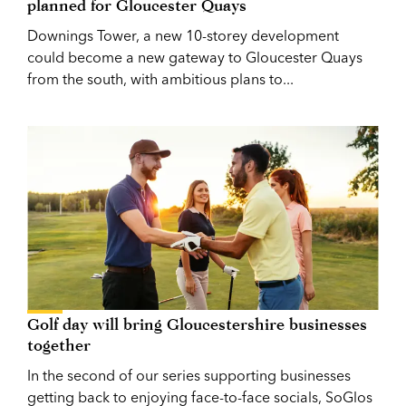
planned for Gloucester Quays
Downings Tower, a new 10-storey development
could become a new gateway to Gloucester Quays
from the south, with ambitious plans to...
Golf day will bring Gloucestershire businesses
together
In the second of our series supporting businesses
getting back to enjoying face-to-face socials, SoGlos