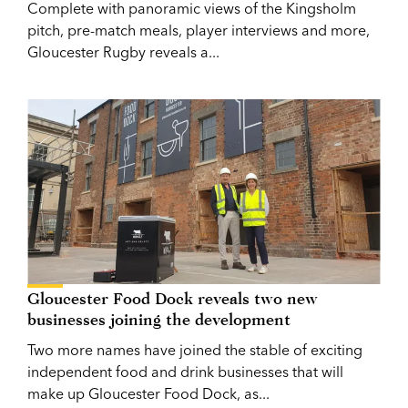
Complete with panoramic views of the Kingsholm
pitch, pre-match meals, player interviews and more,
Gloucester Rugby reveals a...
Gloucester Food Dock reveals two new
businesses joining the development
Two more names have joined the stable of exciting
independent food and drink businesses that will
make up Gloucester Food Dock, as...