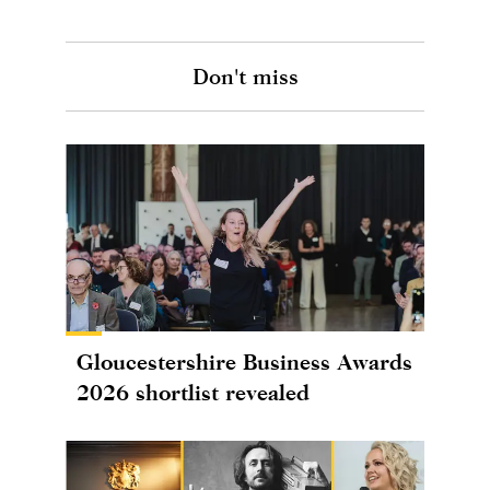
Don't miss
Gloucestershire Business Awards
2026 shortlist revealed