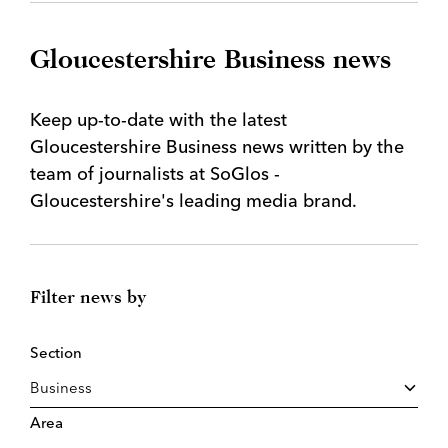
Gloucestershire Business news
Keep up-to-date with the latest
Gloucestershire Business news written by the
team of journalists at SoGlos -
Gloucestershire's leading media brand.
Filter news by
Section
Area