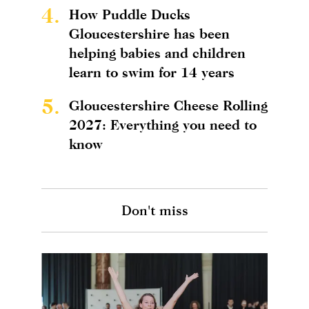
4.
How Puddle Ducks
Gloucestershire has been
helping babies and children
learn to swim for 14 years
5.
Gloucestershire Cheese Rolling
2027: Everything you need to
know
Don't miss