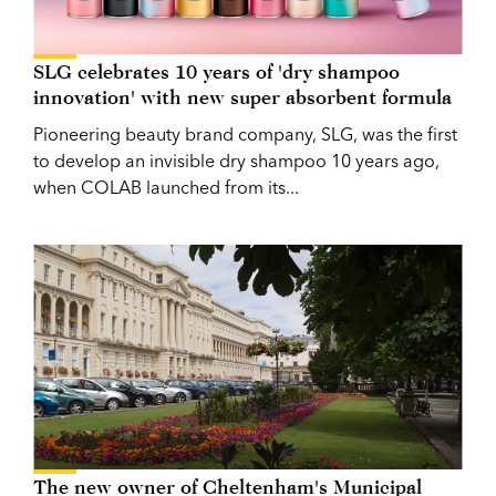
SLG celebrates 10 years of 'dry shampoo
innovation' with new super absorbent formula
Pioneering beauty brand company, SLG, was the first
to develop an invisible dry shampoo 10 years ago,
when COLAB launched from its...
The new owner of Cheltenham's Municipal