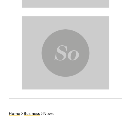
Home
Business
News