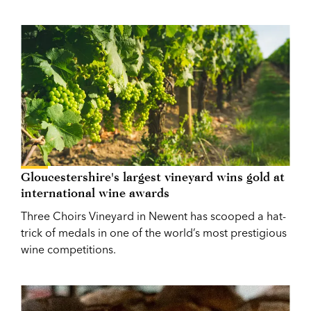
Gloucestershire's largest vineyard wins gold at
international wine awards
Three Choirs Vineyard in Newent has scooped a hat-
trick of medals in one of the world’s most prestigious
wine competitions.