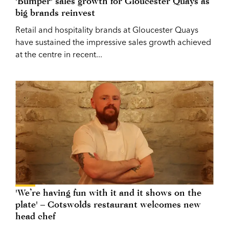
'Bumper' sales growth for Gloucester Quays as
big brands reinvest
Retail and hospitality brands at Gloucester Quays
have sustained the impressive sales growth achieved
at the centre in recent...
'We’re having fun with it and it shows on the
plate' – Cotswolds restaurant welcomes new
head chef