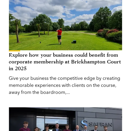
Explore how your business could benefit from
corporate membership at Brickhampton Court
in 2025
Give your business the competitive edge by creating
memorable experiences with clients on the course,
away from the boardroom,...