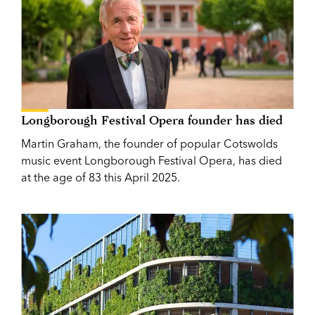
Longborough Festival Opera founder has died
Martin Graham, the founder of popular Cotswolds
music event Longborough Festival Opera, has died
at the age of 83 this April 2025.