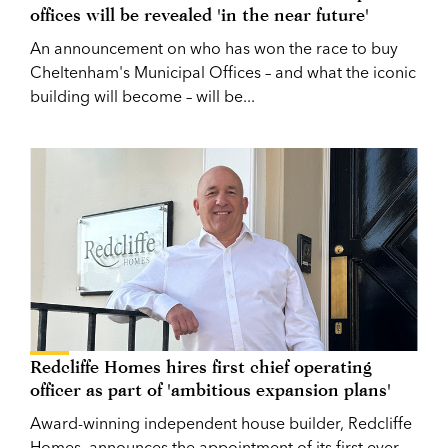
offices will be revealed 'in the near future'
An announcement on who has won the race to buy
Cheltenham's Municipal Offices – and what the iconic
building will become – will be...
Redcliffe Homes hires first chief operating
officer as part of 'ambitious expansion plans'
Award-winning independent house builder, Redcliffe
Homes, announces the appointment of its first ever