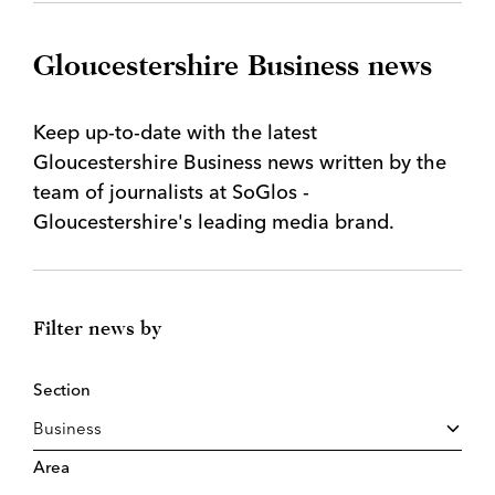
Gloucestershire Business news
Keep up-to-date with the latest
Gloucestershire Business news written by the
team of journalists at SoGlos -
Gloucestershire's leading media brand.
Filter news by
Section
Area