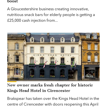
boost
A Gloucestershire business creating innovative,
nutritious snack bars for elderly people is getting a
£25,000 cash injection from...
New owner marks fresh chapter for historic
Kings Head Hotel in Cirencester
Brakspear has taken over the Kings Head Hotel in the
centre of Cirencester with doors reopening this April