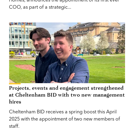
COO, as part of a strategic...
Projects, events and engagement strengthened
at Cheltenham BID with two new management
hires
Cheltenham BID receives a spring boost this April
2025 with the appointment of two new members of
staff.