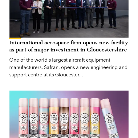
International aerospace firm opens new facility
as part of major investment in Gloucestershire
One of the world's largest aircraft equipment
manufacturers, Safran, opens a new engineering and
support centre at its Gloucester...