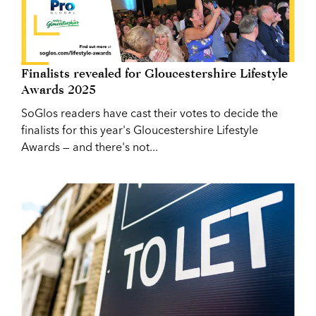
Finalists revealed for Gloucestershire Lifestyle
Awards 2025
SoGlos readers have cast their votes to decide the
finalists for this year's Gloucestershire Lifestyle
Awards — and there's not...