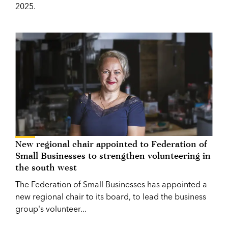
2025.
New regional chair appointed to Federation of
Small Businesses to strengthen volunteering in
the south west
The Federation of Small Businesses has appointed a
new regional chair to its board, to lead the business
group's volunteer...