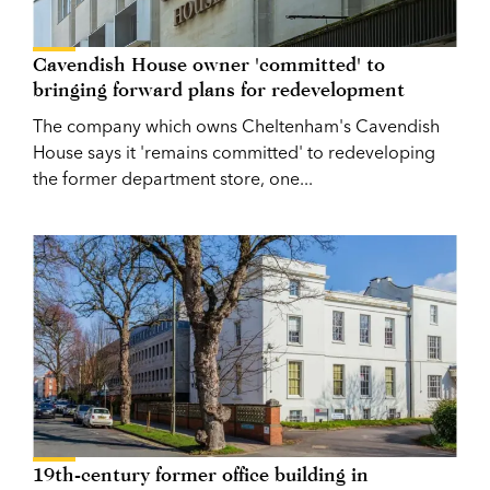
Cavendish House owner 'committed' to
bringing forward plans for redevelopment
The company which owns Cheltenham's Cavendish
House says it 'remains committed' to redeveloping
the former department store, one...
19th-century former office building in