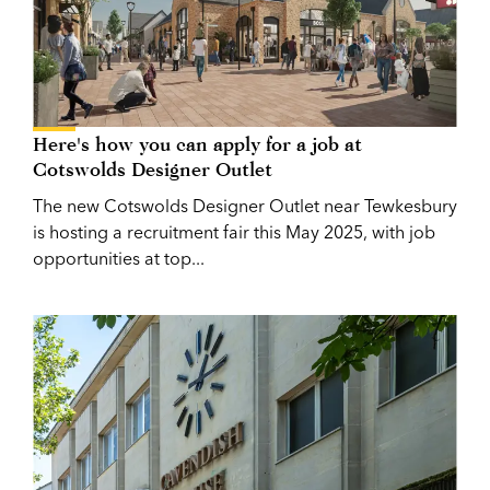
Here's how you can apply for a job at
Cotswolds Designer Outlet
The new Cotswolds Designer Outlet near Tewkesbury
is hosting a recruitment fair this May 2025, with job
opportunities at top...