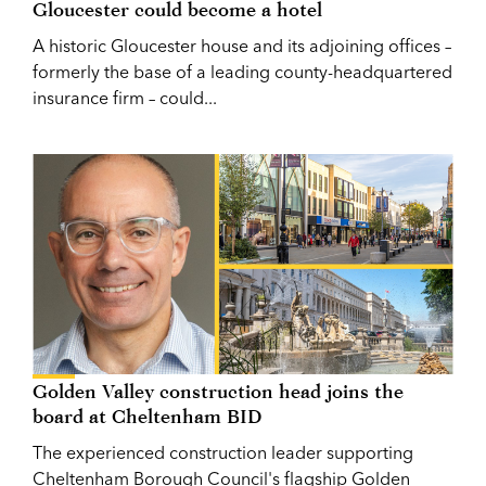
Gloucester could become a hotel
A historic Gloucester house and its adjoining offices –
formerly the base of a leading county-headquartered
insurance firm – could...
Golden Valley construction head joins the
board at Cheltenham BID
The experienced construction leader supporting
Cheltenham Borough Council's flagship Golden