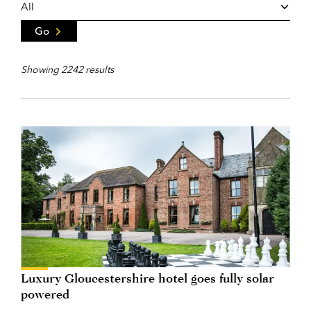
Go
Showing 2242 results
Luxury Gloucestershire hotel goes fully solar
powered