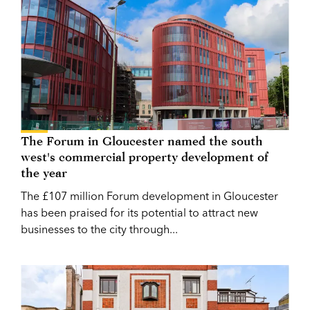
The Forum in Gloucester named the south
west's commercial property development of
the year
The £107 million Forum development in Gloucester
has been praised for its potential to attract new
businesses to the city through...