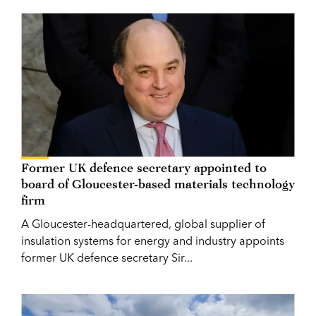
Former UK defence secretary appointed to
board of Gloucester-based materials technology
firm
A Gloucester-headquartered, global supplier of
insulation systems for energy and industry appoints
former UK defence secretary Sir...