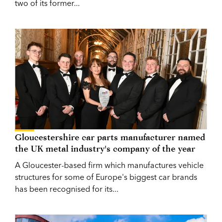
two of its former...
Gloucestershire car parts manufacturer named
the UK metal industry's company of the year
A Gloucester-based firm which manufactures vehicle
structures for some of Europe's biggest car brands
has been recognised for its...