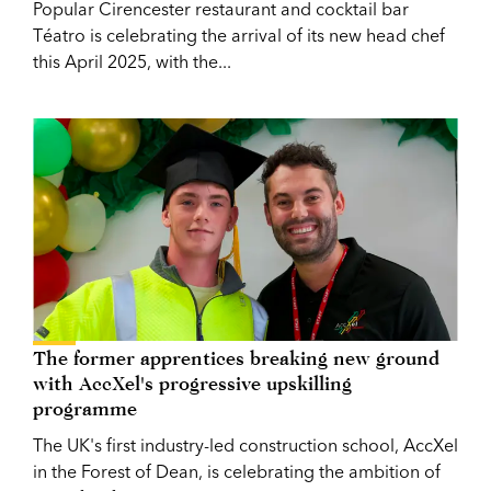
Popular Cirencester restaurant and cocktail bar
Téatro is celebrating the arrival of its new head chef
this April 2025, with the...
The former apprentices breaking new ground
with AccXel's progressive upskilling
programme
The UK's first industry-led construction school, AccXel
in the Forest of Dean, is celebrating the ambition of