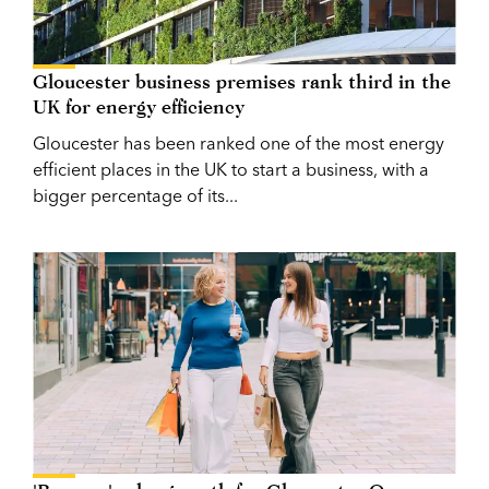
Gloucester business premises rank third in the
UK for energy efficiency
Gloucester has been ranked one of the most energy
efficient places in the UK to start a business, with a
bigger percentage of its...