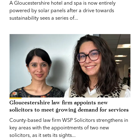
A Gloucestershire hotel and spa is now entirely
powered by solar panels after a drive towards
sustainability sees a series of...
Gloucestershire law firm appoints new
solicitors to meet growing demand for services
County-based law firm WSP Solicitors strengthens in
key areas with the appointments of two new
solicitors, as it sets its sights...