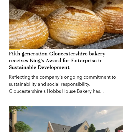
Fifth generation Gloucestershire bakery
receives King's Award for Enterprise in
Sustainable Development
Reflecting the company's ongoing commitment to
sustainability and social responsibility,
Gloucestershire's Hobbs House Bakery has...