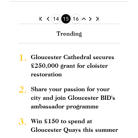
14
15
16
Trending
1.
Gloucester Cathedral secures
£250,000 grant for cloister
restoration
2.
Share your passion for your
city and join Gloucester BID's
ambassador programme
3.
Win £150 to spend at
Gloucester Quays this summer