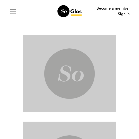
Become a member
Sign in