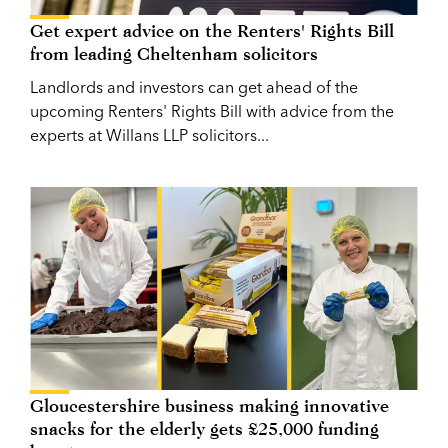
Get expert advice on the Renters' Rights Bill
from leading Cheltenham solicitors
Landlords and investors can get ahead of the
upcoming Renters' Rights Bill with advice from the
experts at Willans LLP solicitors...
Gloucestershire business making innovative
snacks for the elderly gets £25,000 funding