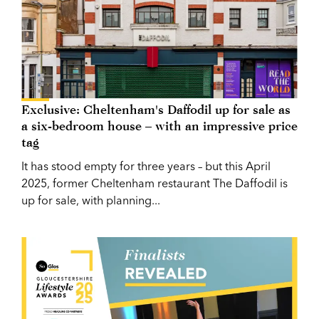
Exclusive: Cheltenham's Daffodil up for sale as
a six-bedroom house – with an impressive price
tag
It has stood empty for three years – but this April
2025, former Cheltenham restaurant The Daffodil is
up for sale, with planning...