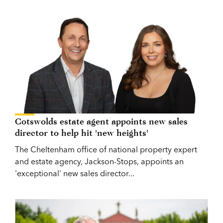
Cotswolds estate agent appoints new sales
director to help hit 'new heights'
The Cheltenham office of national property expert
and estate agency, Jackson-Stops, appoints an
'exceptional' new sales director...