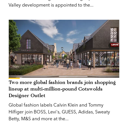
Valley development is appointed to the...
Two more global fashion brands join shopping
lineup at multi-million-pound Cotswolds
Designer Outlet
Global fashion labels Calvin Klein and Tommy
Hilfiger join BOSS, Levi's, GUESS, Adidas, Sweaty
Betty, M&S and more at the...